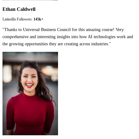
Ethan Caldwell
LinkedIn Followers:
145k+
"
Thanks to Universal Business Council for this amazing course! Very
comprehensive and interesting insights into how AI technologies work and
the growing opportunities they are creating across industries.
"