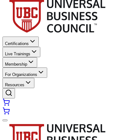
Certifications
Live Trainings
Membership
For Organizations
Resources