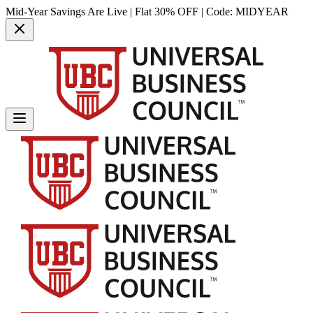
Mid-Year Savings Are Live | Flat 30% OFF | Code:
MIDYEAR