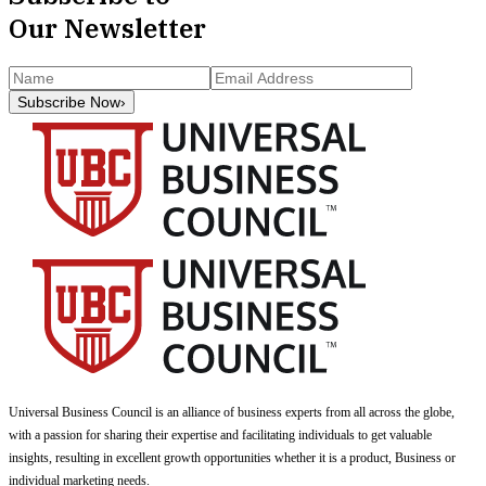
Our Newsletter
Subscribe Now
›
Universal Business Council
is an alliance of business experts from all across the globe,
with a passion for sharing their expertise and facilitating individuals to get valuable
insights, resulting in excellent growth opportunities whether it is a product, Business or
individual marketing needs.