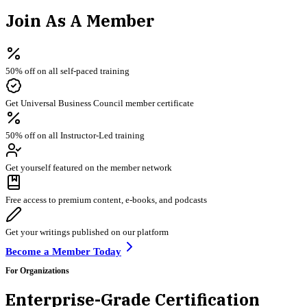
Join As A Member
50% off on all self-paced training
Get Universal Business Council member certificate
50% off on all Instructor-Led training
Get yourself featured on the member network
Free access to premium content, e-books, and podcasts
Get your writings published on our platform
Become a Member Today
For Organizations
Enterprise-Grade Certification