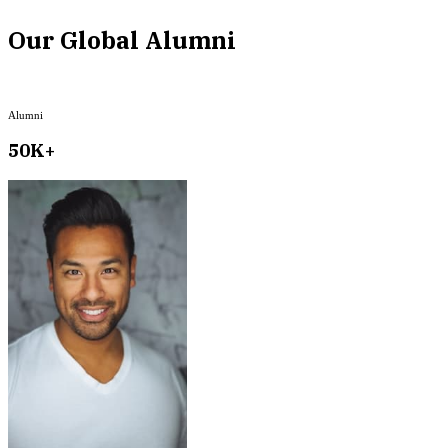
Our Global Alumni
Alumni
50K+