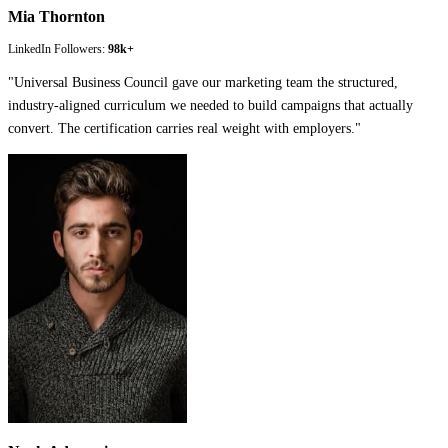
Mia Thornton
LinkedIn Followers:
98k+
"
Universal Business Council gave our marketing team the structured,
industry-aligned curriculum we needed to build campaigns that actually
convert. The certification carries real weight with employers.
"