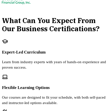
What Can You Expect From
Our Business Certifications?
Expert-Led Curriculum
Learn from industry experts with years of hands-on experience and
proven success.
Flexible Learning Options
Our courses are designed to fit your schedule, with both self-paced
and instructor-led options available.