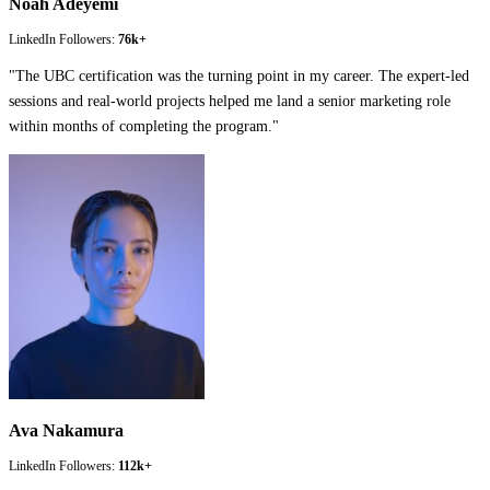
Noah Adeyemi
LinkedIn Followers:
76k+
"
The UBC certification was the turning point in my career. The expert-led
sessions and real-world projects helped me land a senior marketing role
within months of completing the program.
"
Ava Nakamura
LinkedIn Followers:
112k+