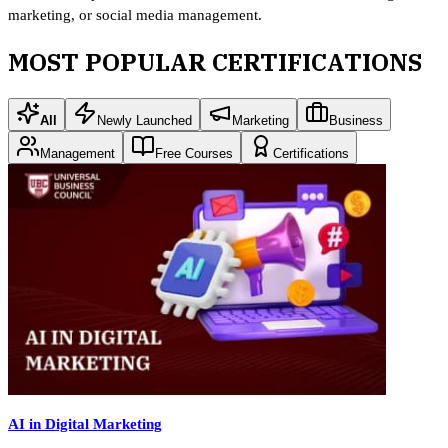
marketing, or social media management.
MOST POPULAR CERTIFICATIONS
All
Newly Launched
Marketing
Business
Management
Free Courses
Certifications
AI in Digital Marketing