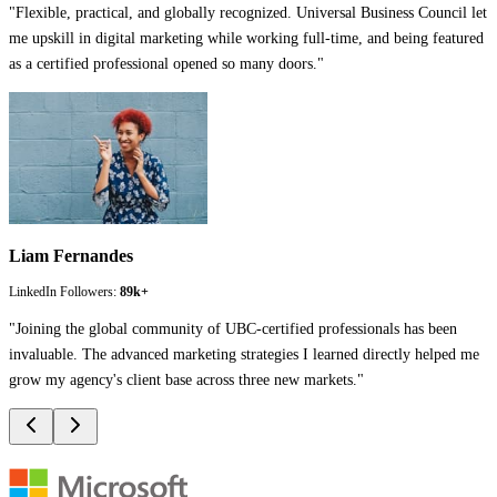
"
Flexible, practical, and globally recognized. Universal Business Council let
me upskill in digital marketing while working full-time, and being featured
as a certified professional opened so many doors.
"
Liam Fernandes
LinkedIn Followers:
89k+
"
Joining the global community of UBC-certified professionals has been
invaluable. The advanced marketing strategies I learned directly helped me
grow my agency's client base across three new markets.
"