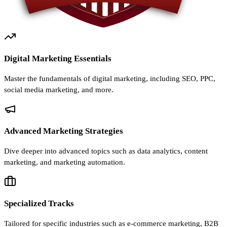
Digital Marketing Essentials
Master the fundamentals of digital marketing, including SEO, PPC,
social media marketing, and more.
Advanced Marketing Strategies
Dive deeper into advanced topics such as data analytics, content
marketing, and marketing automation.
Specialized Tracks
Tailored for specific industries such as e-commerce marketing, B2B