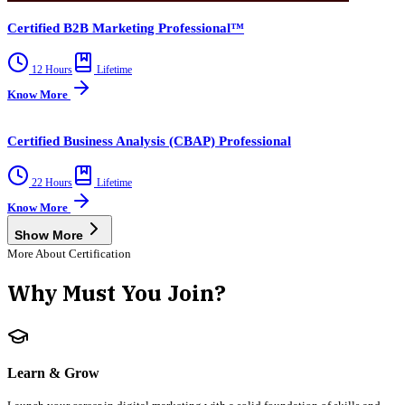
Certified B2B Marketing Professional™
12 Hours
Lifetime
Know More
Certified Business Analysis (CBAP) Professional
22 Hours
Lifetime
Know More
Show More
More About Certification
Why Must You Join?
Learn & Grow