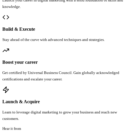
Launch your career in digital marketing with a solid foundation of skills and
knowledge.
Build & Execute
Stay ahead of the curve with advanced techniques and strategies.
Boost your career
Get certified by Universal Business Council. Gain globally acknowledged
certifications and escalate your career.
Launch & Acquire
Learn to leverage digital marketing to grow your business and reach new
customers.
Hear it from