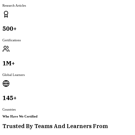
Research Articles
500+
Certifications
1M+
Global Learners
145+
Countries
Who Have We Certified
Trusted By Teams And Learners From