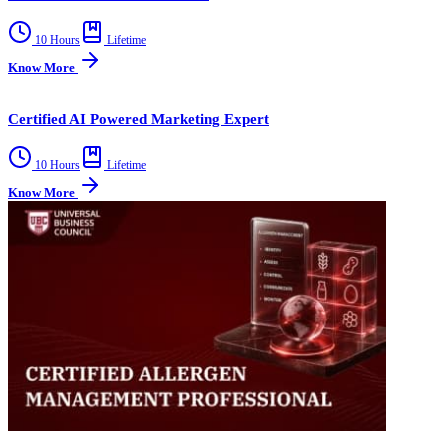
10 Hours
Lifetime
Know More
Certified AI Powered Marketing Expert
10 Hours
Lifetime
Know More