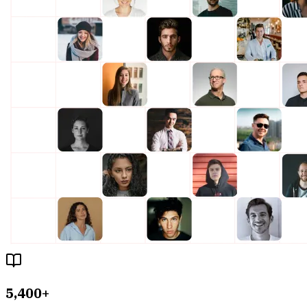
5,400+