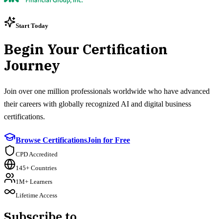
Start Today
Begin Your Certification
Journey
Join over one million professionals worldwide who have advanced
their careers with globally recognized AI and digital business
certifications.
Browse Certifications
Join for Free
CPD Accredited
145+ Countries
1M+ Learners
Lifetime Access
Subscribe to