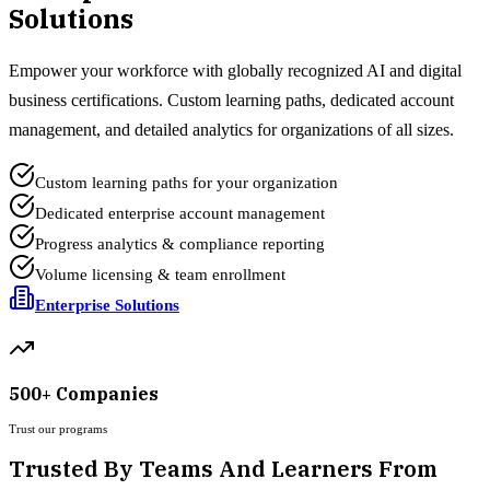
Solutions
Empower your workforce with globally recognized AI and digital
business certifications. Custom learning paths, dedicated account
management, and detailed analytics for organizations of all sizes.
Custom learning paths for your organization
Dedicated enterprise account management
Progress analytics & compliance reporting
Volume licensing & team enrollment
Enterprise Solutions
500+ Companies
Trust our programs
Trusted By Teams And Learners From