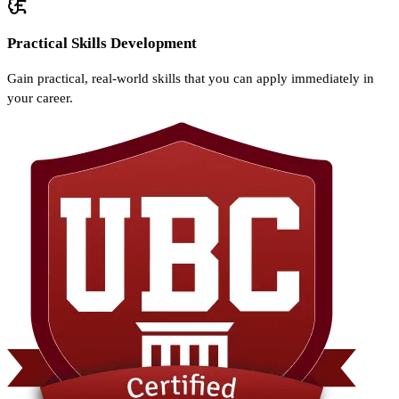
Practical Skills Development
Gain practical, real-world skills that you can apply immediately in
your career.