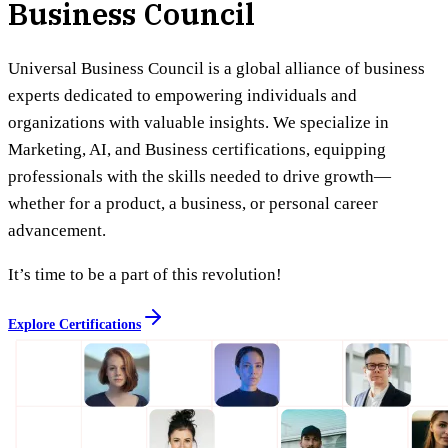
Business Council
Universal Business Council is a global alliance of business
experts dedicated to empowering individuals and
organizations with valuable insights. We specialize in
Marketing, AI, and Business certifications, equipping
professionals with the skills needed to drive growth—
whether for a product, a business, or personal career
advancement.
It’s time to be a part of this revolution!
Explore Certifications