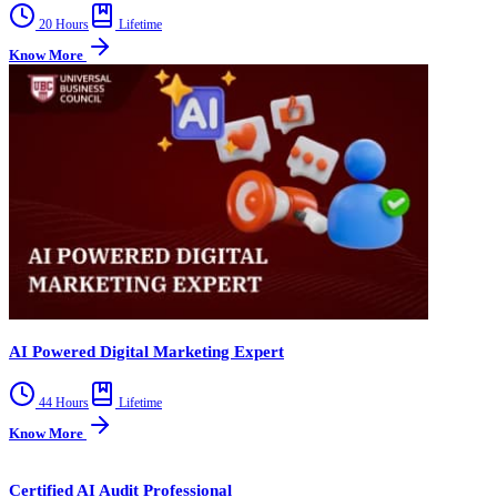
20 Hours
Lifetime
Know More
AI Powered Digital Marketing Expert
44 Hours
Lifetime
Know More
Certified AI Audit Professional