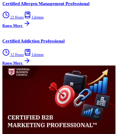
Certified Allergen Management Professional
22 Hours
Lifetime
Know More
Certified Addiction Professional
12 Hours
Lifetime
Know More