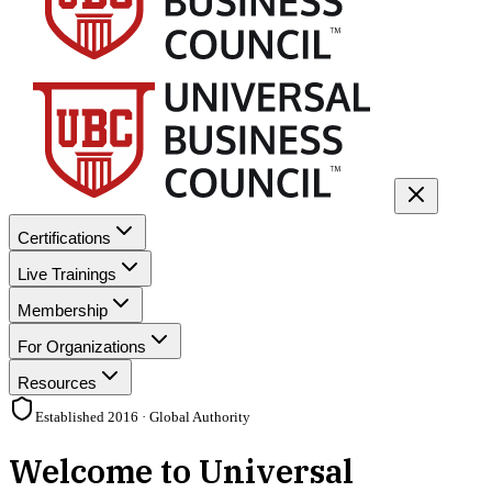
Certifications
Live Trainings
Membership
For Organizations
Resources
Established 2016 · Global Authority
Welcome to Universal