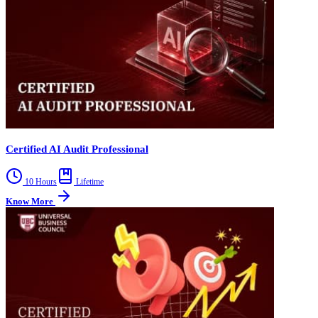
Certified AI Audit Professional
10 Hours
Lifetime
Know More