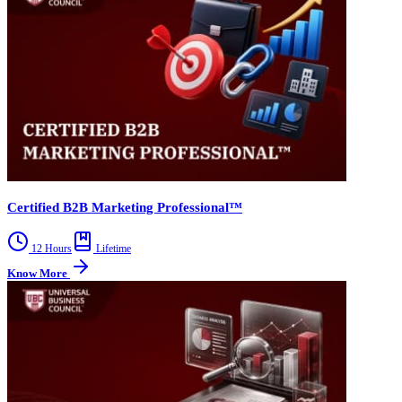
Certified B2B Marketing Professional™
12 Hours
Lifetime
Know More