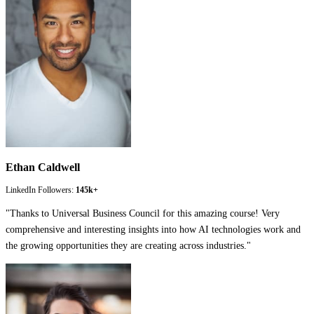
Ethan Caldwell
LinkedIn Followers:
145k+
"
Thanks to Universal Business Council for this amazing course! Very
comprehensive and interesting insights into how AI technologies work and
the growing opportunities they are creating across industries.
"