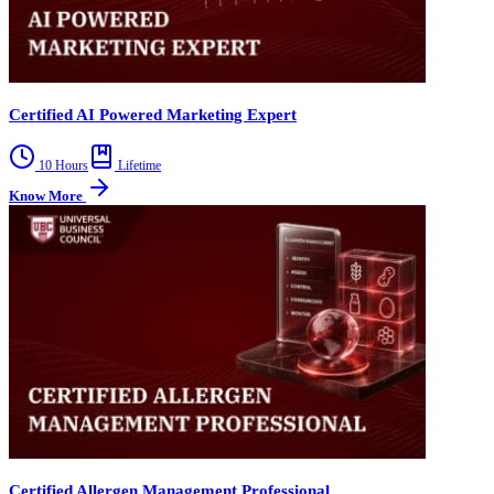
Certified AI Powered Marketing Expert
10 Hours
Lifetime
Know More
Certified Allergen Management Professional