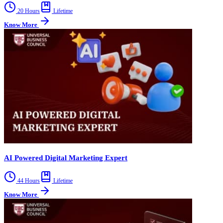
20 Hours
Lifetime
Know More
AI Powered Digital Marketing Expert
44 Hours
Lifetime
Know More