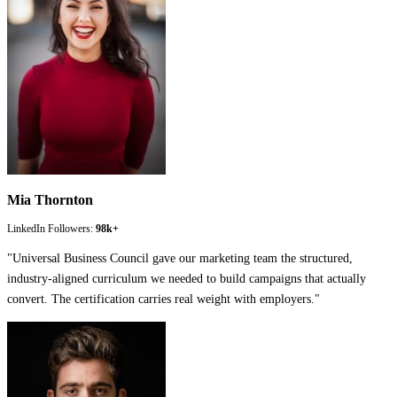
Mia Thornton
LinkedIn Followers:
98k+
"
Universal Business Council gave our marketing team the structured,
industry-aligned curriculum we needed to build campaigns that actually
convert. The certification carries real weight with employers.
"