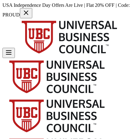
USA Independence Day Offers Are Live | Flat 20% OFF | Code:
PROUD