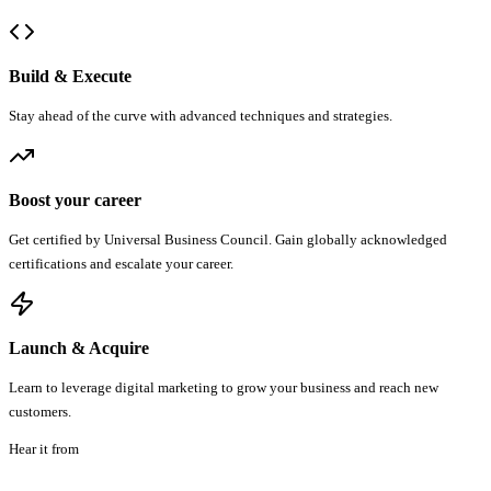
Build & Execute
Stay ahead of the curve with advanced techniques and strategies.
Boost your career
Get certified by Universal Business Council. Gain globally acknowledged
certifications and escalate your career.
Launch & Acquire
Learn to leverage digital marketing to grow your business and reach new
customers.
Hear it from