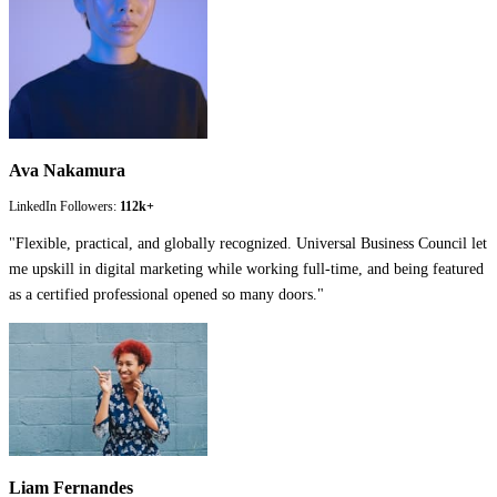
Ava Nakamura
LinkedIn Followers:
112k+
"
Flexible, practical, and globally recognized. Universal Business Council let
me upskill in digital marketing while working full-time, and being featured
as a certified professional opened so many doors.
"
Liam Fernandes