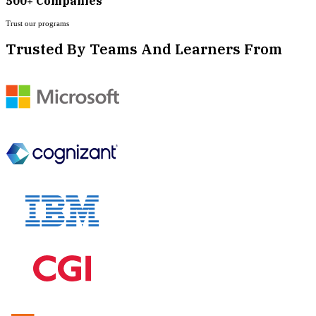
500+ Companies