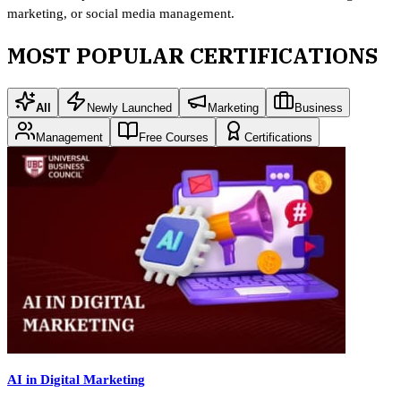
marketing, or social media management.
MOST POPULAR CERTIFICATIONS
All
Newly Launched
Marketing
Business
Management
Free Courses
Certifications
AI in Digital Marketing