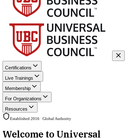
Certifications
Live Trainings
Membership
For Organizations
Resources
Established 2016 · Global Authority
Welcome to Universal