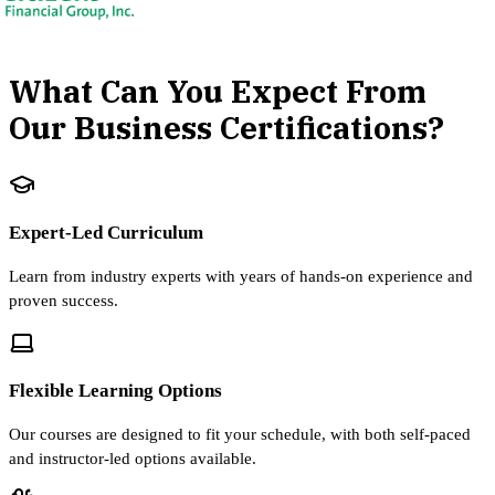
What Can You Expect From
Our Business Certifications?
Expert-Led Curriculum
Learn from industry experts with years of hands-on experience and
proven success.
Flexible Learning Options
Our courses are designed to fit your schedule, with both self-paced
and instructor-led options available.