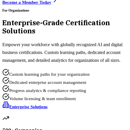
Become a Member Today
For Organizations
Enterprise-Grade Certification
Solutions
Empower your workforce with globally recognized AI and digital
business certifications. Custom learning paths, dedicated account
management, and detailed analytics for organizations of all sizes.
Custom learning paths for your organization
Dedicated enterprise account management
Progress analytics & compliance reporting
Volume licensing & team enrollment
Enterprise Solutions