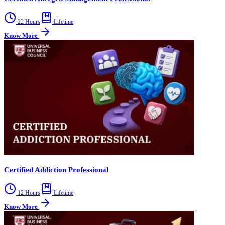
22 Hours
Lifetime
Know More
Certified Addiction Professional
12 Hours
Lifetime
Know More