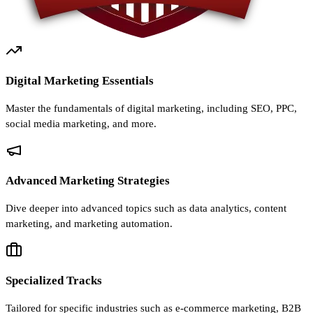
Digital Marketing Essentials
Master the fundamentals of digital marketing, including SEO, PPC,
social media marketing, and more.
Advanced Marketing Strategies
Dive deeper into advanced topics such as data analytics, content
marketing, and marketing automation.
Specialized Tracks
Tailored for specific industries such as e-commerce marketing, B2B