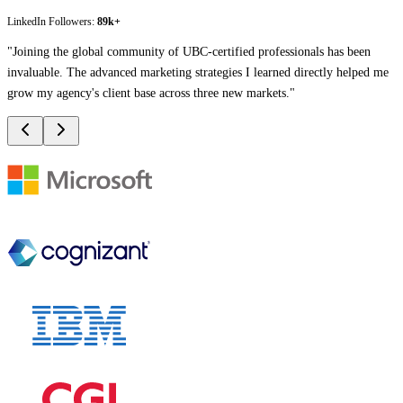
LinkedIn Followers:
89k+
"
Joining the global community of UBC-certified professionals has been
invaluable. The advanced marketing strategies I learned directly helped me
grow my agency's client base across three new markets.
"