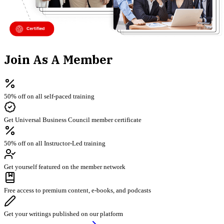
Join As A Member
50% off on all self-paced training
Get Universal Business Council member certificate
50% off on all Instructor-Led training
Get yourself featured on the member network
Free access to premium content, e-books, and podcasts
Get your writings published on our platform