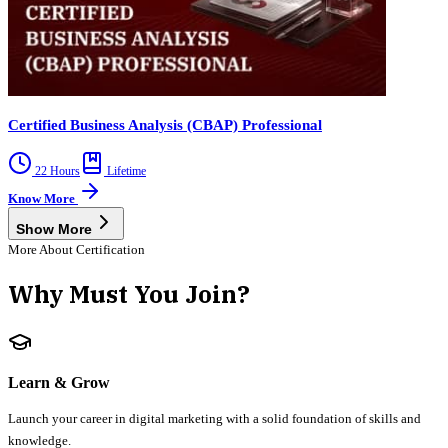
Certified Business Analysis (CBAP) Professional
22 Hours
Lifetime
Know More
Show More
More About Certification
Why Must You Join?
Learn & Grow
Launch your career in digital marketing with a solid foundation of skills and
knowledge.