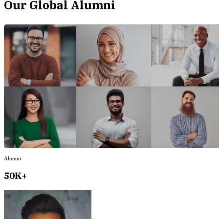
Our Global Alumni
Alumni
50K+