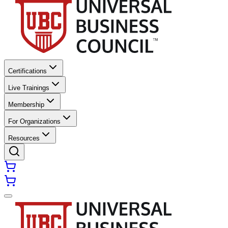
Certifications
Live Trainings
Membership
For Organizations
Resources