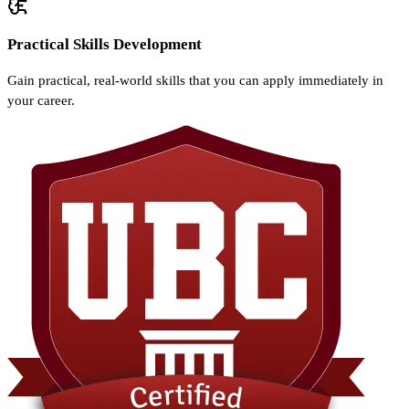
Practical Skills Development
Gain practical, real-world skills that you can apply immediately in
your career.