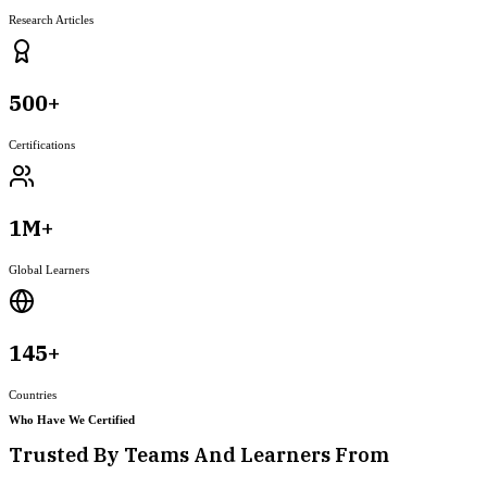
Research Articles
500+
Certifications
1M+
Global Learners
145+
Countries
Who Have We Certified
Trusted By Teams And Learners From