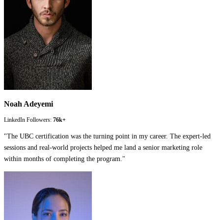
Noah Adeyemi
LinkedIn Followers:
76k+
"
The UBC certification was the turning point in my career. The expert-led
sessions and real-world projects helped me land a senior marketing role
within months of completing the program.
"