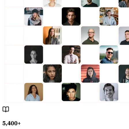
5,400+