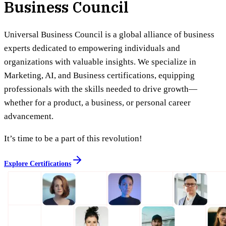
Business Council
Universal Business Council is a global alliance of business
experts dedicated to empowering individuals and
organizations with valuable insights. We specialize in
Marketing, AI, and Business certifications, equipping
professionals with the skills needed to drive growth—
whether for a product, a business, or personal career
advancement.
It’s time to be a part of this revolution!
Explore Certifications