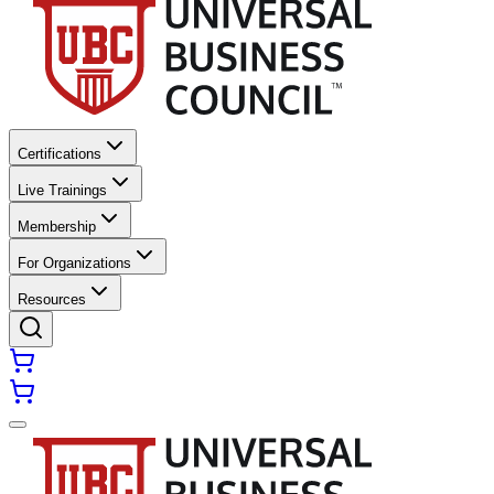
Certifications
Live Trainings
Membership
For Organizations
Resources