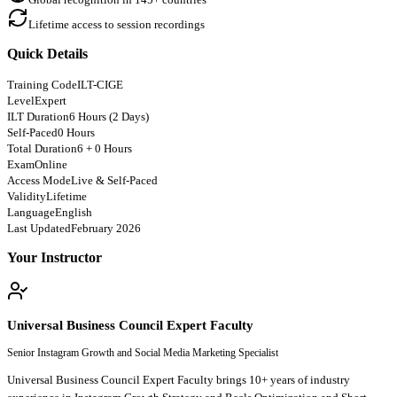
Lifetime access to session recordings
Quick Details
Training Code
ILT-CIGE
Level
Expert
ILT Duration
6 Hours (2 Days)
Self-Paced
0 Hours
Total Duration
6 + 0 Hours
Exam
Online
Access Mode
Live & Self-Paced
Validity
Lifetime
Language
English
Last Updated
February 2026
Your Instructor
Universal Business Council Expert Faculty
Senior Instagram Growth and Social Media Marketing Specialist
Universal Business Council Expert Faculty brings 10+ years of industry