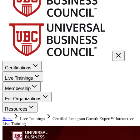
Certifications
Live Trainings
Membership
For Organizations
Resources
Home
Live Trainings
Certified Instagram Growth Expert™ Interactive
Live Training