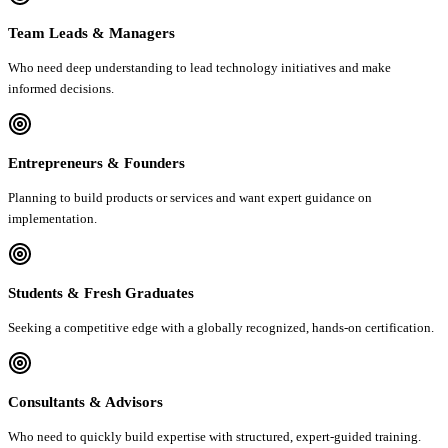
Team Leads & Managers
Who need deep understanding to lead technology initiatives and make
informed decisions.
Entrepreneurs & Founders
Planning to build products or services and want expert guidance on
implementation.
Students & Fresh Graduates
Seeking a competitive edge with a globally recognized, hands-on certification.
Consultants & Advisors
Who need to quickly build expertise with structured, expert-guided training.