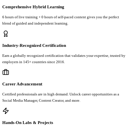
Comprehensive Hybrid Learning
6 hours of live training + 0 hours of self-paced content gives you the perfect
blend of guided and independent learning.
Industry-Recognized Certification
Earn a globally recognized certification that validates your expertise, trusted by
employers in 145+ countries since 2016.
Career Advancement
Certified professionals are in high demand. Unlock career opportunities as a
Social Media Manager, Content Creator, and more.
Hands-On Labs & Projects