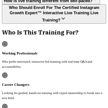
How is live training different from self-paced?
Who Should Enroll For The Certified Instagram
Growth Expert™ Interactive Live Training Live
Training?
Who Is This Training For?
Working Professionals
Who prefer structured, instructor-led learning with real-time Q&A and
accountability.
Career Changers
Looking for guided, hands-on training with expert mentorship to break into a
new field.