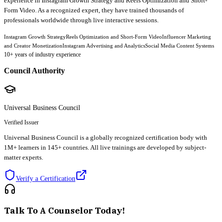
experience in Instagram Growth Strategy and Reels Optimization and Short-
Form Video. As a recognized expert, they have trained thousands of
professionals worldwide through live interactive sessions.
Instagram Growth Strategy
Reels Optimization and Short-Form Video
Influencer Marketing
and Creator Monetization
Instagram Advertising and Analytics
Social Media Content Systems
10
+ years of industry experience
Council Authority
Universal Business Council
Verified Issuer
Universal Business Council is a globally recognized certification body with
1M+ learners in 145+ countries. All live trainings are developed by subject-
matter experts.
Verify a Certification
Talk To A Counselor Today!