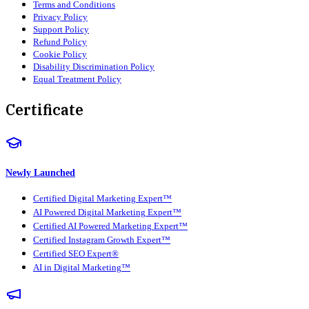
Terms and Conditions
Privacy Policy
Support Policy
Refund Policy
Cookie Policy
Disability Discrimination Policy
Equal Treatment Policy
Certificate
Newly Launched
Certified Digital Marketing Expert™
AI Powered Digital Marketing Expert™
Certified AI Powered Marketing Expert™
Certified Instagram Growth Expert™
Certified SEO Expert®
AI in Digital Marketing™