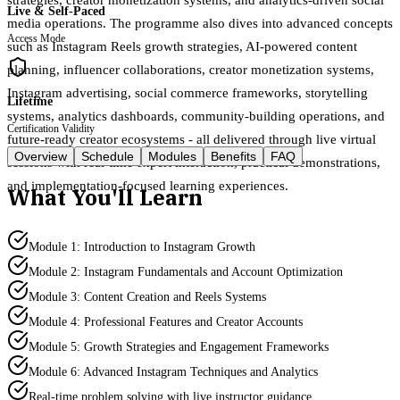
Live & Self-Paced
media operations. The programme also dives into advanced concepts
Access Mode
such as Instagram Reels growth strategies, AI-powered content
planning, influencer collaborations, creator monetization systems,
Instagram advertising, social commerce frameworks, storytelling
Lifetime
systems, analytics dashboards, community-building operations, and
Certification Validity
future-ready creator ecosystems - all delivered through live virtual
Overview
Schedule
Modules
Benefits
FAQ
sessions with real-time expert interaction, practical demonstrations,
and implementation-focused learning experiences.
What You'll Learn
Module 1: Introduction to Instagram Growth
Module 2: Instagram Fundamentals and Account Optimization
Module 3: Content Creation and Reels Systems
Module 4: Professional Features and Creator Accounts
Module 5: Growth Strategies and Engagement Frameworks
Module 6: Advanced Instagram Techniques and Analytics
Real-time problem solving with live instructor guidance