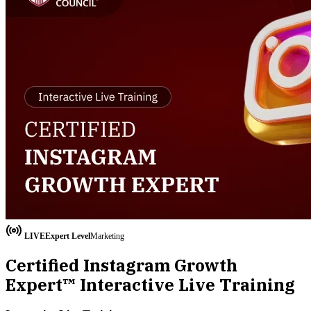
LIVE
Expert
Level
Marketing
Certified Instagram Growth
Expert™ Interactive Live Training