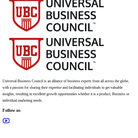
Universal Business Council
is an alliance of business experts from all across the globe,
with a passion for sharing their expertise and facilitating individuals to get valuable
insights, resulting in excellent growth opportunities whether it is a product, Business or
individual marketing needs.
Follow us