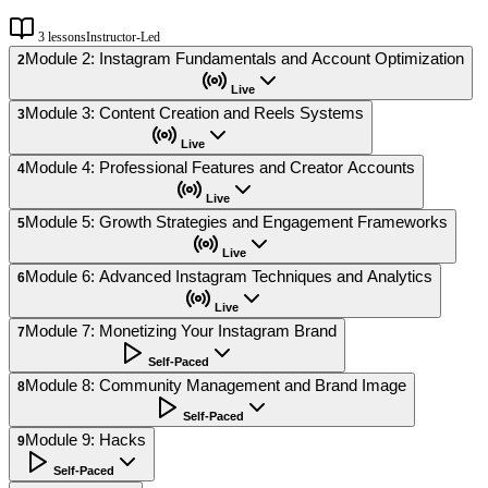
3
lessons
Instructor-Led
Module 2: Instagram Fundamentals and Account Optimization
2
Live
Module 3: Content Creation and Reels Systems
3
Live
Module 4: Professional Features and Creator Accounts
4
Live
Module 5: Growth Strategies and Engagement Frameworks
5
Live
Module 6: Advanced Instagram Techniques and Analytics
6
Live
Module 7: Monetizing Your Instagram Brand
7
Self-Paced
Module 8: Community Management and Brand Image
8
Self-Paced
Module 9: Hacks
9
Self-Paced