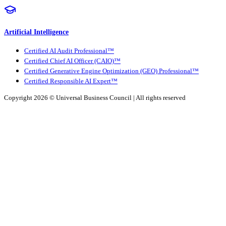
Artificial Intelligence
Certified AI Audit Professional™
Certified Chief AI Officer (CAIO)™
Certified Generative Engine Optimization (GEO) Professional™
Certified Responsible AI Expert™
Copyright 2026 ©
Universal Business Council
| All rights reserved