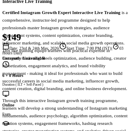
Interactive Live Training
Certified Instagram Growth Expert Interactive Live Training
is a
comprehensive, instructor-led programme designed to help
professionals master Instagram growth strategies, audience
$149
engagement systems, content optimization, creator branding,
influencer marketing, and scalable social media growth operations.
Date:
23rd & 24th May, 2026
|
Start Time:
7:00 PM (IST)
|
03
This live training equips learners with practical expertise in
Hours Daily
Currently Unavailable
Instagram marketing, Reels optimization, audience building, creator
monetization, engagement analytics, and brand visibility
management - making it ideal for professionals who want to build
6 + 0 Hours
successful careers in social media marketing, influencer growth,
Duration ( ILT + Self-Paced )
content creation, digital branding, and online business development.
Through this interactive Instagram growth training programme,
Online
learners will develop a strong understanding of Instagram marketing
Exam
fundamentals, audience psychology, algorithm optimization, content
creation systems, engagement frameworks, hashtag research
strategies, creator monetization systems, and analytics-driven social