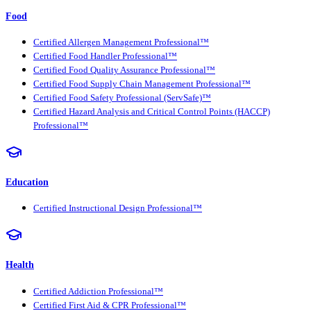
Food
Certified Allergen Management Professional™
Certified Food Handler Professional™
Certified Food Quality Assurance Professional™
Certified Food Supply Chain Management Professional™
Certified Food Safety Professional (ServSafe)™
Certified Hazard Analysis and Critical Control Points (HACCP)
Professional™
Education
Certified Instructional Design Professional™
Health
Certified Addiction Professional™
Certified First Aid & CPR Professional™