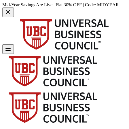
Mid-Year Savings Are Live | Flat 30% OFF | Code:
MIDYEAR