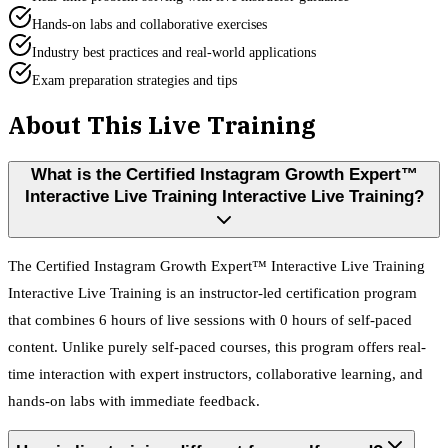
Hands-on labs and collaborative exercises
Industry best practices and real-world applications
Exam preparation strategies and tips
About This Live Training
What is the Certified Instagram Growth Expert™
Interactive Live Training Interactive Live Training?
The Certified Instagram Growth Expert™ Interactive Live Training
Interactive Live Training is an instructor-led certification program
that combines 6 hours of live sessions with 0 hours of self-paced
content. Unlike purely self-paced courses, this program offers real-
time interaction with expert instructors, collaborative learning, and
hands-on labs with immediate feedback.