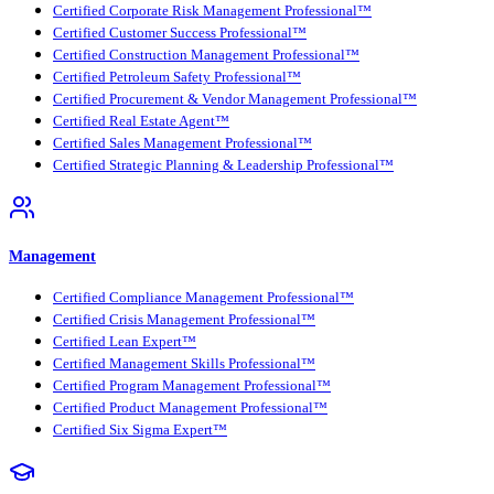
Certified Corporate Risk Management Professional™
Certified Customer Success Professional™
Certified Construction Management Professional™
Certified Petroleum Safety Professional™
Certified Procurement & Vendor Management Professional™
Certified Real Estate Agent™
Certified Sales Management Professional™
Certified Strategic Planning & Leadership Professional™
Management
Certified Compliance Management Professional™
Certified Crisis Management Professional™
Certified Lean Expert™
Certified Management Skills Professional™
Certified Program Management Professional™
Certified Product Management Professional™
Certified Six Sigma Expert™