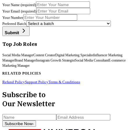
Your Name
(required)
Your Email
(required)
Your Number
Preferred Batch
Submit
Top Job Roles
Social Media Manager
Content Creator
Digital Marketing Specialist
Influencer Marketing
Manager
Brand Manager
Instagram Growth Strategist
Social Media Consultant
E-commerce
Marketing Manager
RELATED POLICIES
Refund Policy
Support Policy
Terms & Conditions
Subscribe to
Our Newsletter
Subscribe Now
›