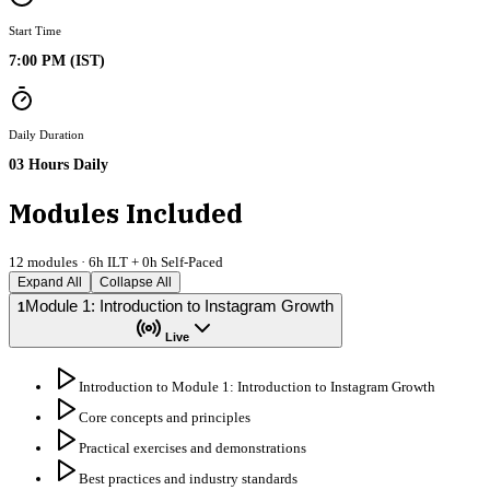
Start Time
7:00 PM (IST)
Daily Duration
03 Hours Daily
Modules Included
12
modules ·
6
h ILT +
0
h Self-Paced
Expand All
Collapse All
Module 1: Introduction to Instagram Growth
1
Live
Introduction to Module 1: Introduction to Instagram Growth
Core concepts and principles
Practical exercises and demonstrations
Best practices and industry standards