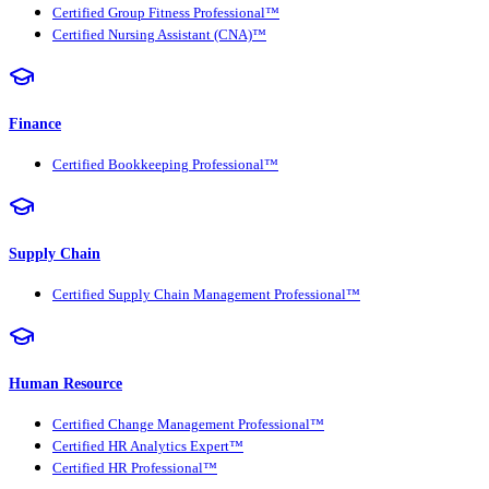
Certified Group Fitness Professional™
Certified Nursing Assistant (CNA)™
Finance
Certified Bookkeeping Professional™
Supply Chain
Certified Supply Chain Management Professional™
Human Resource
Certified Change Management Professional™
Certified HR Analytics Expert™
Certified HR Professional™