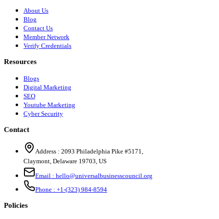
About Us
Blog
Contact Us
Member Network
Verify Credentials
Resources
Blogs
Digital Marketing
SEO
Youtube Marketing
Cyber Security
Contact
Address :
2093 Philadelphia Pike #5171
,
Claymont
,
Delaware
19703
,
US
Email :
hello@universalbusinesscouncil.org
Phone :
+1-(323) 984-8594
Policies