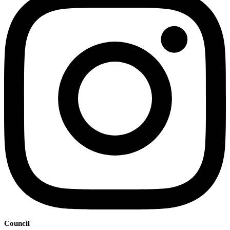
Council