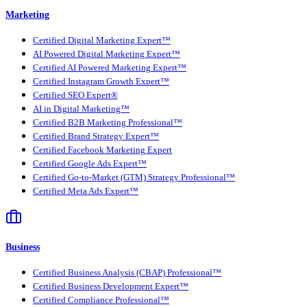
Marketing
Certified Digital Marketing Expert™
AI Powered Digital Marketing Expert™
Certified AI Powered Marketing Expert™
Certified Instagram Growth Expert™
Certified SEO Expert®
AI in Digital Marketing™
Certified B2B Marketing Professional™
Certified Brand Strategy Expert™
Certified Facebook Marketing Expert
Certified Google Ads Expert™
Certified Go-to-Market (GTM) Strategy Professional™
Certified Meta Ads Expert™
Business
Certified Business Analysis (CBAP) Professional™
Certified Business Development Expert™
Certified Compliance Professional™