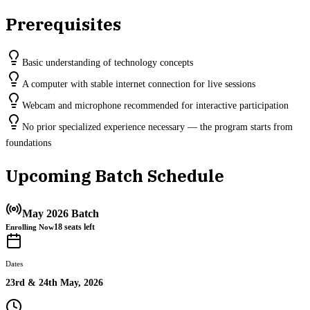
Prerequisites
Basic understanding of technology concepts
A computer with stable internet connection for live sessions
Webcam and microphone recommended for interactive participation
No prior specialized experience necessary — the program starts from
foundations
Upcoming Batch Schedule
May 2026 Batch
18
seats left
Enrolling Now
Dates
23rd & 24th May, 2026