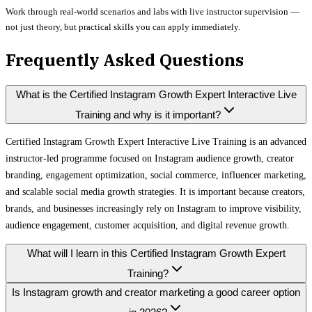
Work through real-world scenarios and labs with live instructor supervision —
not just theory, but practical skills you can apply immediately.
Frequently Asked Questions
What is the Certified Instagram Growth Expert Interactive Live
Training and why is it important?
Certified Instagram Growth Expert Interactive Live Training is an advanced
instructor-led programme focused on Instagram audience growth, creator
branding, engagement optimization, social commerce, influencer marketing,
and scalable social media growth strategies. It is important because creators,
brands, and businesses increasingly rely on Instagram to improve visibility,
audience engagement, customer acquisition, and digital revenue growth.
What will I learn in this Certified Instagram Growth Expert
Training?
Is Instagram growth and creator marketing a good career option