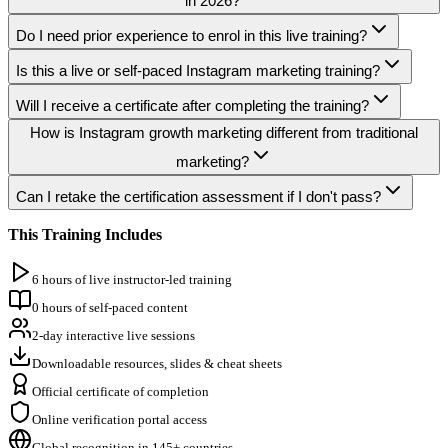
in 2026?
Do I need prior experience to enrol in this live training?
Is this a live or self-paced Instagram marketing training?
Will I receive a certificate after completing the training?
How is Instagram growth marketing different from traditional
marketing?
Can I retake the certification assessment if I don't pass?
This Training Includes
6 hours of live instructor-led training
0 hours of self-paced content
2-day interactive live sessions
Downloadable resources, slides & cheat sheets
Official certificate of completion
Online verification portal access
Global recognition in 145+ countries