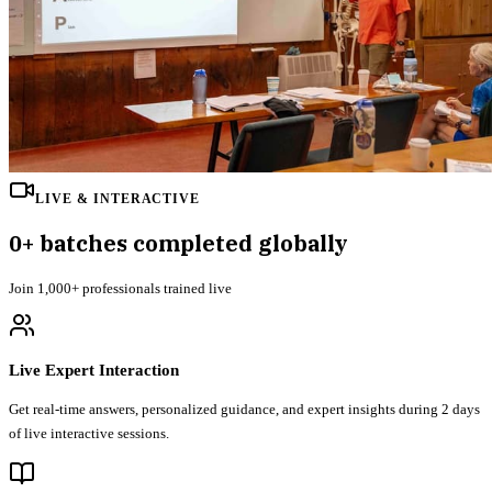
LIVE & INTERACTIVE
0
+ batches completed globally
Join
1,000+
professionals trained live
Live Expert Interaction
Get real-time answers, personalized guidance, and expert insights during 2 days
of live interactive sessions.