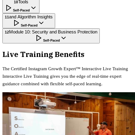
Tools
10
Self-Paced
and Algorithm Insights
11
Self-Paced
Module 10: Security and Business Protection
12
Self-Paced
Live Training Benefits
The
Certified Instagram Growth Expert™ Interactive Live Training
Interactive Live Training gives you the edge of real-time expert
guidance combined with flexible self-paced learning.