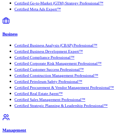
Certified Go-to-Market (GTM) Strategy Professional™
Certified Meta Ads Expert™
Business
Certified Business Analysis (CBAP) Professional™
Certified Business Development Expert™
Certified Compliance Professional™
Certified Corporate Risk Management Professional™
Certified Customer Success Professional™
Certified Construction Management Professional™
Certified Petroleum Safety Professional™
Certified Procurement & Vendor Management Professional™
Certified Real Estate Agent™
Certified Sales Management Professional™
Certified Strategic Planning & Leadership Professional™
Management