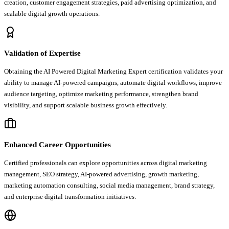
creation, customer engagement strategies, paid advertising optimization, and
scalable digital growth operations.
Validation of Expertise
Obtaining the AI Powered Digital Marketing Expert certification validates your
ability to manage AI-powered campaigns, automate digital workflows, improve
audience targeting, optimize marketing performance, strengthen brand
visibility, and support scalable business growth effectively.
Enhanced Career Opportunities
Certified professionals can explore opportunities across digital marketing
management, SEO strategy, AI-powered advertising, growth marketing,
marketing automation consulting, social media management, brand strategy,
and enterprise digital transformation initiatives.