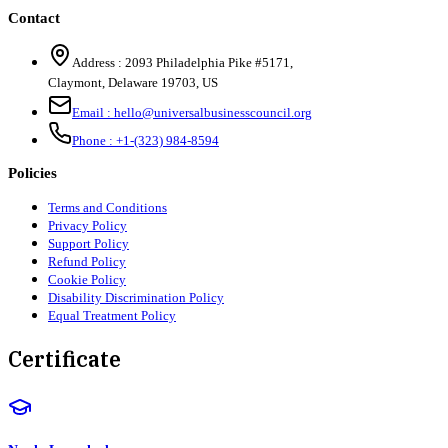
Contact
Address :
2093 Philadelphia Pike #5171
,
Claymont
,
Delaware
19703
,
US
Email :
hello@universalbusinesscouncil.org
Phone :
+1-(323) 984-8594
Policies
Terms and Conditions
Privacy Policy
Support Policy
Refund Policy
Cookie Policy
Disability Discrimination Policy
Equal Treatment Policy
Certificate