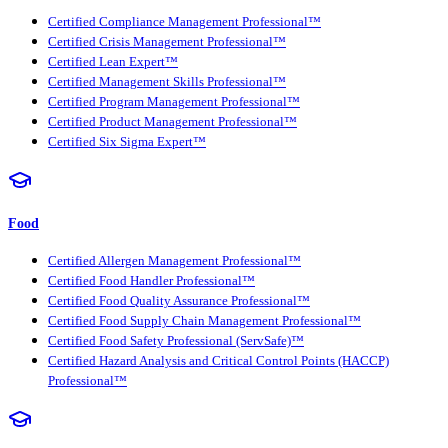
Certified Compliance Management Professional™
Certified Crisis Management Professional™
Certified Lean Expert™
Certified Management Skills Professional™
Certified Program Management Professional™
Certified Product Management Professional™
Certified Six Sigma Expert™
Food
Certified Allergen Management Professional™
Certified Food Handler Professional™
Certified Food Quality Assurance Professional™
Certified Food Supply Chain Management Professional™
Certified Food Safety Professional (ServSafe)™
Certified Hazard Analysis and Critical Control Points (HACCP)
Professional™