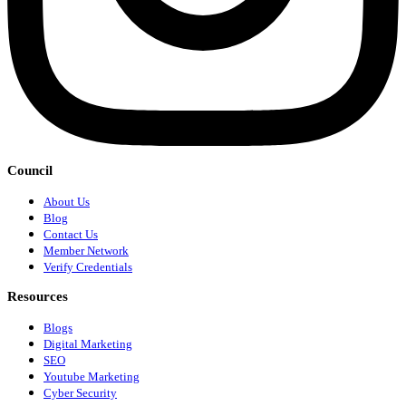
Council
About Us
Blog
Contact Us
Member Network
Verify Credentials
Resources
Blogs
Digital Marketing
SEO
Youtube Marketing
Cyber Security