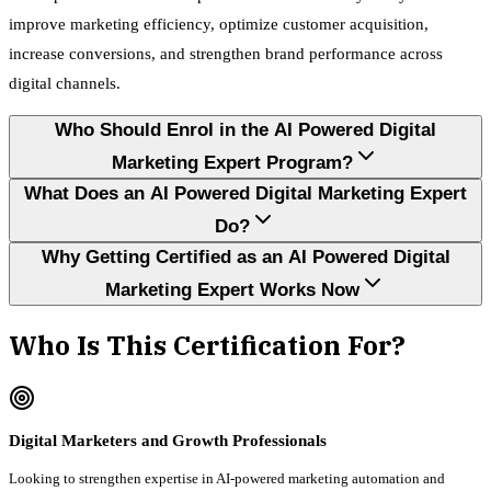
improve marketing efficiency, optimize customer acquisition,
increase conversions, and strengthen brand performance across
digital channels.
Who Should Enrol in the AI Powered Digital
Marketing Expert Program?
What Does an AI Powered Digital Marketing Expert
Do?
Why Getting Certified as an AI Powered Digital
Marketing Expert Works Now
Who Is This Certification For?
Digital Marketers and Growth Professionals
Looking to strengthen expertise in AI-powered marketing automation and