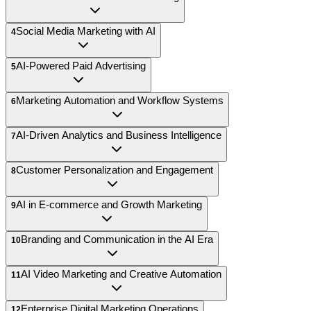
Social Media Marketing with AI
4
AI-Powered Paid Advertising
5
Marketing Automation and Workflow Systems
6
AI-Driven Analytics and Business Intelligence
7
Customer Personalization and Engagement
8
AI in E-commerce and Growth Marketing
9
Branding and Communication in the AI Era
10
AI Video Marketing and Creative Automation
11
Enterprise Digital Marketing Operations
12