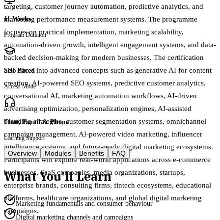
targeting, customer journey automation, predictive analytics, and
marketing performance measurement systems. The programme
11 Weeks
focuses on practical implementation, marketing scalability,
Program Duration
automation-driven growth, intelligent engagement systems, and data-
backed decision-making for modern businesses. The certification
also dives into advanced concepts such as generative AI for content
Self Paced
creation, AI-powered SEO systems, predictive customer analytics,
Access Mode
conversational AI, marketing automation workflows, AI-driven
advertising optimization, personalization engines, AI-assisted
branding strategies, customer segmentation systems, omnichannel
Chat, Email & Phone
campaign management, AI-powered video marketing, influencer
Learning Support
intelligence systems, and future-ready digital marketing ecosystems.
Overview
Modules
Benefits
FAQ
Participants will explore real-world applications across e-commerce
What You'll Learn
businesses, SaaS companies, media organizations, startups,
enterprise brands, consulting firms, fintech ecosystems, educational
platforms, healthcare organizations, and global digital marketing
Marketing fundamentals and consumer behaviour
campaigns.
Digital marketing channels and campaigns