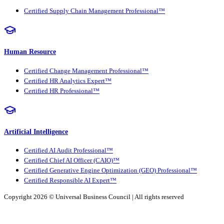
Certified Supply Chain Management Professional™
Human Resource
Certified Change Management Professional™
Certified HR Analytics Expert™
Certified HR Professional™
Artificial Intelligence
Certified AI Audit Professional™
Certified Chief AI Officer (CAIO)™
Certified Generative Engine Optimization (GEO) Professional™
Certified Responsible AI Expert™
Copyright 2026 ©
Universal Business Council
| All rights reserved