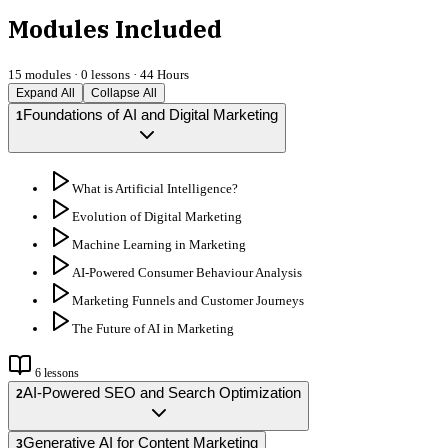
Modules Included
15
modules ·
0
lessons ·
44 Hours
Expand All
Collapse All
Foundations of AI and Digital Marketing
1
What is Artificial Intelligence?
Evolution of Digital Marketing
Machine Learning in Marketing
AI-Powered Consumer Behaviour Analysis
Marketing Funnels and Customer Journeys
The Future of AI in Marketing
6
lessons
AI-Powered SEO and Search Optimization
2
Generative AI for Content Marketing
3