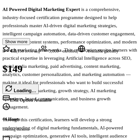
AI Powered Digital Marketing Expert
is a comprehensive,
industry-focused certification programme designed to help
professionals master AI-driven digital marketing strategies,
intelligent campaign automation, data-driven customer engagement,
Show more
AI-powered content systems, performance optimization, and modern
growth marketing frameworks. This certification equips learners with
4.8
|
|
(
150
reviews)
5,000+
enrolled
Available globally
practical expertise in leveraging Artificial Intelligence across SEO,
$149
social media marketing, paid advertising, content marketing,
analytics, customer personalization, and marketing automation —
making it ideal for professionals who want to build successful
Loading…
careers in digital marketing, growth strategy, AI marketing
operations, brand communication, and business growth
EMI Option Available
management.
44 Hours
Through this certification, learners will develop a strong
understanding of digital marketing fundamentals, AI-powered
Learning duration
campaign optimization, generative AI tools, intelligent audience