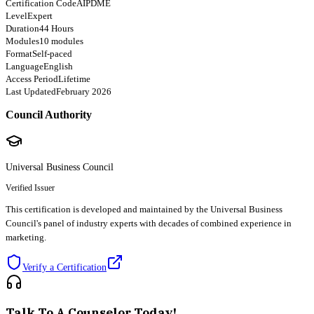
Certification Code
AIPDME
Level
Expert
Duration
44 Hours
Modules
10 modules
Format
Self-paced
Language
English
Access Period
Lifetime
Last Updated
February 2026
Council Authority
Universal Business Council
Verified Issuer
This certification is developed and maintained by the Universal Business
Council's panel of industry experts with decades of combined experience in
marketing.
Verify a Certification
Talk To A Counselor Today!