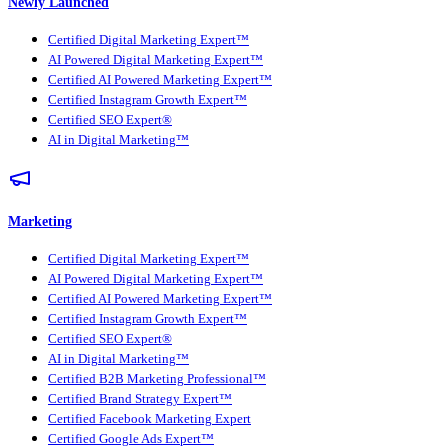
Newly Launched
Certified Digital Marketing Expert™
AI Powered Digital Marketing Expert™
Certified AI Powered Marketing Expert™
Certified Instagram Growth Expert™
Certified SEO Expert®
AI in Digital Marketing™
Marketing
Certified Digital Marketing Expert™
AI Powered Digital Marketing Expert™
Certified AI Powered Marketing Expert™
Certified Instagram Growth Expert™
Certified SEO Expert®
AI in Digital Marketing™
Certified B2B Marketing Professional™
Certified Brand Strategy Expert™
Certified Facebook Marketing Expert
Certified Google Ads Expert™