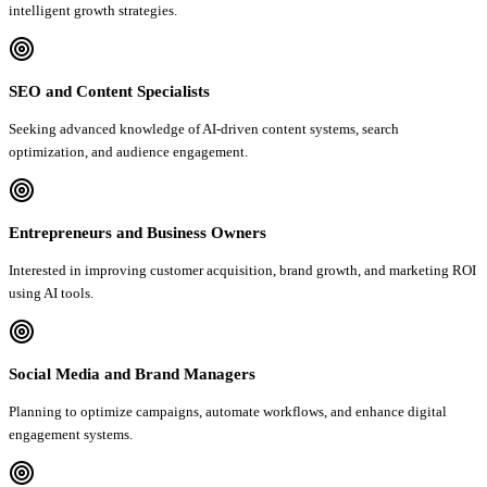
intelligent growth strategies.
SEO and Content Specialists
Seeking advanced knowledge of AI-driven content systems, search
optimization, and audience engagement.
Entrepreneurs and Business Owners
Interested in improving customer acquisition, brand growth, and marketing ROI
using AI tools.
Social Media and Brand Managers
Planning to optimize campaigns, automate workflows, and enhance digital
engagement systems.