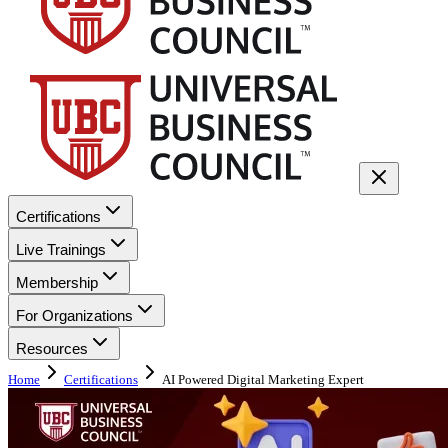
Certifications
Live Trainings
Membership
For Organizations
Resources
Home
Certifications
AI Powered Digital Marketing Expert