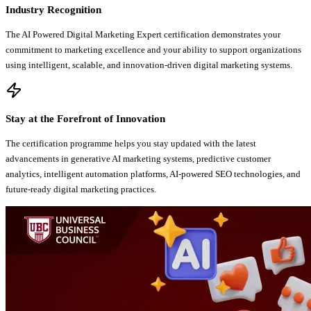
Industry Recognition
The AI Powered Digital Marketing Expert certification demonstrates your
commitment to marketing excellence and your ability to support organizations
using intelligent, scalable, and innovation-driven digital marketing systems.
Stay at the Forefront of Innovation
The certification programme helps you stay updated with the latest
advancements in generative AI marketing systems, predictive customer
analytics, intelligent automation platforms, AI-powered SEO technologies, and
future-ready digital marketing practices.