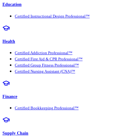
Education
Certified Instructional Design Professional™
Health
Certified Addiction Professional™
Certified First Aid & CPR Professional™
Certified Group Fitness Professional™
Certified Nursing Assistant (CNA)™
Finance
Certified Bookkeeping Professional™
Supply Chain