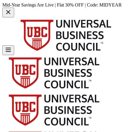
Mid-Year Savings Are Live | Flat 30% OFF | Code:
MIDYEAR