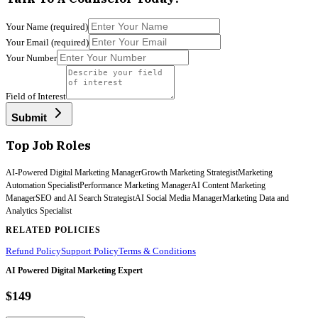
Your Name
(required)
Your Email
(required)
Your Number
Field of Interest
Submit
Top Job Roles
AI-Powered Digital Marketing Manager
Growth Marketing Strategist
Marketing
Automation Specialist
Performance Marketing Manager
AI Content Marketing
Manager
SEO and AI Search Strategist
AI Social Media Manager
Marketing Data and
Analytics Specialist
RELATED POLICIES
Refund Policy
Support Policy
Terms & Conditions
AI Powered Digital Marketing Expert
$149