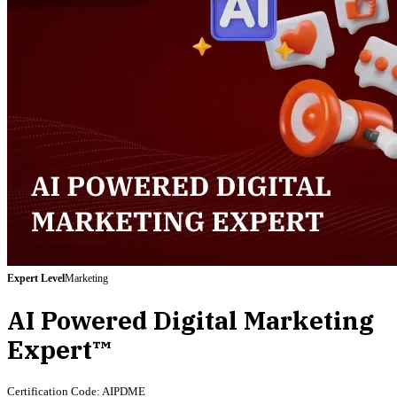
Expert
Level
Marketing
AI Powered Digital Marketing
Expert™
Certification Code:
AIPDME