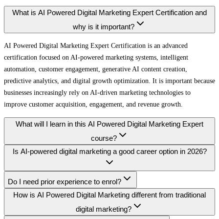
What is AI Powered Digital Marketing Expert Certification and
why is it important?
AI Powered Digital Marketing Expert Certification is an advanced
certification focused on AI-powered marketing systems, intelligent
automation, customer engagement, generative AI content creation,
predictive analytics, and digital growth optimization. It is important because
businesses increasingly rely on AI-driven marketing technologies to
improve customer acquisition, engagement, and revenue growth.
What will I learn in this AI Powered Digital Marketing Expert
course?
Is AI-powered digital marketing a good career option in 2026?
Do I need prior experience to enrol?
How is AI Powered Digital Marketing different from traditional
digital marketing?