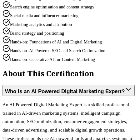
Search engine optimisation and content strategy
Social media and influencer marketing
Marketing analytics and attribution
Brand strategy and positioning
Hands-on: Foundations of AI and Digital Marketing
Hands-on: AI-Powered SEO and Search Optimization
Hands-on: Generative AI for Content Marketing
About This Certification
Who Is an AI Powered Digital Marketing Expert?
An AI Powered Digital Marketing Expert is a skilled professional
trained in AI-driven marketing systems, intelligent campaign
automation, SEO optimization, customer engagement strategies,
data-driven advertising, and scalable digital growth operations.
These professionals use AI-powered tools and analytics systems to