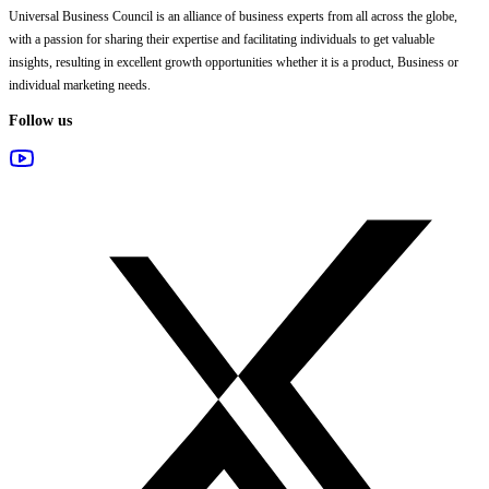
Universal Business Council
is an alliance of business experts from all across the globe,
with a passion for sharing their expertise and facilitating individuals to get valuable
insights, resulting in excellent growth opportunities whether it is a product, Business or
individual marketing needs.
Follow us