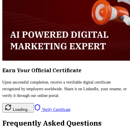
Earn Your Official Certificate
Upon successful completion, receive a verifiable digital certificate
recognized by employers worldwide. Share it on LinkedIn, your resume, or
verify it through our online portal.
Loading…
Verify Certificate
Frequently Asked Questions