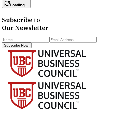
Loading…
Subscribe to
Our Newsletter
Subscribe Now
›