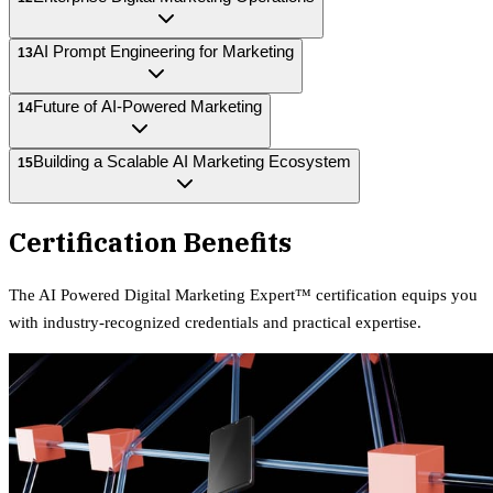
AI Prompt Engineering for Marketing
13
Future of AI-Powered Marketing
14
Building a Scalable AI Marketing Ecosystem
15
Certification Benefits
The
AI Powered Digital Marketing Expert™
certification equips
you
with industry-recognized credentials and practical expertise.