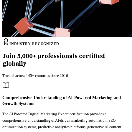
INDUSTRY RECOGNIZED
Join
5,000+
professionals certified
globally
Trusted across 145+ countries since 2016
Comprehensive Understanding of AI-Powered Marketing and
Growth Systems
The AI Powered Digital Marketing Expert certification provides a
comprehensive understanding of AI-driven marketing automation, SEO
optimization systems, predictive analytics platforms, generative AI content