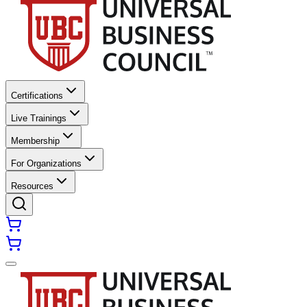
Certifications
Live Trainings
Membership
For Organizations
Resources