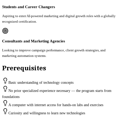
Students and Career Changers
Aspiring to enter AI-powered marketing and digital growth roles with a globally
recognized certification.
Consultants and Marketing Agencies
Looking to improve campaign performance, client growth strategies, and
marketing automation systems.
Prerequisites
Basic understanding of technology concepts
No prior specialized experience necessary — the program starts from
foundations
A computer with internet access for hands-on labs and exercises
Curiosity and willingness to learn new technologies