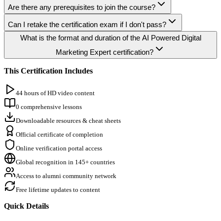
Are there any prerequisites to join the course?
Can I retake the certification exam if I don't pass?
What is the format and duration of the AI Powered Digital
Marketing Expert certification?
This Certification Includes
44 hours of HD video content
0 comprehensive lessons
Downloadable resources & cheat sheets
Official certificate of completion
Online verification portal access
Global recognition in 145+ countries
Access to alumni community network
Free lifetime updates to content
Quick Details