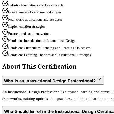
Industry foundations and key concepts
Core frameworks and methodologies
Real-world applications and use cases
Implementation strategies
Future trends and innovations
Hands-on: Introduction to Instructional Design
Hands-on: Curriculum Planning and Learning Objectives
Hands-on: Learning Theories and Instructional Strategies
About This Certification
Who Is an Instructional Design Professional?
An Instructional Design Professional is a trained learning and curric
frameworks, training optimisation practices, and digital learning opera
Who Should Enrol in the Instructional Design Certifi