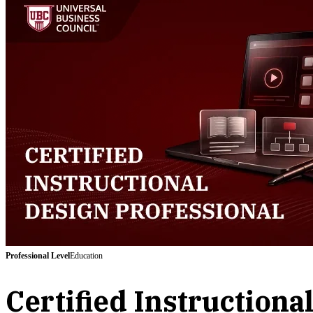
Professional
Level
Education
Certified Instructiona