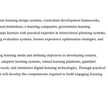
ster learning design systems, curriculum development frameworks,
ional institutions, e-learning companies, government learning
s learners with practical expertise in instructional planning systems,
 evaluation systems, learner experience optimisation strategies, and
g learning needs and defining objectives to developing content,
adaptive learning systems, virtual learning platforms, gamified
tools, and immersive digital learning technologies. Through practical
nts will develop the competencies required to build engaging learning