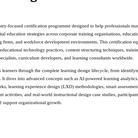
stry-focused certification programme designed to help professionals ma
tal education strategies across corporate training organisations, educat
 firms, and workforce development environments. This certification equip
cational technology practices, content structuring techniques, training
specialists, curriculum developers, and learning consultants worldwide.
earners through the complete learning design lifecycle, from identifyin
t dives into advanced concepts such as AI-powered learning analytics, 
rks, learning experience design (LXD) methodologies, smart assessment 
t activities, and real-world instructional design case studies, participa
d support organizational growth.