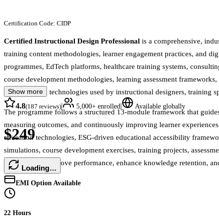
Certification Code:
CIDP
Certified Instructional Design Professional
is a comprehensive, indu
training content methodologies, learner engagement practices, and digi
programmes, EdTech platforms, healthcare training systems, consulting
course development methodologies, learning assessment frameworks, edu
Show more
smart learning technologies used by instructional designers, training 
4.8
|
|
(
187
reviews)
5,000+
enrolled
Available globally
The programme follows a structured 13-module framework that guides l
measuring outcomes, and continuously improving learner experiences. I
$249
education technologies, ESG-driven educational accessibility framewo
simulations, course development exercises, training projects, assessmen
solutions that improve performance, enhance knowledge retention, an
Loading…
EMI Option Available
22 Hours