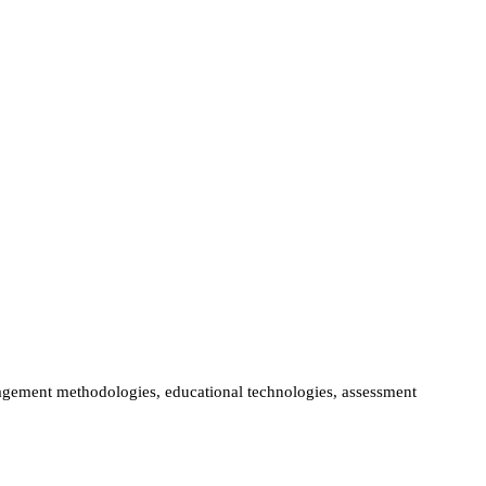
ngagement methodologies, educational technologies, assessment