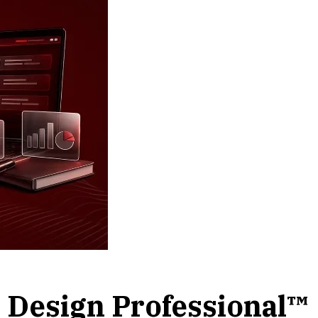
l Design Professional™