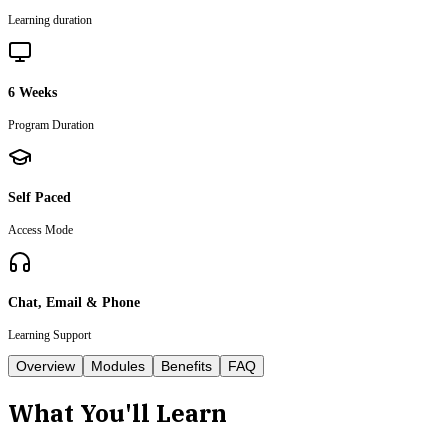
Learning duration
6 Weeks
Program Duration
Self Paced
Access Mode
Chat, Email & Phone
Learning Support
Overview
Modules
Benefits
FAQ
What You'll Learn