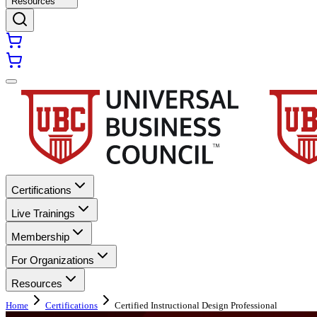
Resources
Certifications
Live Trainings
Membership
For Organizations
Resources
Home
Certifications
Certified Instructional Design Professional