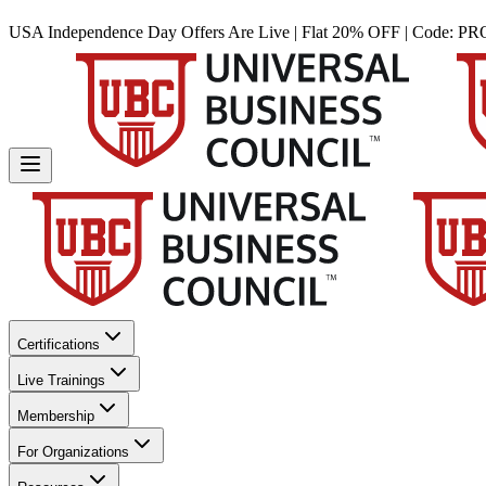
USA Independence Day Offers Are Live | Flat 20% OFF | Code:
PR
Certifications
Live Trainings
Membership
For Organizations