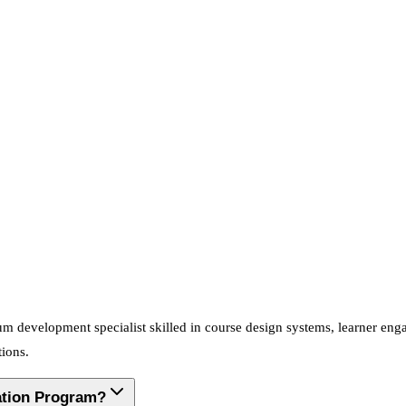
ulum development specialist skilled in course design systems, learner e
tions.
cation Program?