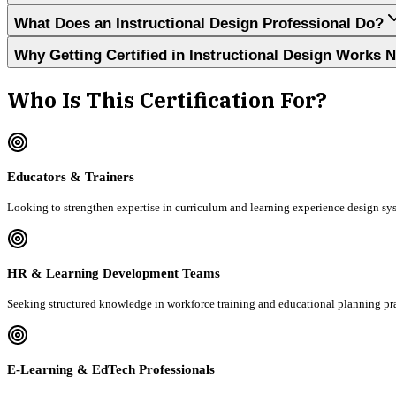
What Does an Instructional Design Professional Do?
Why Getting Certified in Instructional Design Works 
Who Is This Certification For?
Educators & Trainers
Looking to strengthen expertise in curriculum and learning experience design sy
HR & Learning Development Teams
Seeking structured knowledge in workforce training and educational planning pra
E-Learning & EdTech Professionals