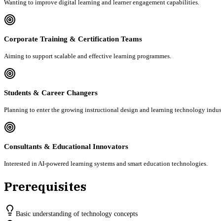
Wanting to improve digital learning and learner engagement capabilities.
Corporate Training & Certification Teams
Aiming to support scalable and effective learning programmes.
Students & Career Changers
Planning to enter the growing instructional design and learning technology indus
Consultants & Educational Innovators
Interested in AI-powered learning systems and smart education technologies.
Prerequisites
Basic understanding of technology concepts