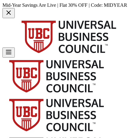
Mid-Year Savings Are Live | Flat 30% OFF | Code:
MIDYEAR