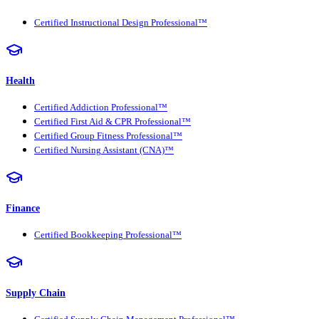
Certified Instructional Design Professional™
Health
Certified Addiction Professional™
Certified First Aid & CPR Professional™
Certified Group Fitness Professional™
Certified Nursing Assistant (CNA)™
Finance
Certified Bookkeeping Professional™
Supply Chain