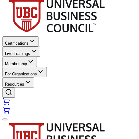
Certifications
Live Trainings
Membership
For Organizations
Resources