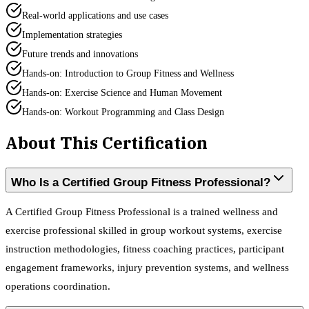
Real-world applications and use cases
Implementation strategies
Future trends and innovations
Hands-on: Introduction to Group Fitness and Wellness
Hands-on: Exercise Science and Human Movement
Hands-on: Workout Programming and Class Design
About This Certification
Who Is a Certified Group Fitness Professional?
A Certified Group Fitness Professional is a trained wellness and
exercise professional skilled in group workout systems, exercise
instruction methodologies, fitness coaching practices, participant
engagement frameworks, injury prevention systems, and wellness
operations coordination.