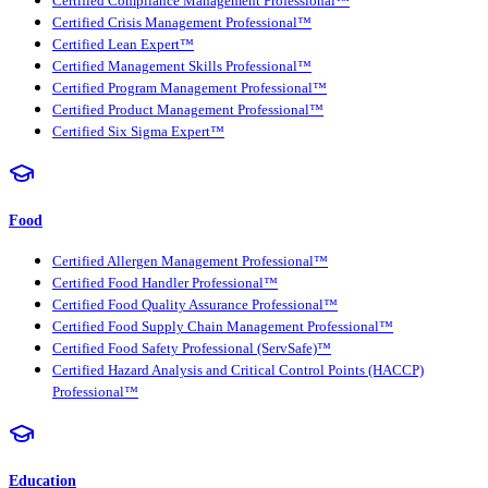
Certified Compliance Management Professional™
Certified Crisis Management Professional™
Certified Lean Expert™
Certified Management Skills Professional™
Certified Program Management Professional™
Certified Product Management Professional™
Certified Six Sigma Expert™
Food
Certified Allergen Management Professional™
Certified Food Handler Professional™
Certified Food Quality Assurance Professional™
Certified Food Supply Chain Management Professional™
Certified Food Safety Professional (ServSafe)™
Certified Hazard Analysis and Critical Control Points (HACCP)
Professional™
Education