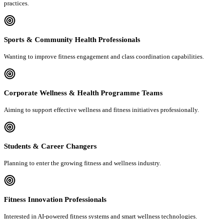
practices.
Sports & Community Health Professionals
Wanting to improve fitness engagement and class coordination capabilities.
Corporate Wellness & Health Programme Teams
Aiming to support effective wellness and fitness initiatives professionally.
Students & Career Changers
Planning to enter the growing fitness and wellness industry.
Fitness Innovation Professionals
Interested in AI-powered fitness systems and smart wellness technologies.