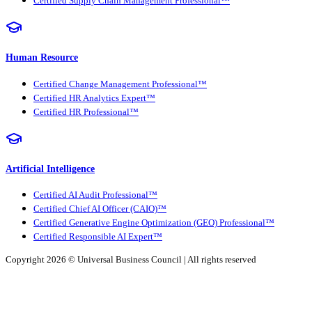
Certified Supply Chain Management Professional™
Human Resource
Certified Change Management Professional™
Certified HR Analytics Expert™
Certified HR Professional™
Artificial Intelligence
Certified AI Audit Professional™
Certified Chief AI Officer (CAIO)™
Certified Generative Engine Optimization (GEO) Professional™
Certified Responsible AI Expert™
Copyright 2026 ©
Universal Business Council
| All rights reserved