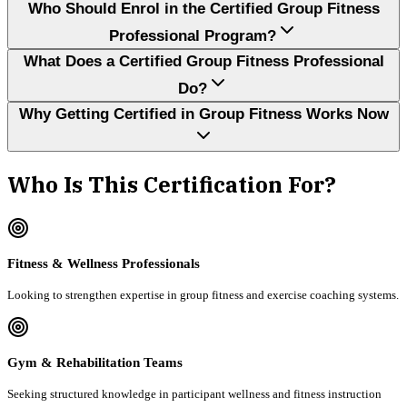
Who Should Enrol in the Certified Group Fitness
Professional Program?
What Does a Certified Group Fitness Professional
Do?
Why Getting Certified in Group Fitness Works Now
Who Is This Certification For?
Fitness & Wellness Professionals
Looking to strengthen expertise in group fitness and exercise coaching systems.
Gym & Rehabilitation Teams
Seeking structured knowledge in participant wellness and fitness instruction