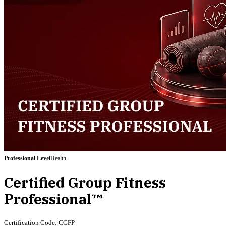
Professional
Level
Health
Certified Group Fitness
Professional™
Certification Code:
CGFP