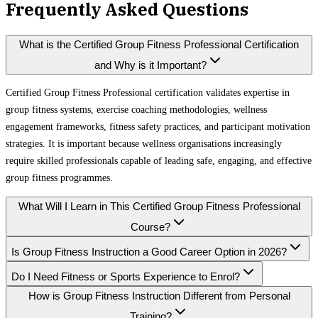
Frequently Asked Questions
What is the Certified Group Fitness Professional Certification
and Why is it Important?
Certified Group Fitness Professional certification validates expertise in
group fitness systems, exercise coaching methodologies, wellness
engagement frameworks, fitness safety practices, and participant motivation
strategies. It is important because wellness organisations increasingly
require skilled professionals capable of leading safe, engaging, and effective
group fitness programmes.
What Will I Learn in This Certified Group Fitness Professional
Course?
Is Group Fitness Instruction a Good Career Option in 2026?
Do I Need Fitness or Sports Experience to Enrol?
How is Group Fitness Instruction Different from Personal
Training?