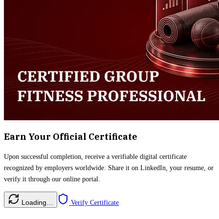
Earn Your Official Certificate
Upon successful completion, receive a verifiable digital certificate
recognized by employers worldwide. Share it on LinkedIn, your resume, or
verify it through our online portal.
Loading…
Verify Certificate