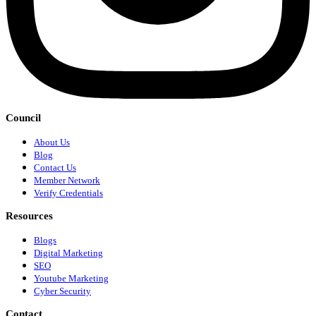
Council
About Us
Blog
Contact Us
Member Network
Verify Credentials
Resources
Blogs
Digital Marketing
SEO
Youtube Marketing
Cyber Security
Contact