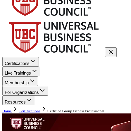
Certifications
Live Trainings
Membership
For Organizations
Resources
Home
Certifications
Certified Group Fitness Professional