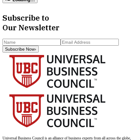
Subscribe to
Our Newsletter
Subscribe Now
›
Universal Business Council
is an alliance of business experts from all across the globe,