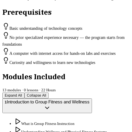
Prerequisites
Basic understanding of technology concepts
No prior specialized experience necessary — the program starts from
foundations
A computer with internet access for hands-on labs and exercises
Curiosity and willingness to learn new technologies
Modules Included
13
modules ·
0
lessons ·
22 Hours
Expand All
Collapse All
Introduction to Group Fitness and Wellness
1
What is Group Fitness Instruction
Understanding Wellness and Physical Fitness Systems