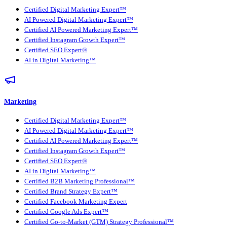
Certified Digital Marketing Expert™
AI Powered Digital Marketing Expert™
Certified AI Powered Marketing Expert™
Certified Instagram Growth Expert™
Certified SEO Expert®
AI in Digital Marketing™
Marketing
Certified Digital Marketing Expert™
AI Powered Digital Marketing Expert™
Certified AI Powered Marketing Expert™
Certified Instagram Growth Expert™
Certified SEO Expert®
AI in Digital Marketing™
Certified B2B Marketing Professional™
Certified Brand Strategy Expert™
Certified Facebook Marketing Expert
Certified Google Ads Expert™
Certified Go-to-Market (GTM) Strategy Professional™