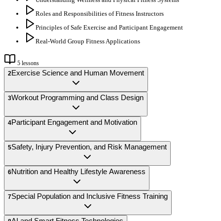
Roles and Responsibilities of Fitness Instructors
Principles of Safe Exercise and Participant Engagement
Real-World Group Fitness Applications
5
lessons
Exercise Science and Human Movement
2
Workout Programming and Class Design
3
Participant Engagement and Motivation
4
Safety, Injury Prevention, and Risk Management
5
Nutrition and Healthy Lifestyle Awareness
6
Special Population and Inclusive Fitness Training
7
AI and Smart Fitness Technologies