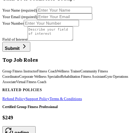
Your Name
(required)
Your Email
(required)
Your Number
Field of Interest
Submit
Top Job Roles
Group Fitness Instructor
Fitness Coach
Wellness Trainer
Community Fitness
Coordinator
Corporate Wellness Specialist
Rehabilitation Fitness Assistant
Gym Operations
Associate
Virtual Fitness Coach
RELATED POLICIES
Refund Policy
Support Policy
Terms & Conditions
Certified Group Fitness Professional
$249
Loading…