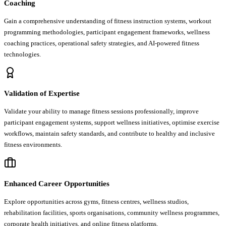
Coaching
Gain a comprehensive understanding of fitness instruction systems, workout
programming methodologies, participant engagement frameworks, wellness
coaching practices, operational safety strategies, and AI-powered fitness
technologies.
Validation of Expertise
Validate your ability to manage fitness sessions professionally, improve
participant engagement systems, support wellness initiatives, optimise exercise
workflows, maintain safety standards, and contribute to healthy and inclusive
fitness environments.
Enhanced Career Opportunities
Explore opportunities across gyms, fitness centres, wellness studios,
rehabilitation facilities, sports organisations, community wellness programmes,
corporate health initiatives, and online fitness platforms.