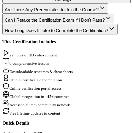
Are There Any Prerequisites to Join the Course?
Can I Retake the Certification Exam if I Don't Pass?
How Long Does It Take to Complete the Certification?
This Certification Includes
22 hours of HD video content
0 comprehensive lessons
Downloadable resources & cheat sheets
Official certificate of completion
Online verification portal access
Global recognition in 145+ countries
Access to alumni community network
Free lifetime updates to content
Quick Details