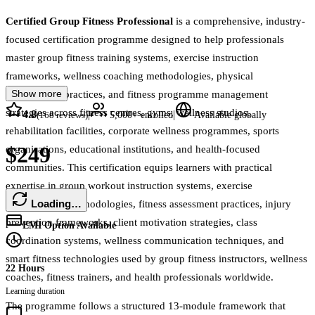
Certified Group Fitness Professional
is a comprehensive, industry-
focused certification programme designed to help professionals
master group fitness training systems, exercise instruction
frameworks, wellness coaching methodologies, physical
Show more
performance practices, and fitness programme management
strategies across fitness centres, gyms, wellness studios,
4.8
|
|
(
168
reviews)
5,000+
enrolled
Available globally
rehabilitation facilities, corporate wellness programmes, sports
$249
organisations, educational institutions, and health-focused
communities. This certification equips learners with practical
expertise in group workout instruction systems, exercise
Loading…
programming methodologies, fitness assessment practices, injury
prevention frameworks, client motivation strategies, class
EMI Option Available
coordination systems, wellness communication techniques, and
smart fitness technologies used by group fitness instructors, wellness
22 Hours
coaches, fitness trainers, and health professionals worldwide.
Learning duration
The programme follows a structured 13-module framework that