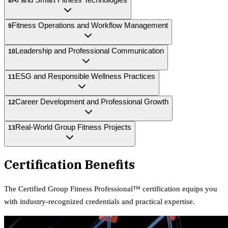
8
Fitness Operations and Workflow Management
9
Leadership and Professional Communication
10
ESG and Responsible Wellness Practices
11
Career Development and Professional Growth
12
Real-World Group Fitness Projects
13
Certification Benefits
The
Certified Group Fitness Professional™
certification equips
you
with industry-recognized credentials and practical expertise.