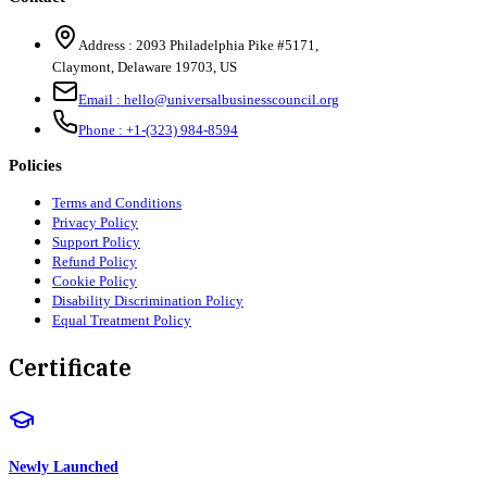
Address :
2093 Philadelphia Pike #5171
,
Claymont
,
Delaware
19703
,
US
Email :
hello@universalbusinesscouncil.org
Phone :
+1-(323) 984-8594
Policies
Terms and Conditions
Privacy Policy
Support Policy
Refund Policy
Cookie Policy
Disability Discrimination Policy
Equal Treatment Policy
Certificate
Newly Launched