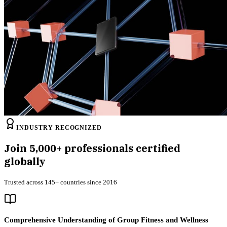
INDUSTRY RECOGNIZED
Join
5,000+
professionals certified
globally
Trusted across 145+ countries since 2016
Comprehensive Understanding of Group Fitness and Wellness