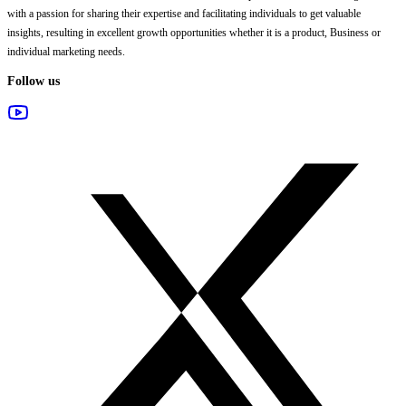
with a passion for sharing their expertise and facilitating individuals to get valuable
insights, resulting in excellent growth opportunities whether it is a product, Business or
individual marketing needs.
Follow us