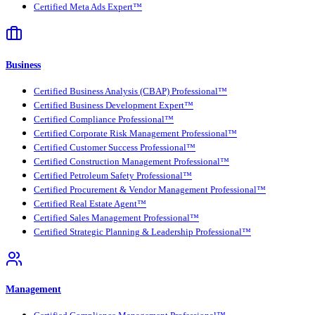
Certified Meta Ads Expert™
Business
Certified Business Analysis (CBAP) Professional™
Certified Business Development Expert™
Certified Compliance Professional™
Certified Corporate Risk Management Professional™
Certified Customer Success Professional™
Certified Construction Management Professional™
Certified Petroleum Safety Professional™
Certified Procurement & Vendor Management Professional™
Certified Real Estate Agent™
Certified Sales Management Professional™
Certified Strategic Planning & Leadership Professional™
Management