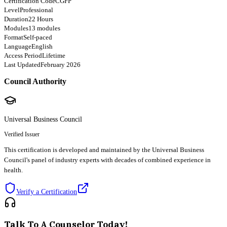
Certification Code
CGFP
Level
Professional
Duration
22 Hours
Modules
13 modules
Format
Self-paced
Language
English
Access Period
Lifetime
Last Updated
February 2026
Council Authority
Universal Business Council
Verified Issuer
This certification is developed and maintained by the Universal Business
Council's panel of industry experts with decades of combined experience in
health.
Verify a Certification
Talk To A Counselor Today!