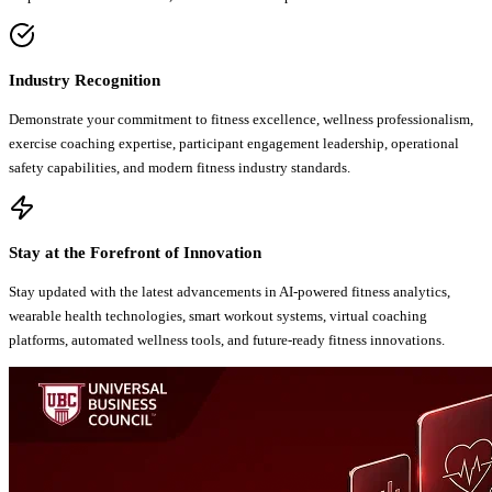
Industry Recognition
Demonstrate your commitment to fitness excellence, wellness professionalism,
exercise coaching expertise, participant engagement leadership, operational
safety capabilities, and modern fitness industry standards.
Stay at the Forefront of Innovation
Stay updated with the latest advancements in AI-powered fitness analytics,
wearable health technologies, smart workout systems, virtual coaching
platforms, automated wellness tools, and future-ready fitness innovations.