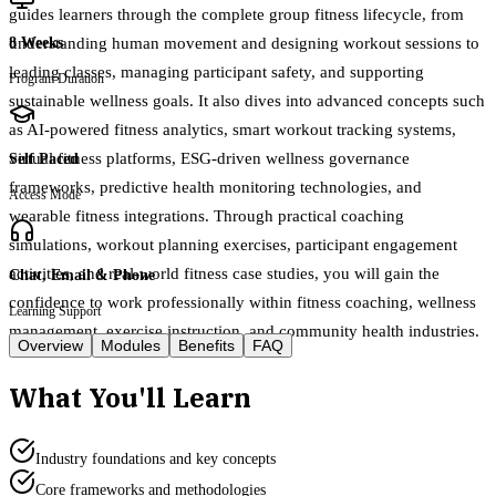
guides learners through the complete group fitness lifecycle, from
understanding human movement and designing workout sessions to
8 Weeks
leading classes, managing participant safety, and supporting
Program Duration
sustainable wellness goals. It also dives into advanced concepts such
as AI-powered fitness analytics, smart workout tracking systems,
virtual fitness platforms, ESG-driven wellness governance
Self Paced
frameworks, predictive health monitoring technologies, and
Access Mode
wearable fitness integrations. Through practical coaching
simulations, workout planning exercises, participant engagement
activities, and real-world fitness case studies, you will gain the
Chat, Email & Phone
confidence to work professionally within fitness coaching, wellness
Learning Support
management, exercise instruction, and community health industries.
Overview
Modules
Benefits
FAQ
What You'll Learn
Industry foundations and key concepts
Core frameworks and methodologies