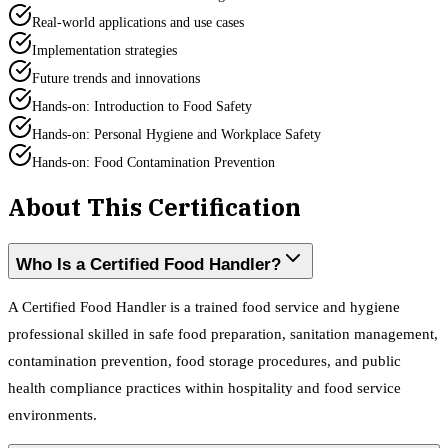
Real-world applications and use cases
Implementation strategies
Future trends and innovations
Hands-on: Introduction to Food Safety
Hands-on: Personal Hygiene and Workplace Safety
Hands-on: Food Contamination Prevention
About This Certification
Who Is a Certified Food Handler?
A Certified Food Handler is a trained food service and hygiene
professional skilled in safe food preparation, sanitation management,
contamination prevention, food storage procedures, and public
health compliance practices within hospitality and food service
environments.