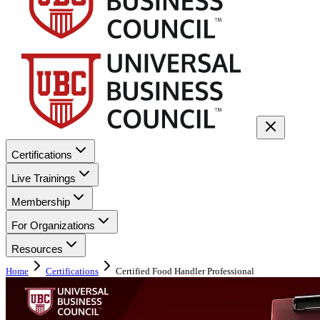
Certifications
Live Trainings
Membership
For Organizations
Resources
Home
Certifications
Certified Food Handler Professional