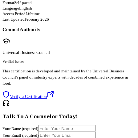
Format
Self-paced
Language
English
Access Period
Lifetime
Last Updated
February 2026
Council Authority
Universal Business Council
Verified Issuer
This certification is developed and maintained by the Universal Business
Council's panel of industry experts with decades of combined experience in
food.
Verify a Certification
Talk To A Counselor Today!
Your Name
(required)
Your Email
(required)