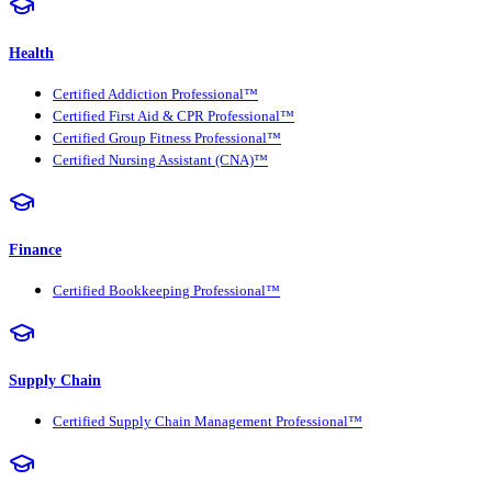
Health
Certified Addiction Professional™
Certified First Aid & CPR Professional™
Certified Group Fitness Professional™
Certified Nursing Assistant (CNA)™
Finance
Certified Bookkeeping Professional™
Supply Chain
Certified Supply Chain Management Professional™