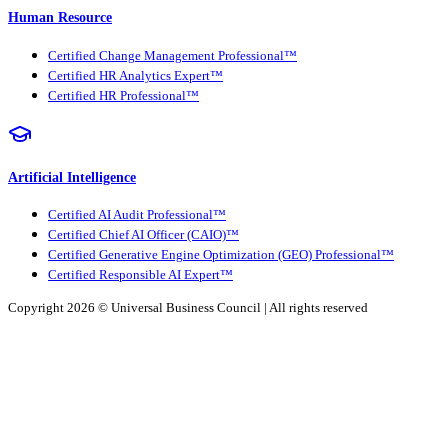
Human Resource
Certified Change Management Professional™
Certified HR Analytics Expert™
Certified HR Professional™
Artificial Intelligence
Certified AI Audit Professional™
Certified Chief AI Officer (CAIO)™
Certified Generative Engine Optimization (GEO) Professional™
Certified Responsible AI Expert™
Copyright 2026 ©
Universal Business Council
| All rights reserved