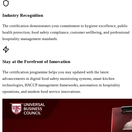
Industry Recognition
The certification demonstrates your commitment to hygiene excellence, public
health protection, food safety compliance, customer wellbeing, and professional
hospitality management standards.
Stay at the Forefront of Innovation
The certification programme helps you stay updated with the latest
advancements in digital food safety monitoring systems, smart kitchen
technologies, HACCP management frameworks, automation in hospitality
operations, and modern food service innovations.