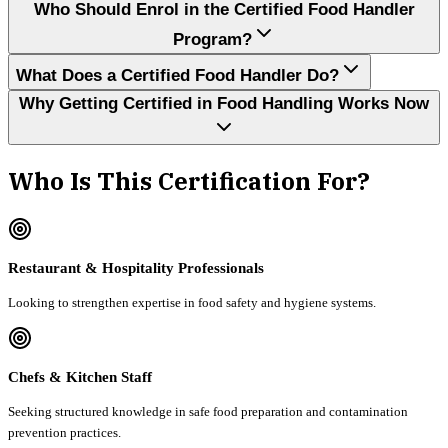
Who Should Enrol in the Certified Food Handler
Program?
What Does a Certified Food Handler Do?
Why Getting Certified in Food Handling Works Now
Who Is This Certification For?
Restaurant & Hospitality Professionals
Looking to strengthen expertise in food safety and hygiene systems.
Chefs & Kitchen Staff
Seeking structured knowledge in safe food preparation and contamination
prevention practices.