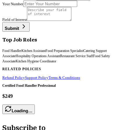
Your Number
Field of Interest
Submit
Top Job Roles
Food Handler
Kitchen Assistant
Food Preparation Specialist
Catering Support
Associate
Hospitality Operations Assistant
Restaurant Service Staff
Food Safety
Associate
Kitchen Hygiene Coordinator
RELATED POLICIES
Refund Policy
Support Policy
Terms & Conditions
Certified Food Handler Professional
$249
Loading…
Subscribe to