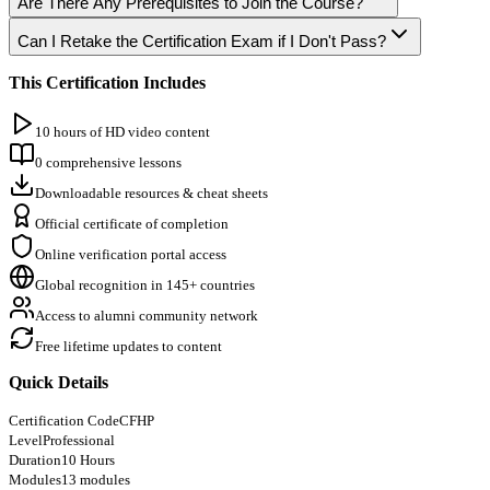
Are There Any Prerequisites to Join the Course?
Can I Retake the Certification Exam if I Don't Pass?
This Certification Includes
10 hours of HD video content
0 comprehensive lessons
Downloadable resources & cheat sheets
Official certificate of completion
Online verification portal access
Global recognition in 145+ countries
Access to alumni community network
Free lifetime updates to content
Quick Details
Certification Code
CFHP
Level
Professional
Duration
10 Hours
Modules
13 modules