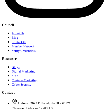
Council
About Us
Blog
Contact Us
Member Network
Verify Credentials
Resources
Blogs
Digital Marketing
SEO
Youtube Marketing
Cyber Security
Contact
Address :
2093 Philadelphia Pike #5171
,
Claymont
,
Delaware
19703
,
US