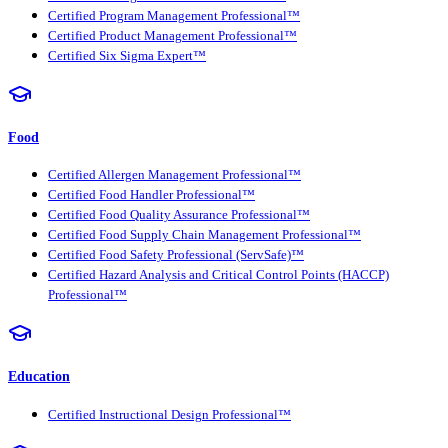
Certified Program Management Professional™
Certified Product Management Professional™
Certified Six Sigma Expert™
Food
Certified Allergen Management Professional™
Certified Food Handler Professional™
Certified Food Quality Assurance Professional™
Certified Food Supply Chain Management Professional™
Certified Food Safety Professional (ServSafe)™
Certified Hazard Analysis and Critical Control Points (HACCP)
Professional™
Education
Certified Instructional Design Professional™