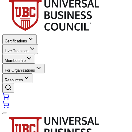
Certifications
Live Trainings
Membership
For Organizations
Resources