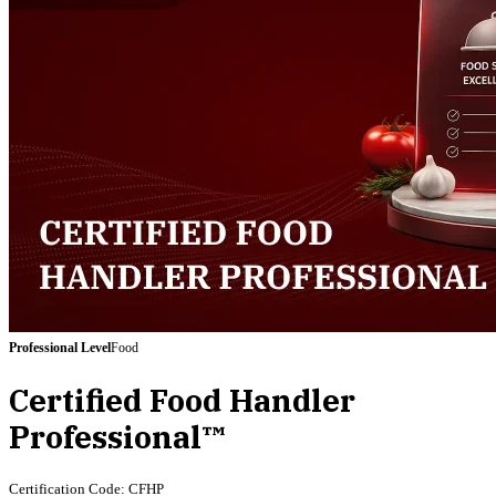
Professional
Level
Food
Certified Food Handler
Professional™
Certification Code:
CFHP