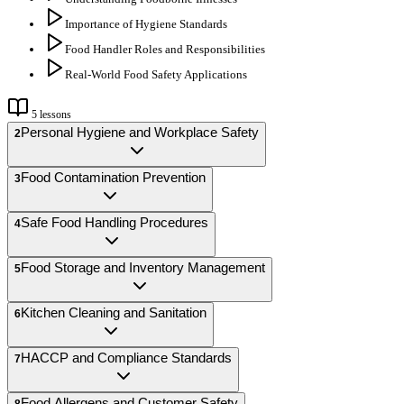
Importance of Hygiene Standards
Food Handler Roles and Responsibilities
Real-World Food Safety Applications
5
lessons
Personal Hygiene and Workplace Safety
2
Food Contamination Prevention
3
Safe Food Handling Procedures
4
Food Storage and Inventory Management
5
Kitchen Cleaning and Sanitation
6
HACCP and Compliance Standards
7
Food Allergens and Customer Safety
8