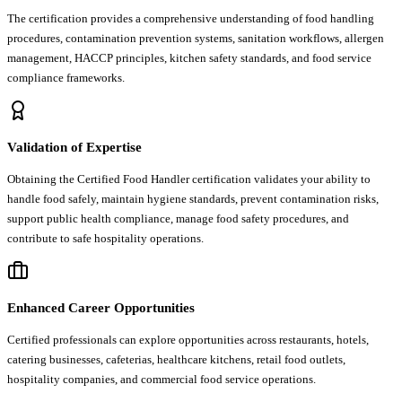
The certification provides a comprehensive understanding of food handling
procedures, contamination prevention systems, sanitation workflows, allergen
management, HACCP principles, kitchen safety standards, and food service
compliance frameworks.
Validation of Expertise
Obtaining the Certified Food Handler certification validates your ability to
handle food safely, maintain hygiene standards, prevent contamination risks,
support public health compliance, manage food safety procedures, and
contribute to safe hospitality operations.
Enhanced Career Opportunities
Certified professionals can explore opportunities across restaurants, hotels,
catering businesses, cafeterias, healthcare kitchens, retail food outlets,
hospitality companies, and commercial food service operations.