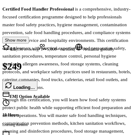
Certified Food Handler Professional
is a comprehensive, industry-
focused certification programme designed to help professionals
master food safety practices, hygiene management, contamination
prevention, safe food handling procedures, and compliance systems
Show more
across food service and hospitality environments. This certification
equips learners with practical expertise in food preparation safety,
4.8
|
|
(
150
reviews)
5,000+
enrolled
Available globally
sanitation procedures, temperature control, personal hygiene
$249
standards, allergen awareness, food storage systems, cleaning
protocols, and workplace safety practices used in restaurants, hotels,
catering companies, food trucks, cafeterias, retail food outlets, and
Loading…
hospitality operations.
EMI Option Available
Through this certification, you will learn how food safety systems
protect public health while supporting efficient food preparation and
10 Hours
service operations. You will master safe food handling techniques,
contamination prevention methods, kitchen sanitation workflows,
Learning duration
cleaning and disinfection procedures, food storage management,