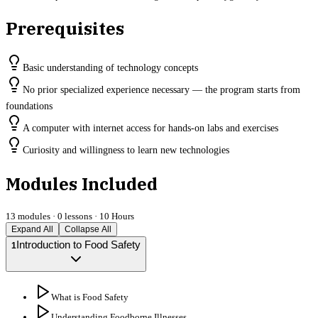
Prerequisites
Basic understanding of technology concepts
No prior specialized experience necessary — the program starts from
foundations
A computer with internet access for hands-on labs and exercises
Curiosity and willingness to learn new technologies
Modules Included
13
modules ·
0
lessons ·
10 Hours
Expand All
Collapse All
Introduction to Food Safety
1
What is Food Safety
Understanding Foodborne Illnesses