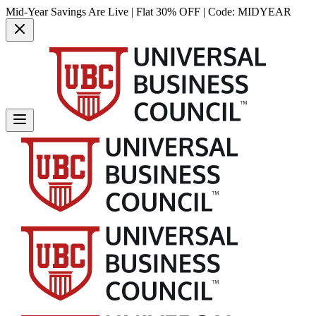
Mid-Year Savings Are Live | Flat 30% OFF | Code:
MIDYEAR