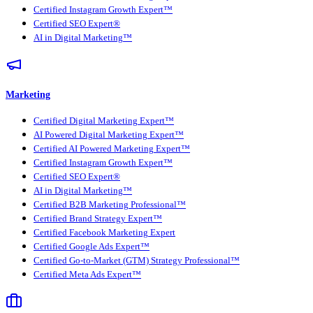
Certified Instagram Growth Expert™
Certified SEO Expert®
AI in Digital Marketing™
Marketing
Certified Digital Marketing Expert™
AI Powered Digital Marketing Expert™
Certified AI Powered Marketing Expert™
Certified Instagram Growth Expert™
Certified SEO Expert®
AI in Digital Marketing™
Certified B2B Marketing Professional™
Certified Brand Strategy Expert™
Certified Facebook Marketing Expert
Certified Google Ads Expert™
Certified Go-to-Market (GTM) Strategy Professional™
Certified Meta Ads Expert™