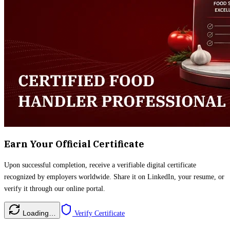
Earn Your Official Certificate
Upon successful completion, receive a verifiable digital certificate
recognized by employers worldwide. Share it on LinkedIn, your resume, or
verify it through our online portal.
Loading…
Verify Certificate