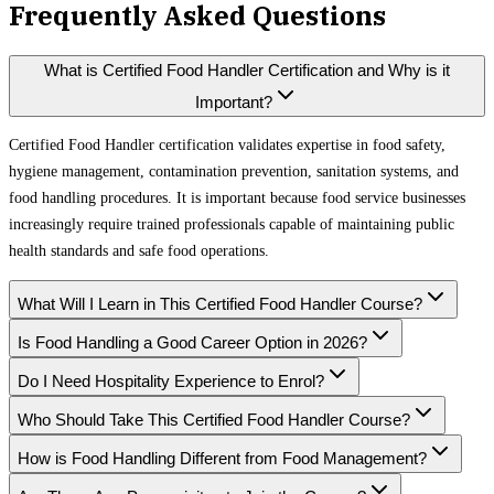
Frequently Asked Questions
What is Certified Food Handler Certification and Why is it
Important?
Certified Food Handler certification validates expertise in food safety,
hygiene management, contamination prevention, sanitation systems, and
food handling procedures. It is important because food service businesses
increasingly require trained professionals capable of maintaining public
health standards and safe food operations.
What Will I Learn in This Certified Food Handler Course?
Is Food Handling a Good Career Option in 2026?
Do I Need Hospitality Experience to Enrol?
Who Should Take This Certified Food Handler Course?
How is Food Handling Different from Food Management?