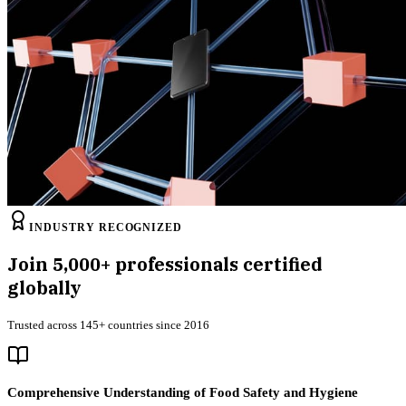
INDUSTRY RECOGNIZED
Join
5,000+
professionals certified
globally
Trusted across 145+ countries since 2016
Comprehensive Understanding of Food Safety and Hygiene