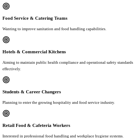
Food Service & Catering Teams
Wanting to improve sanitation and food handling capabilities.
Hotels & Commercial Kitchens
Aiming to maintain public health compliance and operational safety standards
effectively.
Students & Career Changers
Planning to enter the growing hospitality and food service industry.
Retail Food & Cafeteria Workers
Interested in professional food handling and workplace hygiene systems.