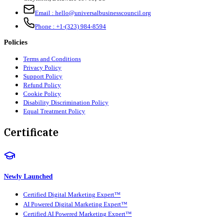
Email :
hello@universalbusinesscouncil.org
Phone :
+1-(323) 984-8594
Policies
Terms and Conditions
Privacy Policy
Support Policy
Refund Policy
Cookie Policy
Disability Discrimination Policy
Equal Treatment Policy
Certificate
Newly Launched
Certified Digital Marketing Expert™
AI Powered Digital Marketing Expert™
Certified AI Powered Marketing Expert™