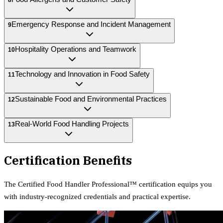
Emergency Response and Incident Management
9
Hospitality Operations and Teamwork
10
Technology and Innovation in Food Safety
11
Sustainable Food and Environmental Practices
12
Real-World Food Handling Projects
13
Certification Benefits
The
Certified Food Handler Professional™
certification equips
you
with industry-recognized credentials and practical expertise.