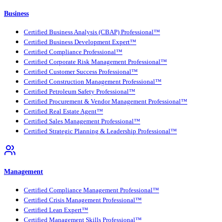
Business
Certified Business Analysis (CBAP) Professional™
Certified Business Development Expert™
Certified Compliance Professional™
Certified Corporate Risk Management Professional™
Certified Customer Success Professional™
Certified Construction Management Professional™
Certified Petroleum Safety Professional™
Certified Procurement & Vendor Management Professional™
Certified Real Estate Agent™
Certified Sales Management Professional™
Certified Strategic Planning & Leadership Professional™
Management
Certified Compliance Management Professional™
Certified Crisis Management Professional™
Certified Lean Expert™
Certified Management Skills Professional™