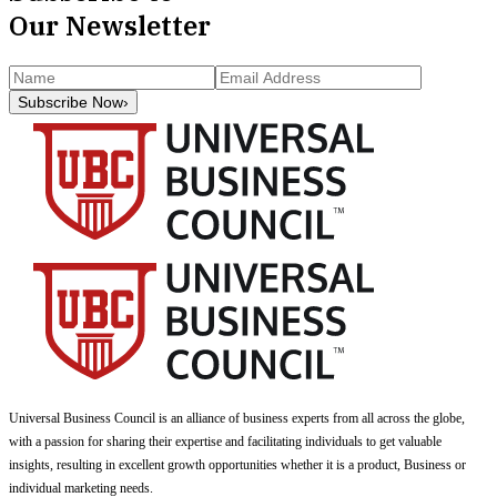
Our Newsletter
Subscribe Now
›
Universal Business Council
is an alliance of business experts from all across the globe,
with a passion for sharing their expertise and facilitating individuals to get valuable
insights, resulting in excellent growth opportunities whether it is a product, Business or
individual marketing needs.