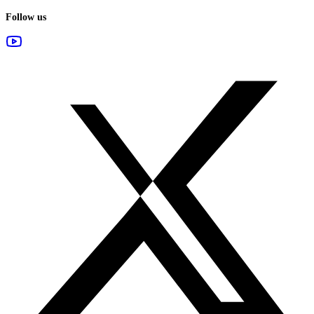
Follow us