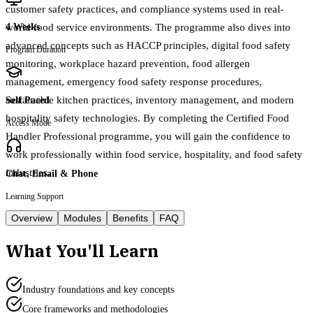
customer safety practices, and compliance systems used in real-
world food service environments. The programme also dives into
4 Weeks
advanced concepts such as HACCP principles, digital food safety
Program Duration
monitoring, workplace hazard prevention, food allergen
management, emergency food safety response procedures,
sustainable kitchen practices, inventory management, and modern
Self Paced
hospitality safety technologies. By completing the Certified Food
Access Mode
Handler Professional programme, you will gain the confidence to
work professionally within food service, hospitality, and food safety
industries.
Chat, Email & Phone
Learning Support
Overview
Modules
Benefits
FAQ
What You'll Learn
Industry foundations and key concepts
Core frameworks and methodologies