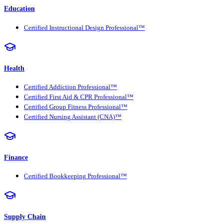
Education
Certified Instructional Design Professional™
Health
Certified Addiction Professional™
Certified First Aid & CPR Professional™
Certified Group Fitness Professional™
Certified Nursing Assistant (CNA)™
Finance
Certified Bookkeeping Professional™
Supply Chain