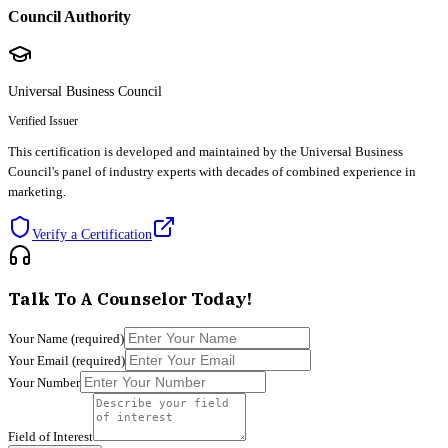
Council Authority
Universal Business Council
Verified Issuer
This certification is developed and maintained by the Universal Business
Council's panel of industry experts with decades of combined experience in
marketing.
Verify a Certification
Talk To A Counselor Today!
Your Name
(required)
Your Email
(required)
Your Number
Field of Interest