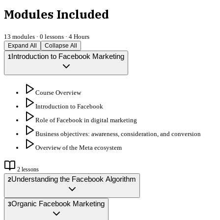
Modules Included
13
modules ·
0
lessons ·
4 Hours
Expand All
Collapse All
Introduction to Facebook Marketing
1
Course Overview
Introduction to Facebook
Role of Facebook in digital marketing
Business objectives: awareness, consideration, and conversion
Overview of the Meta ecosystem
2
lessons
Understanding the Facebook Algorithm
2
Organic Facebook Marketing
3