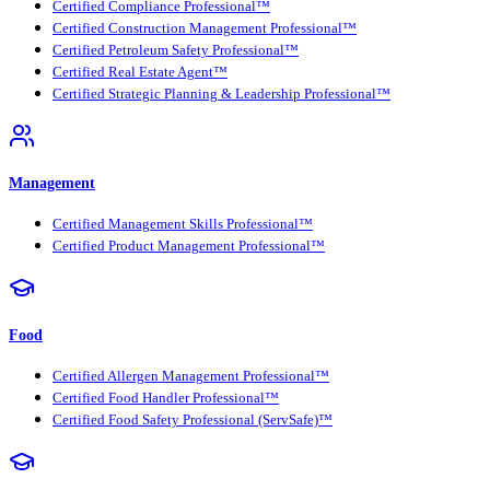
Certified Compliance Professional™
Certified Construction Management Professional™
Certified Petroleum Safety Professional™
Certified Real Estate Agent™
Certified Strategic Planning & Leadership Professional™
Management
Certified Management Skills Professional™
Certified Product Management Professional™
Food
Certified Allergen Management Professional™
Certified Food Handler Professional™
Certified Food Safety Professional (ServSafe)™