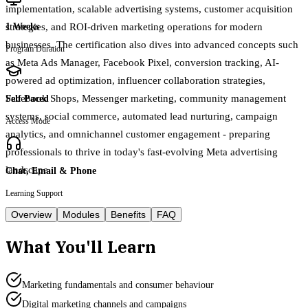
implementation, scalable advertising systems, customer acquisition
strategies, and ROI-driven marketing operations for modern
1 Weeks
businesses. The certification also dives into advanced concepts such
Program Duration
as Meta Ads Manager, Facebook Pixel, conversion tracking, AI-
powered ad optimization, influencer collaboration strategies,
Facebook Shops, Messenger marketing, community management
Self Paced
systems, social commerce, automated lead nurturing, campaign
Access Mode
analytics, and omnichannel customer engagement - preparing
professionals to thrive in today's fast-evolving Meta advertising
landscape.
Chat, Email & Phone
Learning Support
Overview
Modules
Benefits
FAQ
What You'll Learn
Marketing fundamentals and consumer behaviour
Digital marketing channels and campaigns