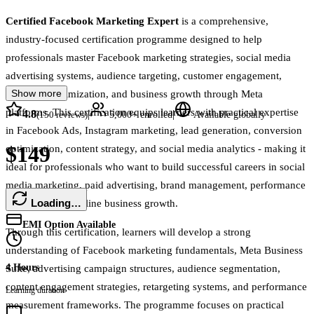
Certified Facebook Marketing Expert
is a comprehensive,
industry-focused certification programme designed to help
professionals master Facebook marketing strategies, social media
advertising systems, audience targeting, customer engagement,
Show more
campaign optimization, and business growth through Meta
platforms. This certification equips learners with practical expertise
4.8
|
|
(
150
reviews)
5,000+
enrolled
Available globally
in Facebook Ads, Instagram marketing, lead generation, conversion
$149
optimization, content strategy, and social media analytics - making it
ideal for professionals who want to build successful careers in social
media marketing, paid advertising, brand management, performance
Loading…
marketing, and online business growth.
EMI Option Available
Through this certification, learners will develop a strong
understanding of Facebook marketing fundamentals, Meta Business
4 Hours
Suite, advertising campaign structures, audience segmentation,
content engagement strategies, retargeting systems, and performance
Learning duration
measurement frameworks. The programme focuses on practical