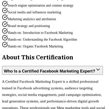
Search engine optimisation and content strategy
Social media and influencer marketing
Marketing analytics and attribution
Brand strategy and positioning
Hands-on: Introduction to Facebook Marketing
Hands-on: Understanding the Facebook Algorithm
Hands-on: Organic Facebook Marketing
About This Certification
Who Is a Certified Facebook Marketing Expert?
A Certified Facebook Marketing Expert is a skilled professional
trained in Facebook advertising systems, audience targeting
strategies, social media engagement, paid campaign optimization,
lead generation systems, and performance-driven digital growth
operations. These professionals use Meta marketing tools and social