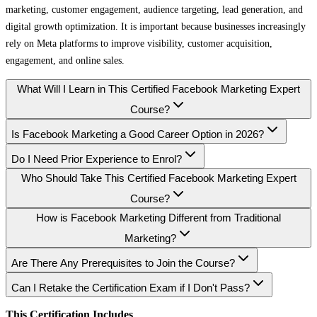
marketing, customer engagement, audience targeting, lead generation, and
digital growth optimization. It is important because businesses increasingly
rely on Meta platforms to improve visibility, customer acquisition,
engagement, and online sales.
What Will I Learn in This Certified Facebook Marketing Expert
Course?
Is Facebook Marketing a Good Career Option in 2026?
Do I Need Prior Experience to Enrol?
Who Should Take This Certified Facebook Marketing Expert
Course?
How is Facebook Marketing Different from Traditional
Marketing?
Are There Any Prerequisites to Join the Course?
Can I Retake the Certification Exam if I Don't Pass?
This Certification Includes