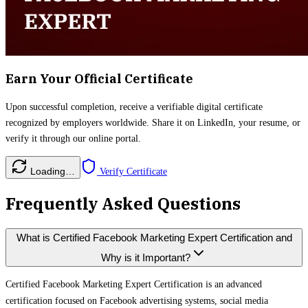
Earn Your Official Certificate
Upon successful completion, receive a verifiable digital certificate
recognized by employers worldwide. Share it on LinkedIn, your resume, or
verify it through our online portal.
Loading…
Verify Certificate
Frequently Asked Questions
What is Certified Facebook Marketing Expert Certification and
Why is it Important?
Certified Facebook Marketing Expert Certification is an advanced
certification focused on Facebook advertising systems, social media