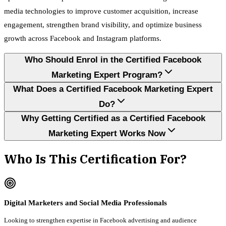
media technologies to improve customer acquisition, increase
engagement, strengthen brand visibility, and optimize business
growth across Facebook and Instagram platforms.
Who Should Enrol in the Certified Facebook
Marketing Expert Program?
What Does a Certified Facebook Marketing Expert
Do?
Why Getting Certified as a Certified Facebook
Marketing Expert Works Now
Who Is This Certification For?
Digital Marketers and Social Media Professionals
Looking to strengthen expertise in Facebook advertising and audience