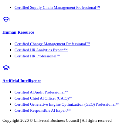
Certified Supply Chain Management Professional™
Human Resource
Certified Change Management Professional™
Certified HR Analytics Expert™
Certified HR Professional™
Artificial Intelligence
Certified AI Audit Professional™
Certified Chief AI Officer (CAIO)™
Certified Generative Engine Optimization (GEO) Professional™
Certified Responsible AI Expert™
Copyright 2026 ©
Universal Business Council
| All rights reserved