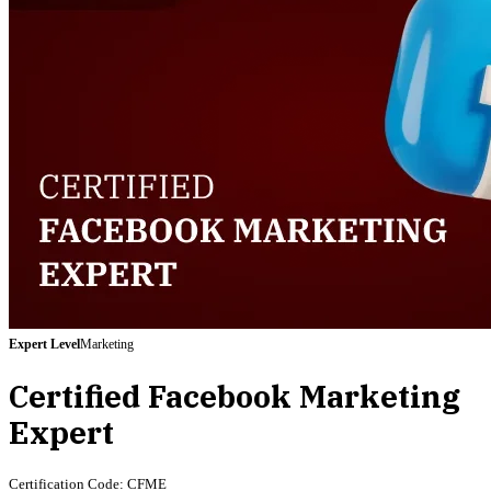
Expert
Level
Marketing
Certified Facebook Marketing
Expert
Certification Code:
CFME