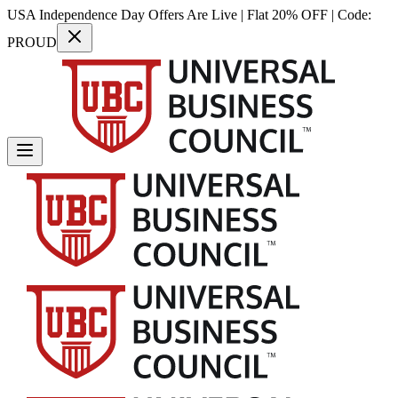
USA Independence Day Offers Are Live | Flat 20% OFF | Code:
PROUD