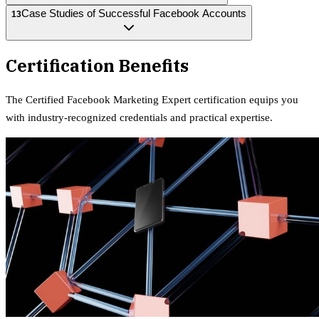
Case Studies of Successful Facebook Accounts
13
Certification Benefits
The
Certified Facebook Marketing Expert
certification equips
you
with industry-recognized credentials and practical expertise.