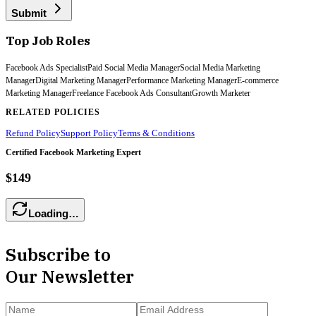
Submit
Top Job Roles
Facebook Ads Specialist
Paid Social Media Manager
Social Media Marketing
Manager
Digital Marketing Manager
Performance Marketing Manager
E-commerce
Marketing Manager
Freelance Facebook Ads Consultant
Growth Marketer
RELATED POLICIES
Refund Policy
Support Policy
Terms & Conditions
Certified Facebook Marketing Expert
$149
Loading…
Subscribe to
Our Newsletter