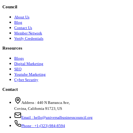
Council
About Us
Blog
Contact Us
Member Network
Verify Credentials
Resources
Blogs
Digital Marketing
SEO
Youtube Marketing
Cyber Security
Contact
Address :
440 N Barranca Ave,
Covina, California 91723, US
Email :
hello@universalbusinesscouncil.org
Phone :
+1-(323) 984-8594