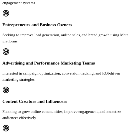
engagement systems.
Entrepreneurs and Business Owners
Seeking to improve lead generation, online sales, and brand growth using Meta
platforms.
Advertising and Performance Marketing Teams
Interested in campaign optimization, conversion tracking, and ROI-driven
marketing strategies.
Content Creators and Influencers
Planning to grow online communities, improve engagement, and monetize
audiences effectively.