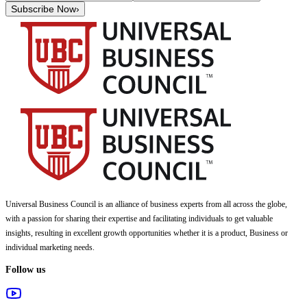
Subscribe Now
›
Universal Business Council
is an alliance of business experts from all across the globe,
with a passion for sharing their expertise and facilitating individuals to get valuable
insights, resulting in excellent growth opportunities whether it is a product, Business or
individual marketing needs.
Follow us