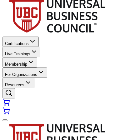
Certifications
Live Trainings
Membership
For Organizations
Resources