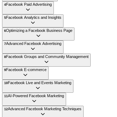
Facebook Paid Advertising
4
Facebook Analytics and Insights
5
Optimizing a Facebook Business Page
6
Advanced Facebook Advertising
7
Facebook Groups and Community Management
8
Facebook E-commerce
9
Facebook Live and Events Marketing
10
AI-Powered Facebook Marketing
11
Advanced Facebook Marketing Techniques
12