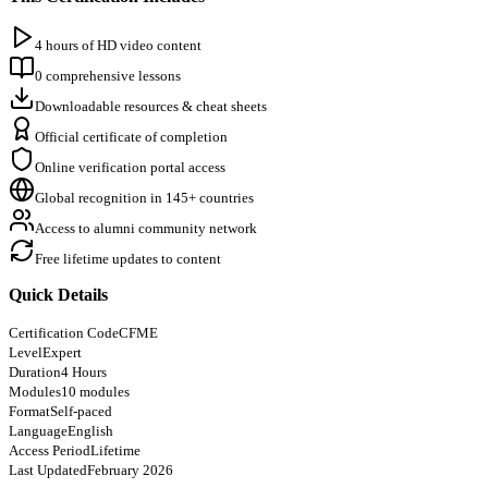
4 hours of HD video content
0 comprehensive lessons
Downloadable resources & cheat sheets
Official certificate of completion
Online verification portal access
Global recognition in 145+ countries
Access to alumni community network
Free lifetime updates to content
Quick Details
Certification Code
CFME
Level
Expert
Duration
4 Hours
Modules
10 modules
Format
Self-paced
Language
English
Access Period
Lifetime
Last Updated
February 2026