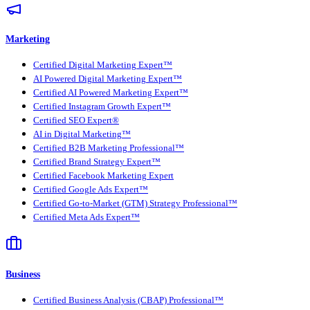
Marketing
Certified Digital Marketing Expert™
AI Powered Digital Marketing Expert™
Certified AI Powered Marketing Expert™
Certified Instagram Growth Expert™
Certified SEO Expert®
AI in Digital Marketing™
Certified B2B Marketing Professional™
Certified Brand Strategy Expert™
Certified Facebook Marketing Expert
Certified Google Ads Expert™
Certified Go-to-Market (GTM) Strategy Professional™
Certified Meta Ads Expert™
Business
Certified Business Analysis (CBAP) Professional™