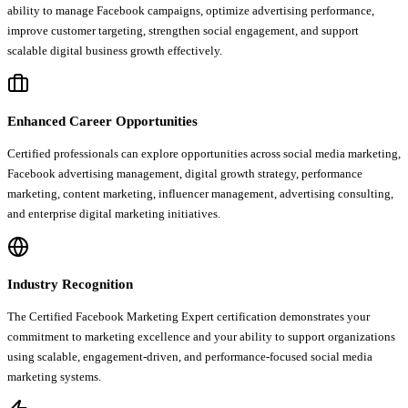
ability to manage Facebook campaigns, optimize advertising performance,
improve customer targeting, strengthen social engagement, and support
scalable digital business growth effectively.
Enhanced Career Opportunities
Certified professionals can explore opportunities across social media marketing,
Facebook advertising management, digital growth strategy, performance
marketing, content marketing, influencer management, advertising consulting,
and enterprise digital marketing initiatives.
Industry Recognition
The Certified Facebook Marketing Expert certification demonstrates your
commitment to marketing excellence and your ability to support organizations
using scalable, engagement-driven, and performance-focused social media
marketing systems.