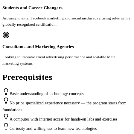
Students and Career Changers
Aspiring to enter Facebook marketing and social media advertising roles with a
globally recognized certification.
Consultants and Marketing Agencies
Looking to improve client advertising performance and scalable Meta
marketing systems.
Prerequisites
Basic understanding of technology concepts
No prior specialized experience necessary — the program starts from
foundations
A computer with internet access for hands-on labs and exercises
Curiosity and willingness to learn new technologies