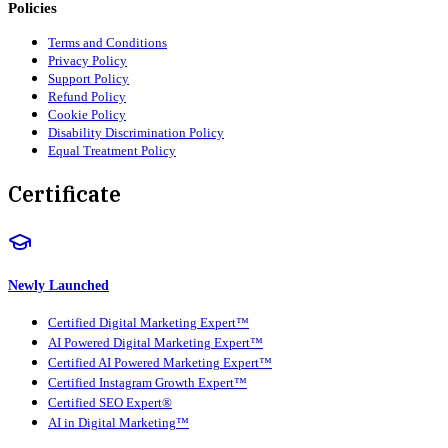
Policies
Terms and Conditions
Privacy Policy
Support Policy
Refund Policy
Cookie Policy
Disability Discrimination Policy
Equal Treatment Policy
Certificate
Newly Launched
Certified Digital Marketing Expert™
AI Powered Digital Marketing Expert™
Certified AI Powered Marketing Expert™
Certified Instagram Growth Expert™
Certified SEO Expert®
AI in Digital Marketing™