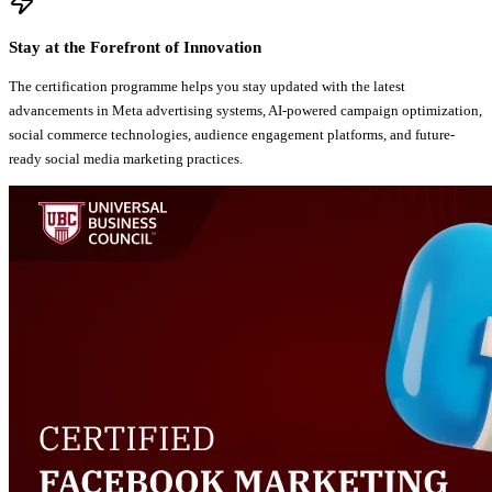
Stay at the Forefront of Innovation
The certification programme helps you stay updated with the latest
advancements in Meta advertising systems, AI-powered campaign optimization,
social commerce technologies, audience engagement platforms, and future-
ready social media marketing practices.