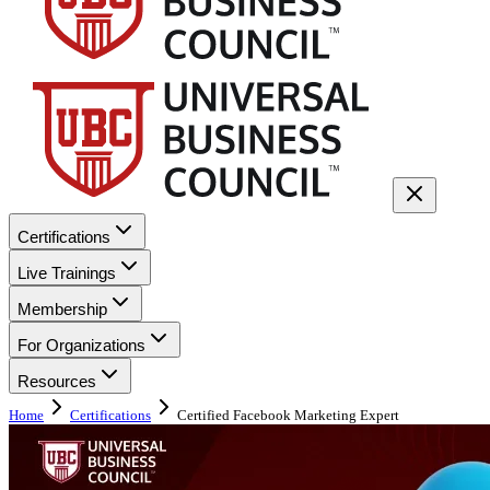
Certifications
Live Trainings
Membership
For Organizations
Resources
Home
Certifications
Certified Facebook Marketing Expert