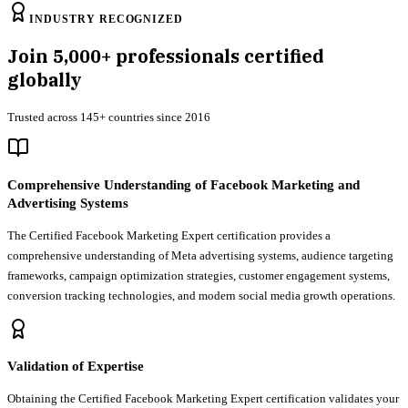
INDUSTRY RECOGNIZED
Join
5,000+
professionals certified
globally
Trusted across 145+ countries since 2016
Comprehensive Understanding of Facebook Marketing and
Advertising Systems
The Certified Facebook Marketing Expert certification provides a
comprehensive understanding of Meta advertising systems, audience targeting
frameworks, campaign optimization strategies, customer engagement systems,
conversion tracking technologies, and modern social media growth operations.
Validation of Expertise
Obtaining the Certified Facebook Marketing Expert certification validates your