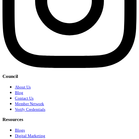
Council
About Us
Blog
Contact Us
Member Network
Verify Credentials
Resources
Blogs
Digital Marketing