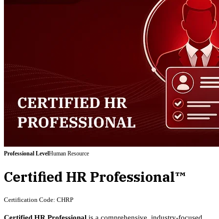
Professional
Level
Human Resource
Certified HR Professional™
Certification Code:
CHRP
Certified HR Professional
is a comprehensive, industry-focused