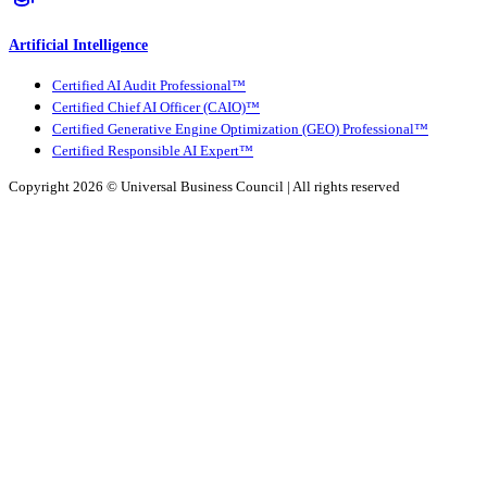
Artificial Intelligence
Certified AI Audit Professional™
Certified Chief AI Officer (CAIO)™
Certified Generative Engine Optimization (GEO) Professional™
Certified Responsible AI Expert™
Copyright 2026 ©
Universal Business Council
| All rights reserved