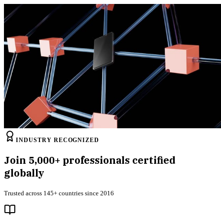
INDUSTRY RECOGNIZED
Join
5,000+
professionals certified
globally
Trusted across 145+ countries since 2016