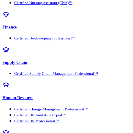
Certified Nursing Assistant (CNA)™
Finance
Certified Bookkeeping Professional™
Supply Chain
Certified Supply Chain Management Professional™
Human Resource
Certified Change Management Professional™
Certified HR Analytics Expert™
Certified HR Professional™