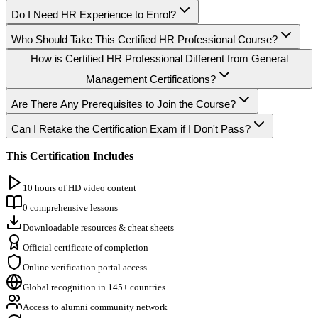
Do I Need HR Experience to Enrol?
Who Should Take This Certified HR Professional Course?
How is Certified HR Professional Different from General
Management Certifications?
Are There Any Prerequisites to Join the Course?
Can I Retake the Certification Exam if I Don't Pass?
This Certification Includes
10 hours of HD video content
0 comprehensive lessons
Downloadable resources & cheat sheets
Official certificate of completion
Online verification portal access
Global recognition in 145+ countries
Access to alumni community network