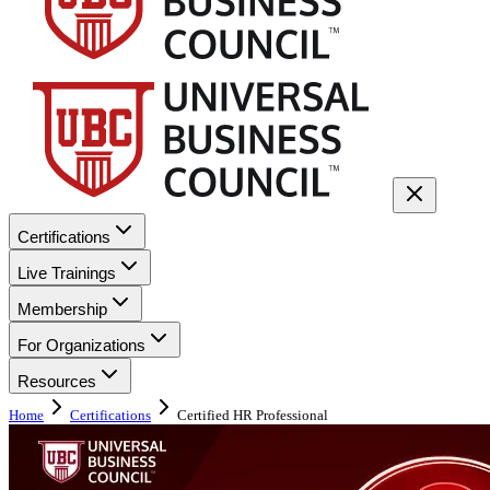
Certifications
Live Trainings
Membership
For Organizations
Resources
Home
Certifications
Certified HR Professional