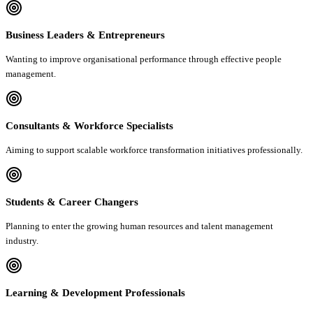
Business Leaders & Entrepreneurs
Wanting to improve organisational performance through effective people
management.
Consultants & Workforce Specialists
Aiming to support scalable workforce transformation initiatives professionally.
Students & Career Changers
Planning to enter the growing human resources and talent management
industry.
Learning & Development Professionals