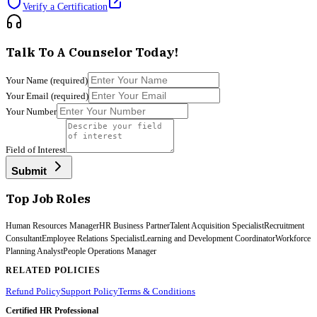
Verify a Certification
Talk To A Counselor Today!
Your Name
(required)
Your Email
(required)
Your Number
Field of Interest
Submit
Top Job Roles
Human Resources Manager
HR Business Partner
Talent Acquisition Specialist
Recruitment
Consultant
Employee Relations Specialist
Learning and Development Coordinator
Workforce
Planning Analyst
People Operations Manager
RELATED POLICIES
Refund Policy
Support Policy
Terms & Conditions
Certified HR Professional