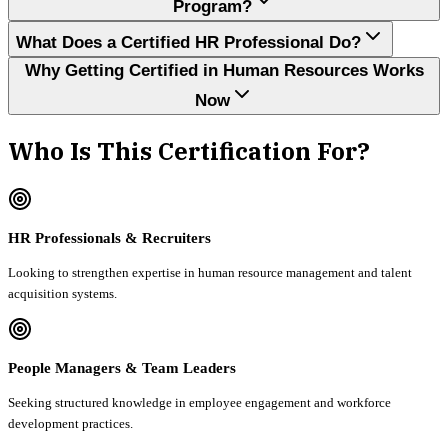
Program?
What Does a Certified HR Professional Do?
Why Getting Certified in Human Resources Works
Now
Who Is This Certification For?
HR Professionals & Recruiters
Looking to strengthen expertise in human resource management and talent
acquisition systems.
People Managers & Team Leaders
Seeking structured knowledge in employee engagement and workforce
development practices.