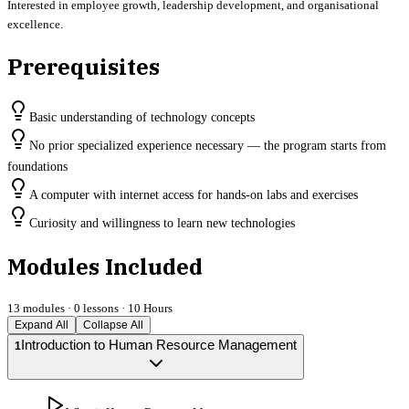
Interested in employee growth, leadership development, and organisational
excellence.
Prerequisites
Basic understanding of technology concepts
No prior specialized experience necessary — the program starts from
foundations
A computer with internet access for hands-on labs and exercises
Curiosity and willingness to learn new technologies
Modules Included
13
modules ·
0
lessons ·
10 Hours
Expand All
Collapse All
Introduction to Human Resource Management
1