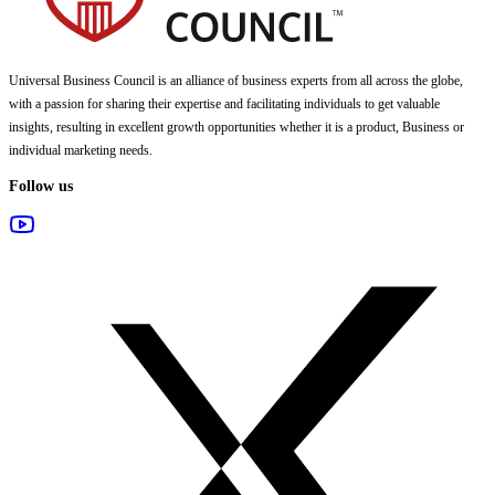
Universal Business Council
is an alliance of business experts from all across the globe,
with a passion for sharing their expertise and facilitating individuals to get valuable
insights, resulting in excellent growth opportunities whether it is a product, Business or
individual marketing needs.
Follow us