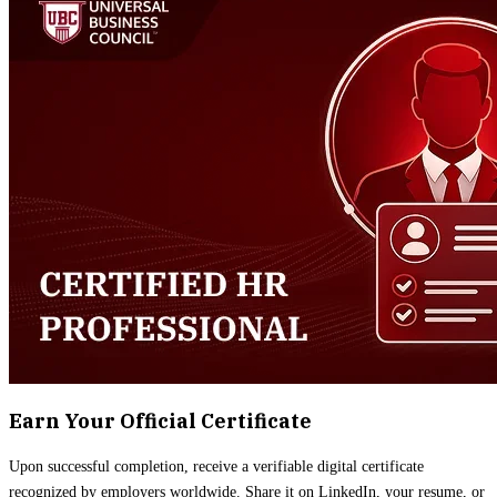
Earn Your Official Certificate
Upon successful completion, receive a verifiable digital certificate
recognized by employers worldwide. Share it on LinkedIn, your resume, or