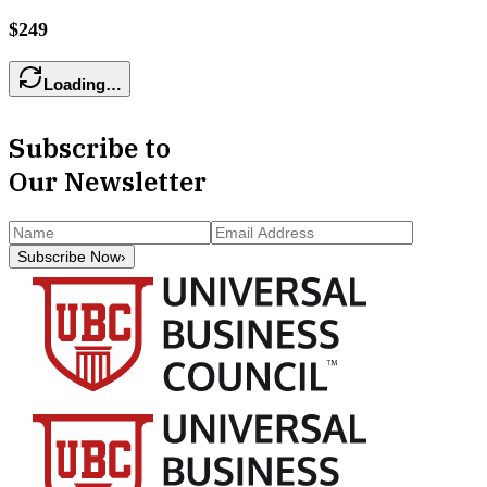
$249
Loading…
Subscribe to
Our Newsletter
Subscribe Now
›