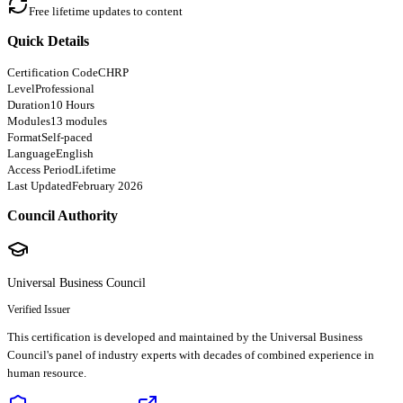
Free lifetime updates to content
Quick Details
Certification Code
CHRP
Level
Professional
Duration
10 Hours
Modules
13 modules
Format
Self-paced
Language
English
Access Period
Lifetime
Last Updated
February 2026
Council Authority
Universal Business Council
Verified Issuer
This certification is developed and maintained by the Universal Business
Council's panel of industry experts with decades of combined experience in
human resource.