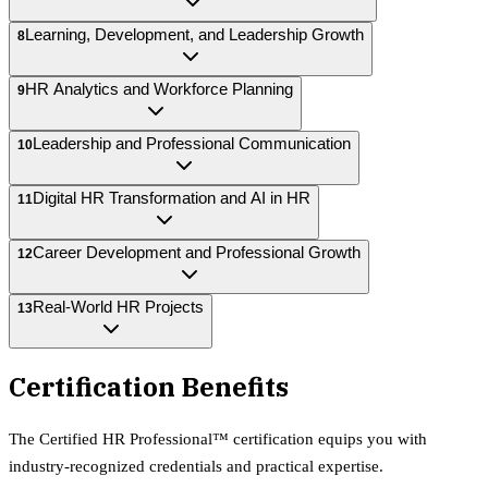
Learning, Development, and Leadership Growth
8
HR Analytics and Workforce Planning
9
Leadership and Professional Communication
10
Digital HR Transformation and AI in HR
11
Career Development and Professional Growth
12
Real-World HR Projects
13
Certification Benefits
The
Certified HR Professional™
certification equips
you with
industry-recognized credentials and practical expertise.