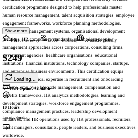
certification programme designed to help professionals master
human resource management, talent acquisition strategies, employee
engagement frameworks, workforce planning methodologies,
Show more
performance management systems, organisational development
practices, HR compliance standards, and modern people
4.8
|
|
(
168
reviews)
5,000+
enrolled
Available globally
management approaches across corporations, consulting firms,
$249
government agencies, healthcare organisations, educational
institutions, financial institutions, technology companies, startups,
and enterprise business environments. This certification equips
Loading…
learners with practical expertise in recruitment and onboarding
systems, employee lifecycle management, compensation and
EMI Option Available
benefits frameworks, HR analytics methodologies, learning and
development strategies, workforce engagement programmes,
10 Hours
compliance management practices, leadership development
Learning duration
initiatives, and HR operations used by HR professionals, recruiters,
talent managers, consultants, people leaders, and business executives
worldwide.