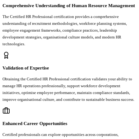
Comprehensive Understanding of Human Resource Management
The Certified HR Professional certification provides a comprehensive
understanding of recruitment methodologies, workforce planning systems,
employee engagement frameworks, compliance practices, leadership
development strategies, organisational culture models, and modern HR
technologies.
Validation of Expertise
Obtaining the Certified HR Professional certification validates your ability to
manage HR operations professionally, support workforce development
initiatives, optimise employee performance, maintain compliance standards,
improve organisational culture, and contribute to sustainable business success.
Enhanced Career Opportunities
Certified professionals can explore opportunities across corporations,