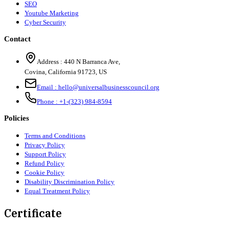
SEO
Youtube Marketing
Cyber Security
Contact
Address :
440 N Barranca Ave,
Covina, California 91723, US
Email :
hello@universalbusinesscouncil.org
Phone :
+1-(323) 984-8594
Policies
Terms and Conditions
Privacy Policy
Support Policy
Refund Policy
Cookie Policy
Disability Discrimination Policy
Equal Treatment Policy
Certificate