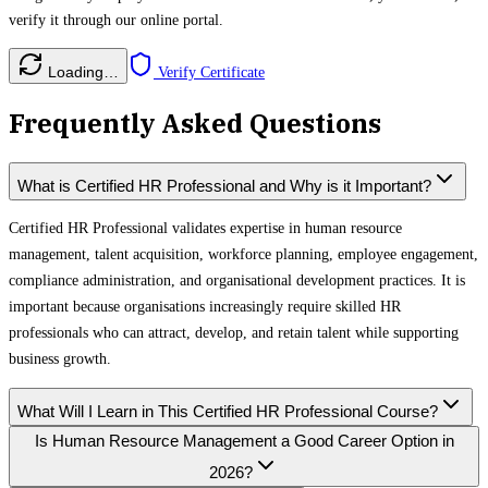
verify it through our online portal.
Loading…
Verify Certificate
Frequently Asked Questions
What is Certified HR Professional and Why is it Important?
Certified HR Professional validates expertise in human resource
management, talent acquisition, workforce planning, employee engagement,
compliance administration, and organisational development practices. It is
important because organisations increasingly require skilled HR
professionals who can attract, develop, and retain talent while supporting
business growth.
What Will I Learn in This Certified HR Professional Course?
Is Human Resource Management a Good Career Option in
2026?