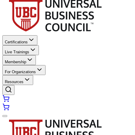
Certifications
Live Trainings
Membership
For Organizations
Resources