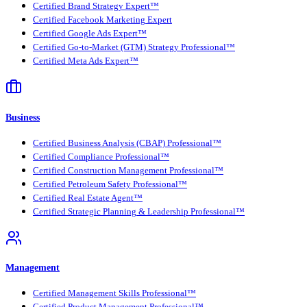
Certified Brand Strategy Expert™
Certified Facebook Marketing Expert
Certified Google Ads Expert™
Certified Go-to-Market (GTM) Strategy Professional™
Certified Meta Ads Expert™
Business
Certified Business Analysis (CBAP) Professional™
Certified Compliance Professional™
Certified Construction Management Professional™
Certified Petroleum Safety Professional™
Certified Real Estate Agent™
Certified Strategic Planning & Leadership Professional™
Management
Certified Management Skills Professional™
Certified Product Management Professional™