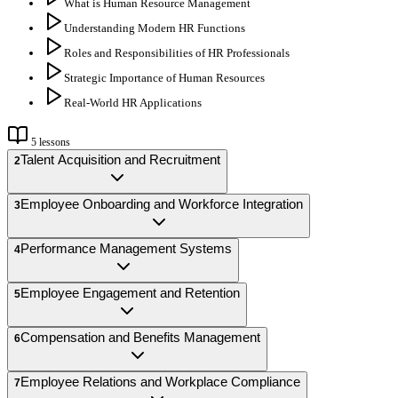
What is Human Resource Management
Understanding Modern HR Functions
Roles and Responsibilities of HR Professionals
Strategic Importance of Human Resources
Real-World HR Applications
5
lessons
Talent Acquisition and Recruitment
2
Employee Onboarding and Workforce Integration
3
Performance Management Systems
4
Employee Engagement and Retention
5
Compensation and Benefits Management
6
Employee Relations and Workplace Compliance
7