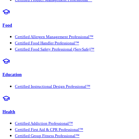
Food
Certified Allergen Management Professional™
Certified Food Handler Professional™
Certified Food Safety Professional (ServSafe)™
Education
Certified Instructional Design Professional™
Health
Certified Addiction Professional™
Certified First Aid & CPR Professional™
Certified Group Fitness Professional™