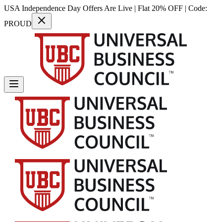
USA Independence Day Offers Are Live | Flat 20% OFF | Code:
PROUD