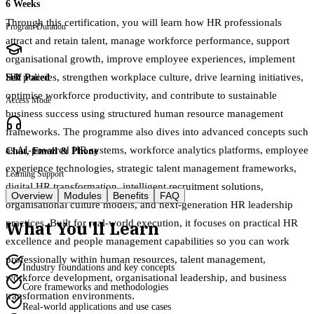
6 Weeks
Through this certification, you will learn how HR professionals
Program Duration
attract and retain talent, manage workforce performance, support
organisational growth, improve employee experiences, implement
HR policies, strengthen workplace culture, drive learning initiatives,
Self Paced
optimise workforce productivity, and contribute to sustainable
Access Mode
business success using structured human resource management
frameworks. The programme also dives into advanced concepts such
as AI-powered HR systems, workforce analytics platforms, employee
Chat, Email & Phone
experience technologies, strategic talent management frameworks,
Learning Support
digital HR transformation, intelligent recruitment solutions,
Overview
Modules
Benefits
FAQ
organisational culture models, and next-generation HR leadership
What You'll Learn
practices. Built for real-world execution, it focuses on practical HR
excellence and people management capabilities so you can work
professionally within human resources, talent management,
Industry foundations and key concepts
workforce development, organisational leadership, and business
Core frameworks and methodologies
transformation environments.
Real-world applications and use cases