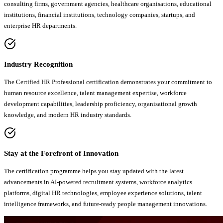
consulting firms, government agencies, healthcare organisations, educational
institutions, financial institutions, technology companies, startups, and
enterprise HR departments.
Industry Recognition
The Certified HR Professional certification demonstrates your commitment to
human resource excellence, talent management expertise, workforce
development capabilities, leadership proficiency, organisational growth
knowledge, and modern HR industry standards.
Stay at the Forefront of Innovation
The certification programme helps you stay updated with the latest
advancements in AI-powered recruitment systems, workforce analytics
platforms, digital HR technologies, employee experience solutions, talent
intelligence frameworks, and future-ready people management innovations.