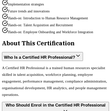
Implementation strategies
Future trends and innovations
Hands-on: Introduction to Human Resource Management
Hands-on: Talent Acquisition and Recruitment
Hands-on: Employee Onboarding and Workforce Integration
About This Certification
Who Is a Certified HR Professional?
A Certified HR Professional is a trained human resources specialist
skilled in talent acquisition, workforce planning, employee
engagement, performance management, compliance administration,
organisational development, HR analytics, and people management
operations.
Who Should Enrol in the Certified HR Professional