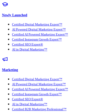
Newly Launched
Certified Digital Marketing Expert™
AI Powered Digital Marketing Expert™
Certified AI Powered Marketing Expert™
Certified Instagram Growth Expert™
Certified SEO Expert®
AI in Digital Marketing™
Marketing
Certified Digital Marketing Expert™
AI Powered Digital Marketing Expert™
Certified AI Powered Marketing Expert™
Certified Instagram Growth Expert™
Certified SEO Expert®
AI in Digital Marketing™
Certified B2B Marketing Professional™