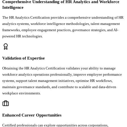
Comprehensive Understanding of HR Analytics and Workforce
Intelligence
The HR Analytics Certification provides a comprehensive understanding of HR
analytics systems, workforce intelligence methodologies, talent management
frameworks, employee engagement practices, governance strategies, and AI-
powered HR technologies.
Validation of Expertise
Obtaining the HR Analytics Certification validates your ability to manage
workforce analytics operations professionally, improve employee performance
systems, support talent management initiatives, optimise HR workflows,
maintain governance standards, and contribute to scalable and data-driven
workplace environments.
Enhanced Career Opportunities
Certified professionals can explore opportunities across corporations,