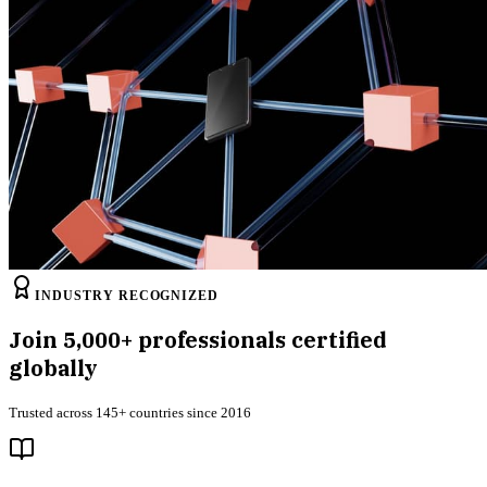
INDUSTRY RECOGNIZED
Join
5,000+
professionals certified
globally
Trusted across 145+ countries since 2016