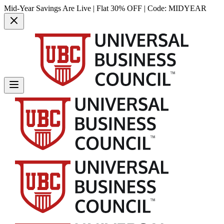
Mid-Year Savings Are Live | Flat 30% OFF | Code:
MIDYEAR