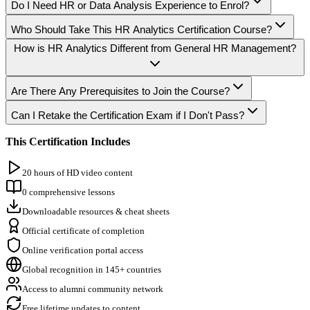
Do I Need HR or Data Analysis Experience to Enrol?
Who Should Take This HR Analytics Certification Course?
How is HR Analytics Different from General HR Management?
Are There Any Prerequisites to Join the Course?
Can I Retake the Certification Exam if I Don't Pass?
This Certification Includes
20 hours of HD video content
0 comprehensive lessons
Downloadable resources & cheat sheets
Official certificate of completion
Online verification portal access
Global recognition in 145+ countries
Access to alumni community network
Free lifetime updates to content