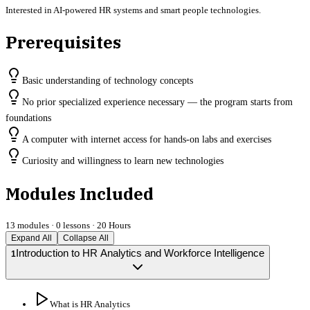
Interested in AI-powered HR systems and smart people technologies.
Prerequisites
Basic understanding of technology concepts
No prior specialized experience necessary — the program starts from
foundations
A computer with internet access for hands-on labs and exercises
Curiosity and willingness to learn new technologies
Modules Included
13
modules ·
0
lessons ·
20 Hours
Expand All
Collapse All
Introduction to HR Analytics and Workforce Intelligence
1
What is HR Analytics