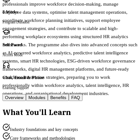
professionals improve workforce decision-making, manage
employee data systems, optimise talent management operations,
8 Weeks
coordinate workforce planning initiatives, support employee
Program Duration
engagement strategies, and contribute to scalable and high-
performing workplace ecosystems using structured HR analytics
frameworks. The programme also dives into advanced concepts such
Self Paced
as AI-powered workforce analytics, predictive talent intelligence
Access Mode
systems, smart HR technologies, ESG-driven workforce governance
frameworks, digital HR management platforms, and future-ready
workforce innovation strategies, preparing you to work
Chat, Email & Phone
professionally within workforce analytics, talent intelligence, HR
Learning Support
operations, and organisational development industries.
Overview
Modules
Benefits
FAQ
What You'll Learn
Industry foundations and key concepts
Core frameworks and methodologies