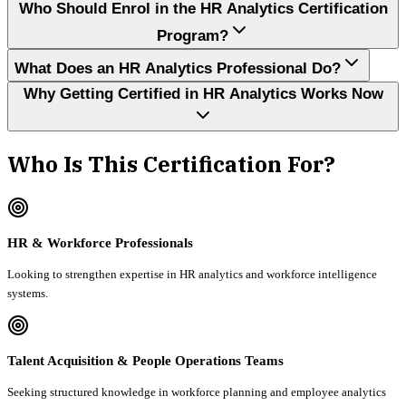
Who Should Enrol in the HR Analytics Certification
Program?
What Does an HR Analytics Professional Do?
Why Getting Certified in HR Analytics Works Now
Who Is This Certification For?
HR & Workforce Professionals
Looking to strengthen expertise in HR analytics and workforce intelligence
systems.
Talent Acquisition & People Operations Teams
Seeking structured knowledge in workforce planning and employee analytics