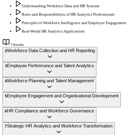
Understanding Workforce Data and HR Systems
Roles and Responsibilities of HR Analytics Professionals
Principles of Workforce Intelligence and Employee Engagement
Real-World HR Analytics Applications
5
lessons
Workforce Data Collection and HR Reporting
2
Employee Performance and Talent Analytics
3
Workforce Planning and Talent Management
4
Employee Engagement and Organisational Development
5
HR Compliance and Workforce Governance
6
Strategic HR Analytics and Workforce Transformation
7