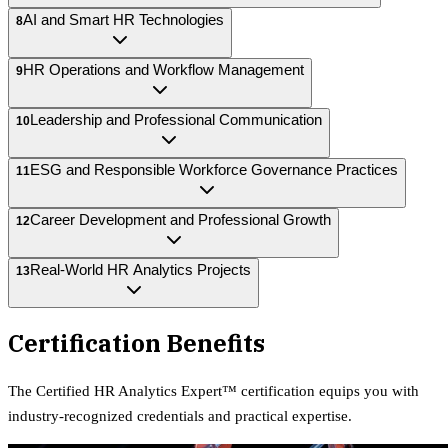
AI and Smart HR Technologies
8
HR Operations and Workflow Management
9
Leadership and Professional Communication
10
ESG and Responsible Workforce Governance Practices
11
Career Development and Professional Growth
12
Real-World HR Analytics Projects
13
Certification Benefits
The
Certified HR Analytics Expert™
certification equips
you with
industry-recognized credentials and practical expertise.