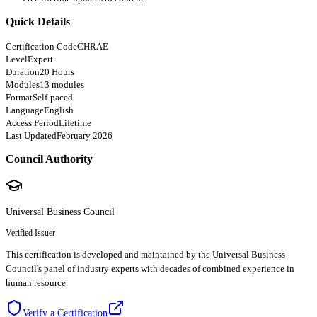
Quick Details
Certification Code
CHRAE
Level
Expert
Duration
20 Hours
Modules
13 modules
Format
Self-paced
Language
English
Access Period
Lifetime
Last Updated
February 2026
Council Authority
Universal Business Council
Verified Issuer
This certification is developed and maintained by the Universal Business
Council's panel of industry experts with decades of combined experience in
human resource.
Verify a Certification