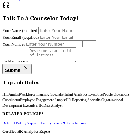
Talk To A Counselor Today!
Your Name
(required)
Your Email
(required)
Your Number
Field of Interest
Submit
Top Job Roles
HR Analyst
Workforce Planning Specialist
Talent Analytics Executive
People Operations
Coordinator
Employee Engagement Analyst
HR Reporting Specialist
Organisational
Development Executive
HR Data Analyst
RELATED POLICIES
Refund Policy
Support Policy
Terms & Conditions
Certified HR Analytics Expert