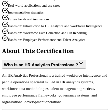
Real-world applications and use cases
Implementation strategies
Future trends and innovations
Hands-on: Introduction to HR Analytics and Workforce Intelligence
Hands-on: Workforce Data Collection and HR Reporting
Hands-on: Employee Performance and Talent Analytics
About This Certification
Who Is an HR Analytics Professional?
An HR Analytics Professional is a trained workforce intelligence and
people operations specialist skilled in HR analytics systems,
workforce data methodologies, talent management practices,
employee performance frameworks, governance systems, and
organisational development operations.