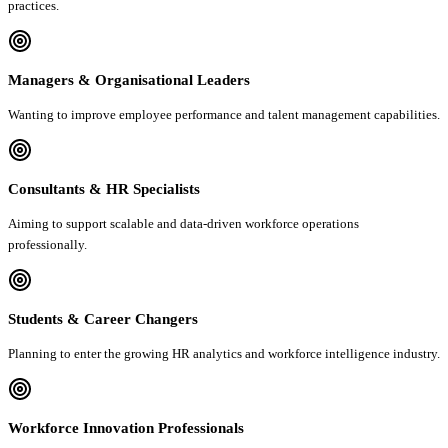
practices.
Managers & Organisational Leaders
Wanting to improve employee performance and talent management capabilities.
Consultants & HR Specialists
Aiming to support scalable and data-driven workforce operations
professionally.
Students & Career Changers
Planning to enter the growing HR analytics and workforce intelligence industry.
Workforce Innovation Professionals