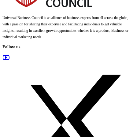
Universal Business Council
is an alliance of business experts from all across the globe,
with a passion for sharing their expertise and facilitating individuals to get valuable
insights, resulting in excellent growth opportunities whether it is a product, Business or
individual marketing needs.
Follow us