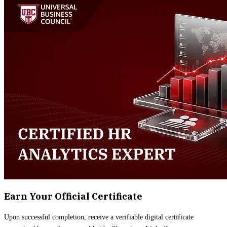
Earn Your Official Certificate
Upon successful completion, receive a verifiable digital certificate