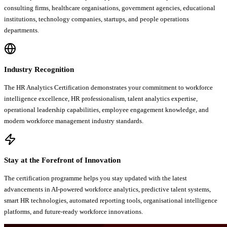
consulting firms, healthcare organisations, government agencies, educational
institutions, technology companies, startups, and people operations
departments.
Industry Recognition
The HR Analytics Certification demonstrates your commitment to workforce
intelligence excellence, HR professionalism, talent analytics expertise,
operational leadership capabilities, employee engagement knowledge, and
modern workforce management industry standards.
Stay at the Forefront of Innovation
The certification programme helps you stay updated with the latest
advancements in AI-powered workforce analytics, predictive talent systems,
smart HR technologies, automated reporting tools, organisational intelligence
platforms, and future-ready workforce innovations.