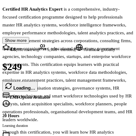
Certified HR Analytics Expert
is a comprehensive, industry-
focused certification programme designed to help professionals
master HR analytics systems, workforce intelligence frameworks,
employee performance methodologies, talent analytics practices, and
Show more
people management strategies across corporations, consulting firms,
healthcare organisations, educational institutions, government
4.8
|
|
(
168
reviews)
5,000+
enrolled
Available globally
agencies, technology companies, startups, and enterprise workforce
$249
environments. This certification equips learners with practical
expertise in HR analytics systems, workforce data methodologies,
employee engagement practices, talent management frameworks,
Loading…
performance optimisation strategies, governance systems, HR
reporting techniques, and smart workforce technologies used by HR
EMI Option Available
analysts, talent acquisition specialists, workforce planners, people
operations professionals, organisational development teams, and HR
20 Hours
leaders worldwide.
Learning duration
Through this certification, you will learn how HR analytics