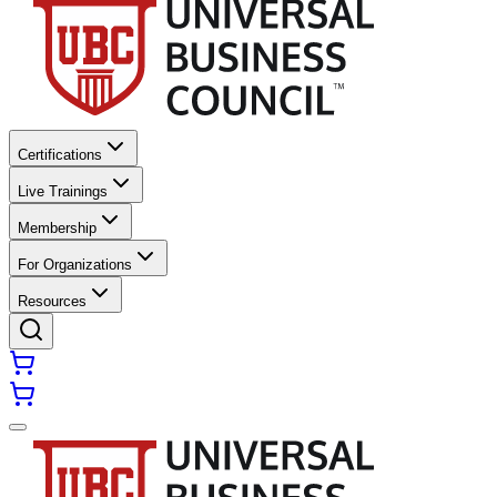
Certifications
Live Trainings
Membership
For Organizations
Resources