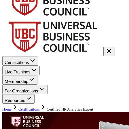
Certifications
Live Trainings
Membership
For Organizations
Resources
Home
Certifications
Certified HR Analytics Expert