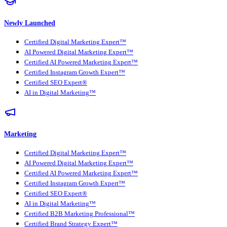
Newly Launched
Certified Digital Marketing Expert™
AI Powered Digital Marketing Expert™
Certified AI Powered Marketing Expert™
Certified Instagram Growth Expert™
Certified SEO Expert®
AI in Digital Marketing™
Marketing
Certified Digital Marketing Expert™
AI Powered Digital Marketing Expert™
Certified AI Powered Marketing Expert™
Certified Instagram Growth Expert™
Certified SEO Expert®
AI in Digital Marketing™
Certified B2B Marketing Professional™
Certified Brand Strategy Expert™