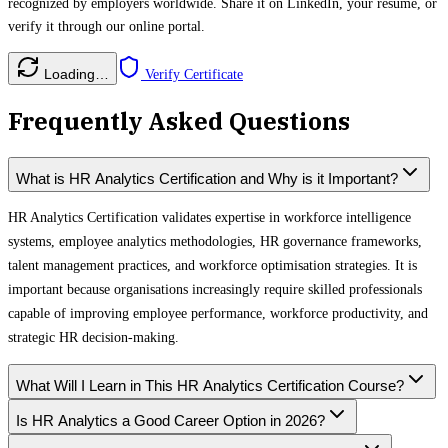
recognized by employers worldwide. Share it on LinkedIn, your resume, or
verify it through our online portal.
Loading…
Verify Certificate
Frequently Asked Questions
What is HR Analytics Certification and Why is it Important?
HR Analytics Certification validates expertise in workforce intelligence
systems, employee analytics methodologies, HR governance frameworks,
talent management practices, and workforce optimisation strategies. It is
important because organisations increasingly require skilled professionals
capable of improving employee performance, workforce productivity, and
strategic HR decision-making.
What Will I Learn in This HR Analytics Certification Course?
Is HR Analytics a Good Career Option in 2026?