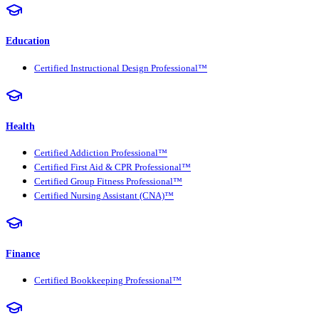
Education
Certified Instructional Design Professional™
Health
Certified Addiction Professional™
Certified First Aid & CPR Professional™
Certified Group Fitness Professional™
Certified Nursing Assistant (CNA)™
Finance
Certified Bookkeeping Professional™