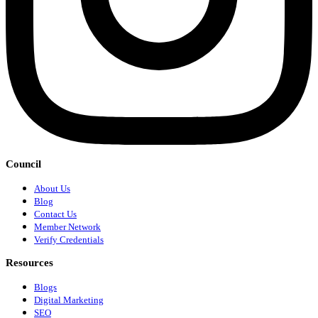
Council
About Us
Blog
Contact Us
Member Network
Verify Credentials
Resources
Blogs
Digital Marketing
SEO