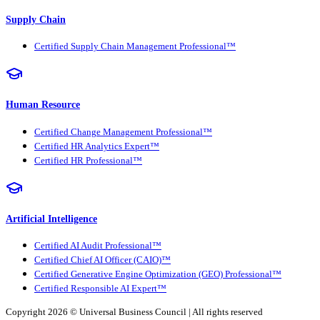
Supply Chain
Certified Supply Chain Management Professional™
Human Resource
Certified Change Management Professional™
Certified HR Analytics Expert™
Certified HR Professional™
Artificial Intelligence
Certified AI Audit Professional™
Certified Chief AI Officer (CAIO)™
Certified Generative Engine Optimization (GEO) Professional™
Certified Responsible AI Expert™
Copyright 2026 ©
Universal Business Council
| All rights reserved