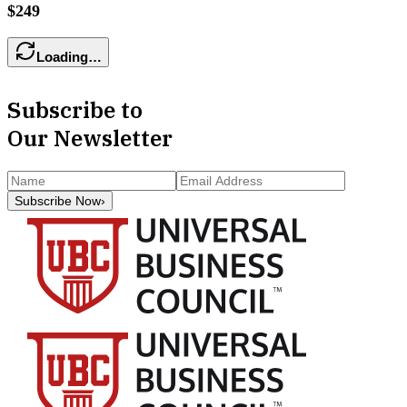
$249
Loading…
Subscribe to
Our Newsletter
Subscribe Now
›