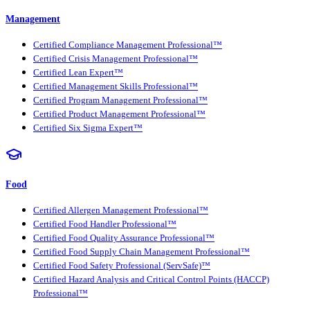
Management
Certified Compliance Management Professional™
Certified Crisis Management Professional™
Certified Lean Expert™
Certified Management Skills Professional™
Certified Program Management Professional™
Certified Product Management Professional™
Certified Six Sigma Expert™
Food
Certified Allergen Management Professional™
Certified Food Handler Professional™
Certified Food Quality Assurance Professional™
Certified Food Supply Chain Management Professional™
Certified Food Safety Professional (ServSafe)™
Certified Hazard Analysis and Critical Control Points (HACCP)
Professional™