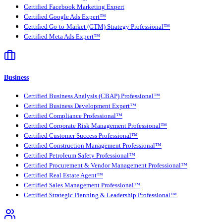
Certified Facebook Marketing Expert
Certified Google Ads Expert™
Certified Go-to-Market (GTM) Strategy Professional™
Certified Meta Ads Expert™
Business
Certified Business Analysis (CBAP) Professional™
Certified Business Development Expert™
Certified Compliance Professional™
Certified Corporate Risk Management Professional™
Certified Customer Success Professional™
Certified Construction Management Professional™
Certified Petroleum Safety Professional™
Certified Procurement & Vendor Management Professional™
Certified Real Estate Agent™
Certified Sales Management Professional™
Certified Strategic Planning & Leadership Professional™