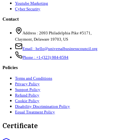
Youtube Marketing
Cyber Security
Contact
Address :
2093 Philadelphia Pike #5171
,
Claymont
,
Delaware
19703
,
US
Email :
hello@universalbusinesscouncil.org
Phone :
+1-(323) 984-8594
Policies
Terms and Conditions
Privacy Policy
Support Policy
Refund Policy
Cookie Policy
Disability Discrimination Policy
Equal Treatment Policy
Certificate