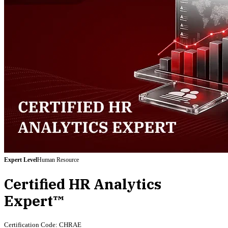
Expert
Level
Human Resource
Certified HR Analytics
Expert™
Certification Code:
CHRAE