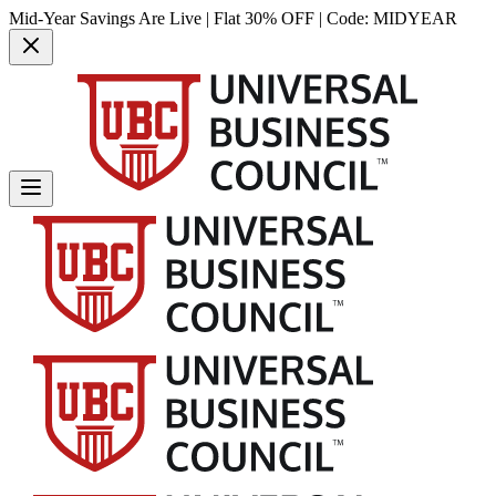
Mid-Year Savings Are Live | Flat 30% OFF | Code:
MIDYEAR