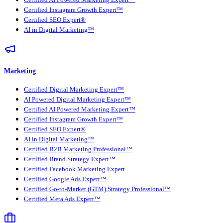
Certified AI Powered Marketing Expert™
Certified Instagram Growth Expert™
Certified SEO Expert®
AI in Digital Marketing™
Marketing
Certified Digital Marketing Expert™
AI Powered Digital Marketing Expert™
Certified AI Powered Marketing Expert™
Certified Instagram Growth Expert™
Certified SEO Expert®
AI in Digital Marketing™
Certified B2B Marketing Professional™
Certified Brand Strategy Expert™
Certified Facebook Marketing Expert
Certified Google Ads Expert™
Certified Go-to-Market (GTM) Strategy Professional™
Certified Meta Ads Expert™