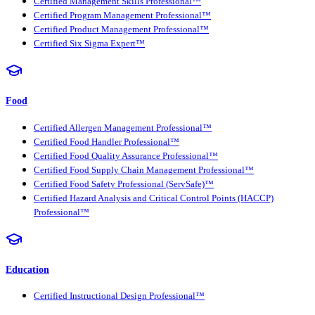
Certified Management Skills Professional™
Certified Program Management Professional™
Certified Product Management Professional™
Certified Six Sigma Expert™
Food
Certified Allergen Management Professional™
Certified Food Handler Professional™
Certified Food Quality Assurance Professional™
Certified Food Supply Chain Management Professional™
Certified Food Safety Professional (ServSafe)™
Certified Hazard Analysis and Critical Control Points (HACCP)
Professional™
Education
Certified Instructional Design Professional™