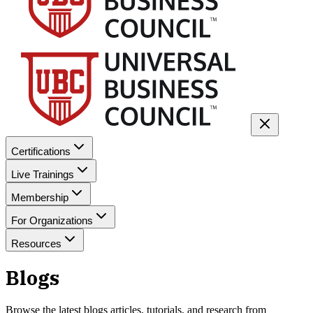
Certifications
Live Trainings
Membership
For Organizations
Resources
Blogs
Browse the latest
blogs
articles, tutorials, and research from