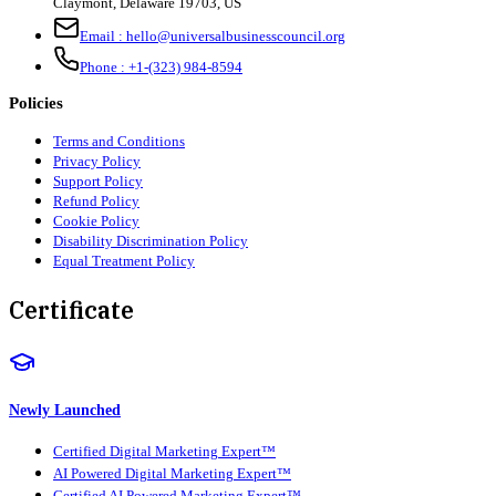
Claymont
,
Delaware
19703
,
US
Email :
hello@universalbusinesscouncil.org
Phone :
+1-(323) 984-8594
Policies
Terms and Conditions
Privacy Policy
Support Policy
Refund Policy
Cookie Policy
Disability Discrimination Policy
Equal Treatment Policy
Certificate
Newly Launched
Certified Digital Marketing Expert™
AI Powered Digital Marketing Expert™