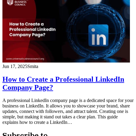
Jun 17, 2025
Smita
How to Create a Professional LinkedIn
Company Page?
A professional LinkedIn company page is a dedicated space for your
business on LinkedIn. It allows you to showcase your brand, share
updates, connect with followers, and attract talent. Creating one is
simple, but making it stand out takes a clear plan. This guide
explains how to create a LinkedIn…
Subscribe to