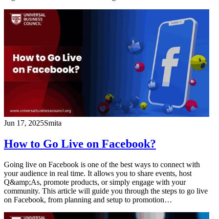
Jun 17, 2025
Smita
How to Go Live on Facebook?
Going live on Facebook is one of the best ways to connect with
your audience in real time. It allows you to share events, host
Q&amp;As, promote products, or simply engage with your
community. This article will guide you through the steps to go live
on Facebook, from planning and setup to promotion…