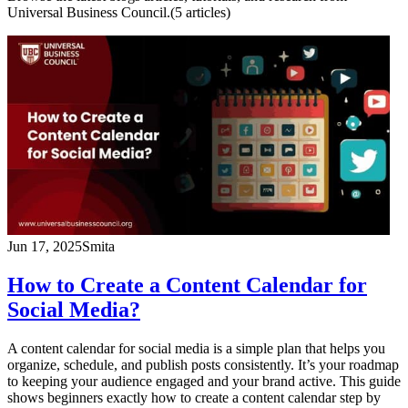
Universal Business Council.
(
5
article
s
)
Jun 17, 2025
Smita
How to Create a Content Calendar for
Social Media?
A content calendar for social media is a simple plan that helps you
organize, schedule, and publish posts consistently. It’s your roadmap
to keeping your audience engaged and your brand active. This guide
shows beginners exactly how to create a content calendar step by