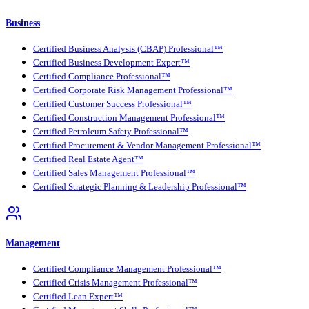
Business
Certified Business Analysis (CBAP) Professional™
Certified Business Development Expert™
Certified Compliance Professional™
Certified Corporate Risk Management Professional™
Certified Customer Success Professional™
Certified Construction Management Professional™
Certified Petroleum Safety Professional™
Certified Procurement & Vendor Management Professional™
Certified Real Estate Agent™
Certified Sales Management Professional™
Certified Strategic Planning & Leadership Professional™
Management
Certified Compliance Management Professional™
Certified Crisis Management Professional™
Certified Lean Expert™