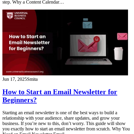
step. Why a Content Calendar…
Jun 17, 2025
Smita
How to Start an Email Newsletter for
Beginners?
Starting an email newsletter is one of the best ways to build a
relationship with your audience, share updates, and grow your
business. If you’re new to this, don’t worry. This guide will show
you exactly how to start an email newsletter from scratch. Why You