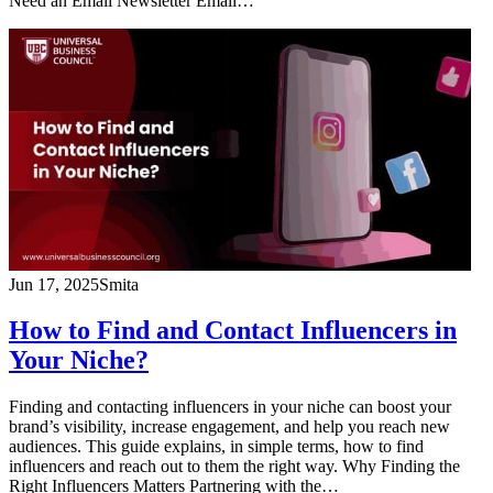
Need an Email Newsletter Email…
Jun 17, 2025
Smita
How to Find and Contact Influencers in
Your Niche?
Finding and contacting influencers in your niche can boost your
brand’s visibility, increase engagement, and help you reach new
audiences. This guide explains, in simple terms, how to find
influencers and reach out to them the right way. Why Finding the
Right Influencers Matters Partnering with the…