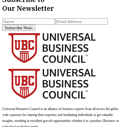
Our Newsletter
Subscribe Now
›
Universal Business Council
is an alliance of business experts from all across the globe,
with a passion for sharing their expertise and facilitating individuals to get valuable
insights, resulting in excellent growth opportunities whether it is a product, Business or
individual marketing needs.