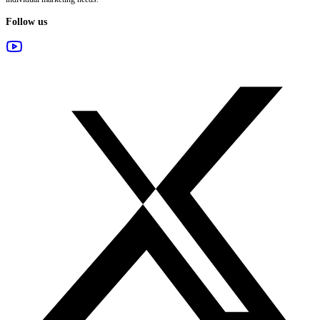
Follow us