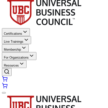
Certifications
Live Trainings
Membership
For Organizations
Resources