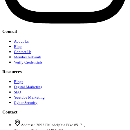
Council
About Us
Blog
Contact Us
Member Network
Verify Credentials
Resources
Blogs
Digital Marketing
SEO
Youtube Marketing
Cyber Security
Contact
Address :
2093 Philadelphia Pike #5171
,