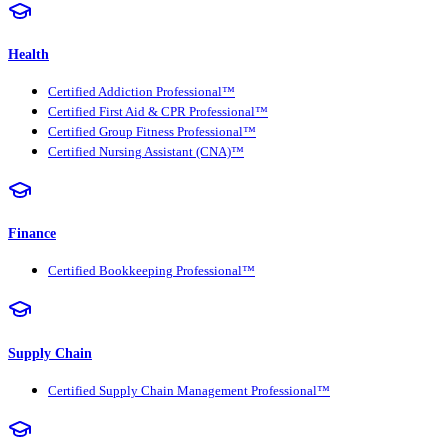
Health
Certified Addiction Professional™
Certified First Aid & CPR Professional™
Certified Group Fitness Professional™
Certified Nursing Assistant (CNA)™
Finance
Certified Bookkeeping Professional™
Supply Chain
Certified Supply Chain Management Professional™