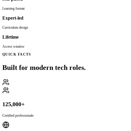
Learning format
Expert-led
Curriculum design
Lifetime
Access window
QUICK FACTS
Built for modern tech roles.
125,000+
Certified professionals