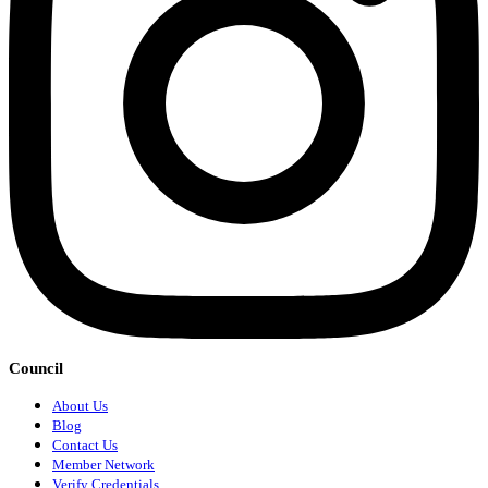
Council
About Us
Blog
Contact Us
Member Network
Verify Credentials