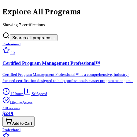
Explore All Programs
Showing
7
certification
s
Search all programs...
Professional
4.8
Certified Program Management Professional™
Certified Program Management Professional™ is a comprehensive, industry-
focused certification designed to help professionals master program managem...
12 hours
Self-paced
Lifetime Access
210
reviews
$249
Add to Cart
Professional