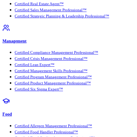
Certified Real Estate Agent™
Certified Sales Management Professional™
Certified Strategic Planning & Leadership Professional™
Management
Certified Compliance Management Professional™
Certified Crisis Management Professional™
Certified Lean Expert™
Certified Management Skills Professional™
Certified Program Management Professional™
Certified Product Management Professional™
Certified Six Sigma Expert™
Food
Certified Allergen Management Professional™
Certified Food Handler Professional™