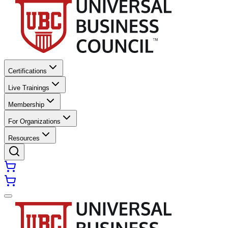
Certifications
Live Trainings
Membership
For Organizations
Resources