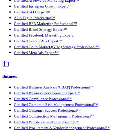
Certified AI Powered Marketing Expert™
Certified Instagram Growth Expert™
Certified SEO Expert®
AI in Digital Marketing™
Certified B2B Marketing Professional™
Certified Brand Strategy Expert™
Certified Facebook Marketing Expert
Certified Google Ads Expert™
Certified Go-to-Market (GTM) Strategy Professional™
Certified Meta Ads Expert™
Business
Certified Business Analysis (CBAP) Professional™
Certified Business Development Expert™
Certified Compliance Professional™
Certified Corporate Risk Management Professional™
Certified Customer Success Professional™
Certified Construction Management Professional™
Certified Petroleum Safety Professional™
Certified Procurement & Vendor Management Professional™