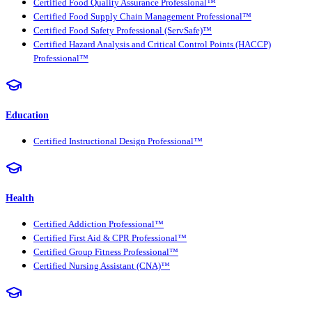
Certified Food Quality Assurance Professional™
Certified Food Supply Chain Management Professional™
Certified Food Safety Professional (ServSafe)™
Certified Hazard Analysis and Critical Control Points (HACCP)
Professional™
Education
Certified Instructional Design Professional™
Health
Certified Addiction Professional™
Certified First Aid & CPR Professional™
Certified Group Fitness Professional™
Certified Nursing Assistant (CNA)™