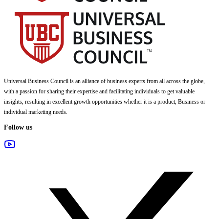
Universal Business Council
is an alliance of business experts from all across the globe,
with a passion for sharing their expertise and facilitating individuals to get valuable
insights, resulting in excellent growth opportunities whether it is a product, Business or
individual marketing needs.
Follow us