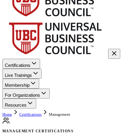
Certifications
Live Trainings
Membership
For Organizations
Resources
Home
Certifications
Management
MANAGEMENT CERTIFICATIONS