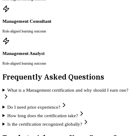
Management Consultant
Role-aligned learning outcome
Management Analyst
Role-aligned learning outcome
Frequently Asked Questions
What is a Management certification and why should I earn one?
Do I need prior experience?
How long does the certification take?
Is the certification recognized globally?