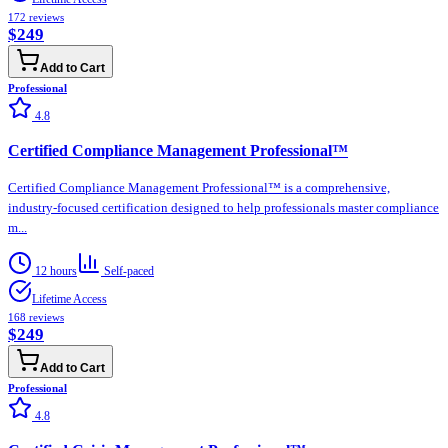
172
reviews
$249
Add to Cart
Professional
4.8
Certified Compliance Management Professional™
Certified Compliance Management Professional™ is a comprehensive,
industry-focused certification designed to help professionals master compliance
m...
12 hours
Self-paced
Lifetime Access
168
reviews
$249
Add to Cart
Professional
4.8