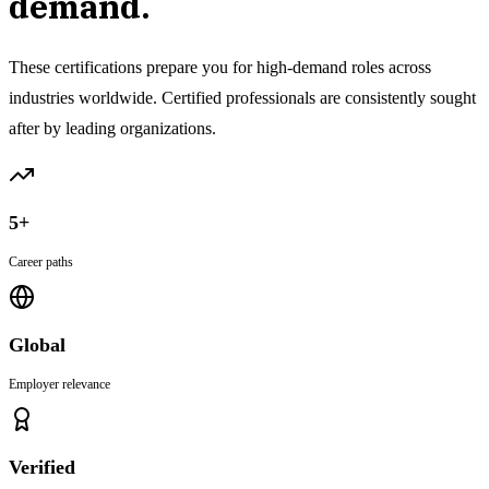
demand.
These certifications prepare you for high-demand roles across
industries worldwide. Certified professionals are consistently sought
after by leading organizations.
5+
Career paths
Global
Employer relevance
Verified