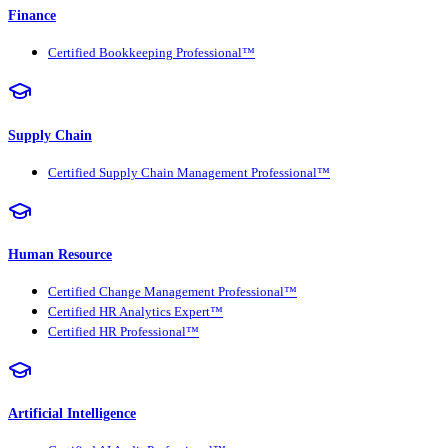
Finance
Certified Bookkeeping Professional™
Supply Chain
Certified Supply Chain Management Professional™
Human Resource
Certified Change Management Professional™
Certified HR Analytics Expert™
Certified HR Professional™
Artificial Intelligence