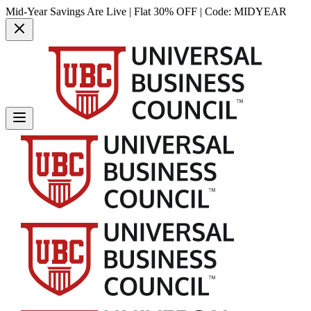
Mid-Year Savings Are Live | Flat 30% OFF | Code:
MIDYEAR