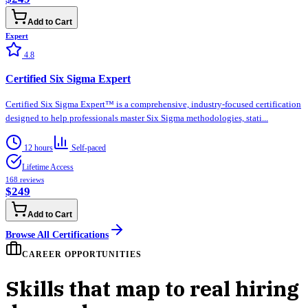
Add to Cart
Expert
4.8
Certified Six Sigma Expert
Certified Six Sigma Expert™ is a comprehensive, industry-focused certification
designed to help professionals master Six Sigma methodologies, stati...
12 hours
Self-paced
Lifetime Access
168
reviews
$249
Add to Cart
Browse All Certifications
CAREER OPPORTUNITIES
Skills that map to real hiring