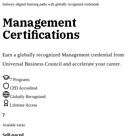
Industry-aligned learning paths with globally recognized credentials
Management
Certifications
Earn a globally recognized Management credential from
Universal Business Council and accelerate your career.
7 Programs
CPD Accredited
Globally Recognized
Lifetime Access
7
Available tracks
Self-paced