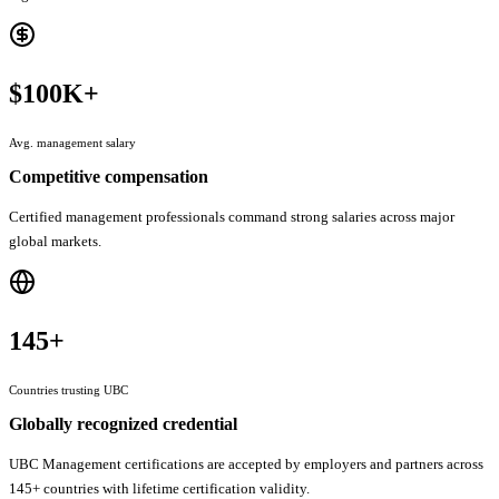
$100K+
Avg. management salary
Competitive compensation
Certified management professionals command strong salaries across major
global markets.
145+
Countries trusting UBC
Globally recognized credential
UBC Management certifications are accepted by employers and partners across
145+ countries with lifetime certification validity.