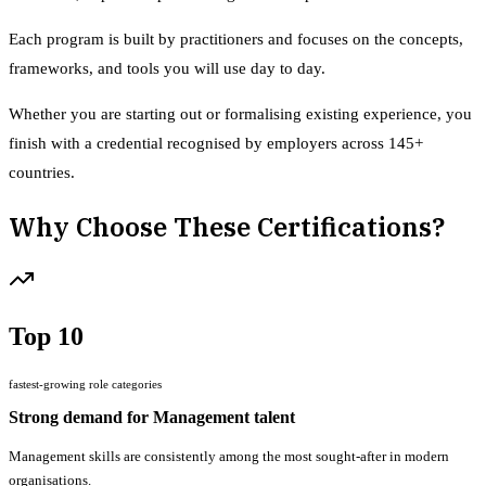
Each program is built by practitioners and focuses on the concepts,
frameworks, and tools you will use day to day.
Whether you are starting out or formalising existing experience, you
finish with a credential recognised by employers across 145+
countries.
Why Choose These Certifications?
Top 10
fastest-growing role categories
Strong demand for Management talent
Management skills are consistently among the most sought-after in modern
organisations.