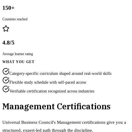
150+
Countries reached
4.8/5
Average learner rating
WHAT YOU GET
Category-specific curriculum shaped around real-world skills
Flexible study schedule with self-paced access
Verifiable certification recognized across industries
Management Certifications
Universal Business Council's Management certifications give you a
structured, expert-led path through the discipline.