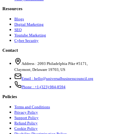
Resources
Blogs
Digital Marketing
SEO
Youtube Marketing
Cyber Security
Contact
Address :
2093 Philadelphia Pike #5171
,
Claymont
,
Delaware
19703
,
US
Email :
hello@universalbusinesscouncil.org
Phone :
+1-(323) 984-8594
Policies
Terms and Conditions
Privacy Policy
Support Policy
Refund Policy
Cookie Policy
Disability Discrimination Policy