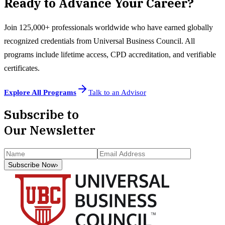
Ready to Advance Your Career?
Join 125,000+ professionals worldwide who have earned globally
recognized credentials from Universal Business Council. All
programs include lifetime access, CPD accreditation, and verifiable
certificates.
Explore All Programs
Talk to an Advisor
Subscribe to
Our Newsletter
Subscribe Now
›