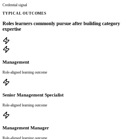
Credential signal
TYPICAL OUTCOMES
Roles learners commonly pursue after building category
expertise
Management
Role-aligned learning outcome
Senior Management Specialist
Role-aligned learning outcome
Management Manager
Role-aligned learning outcome