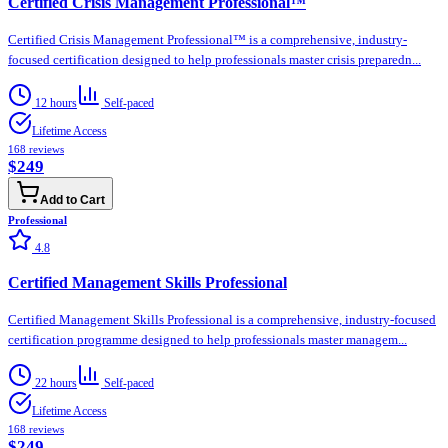
Certified Crisis Management Professional™
Certified Crisis Management Professional™ is a comprehensive, industry-
focused certification designed to help professionals master crisis preparedn...
12 hours
Self-paced
Lifetime Access
168
reviews
$249
Add to Cart
Professional
4.8
Certified Management Skills Professional
Certified Management Skills Professional is a comprehensive, industry-focused
certification programme designed to help professionals master managem...
22 hours
Self-paced
Lifetime Access
168
reviews
$249