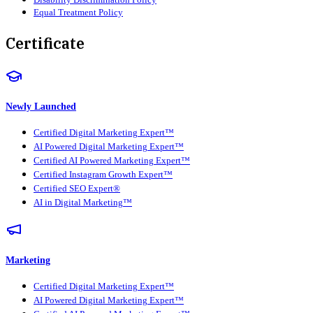
Equal Treatment Policy
Certificate
Newly Launched
Certified Digital Marketing Expert™
AI Powered Digital Marketing Expert™
Certified AI Powered Marketing Expert™
Certified Instagram Growth Expert™
Certified SEO Expert®
AI in Digital Marketing™
Marketing
Certified Digital Marketing Expert™
AI Powered Digital Marketing Expert™