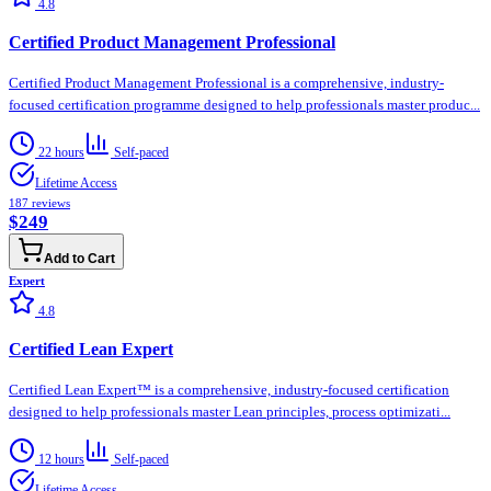
4.8
Certified Product Management Professional
Certified Product Management Professional is a comprehensive, industry-
focused certification programme designed to help professionals master produc...
22 hours
Self-paced
Lifetime Access
187
reviews
$249
Add to Cart
Expert
4.8
Certified Lean Expert
Certified Lean Expert™ is a comprehensive, industry-focused certification
designed to help professionals master Lean principles, process optimizati...
12 hours
Self-paced
Lifetime Access