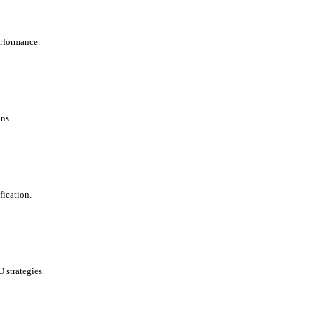
erformance.
ns.
fication.
 strategies.