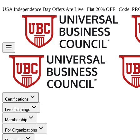
USA Independence Day Offers Are Live | Flat 20% OFF | Code:
PR
Certifications
Live Trainings
Membership
For Organizations