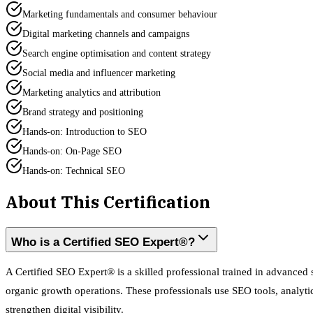
Marketing fundamentals and consumer behaviour
Digital marketing channels and campaigns
Search engine optimisation and content strategy
Social media and influencer marketing
Marketing analytics and attribution
Brand strategy and positioning
Hands-on: Introduction to SEO
Hands-on: On-Page SEO
Hands-on: Technical SEO
About This Certification
Who is a Certified SEO Expert®?
A Certified SEO Expert® is a skilled professional trained in advance
organic growth operations. These professionals use SEO tools, analytic
strengthen digital visibility.