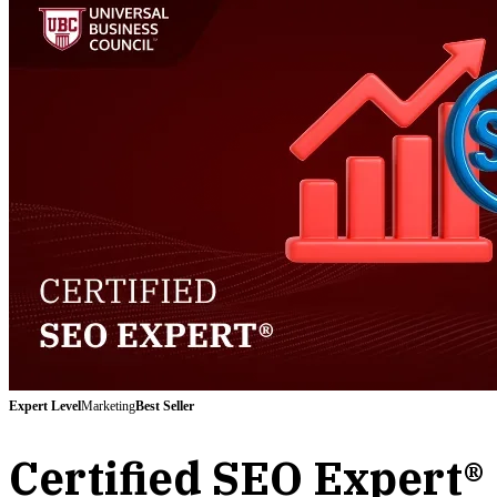
Expert
Level
Marketing
Best Seller
Certified SEO Expert®