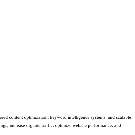
ered content optimization, keyword intelligence systems, and scalable
ings, increase organic traffic, optimize website performance, and