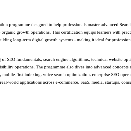
cation programme designed to help professionals master advanced Searc
organic growth operations. This certification equips learners with practi
uilding long-term digital growth systems - making it ideal for profession
ing of SEO fundamentals, search engine algorithms, technical website op
visibility operations. The programme also dives into advanced concept
obile-first indexing, voice search optimization, enterprise SEO operat
al-world applications across e-commerce, SaaS, media, startups, consul