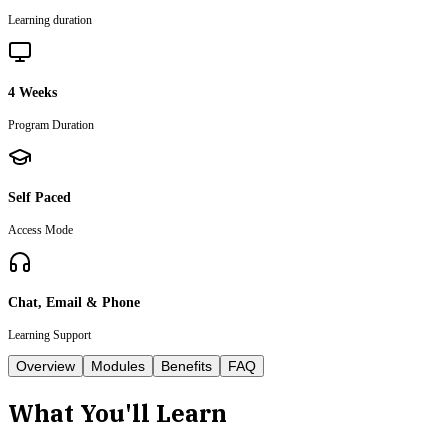
Learning duration
4 Weeks
Program Duration
Self Paced
Access Mode
Chat, Email & Phone
Learning Support
Overview
Modules
Benefits
FAQ
What You'll Learn