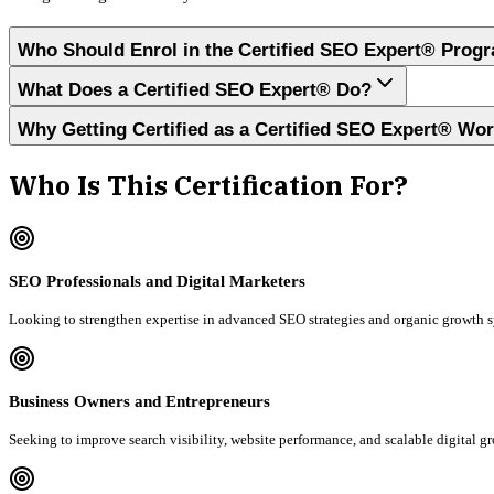
Who Should Enrol in the Certified SEO Expert® Prog
What Does a Certified SEO Expert® Do?
Why Getting Certified as a Certified SEO Expert® Wo
Who Is This Certification For?
SEO Professionals and Digital Marketers
Looking to strengthen expertise in advanced SEO strategies and organic growth 
Business Owners and Entrepreneurs
Seeking to improve search visibility, website performance, and scalable digital g