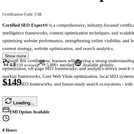
Certification Code:
CSE
Certified SEO Expert®
is a comprehensive, industry-focused certifi
intelligence frameworks, content optimization techniques, and scalable 
optimizing website performance, strengthening online visibility, and b
content strategy, website optimization, and search analytics.
Show more
Through this certification, learners will develop a strong understand
4.8
|
|
(
150
reviews)
5,000+
enrolled
Available globally
optimization, off-page SEO frameworks, and analytics-driven search 
markup frameworks, Core Web Vitals optimization, local SEO systems, m
$149
semantic SEO frameworks, and future-ready search ecosystems - with re
Loading…
EMI Option Available
8 Hours