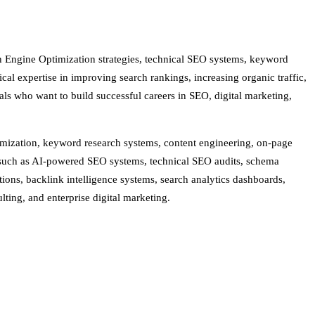
h Engine Optimization strategies, technical SEO systems, keyword
cal expertise in improving search rankings, increasing organic traffic,
als who want to build successful careers in SEO, digital marketing,
timization, keyword research systems, content engineering, on-page
s such as AI-powered SEO systems, technical SEO audits, schema
ions, backlink intelligence systems, search analytics dashboards,
ting, and enterprise digital marketing.