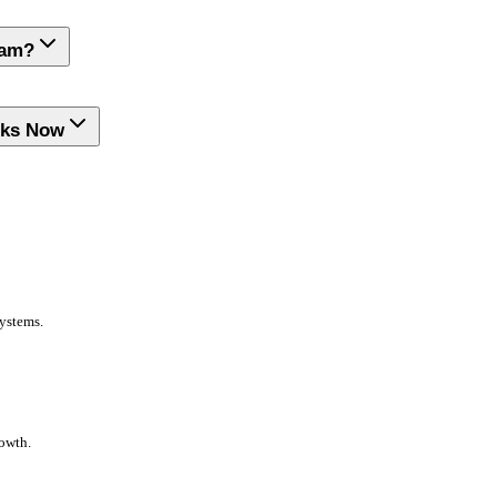
ram?
rks Now
systems.
rowth.