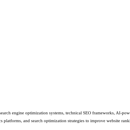
d search engine optimization systems, technical SEO frameworks, AI-pow
s platforms, and search optimization strategies to improve website rank