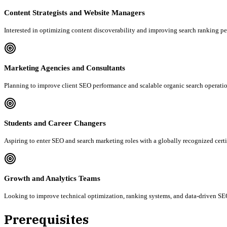
Content Strategists and Website Managers
Interested in optimizing content discoverability and improving search ranking p
Marketing Agencies and Consultants
Planning to improve client SEO performance and scalable organic search operatio
Students and Career Changers
Aspiring to enter SEO and search marketing roles with a globally recognized certi
Growth and Analytics Teams
Looking to improve technical optimization, ranking systems, and data-driven SEO
Prerequisites