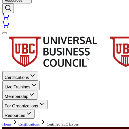
Resources
Certifications
Live Trainings
Membership
For Organizations
Resources
Home
Certifications
Certified SEO Expert