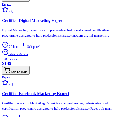
Expert
4.8
Certified Digital Marketing Expert
Digital Marketing Expert is a comprehensive, industry-focused certification
programme designed to help professionals master modern digital marketin...
20 hours
Self-paced
Lifetime Access
150
reviews
$149
Add to Cart
Expert
4.8
Certified Facebook Marketing Expert
Certified Facebook Marketing Expert is a comprehensive, industry-focused
certification programme designed to help professionals master Facebook mar...