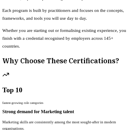
Each program is built by practitioners and focuses on the concepts,
frameworks, and tools you will use day to day.
Whether you are starting out or formalising existing experience, you
finish with a credential recognised by employers across 145+
countries.
Why Choose These Certifications?
Top 10
fastest-growing role categories
Strong demand for Marketing talent
Marketing skills are consistently among the most sought-after in modern
organisations.