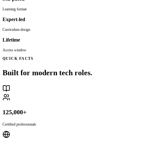
Learning format
Expert-led
Curriculum design
Lifetime
Access window
QUICK FACTS
Built for modern tech roles.
125,000+
Certified professionals