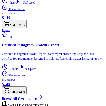
4 hours
Self-paced
Lifetime Access
150
reviews
$149
Add to Cart
Expert
4.8
Certified Instagram Growth Expert
Certified Instagram Growth Expert is a comprehensive, industry-focused
certification programme designed to help professionals master Instagram grow...
10 hours
Self-paced
Lifetime Access
150
reviews
$149
Add to Cart
Browse All Certifications
CAREER OPPORTUNITIES