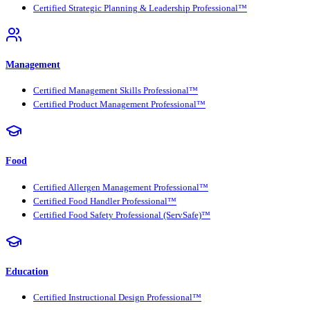
Certified Strategic Planning & Leadership Professional™
Management
Certified Management Skills Professional™
Certified Product Management Professional™
Food
Certified Allergen Management Professional™
Certified Food Handler Professional™
Certified Food Safety Professional (ServSafe)™
Education
Certified Instructional Design Professional™