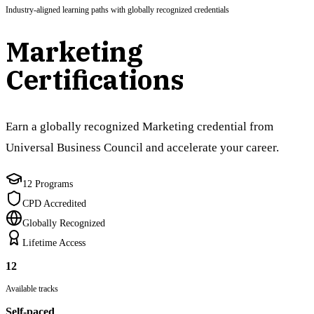
Industry-aligned learning paths with globally recognized credentials
Marketing
Certifications
Earn a globally recognized Marketing credential from
Universal Business Council and accelerate your career.
12 Programs
CPD Accredited
Globally Recognized
Lifetime Access
12
Available tracks
Self-paced