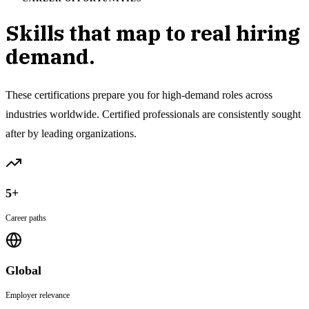
Skills that map to real hiring
demand.
These certifications prepare you for high-demand roles across
industries worldwide. Certified professionals are consistently sought
after by leading organizations.
5+
Career paths
Global
Employer relevance