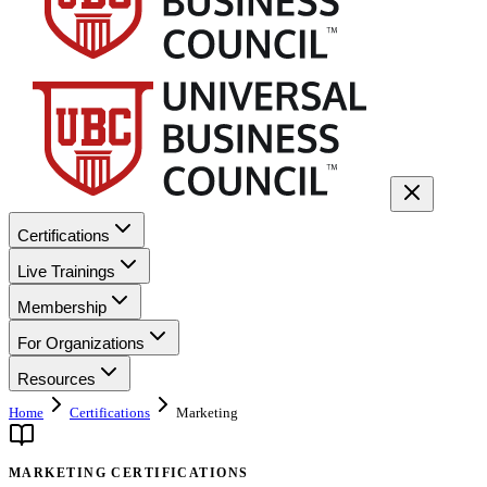
Certifications
Live Trainings
Membership
For Organizations
Resources
Home
Certifications
Marketing
MARKETING CERTIFICATIONS