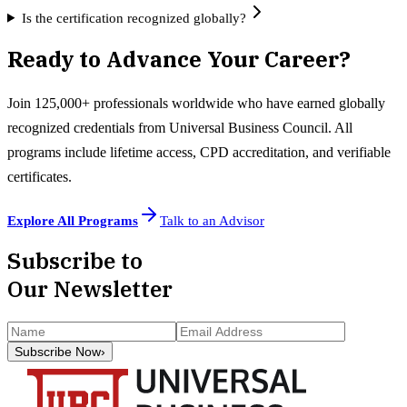
Is the certification recognized globally?
Ready to Advance Your Career?
Join 125,000+ professionals worldwide who have earned globally
recognized credentials from Universal Business Council. All
programs include lifetime access, CPD accreditation, and verifiable
certificates.
Explore All Programs
Talk to an Advisor
Subscribe to
Our Newsletter
Subscribe Now
›