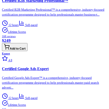
Certified B2B Marketing Professional™
Certified B2B Marketing Professional™ is a comprehensive, industry-focused
certification programme designed to help professionals master business-t...
12 hours
Self-paced
Lifetime Access
168
reviews
$249
Add to Cart
Expert
4.8
Certified Google Ads Expert
Certified Google Ads Expert™ is a comprehensive, industry-focused
certification programme designed to help professionals master paid search
adverti...
12 hours
Self-paced
Lifetime Access