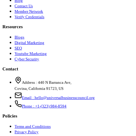
Blog
Contact Us
Member Network
Verify Credentials
Resources
Blogs
Digital Marketing
SEO
Youtube Marketing
Cyber Security
Contact
Address :
440 N Barranca Ave,
Covina, California 91723, US
Email :
hello@universalbusinesscouncil.org
Phone :
+1-(323) 984-8594
Policies
Terms and Conditions
Privacy Policy