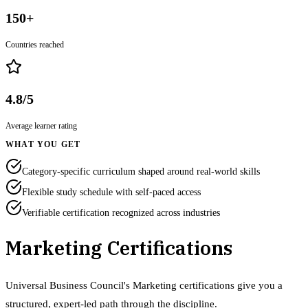
150+
Countries reached
4.8/5
Average learner rating
WHAT YOU GET
Category-specific curriculum shaped around real-world skills
Flexible study schedule with self-paced access
Verifiable certification recognized across industries
Marketing Certifications
Universal Business Council's Marketing certifications give you a
structured, expert-led path through the discipline.