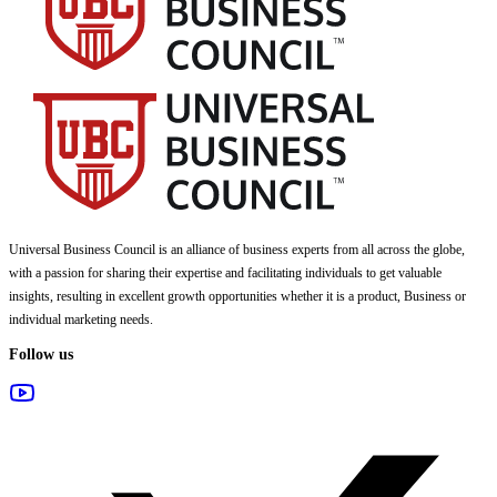
Universal Business Council
is an alliance of business experts from all across the globe,
with a passion for sharing their expertise and facilitating individuals to get valuable
insights, resulting in excellent growth opportunities whether it is a product, Business or
individual marketing needs.
Follow us