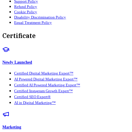
Support Policy
Refund Policy
Cookie Policy
Disability Discrimination Policy
Equal Treatment Policy
Certificate
Newly Launched
Certified Digital Marketing Expert™
AI Powered Digital Marketing Expert™
Certified AI Powered Marketing Expert™
Certified Instagram Growth Expert™
Certified SEO Expert®
AI in Digital Marketing™
Marketing