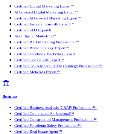
Certified Digital Marketing Expert™
AI Powered Digital Marketing Expert™
Certified AI Powered Marketing Expert™
Certified Instagram Growth Expert™
Certified SEO Expert®
AI in Digital Marketing™
Certified B2B Marketing Professional™
Certified Brand Strategy Expert™
Certified Facebook Marketing Expert
Certified Google Ads Expert™
Certified Go-to-Market (GTM) Strategy Professional™
Certified Meta Ads Expert™
Business
Certified Business Analysis (CBAP) Professional™
Certified Compliance Professional™
Certified Construction Management Professional™
Certified Petroleum Safety Professional™
Certified Real Estate Agent™