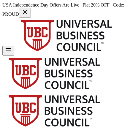
USA Independence Day Offers Are Live | Flat 20% OFF | Code:
PROUD