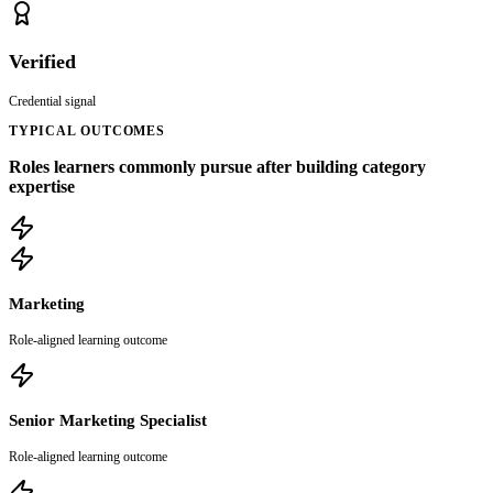
Verified
Credential signal
TYPICAL OUTCOMES
Roles learners commonly pursue after building category
expertise
Marketing
Role-aligned learning outcome
Senior Marketing Specialist
Role-aligned learning outcome