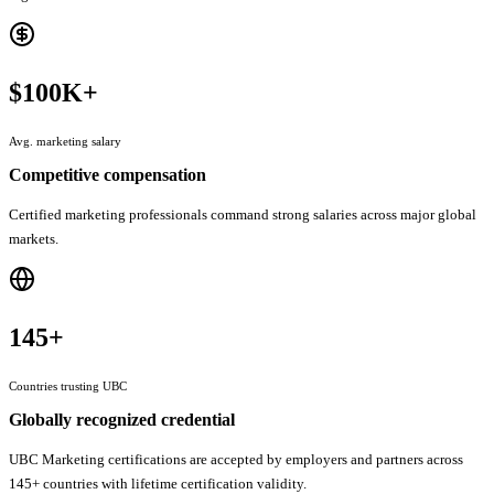
$100K+
Avg. marketing salary
Competitive compensation
Certified marketing professionals command strong salaries across major global
markets.
145+
Countries trusting UBC
Globally recognized credential
UBC Marketing certifications are accepted by employers and partners across
145+ countries with lifetime certification validity.