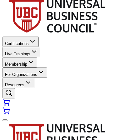
Certifications
Live Trainings
Membership
For Organizations
Resources