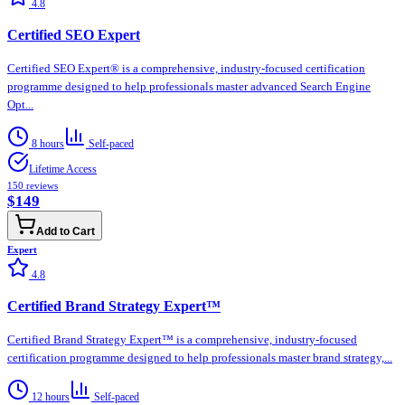
4.8
Certified SEO Expert
Certified SEO Expert® is a comprehensive, industry-focused certification
programme designed to help professionals master advanced Search Engine
Opt...
8 hours
Self-paced
Lifetime Access
150
reviews
$149
Add to Cart
Expert
4.8
Certified Brand Strategy Expert™
Certified Brand Strategy Expert™ is a comprehensive, industry-focused
certification programme designed to help professionals master brand strategy,...
12 hours
Self-paced