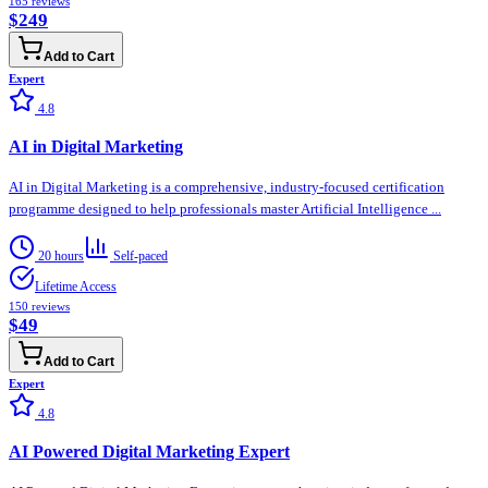
165
reviews
$249
Add to Cart
Expert
4.8
AI in Digital Marketing
AI in Digital Marketing is a comprehensive, industry-focused certification
programme designed to help professionals master Artificial Intelligence ...
20 hours
Self-paced
Lifetime Access
150
reviews
$49
Add to Cart
Expert
4.8
AI Powered Digital Marketing Expert