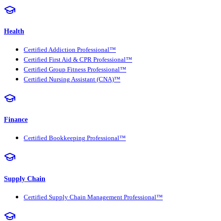
Health
Certified Addiction Professional™
Certified First Aid & CPR Professional™
Certified Group Fitness Professional™
Certified Nursing Assistant (CNA)™
Finance
Certified Bookkeeping Professional™
Supply Chain
Certified Supply Chain Management Professional™