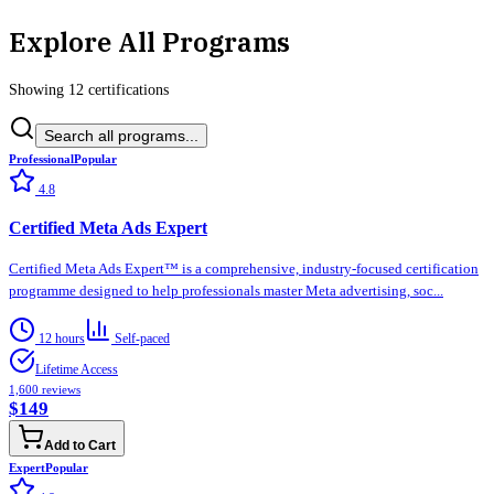
Explore All Programs
Showing
12
certification
s
Search all programs...
Professional
Popular
4.8
Certified Meta Ads Expert
Certified Meta Ads Expert™ is a comprehensive, industry-focused certification
programme designed to help professionals master Meta advertising, soc...
12 hours
Self-paced
Lifetime Access
1,600
reviews
$149
Add to Cart
Expert
Popular