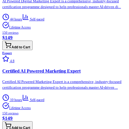
AI Powered Digital Marketing Expert is a comprehensive, industry-focused
certification programme designed to help professionals master AI-driven di...
44 hours
Self-paced
Lifetime Access
150
reviews
$149
Add to Cart
Expert
4.8
Certified AI Powered Marketing Expert
Certified AI Powered Marketing Expert is a comprehensive, industry-focused
certification programme designed to help professionals master AI-driven ...
10 hours
Self-paced
Lifetime Access
150
reviews
$149
Add to Cart