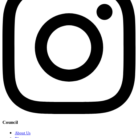
Council
About Us