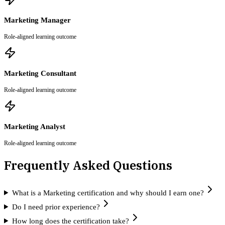
Marketing Manager
Role-aligned learning outcome
Marketing Consultant
Role-aligned learning outcome
Marketing Analyst
Role-aligned learning outcome
Frequently Asked Questions
What is a Marketing certification and why should I earn one?
Do I need prior experience?
How long does the certification take?