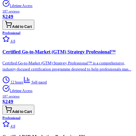
Lifetime Access
187
reviews
$249
Add to Cart
Professional
4.8
Certified Go-to-Market (GTM) Strategy Professional™
Certified Go-to-Market (GTM) Strategy Professional™ is a comprehensive,
industry-focused certification programme designed to help professionals mas...
12 hours
Self-paced
Lifetime Access
187
reviews
$249
Add to Cart
Professional
4.8