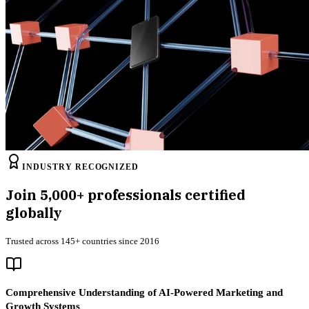
INDUSTRY RECOGNIZED
Join
5,000+
professionals certified
globally
Trusted across 145+ countries since 2016
Comprehensive Understanding of AI-Powered Marketing and
Growth Systems