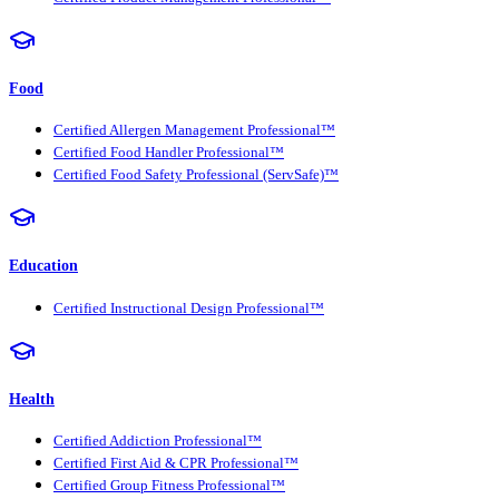
Food
Certified Allergen Management Professional™
Certified Food Handler Professional™
Certified Food Safety Professional (ServSafe)™
Education
Certified Instructional Design Professional™
Health
Certified Addiction Professional™
Certified First Aid & CPR Professional™
Certified Group Fitness Professional™