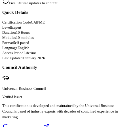
Free lifetime updates to content
Quick Details
Certification Code
CAIPME
Level
Expert
Duration
10 Hours
Modules
10 modules
Format
Self-paced
Language
English
Access Period
Lifetime
Last Updated
February 2026
Council Authority
Universal Business Council
Verified Issuer
This certification is developed and maintained by the Universal Business
Council's panel of industry experts with decades of combined experience in
marketing.