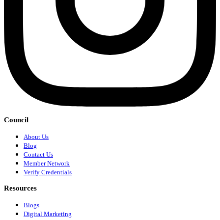
Council
About Us
Blog
Contact Us
Member Network
Verify Credentials
Resources
Blogs
Digital Marketing