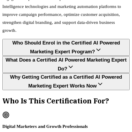
Intelligence technologies and marketing automation platforms to
improve campaign performance, optimize customer acquisition,
strengthen digital branding, and support data-driven business
growth.
Who Should Enrol in the Certified AI Powered
Marketing Expert Program?
What Does a Certified AI Powered Marketing Expert
Do?
Why Getting Certified as a Certified AI Powered
Marketing Expert Works Now
Who Is This Certification For?
Digital Marketers and Growth Professionals