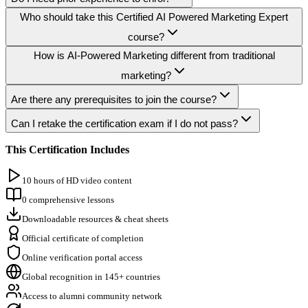
Who should take this Certified AI Powered Marketing Expert
course?
How is AI-Powered Marketing different from traditional
marketing?
Are there any prerequisites to join the course?
Can I retake the certification exam if I do not pass?
This Certification Includes
10 hours of HD video content
0 comprehensive lessons
Downloadable resources & cheat sheets
Official certificate of completion
Online verification portal access
Global recognition in 145+ countries
Access to alumni community network