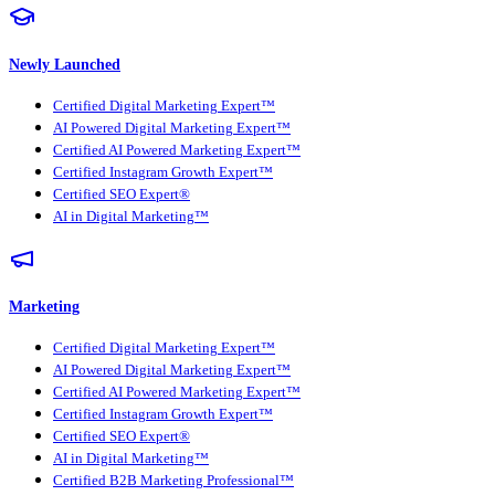
Newly Launched
Certified Digital Marketing Expert™
AI Powered Digital Marketing Expert™
Certified AI Powered Marketing Expert™
Certified Instagram Growth Expert™
Certified SEO Expert®
AI in Digital Marketing™
Marketing
Certified Digital Marketing Expert™
AI Powered Digital Marketing Expert™
Certified AI Powered Marketing Expert™
Certified Instagram Growth Expert™
Certified SEO Expert®
AI in Digital Marketing™
Certified B2B Marketing Professional™