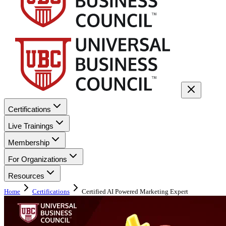
Certifications
Live Trainings
Membership
For Organizations
Resources
Home
Certifications
Certified AI Powered Marketing Expert