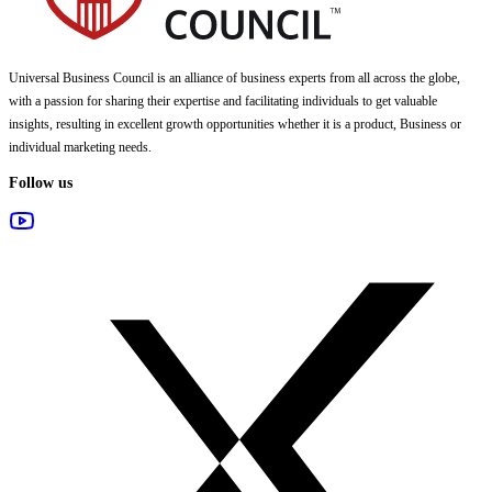
Universal Business Council
is an alliance of business experts from all across the globe,
with a passion for sharing their expertise and facilitating individuals to get valuable
insights, resulting in excellent growth opportunities whether it is a product, Business or
individual marketing needs.
Follow us