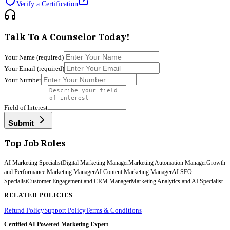
Verify a Certification
Talk To A Counselor Today!
Your Name
(required)
Your Email
(required)
Your Number
Field of Interest
Submit
Top Job Roles
AI Marketing Specialist
Digital Marketing Manager
Marketing Automation Manager
Growth
and Performance Marketing Manager
AI Content Marketing Manager
AI SEO
Specialist
Customer Engagement and CRM Manager
Marketing Analytics and AI Specialist
RELATED POLICIES
Refund Policy
Support Policy
Terms & Conditions
Certified AI Powered Marketing Expert