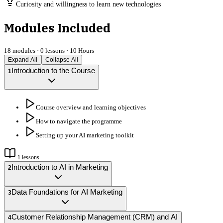
Curiosity and willingness to learn new technologies
Modules Included
18
modules ·
0
lessons ·
10 Hours
Expand All
Collapse All
Introduction to the Course
1
Course overview and learning objectives
How to navigate the programme
Setting up your AI marketing toolkit
1
lessons
Introduction to AI in Marketing
2
Data Foundations for AI Marketing
3
Customer Relationship Management (CRM) and AI
4