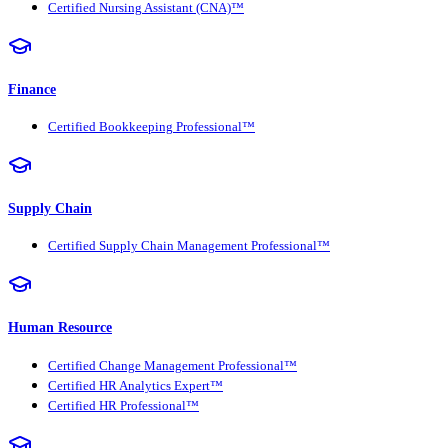
Certified Nursing Assistant (CNA)™
Finance
Certified Bookkeeping Professional™
Supply Chain
Certified Supply Chain Management Professional™
Human Resource
Certified Change Management Professional™
Certified HR Analytics Expert™
Certified HR Professional™