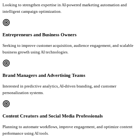
Looking to strengthen expertise in AI-powered marketing automation and
intelligent campaign optimization.
Entrepreneurs and Business Owners
Seeking to improve customer acquisition, audience engagement, and scalable
business growth using AI technologies.
Brand Managers and Advertising Teams
Interested in predictive analytics, AI-driven branding, and customer
personalization systems.
Content Creators and Social Media Professionals
Planning to automate workflows, improve engagement, and optimize content
performance using AI tools.