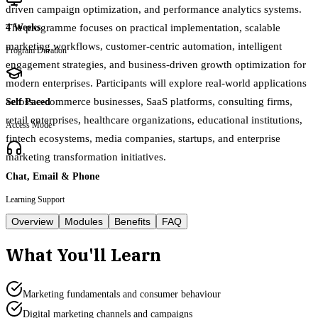
driven campaign optimization, and performance analytics systems.
The programme focuses on practical implementation, scalable
4 Weeks
marketing workflows, customer-centric automation, intelligent
Program Duration
engagement strategies, and business-driven growth optimization for
modern enterprises. Participants will explore real-world applications
across e-commerce businesses, SaaS platforms, consulting firms,
Self Paced
retail enterprises, healthcare organizations, educational institutions,
Access Mode
fintech ecosystems, media companies, startups, and enterprise
marketing transformation initiatives.
Chat, Email & Phone
Learning Support
Overview
Modules
Benefits
FAQ
What You'll Learn
Marketing fundamentals and consumer behaviour
Digital marketing channels and campaigns