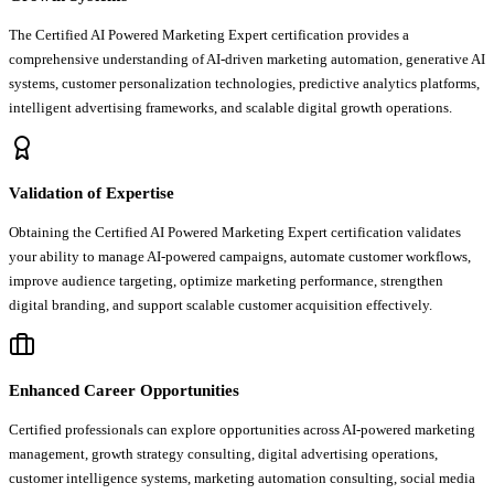
The Certified AI Powered Marketing Expert certification provides a
comprehensive understanding of AI-driven marketing automation, generative AI
systems, customer personalization technologies, predictive analytics platforms,
intelligent advertising frameworks, and scalable digital growth operations.
Validation of Expertise
Obtaining the Certified AI Powered Marketing Expert certification validates
your ability to manage AI-powered campaigns, automate customer workflows,
improve audience targeting, optimize marketing performance, strengthen
digital branding, and support scalable customer acquisition effectively.
Enhanced Career Opportunities
Certified professionals can explore opportunities across AI-powered marketing
management, growth strategy consulting, digital advertising operations,
customer intelligence systems, marketing automation consulting, social media