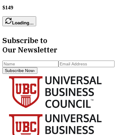
$149
Loading…
Subscribe to
Our Newsletter
Subscribe Now
›