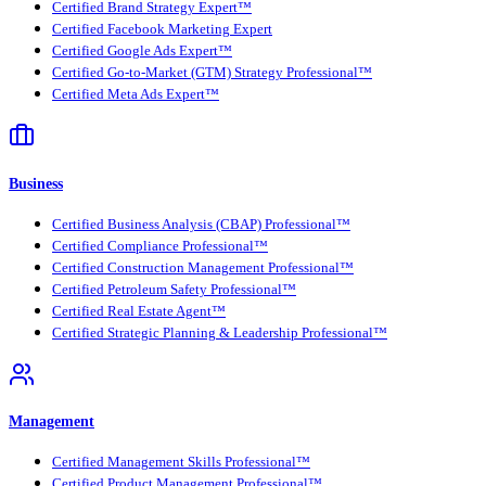
Certified Brand Strategy Expert™
Certified Facebook Marketing Expert
Certified Google Ads Expert™
Certified Go-to-Market (GTM) Strategy Professional™
Certified Meta Ads Expert™
Business
Certified Business Analysis (CBAP) Professional™
Certified Compliance Professional™
Certified Construction Management Professional™
Certified Petroleum Safety Professional™
Certified Real Estate Agent™
Certified Strategic Planning & Leadership Professional™
Management
Certified Management Skills Professional™
Certified Product Management Professional™