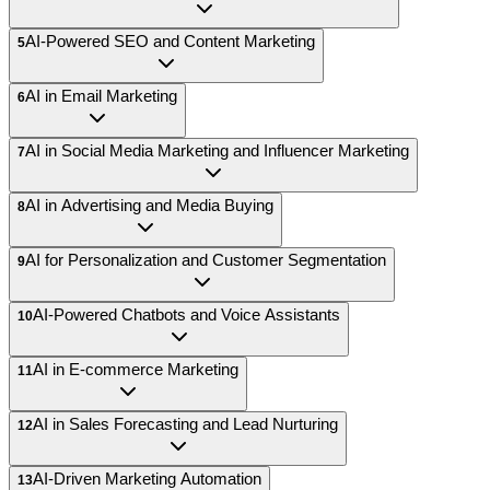
AI-Powered SEO and Content Marketing
5
AI in Email Marketing
6
AI in Social Media Marketing and Influencer Marketing
7
AI in Advertising and Media Buying
8
AI for Personalization and Customer Segmentation
9
AI-Powered Chatbots and Voice Assistants
10
AI in E-commerce Marketing
11
AI in Sales Forecasting and Lead Nurturing
12
AI-Driven Marketing Automation
13