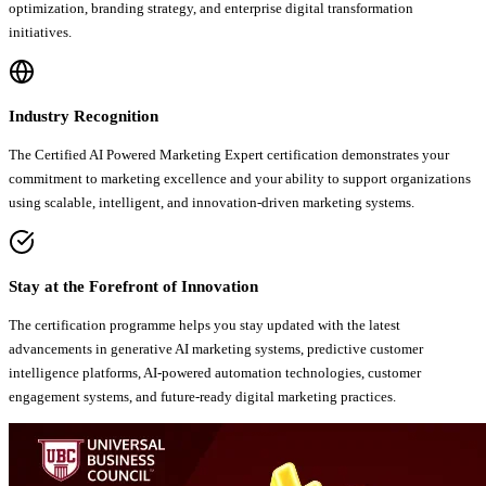
optimization, branding strategy, and enterprise digital transformation
initiatives.
Industry Recognition
The Certified AI Powered Marketing Expert certification demonstrates your
commitment to marketing excellence and your ability to support organizations
using scalable, intelligent, and innovation-driven marketing systems.
Stay at the Forefront of Innovation
The certification programme helps you stay updated with the latest
advancements in generative AI marketing systems, predictive customer
intelligence platforms, AI-powered automation technologies, customer
engagement systems, and future-ready digital marketing practices.