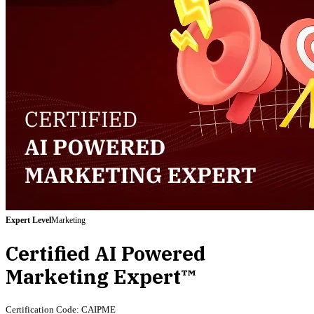
Expert
Level
Marketing
Certified AI Powered
Marketing Expert™
Certification Code:
CAIPME