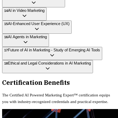
AI in Video Marketing
14
AI-Enhanced User Experience (UX)
15
AI Agents in Marketing
16
Future of AI in Marketing - Study of Emerging AI Tools
17
Ethical and Legal Considerations in AI Marketing
18
Certification Benefits
The
Certified AI Powered Marketing Expert™
certification equips
you with industry-recognized credentials and practical expertise.