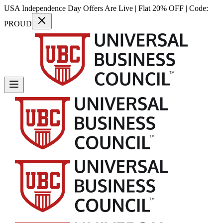
USA Independence Day Offers Are Live | Flat 20% OFF | Code:
PROUD