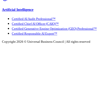
Artificial Intelligence
Certified AI Audit Professional™
Certified Chief AI Officer (CAIO)™
Certified Generative Engine Optimization (GEO) Professional™
Certified Responsible AI Expert™
Copyright 2026 ©
Universal Business Council
| All rights reserved