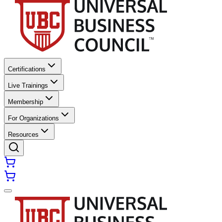
Certifications
Live Trainings
Membership
For Organizations
Resources