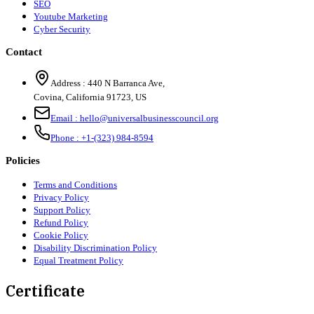
SEO
Youtube Marketing
Cyber Security
Contact
Address :
440 N Barranca Ave,
Covina, California 91723, US
Email :
hello@universalbusinesscouncil.org
Phone :
+1-(323) 984-8594
Policies
Terms and Conditions
Privacy Policy
Support Policy
Refund Policy
Cookie Policy
Disability Discrimination Policy
Equal Treatment Policy
Certificate