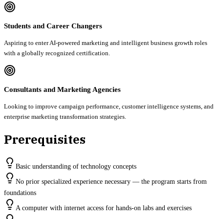
Students and Career Changers
Aspiring to enter AI-powered marketing and intelligent business growth roles
with a globally recognized certification.
Consultants and Marketing Agencies
Looking to improve campaign performance, customer intelligence systems, and
enterprise marketing transformation strategies.
Prerequisites
Basic understanding of technology concepts
No prior specialized experience necessary — the program starts from
foundations
A computer with internet access for hands-on labs and exercises