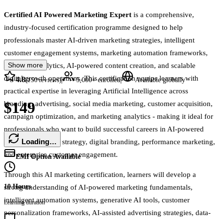
Certified AI Powered Marketing Expert
is a comprehensive,
industry-focused certification programme designed to help
professionals master AI-driven marketing strategies, intelligent
customer engagement systems, marketing automation frameworks,
Show more
predictive analytics, AI-powered content creation, and scalable
digital growth operations. This certification equips learners with
4.8
|
|
(
150
reviews)
5,000+
enrolled
Available globally
practical expertise in leveraging Artificial Intelligence across
$149
branding, advertising, social media marketing, customer acquisition,
campaign optimization, and marketing analytics - making it ideal for
professionals who want to build successful careers in AI-powered
Loading…
marketing, growth strategy, digital branding, performance marketing,
and enterprise customer engagement.
EMI Option Available
Through this AI marketing certification, learners will develop a
10 Hours
strong understanding of AI-powered marketing fundamentals,
intelligent automation systems, generative AI tools, customer
Learning duration
personalization frameworks, AI-assisted advertising strategies, data-