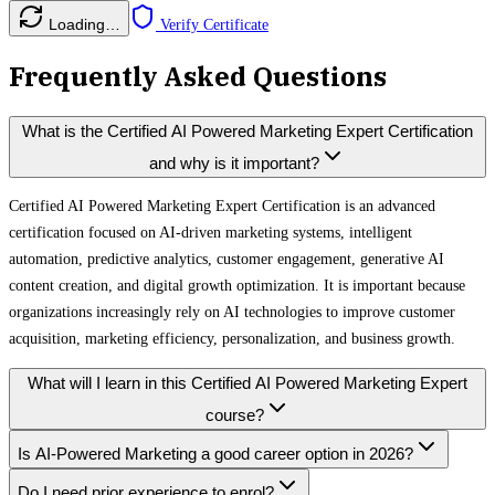
Loading…
Verify Certificate
Frequently Asked Questions
What is the Certified AI Powered Marketing Expert Certification
and why is it important?
Certified AI Powered Marketing Expert Certification is an advanced
certification focused on AI-driven marketing systems, intelligent
automation, predictive analytics, customer engagement, generative AI
content creation, and digital growth optimization. It is important because
organizations increasingly rely on AI technologies to improve customer
acquisition, marketing efficiency, personalization, and business growth.
What will I learn in this Certified AI Powered Marketing Expert
course?
Is AI-Powered Marketing a good career option in 2026?
Do I need prior experience to enrol?