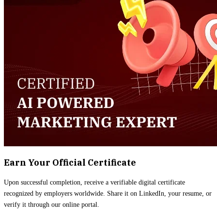
Earn Your Official Certificate
Upon successful completion, receive a verifiable digital certificate
recognized by employers worldwide. Share it on LinkedIn, your resume, or
verify it through our online portal.