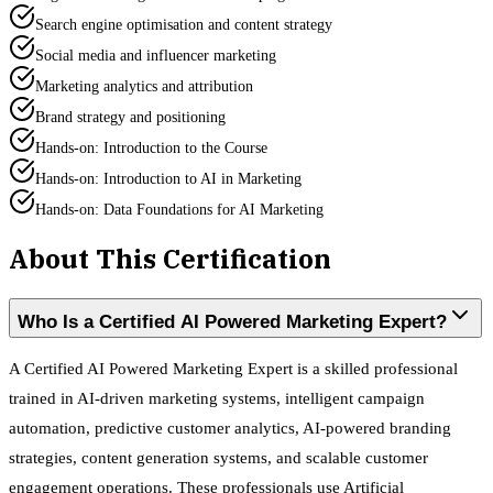
Search engine optimisation and content strategy
Social media and influencer marketing
Marketing analytics and attribution
Brand strategy and positioning
Hands-on: Introduction to the Course
Hands-on: Introduction to AI in Marketing
Hands-on: Data Foundations for AI Marketing
About This Certification
Who Is a Certified AI Powered Marketing Expert?
A Certified AI Powered Marketing Expert is a skilled professional
trained in AI-driven marketing systems, intelligent campaign
automation, predictive customer analytics, AI-powered branding
strategies, content generation systems, and scalable customer
engagement operations. These professionals use Artificial