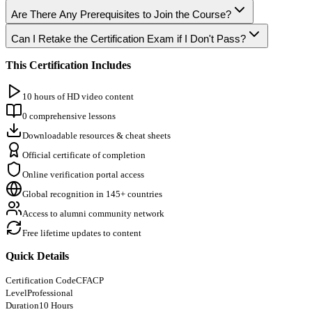
Are There Any Prerequisites to Join the Course?
Can I Retake the Certification Exam if I Don't Pass?
This Certification Includes
10 hours of HD video content
0 comprehensive lessons
Downloadable resources & cheat sheets
Official certificate of completion
Online verification portal access
Global recognition in 145+ countries
Access to alumni community network
Free lifetime updates to content
Quick Details
Certification Code
CFACP
Level
Professional
Duration
10 Hours