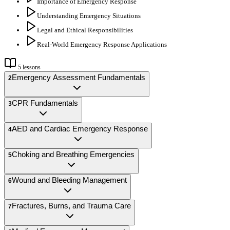
Importance of Emergency Response
Understanding Emergency Situations
Legal and Ethical Responsibilities
Real-World Emergency Response Applications
5
lessons
Emergency Assessment Fundamentals
2
CPR Fundamentals
3
AED and Cardiac Emergency Response
4
Choking and Breathing Emergencies
5
Wound and Bleeding Management
6
Fractures, Burns, and Trauma Care
7