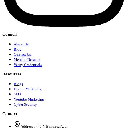
Council
About Us
Blog
Contact Us
Member Network
Verify Credentials
Resources
Blogs
Digital Marketing
SEO
Youtube Marketing
Cyber Security
Contact
Address :
440 N Barranca Ave,