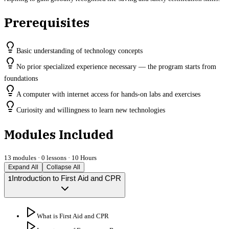
Prerequisites
Basic understanding of technology concepts
No prior specialized experience necessary — the program starts from
foundations
A computer with internet access for hands-on labs and exercises
Curiosity and willingness to learn new technologies
Modules Included
13
modules ·
0
lessons ·
10 Hours
Expand All
Collapse All
Introduction to First Aid and CPR
1
What is First Aid and CPR