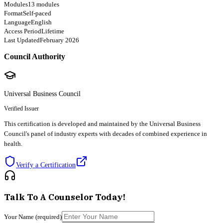
Modules
13 modules
Format
Self-paced
Language
English
Access Period
Lifetime
Last Updated
February 2026
Council Authority
Universal Business Council
Verified Issuer
This certification is developed and maintained by the Universal Business
Council's panel of industry experts with decades of combined experience in
health.
Verify a Certification
Talk To A Counselor Today!
Your Name
(required)