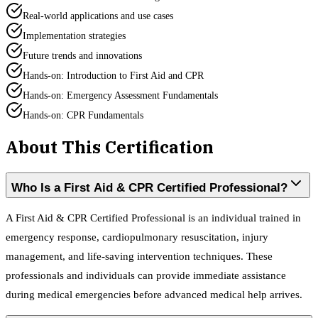
Real-world applications and use cases
Implementation strategies
Future trends and innovations
Hands-on: Introduction to First Aid and CPR
Hands-on: Emergency Assessment Fundamentals
Hands-on: CPR Fundamentals
About This Certification
Who Is a First Aid & CPR Certified Professional?
A First Aid & CPR Certified Professional is an individual trained in
emergency response, cardiopulmonary resuscitation, injury
management, and life-saving intervention techniques. These
professionals and individuals can provide immediate assistance
during medical emergencies before advanced medical help arrives.