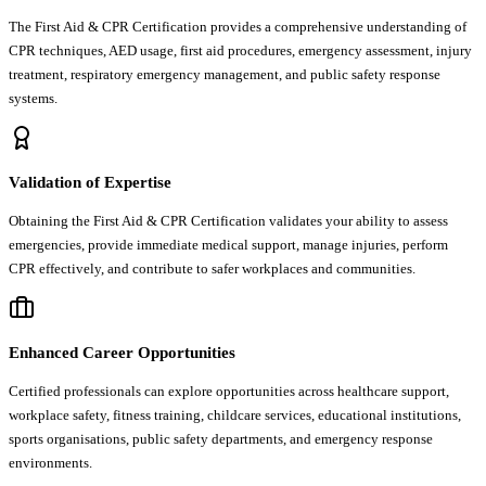
The First Aid & CPR Certification provides a comprehensive understanding of
CPR techniques, AED usage, first aid procedures, emergency assessment, injury
treatment, respiratory emergency management, and public safety response
systems.
Validation of Expertise
Obtaining the First Aid & CPR Certification validates your ability to assess
emergencies, provide immediate medical support, manage injuries, perform
CPR effectively, and contribute to safer workplaces and communities.
Enhanced Career Opportunities
Certified professionals can explore opportunities across healthcare support,
workplace safety, fitness training, childcare services, educational institutions,
sports organisations, public safety departments, and emergency response
environments.