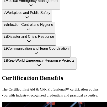
Medical Emergency Management
8
Workplace and Public Safety
9
Infection Control and Hygiene
10
Disaster and Crisis Response
11
Communication and Team Coordination
12
Real-World Emergency Response Projects
13
Certification Benefits
The
Certified First Aid & CPR Professional™
certification equips
you with industry-recognized credentials and practical expertise.