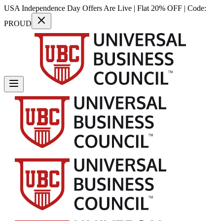
USA Independence Day Offers Are Live | Flat 20% OFF | Code:
PROUD