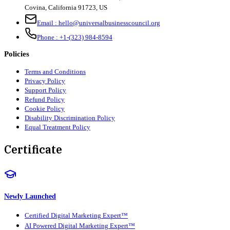
Covina, California 91723, US
Email :
hello@universalbusinesscouncil.org
Phone :
+1-(323) 984-8594
Policies
Terms and Conditions
Privacy Policy
Support Policy
Refund Policy
Cookie Policy
Disability Discrimination Policy
Equal Treatment Policy
Certificate
Newly Launched
Certified Digital Marketing Expert™
AI Powered Digital Marketing Expert™