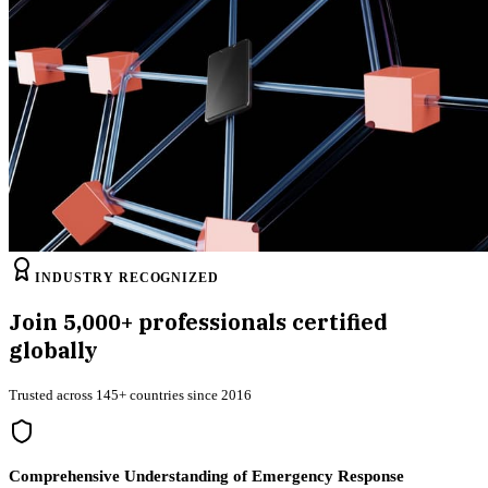
INDUSTRY RECOGNIZED
Join
5,000+
professionals certified
globally
Trusted across 145+ countries since 2016
Comprehensive Understanding of Emergency Response