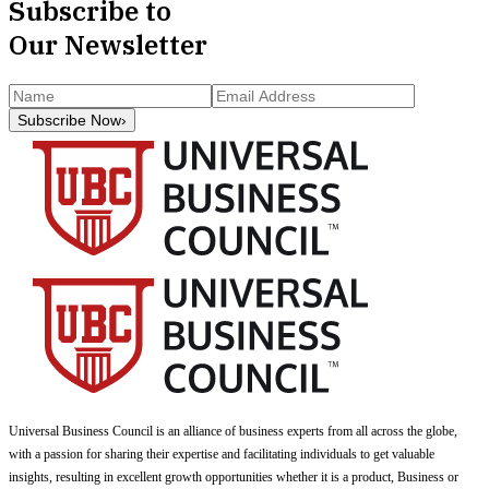
Subscribe to
Our Newsletter
Subscribe Now
›
Universal Business Council
is an alliance of business experts from all across the globe,
with a passion for sharing their expertise and facilitating individuals to get valuable
insights, resulting in excellent growth opportunities whether it is a product, Business or