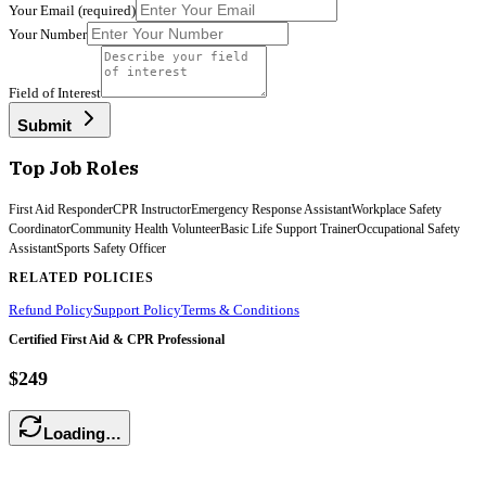
Your Email
(required)
Your Number
Field of Interest
Submit
Top Job Roles
First Aid Responder
CPR Instructor
Emergency Response Assistant
Workplace Safety
Coordinator
Community Health Volunteer
Basic Life Support Trainer
Occupational Safety
Assistant
Sports Safety Officer
RELATED POLICIES
Refund Policy
Support Policy
Terms & Conditions
Certified First Aid & CPR Professional
$249
Loading…