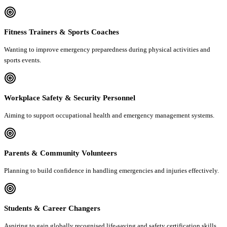
Fitness Trainers & Sports Coaches
Wanting to improve emergency preparedness during physical activities and
sports events.
Workplace Safety & Security Personnel
Aiming to support occupational health and emergency management systems.
Parents & Community Volunteers
Planning to build confidence in handling emergencies and injuries effectively.
Students & Career Changers
Aspiring to gain globally recognised life-saving and safety certification skills.