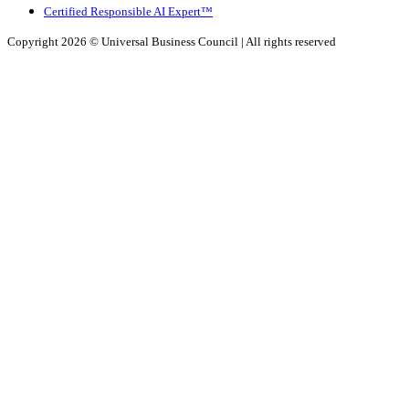
Certified Responsible AI Expert™
Copyright 2026 ©
Universal Business Council
| All rights reserved