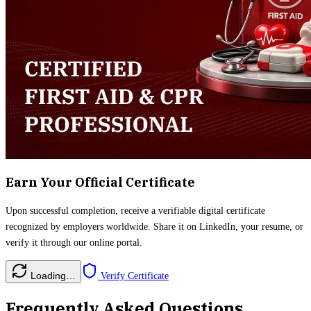
Earn Your Official Certificate
Upon successful completion, receive a verifiable digital certificate
recognized by employers worldwide. Share it on LinkedIn, your resume, or
verify it through our online portal.
Loading…
Verify Certificate
Frequently Asked Questions