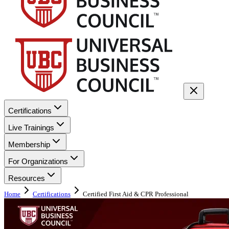
Certifications
Live Trainings
Membership
For Organizations
Resources
Home
Certifications
Certified First Aid & CPR Professional