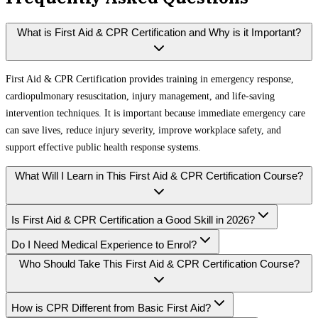
What is First Aid & CPR Certification and Why is it Important?
First Aid & CPR Certification provides training in emergency response,
cardiopulmonary resuscitation, injury management, and life-saving
intervention techniques. It is important because immediate emergency care
can save lives, reduce injury severity, improve workplace safety, and
support effective public health response systems.
What Will I Learn in This First Aid & CPR Certification Course?
Is First Aid & CPR Certification a Good Skill in 2026?
Do I Need Medical Experience to Enrol?
Who Should Take This First Aid & CPR Certification Course?
How is CPR Different from Basic First Aid?