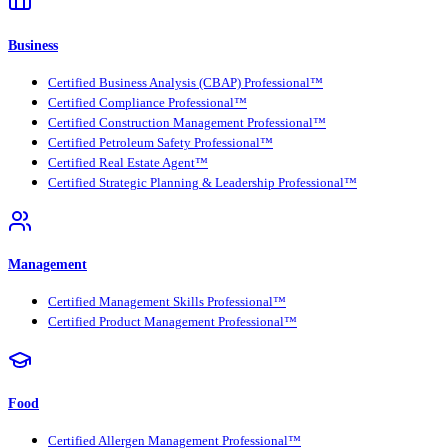
Business
Certified Business Analysis (CBAP) Professional™
Certified Compliance Professional™
Certified Construction Management Professional™
Certified Petroleum Safety Professional™
Certified Real Estate Agent™
Certified Strategic Planning & Leadership Professional™
Management
Certified Management Skills Professional™
Certified Product Management Professional™
Food
Certified Allergen Management Professional™