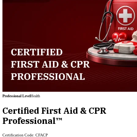
Professional
Level
Health
Certified First Aid & CPR
Professional™
Certification Code:
CFACP