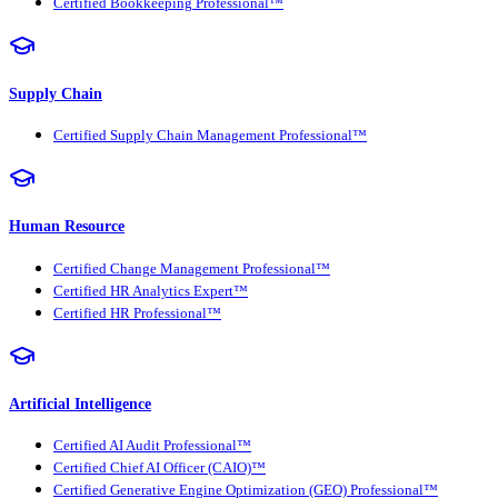
Certified Bookkeeping Professional™
Supply Chain
Certified Supply Chain Management Professional™
Human Resource
Certified Change Management Professional™
Certified HR Analytics Expert™
Certified HR Professional™
Artificial Intelligence
Certified AI Audit Professional™
Certified Chief AI Officer (CAIO)™
Certified Generative Engine Optimization (GEO) Professional™