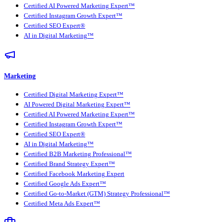
Certified AI Powered Marketing Expert™
Certified Instagram Growth Expert™
Certified SEO Expert®
AI in Digital Marketing™
Marketing
Certified Digital Marketing Expert™
AI Powered Digital Marketing Expert™
Certified AI Powered Marketing Expert™
Certified Instagram Growth Expert™
Certified SEO Expert®
AI in Digital Marketing™
Certified B2B Marketing Professional™
Certified Brand Strategy Expert™
Certified Facebook Marketing Expert
Certified Google Ads Expert™
Certified Go-to-Market (GTM) Strategy Professional™
Certified Meta Ads Expert™