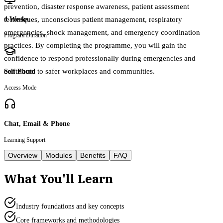
prevention, disaster response awareness, patient assessment
techniques, unconscious patient management, respiratory
4 Weeks
emergencies, shock management, and emergency coordination
Program Duration
practices. By completing the programme, you will gain the
confidence to respond professionally during emergencies and
contribute to safer workplaces and communities.
Self Paced
Access Mode
Chat, Email & Phone
Learning Support
Overview
Modules
Benefits
FAQ
What You'll Learn
Industry foundations and key concepts
Core frameworks and methodologies