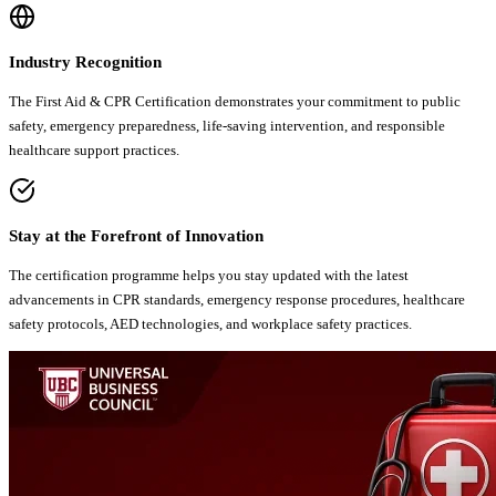
Industry Recognition
The First Aid & CPR Certification demonstrates your commitment to public
safety, emergency preparedness, life-saving intervention, and responsible
healthcare support practices.
Stay at the Forefront of Innovation
The certification programme helps you stay updated with the latest
advancements in CPR standards, emergency response procedures, healthcare
safety protocols, AED technologies, and workplace safety practices.