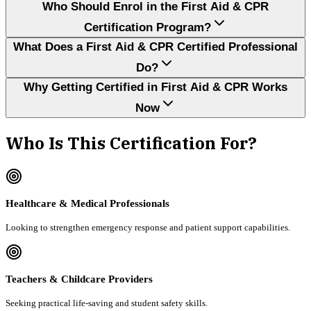
Who Should Enrol in the First Aid & CPR
Certification Program?
What Does a First Aid & CPR Certified Professional
Do?
Why Getting Certified in First Aid & CPR Works
Now
Who Is This Certification For?
Healthcare & Medical Professionals
Looking to strengthen emergency response and patient support capabilities.
Teachers & Childcare Providers
Seeking practical life-saving and student safety skills.