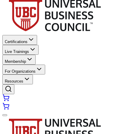
Certifications
Live Trainings
Membership
For Organizations
Resources