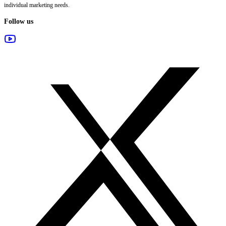
individual marketing needs.
Follow us