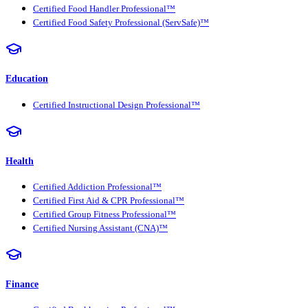
Certified Food Handler Professional™
Certified Food Safety Professional (ServSafe)™
Education
Certified Instructional Design Professional™
Health
Certified Addiction Professional™
Certified First Aid & CPR Professional™
Certified Group Fitness Professional™
Certified Nursing Assistant (CNA)™
Finance