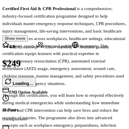
Certified First Aid & CPR Professional
is a comprehensive,
industry-focused certification programme designed to help
individuals master emergency response techniques, CPR procedures,
injury management, life-saving interventions, and basic healthcare
Show more
support practices across workplaces, healthcare settings, educational
institutions, sports facilities, and public environments. This
4.8
|
|
(
162
reviews)
5,000+
enrolled
Available globally
certification equips learners with practical expertise in
$249
cardiopulmonary resuscitation (CPR), automated external
defibrillator (AED) usage, emergency assessment, wound care,
choking response, trauma management, and safety procedures used
Loading…
in real-world emergency situations.
EMI Option Available
Through this certification, you will learn how to respond effectively
during medical emergencies while understanding how immediate
10 Hours
first aid and CPR intervention can help save lives and reduce the
severity of injuries. The programme also dives into advanced
Learning duration
concepts such as workplace emergency preparedness, infection