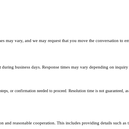
mes may vary, and we may request that you move the conversation to emai
t during business days. Response times may vary depending on inquiry 
 steps, or confirmation needed to proceed. Resolution time is not guaranteed, a
ion and reasonable cooperation. This includes providing details such as 