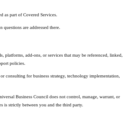
d as part of Covered Services.
 questions are addressed there.
s, platforms, add-ons, or services that may be referenced, linked,
port policies.
or consulting for business strategy, technology implementation,
 Universal Business Council does not control, manage, warrant, or
 is strictly between you and the third party.