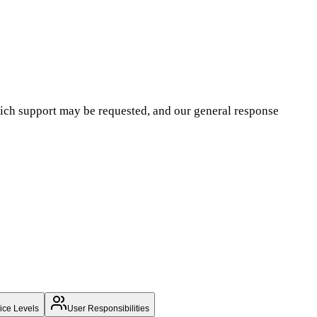
hich support may be requested, and our general response
ice Levels
User Responsibilities