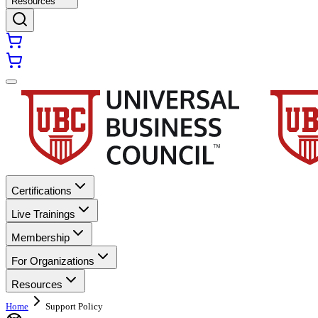
Resources
Certifications
Live Trainings
Membership
For Organizations
Resources
Home
Support Policy