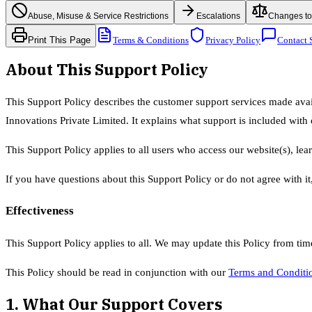
Abuse, Misuse & Service Restrictions
Escalations
Changes to 
Print This Page
Terms & Conditions
Privacy Policy
Contact 
About This Support Policy
This Support Policy describes the customer support services made ava
Innovations Private Limited. It explains what support is included with
This Support Policy applies to all users who access our website(s), lea
If you have questions about this Support Policy or do not agree with it
Effectiveness
This Support Policy applies to all. We may update this Policy from tim
This Policy should be read in conjunction with our
Terms and Conditi
1. What Our Support Covers