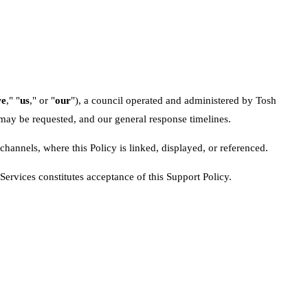
e
," "
us
," or "
our
"), a council operated and administered by Tosh
 may be requested, and our general response timelines.
channels, where this Policy is linked, displayed, or referenced.
Services constitutes acceptance of this Support Policy.