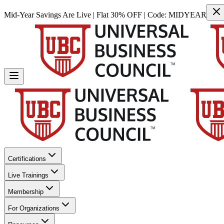
Mid-Year Savings Are Live | Flat 30% OFF | Code:
MIDYEAR
Certifications
Live Trainings
Membership
For Organizations