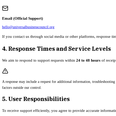
Email (Official Support)
hello@universalbusinesscouncil.org
If you contact us through social media or other platforms, response ti
4. Response Times and Service Levels
We aim to respond to support requests within
24 to 48 hours
of receip
A response may include a request for additional information, troubleshooting
factors outside our control.
5. User Responsibilities
To receive support efficiently, you agree to provide accurate informat