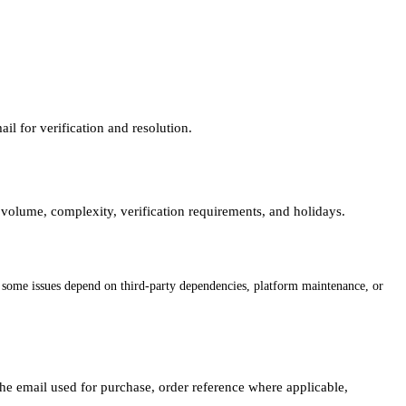
l for verification and resolution.
volume, complexity, verification requirements, and holidays.
s some issues depend on third-party dependencies, platform maintenance, or
the email used for purchase, order reference where applicable,