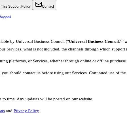
This Support Policy
Contact
Support
ilable by Universal Business Council ("
Universal Business Council
," "
w
 our Services, what is not included, the channels through which support
rning platforms, or Services, whether through online or offline purchase 
, you should contact us before using our Services. Continued use of the 
e to time. Any updates will be posted on our website.
ons
and
Privacy Policy
.