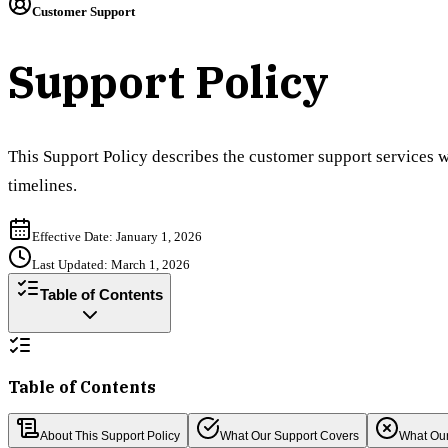
Customer Support
Support Policy
This Support Policy describes the customer support services w
timelines.
Effective Date: January 1, 2026
Last Updated: March 1, 2026
Table of Contents
Table of Contents
About This Support Policy
What Our Support Covers
What Our