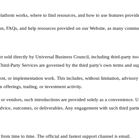
atform works, where to find resources, and how to use features provide
n, FAQs, and help resources provided on our Website, as many common
t sold directly by Universal Business Council, including third-party tool
Third-Party Services are governed by the third party's own terms and sup
t, or implementation work. This includes, without limitation, advisory 
offerings, trading, or investment activity.
als or vendors, such introductions are provided solely as a convenience.
advice, outcomes, or deliverables. Any engagement with such third parties
om time to time. The official and fastest support channel is email.