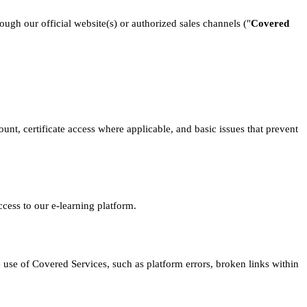
ough our official website(s) or authorized sales channels ("
Covered
unt, certificate access where applicable, and basic issues that prevent
cess to our e-learning platform.
e use of Covered Services, such as platform errors, broken links within