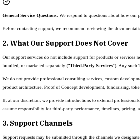
General Service Questions
:
We respond to questions about how our pl
Before contacting support, we recommend reviewing the documentatio
2. What Our Support Does Not Cover
Our support services do not include support for products or services no
bundled, or marketed separately ("
Third-Party Services
"). Any such 
We do not provide professional consulting services, custom developmen
product architecture, Proof of Concept development, fundraising, token 
If, at our discretion, we provide introductions to external profession
assume responsibility for third-party performance, timelines, pricing, 
3. Support Channels
Support requests may be submitted through the channels we designate fr