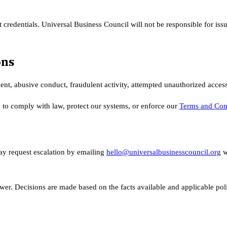
 credentials. Universal Business Council will not be responsible for iss
ons
ent, abusive conduct, fraudulent activity, attempted unauthorized access
 to comply with law, protect our systems, or enforce our
Terms and Con
ay request escalation by emailing
hello@universalbusinesscouncil.org
w
er. Decisions are made based on the facts available and applicable poli