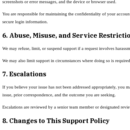
screenshots or error messages, and the device or browser used.
You are responsible for maintaining the confidentiality of your account
secure login information.
6. Abuse, Misuse, and Service Restricti
We may refuse, limit, or suspend support if a request involves harassm
We may also limit support in circumstances where doing so is required
7. Escalations
If you believe your issue has not been addressed appropriately, you m
issue, prior correspondence, and the outcome you are seeking.
Escalations are reviewed by a senior team member or designated review
8. Changes to This Support Policy