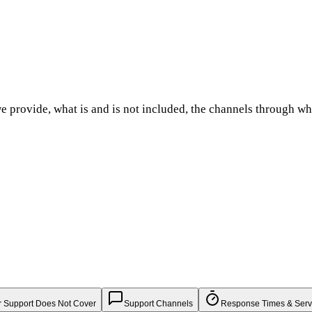
e provide, what is and is not included, the channels through w
 Support Does Not Cover
Support Channels
Response Times & Serv