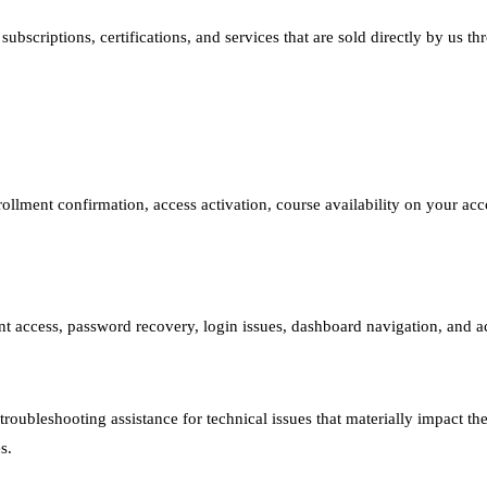
bscriptions, certifications, and services that are sold directly by us thr
ollment confirmation, access activation, course availability on your acco
t access, password recovery, login issues, dashboard navigation, and ac
roubleshooting assistance for technical issues that materially impact th
s.