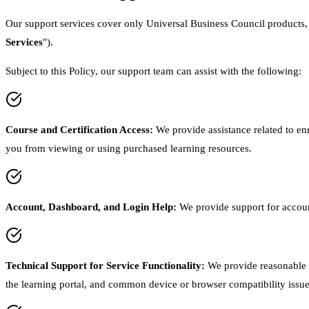
Our support services cover only Universal Business Council products, su
Services
").
Subject to this Policy, our support team can assist with the following:
Course and Certification Access
:
We provide assistance related to enr
you from viewing or using purchased learning resources.
Account, Dashboard, and Login Help
:
We provide support for accoun
Technical Support for Service Functionality
:
We provide reasonable t
the learning portal, and common device or browser compatibility issue