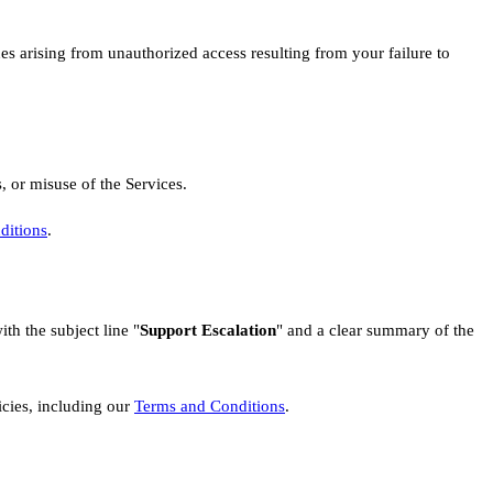
ues arising from unauthorized access resulting from your failure to
, or misuse of the Services.
ditions
.
ith the subject line "
Support Escalation
" and a clear summary of the
cies, including our
Terms and Conditions
.