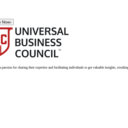
e Now
›
a passion for sharing their expertise and facilitating individuals to get valuable insights, result