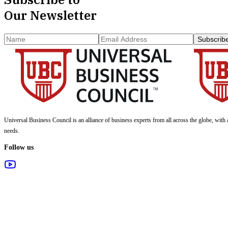
Our Newsletter
Subscrib
Universal Business Council
is an alliance of business experts from all across the globe, with 
needs.
Follow us