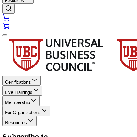
Resources
Certifications
Live Trainings
Membership
For Organizations
Resources
Subscribe to