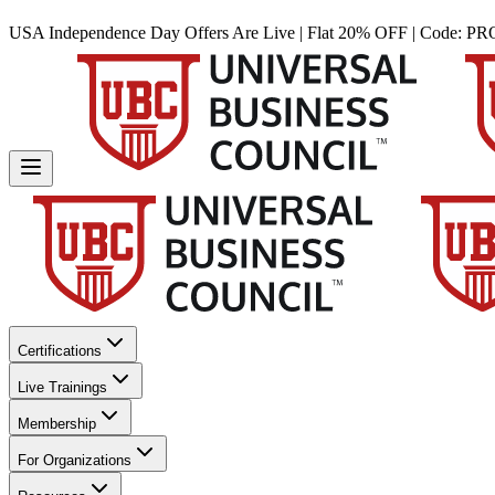
USA Independence Day Offers Are Live | Flat 20% OFF | Code:
PR
Certifications
Live Trainings
Membership
For Organizations