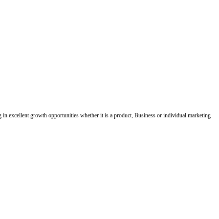
ing in excellent growth opportunities whether it is a product, Business or individual marketing