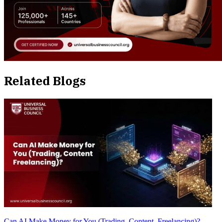
Related Blogs
Can AI Make Money for You (Trading, Content, Freelancing)?