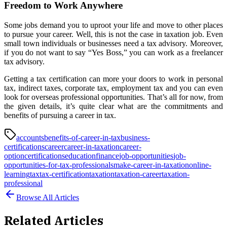
Freedom to Work Anywhere
Some jobs demand you to uproot your life and move to other places
to pursue your career. Well, this is not the case in taxation job. Even
small town individuals or businesses need a tax advisory. Moreover,
if you do not want to say “Yes Boss,” you can work as a freelancer
tax advisory.
Getting a tax certification can more your doors to work in personal
tax, indirect taxes, corporate tax, employment tax and you can even
look for overseas professional opportunities. That’s all for now, from
the given details, it’s quite clear what are the commitments and
benefits of pursuing a career in tax.
accounts
benefits-of-career-in-tax
business-
certifications
career
career-in-taxation
career-
option
certifications
education
finance
job-opportunities
job-
opportunities-for-tax-professionals
make-career-in-taxation
online-
learning
tax
tax-certification
taxation
taxation-career
taxation-
professional
Browse All Articles
Related Articles