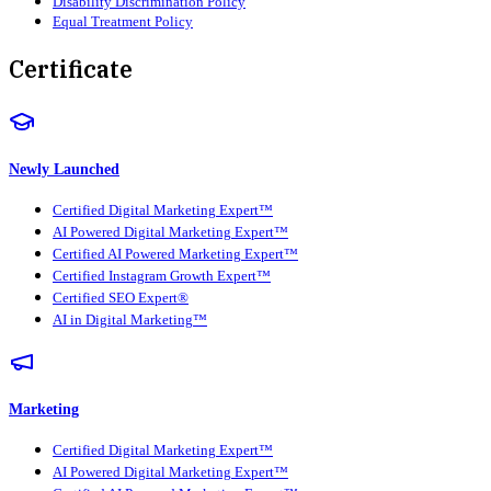
Disability Discrimination Policy
Equal Treatment Policy
Certificate
Newly Launched
Certified Digital Marketing Expert™
AI Powered Digital Marketing Expert™
Certified AI Powered Marketing Expert™
Certified Instagram Growth Expert™
Certified SEO Expert®
AI in Digital Marketing™
Marketing
Certified Digital Marketing Expert™
AI Powered Digital Marketing Expert™