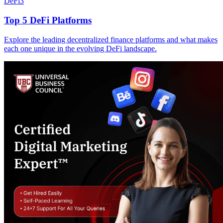
DeFi
3
Top 5 DeFi Platforms
Explore the leading decentralized finance platforms and what makes
each one unique in the evolving DeFi landscape.