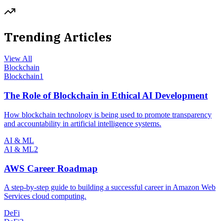
Trending Articles
View All
Blockchain
Blockchain
1
The Role of Blockchain in Ethical AI Development
How blockchain technology is being used to promote transparency
and accountability in artificial intelligence systems.
AI & ML
AI & ML
2
AWS Career Roadmap
A step-by-step guide to building a successful career in Amazon Web
Services cloud computing.
DeFi