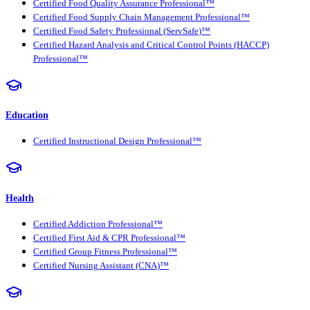
Certified Food Quality Assurance Professional™
Certified Food Supply Chain Management Professional™
Certified Food Safety Professional (ServSafe)™
Certified Hazard Analysis and Critical Control Points (HACCP)
Professional™
Education
Certified Instructional Design Professional™
Health
Certified Addiction Professional™
Certified First Aid & CPR Professional™
Certified Group Fitness Professional™
Certified Nursing Assistant (CNA)™