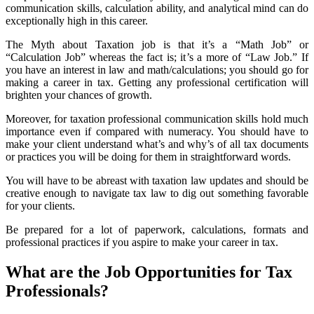
communication skills, calculation ability, and analytical mind can do
exceptionally high in this career.
The Myth about Taxation job is that it’s a “Math Job” or
“Calculation Job” whereas the fact is; it’s a more of “Law Job.” If
you have an interest in law and math/calculations; you should go for
making a career in tax. Getting any professional certification will
brighten your chances of growth.
Moreover, for taxation professional communication skills hold much
importance even if compared with numeracy. You should have to
make your client understand what’s and why’s of all tax documents
or practices you will be doing for them in straightforward words.
You will have to be abreast with taxation law updates and should be
creative enough to navigate tax law to dig out something favorable
for your clients.
Be prepared for a lot of paperwork, calculations, formats and
professional practices if you aspire to make your career in tax.
What are the Job Opportunities for Tax
Professionals?