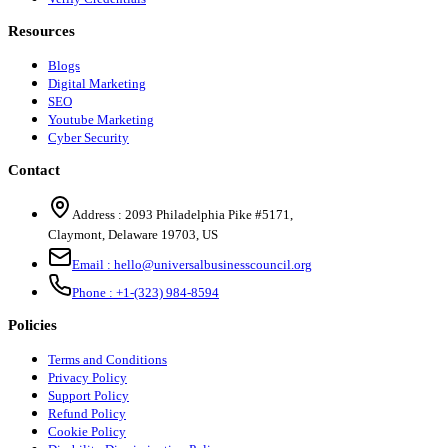
Resources
Blogs
Digital Marketing
SEO
Youtube Marketing
Cyber Security
Contact
Address :
2093 Philadelphia Pike #5171
,
Claymont
,
Delaware
19703
,
US
Email :
hello@universalbusinesscouncil.org
Phone :
+1-(323) 984-8594
Policies
Terms and Conditions
Privacy Policy
Support Policy
Refund Policy
Cookie Policy