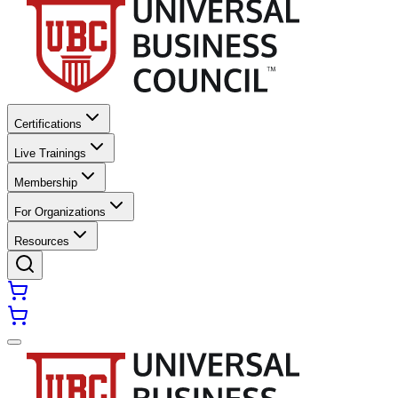
Certifications
Live Trainings
Membership
For Organizations
Resources