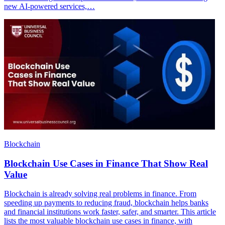
new AI-powered services,…
Blockchain
Blockchain Use Cases in Finance That Show Real
Value
Blockchain is already solving real problems in finance. From
speeding up payments to reducing fraud, blockchain helps banks
and financial institutions work faster, safer, and smarter. This article
lists the most valuable blockchain use cases in finance, with