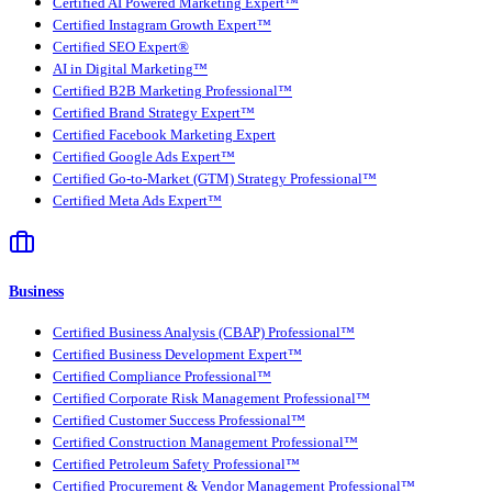
Certified AI Powered Marketing Expert™
Certified Instagram Growth Expert™
Certified SEO Expert®
AI in Digital Marketing™
Certified B2B Marketing Professional™
Certified Brand Strategy Expert™
Certified Facebook Marketing Expert
Certified Google Ads Expert™
Certified Go-to-Market (GTM) Strategy Professional™
Certified Meta Ads Expert™
Business
Certified Business Analysis (CBAP) Professional™
Certified Business Development Expert™
Certified Compliance Professional™
Certified Corporate Risk Management Professional™
Certified Customer Success Professional™
Certified Construction Management Professional™
Certified Petroleum Safety Professional™
Certified Procurement & Vendor Management Professional™