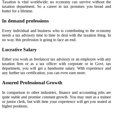
Taxation is vital worldwide; no economy can survive without the
taxation department. So a career in tax promises you bread and
butter for a lifetime.
In demand professions
Every individual and business who is contributing to the economy
needs a tax advisory time to time to deal with the taxation thing. In
no way, this profession is going to face an end.
Lucrative Salary
Either you work as freelancer tax advisory or an employee with any
taxation firm or as a tax officer with corporate or in Govt. tax
department, you will get a handsome salary. With experience and
any further tax certification, you can even earn more.
Assured Professional Growth
In comparison to other industries, finance and accounting jobs are
quite stable and promise constant growth. You may start as a trainee
or junior clerk, but with time your experience will get you seated at
higher positions.