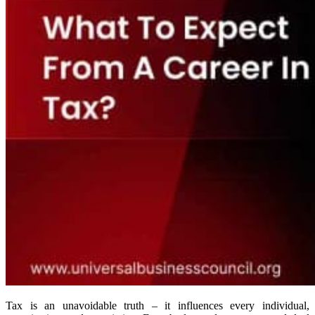
Tax is an unavoidable truth – it influences every individual,