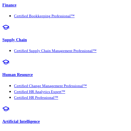
Finance
Certified Bookkeeping Professional™
Supply Chain
Certified Supply Chain Management Professional™
Human Resource
Certified Change Management Professional™
Certified HR Analytics Expert™
Certified HR Professional™
Artificial Intelligence