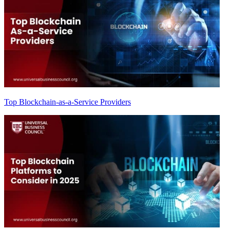
Top Blockchain-as-a-Service Providers