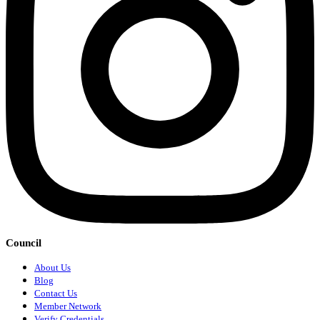
Council
About Us
Blog
Contact Us
Member Network
Verify Credentials