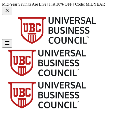
Mid-Year Savings Are Live | Flat 30% OFF | Code:
MIDYEAR