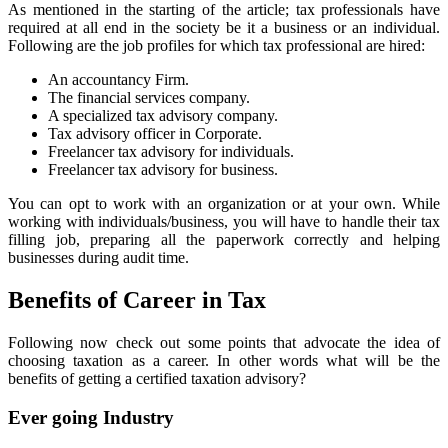
As mentioned in the starting of the article; tax professionals have
required at all end in the society be it a business or an individual.
Following are the job profiles for which tax professional are hired:
An accountancy Firm.
The financial services company.
A specialized tax advisory company.
Tax advisory officer in Corporate.
Freelancer tax advisory for individuals.
Freelancer tax advisory for business.
You can opt to work with an organization or at your own. While
working with individuals/business, you will have to handle their tax
filling job, preparing all the paperwork correctly and helping
businesses during audit time.
Benefits of Career in Tax
Following now check out some points that advocate the idea of
choosing taxation as a career. In other words what will be the
benefits of getting a certified taxation advisory?
Ever going Industry