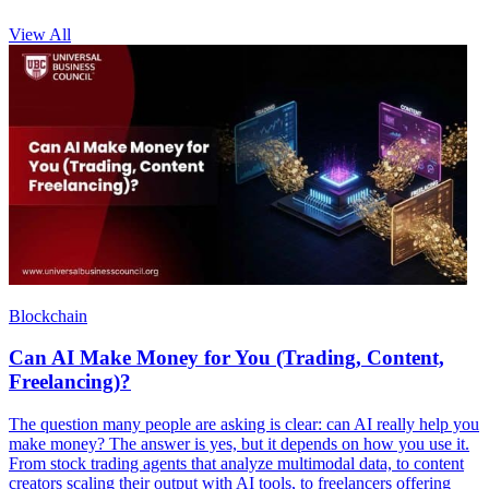
View All
Blockchain
Can AI Make Money for You (Trading, Content,
Freelancing)?
The question many people are asking is clear: can AI really help you
make money? The answer is yes, but it depends on how you use it.
From stock trading agents that analyze multimodal data, to content
creators scaling their output with AI tools, to freelancers offering