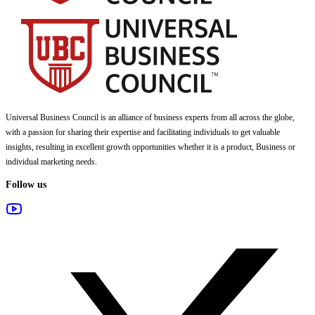
Universal Business Council
is an alliance of business experts from all across the globe,
with a passion for sharing their expertise and facilitating individuals to get valuable
insights, resulting in excellent growth opportunities whether it is a product, Business or
individual marketing needs.
Follow us