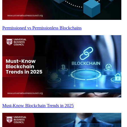
Permissioned vs Permissionless Blockchains
Must-Know Blockchain Trends in 2025