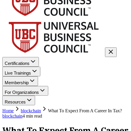
Certifications
Live Trainings
Membership
For Organizations
Resources
Home
blockchain
What To Expect From A Career In Tax?
blockchain
4
min read
What To Expect From A Career