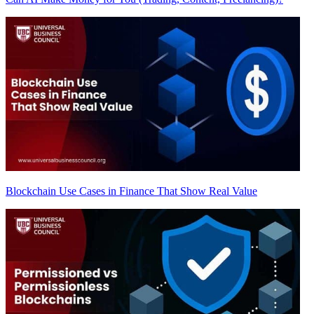
Blockchain Use Cases in Finance That Show Real Value