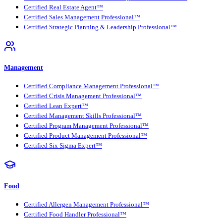
Certified Real Estate Agent™
Certified Sales Management Professional™
Certified Strategic Planning & Leadership Professional™
Management
Certified Compliance Management Professional™
Certified Crisis Management Professional™
Certified Lean Expert™
Certified Management Skills Professional™
Certified Program Management Professional™
Certified Product Management Professional™
Certified Six Sigma Expert™
Food
Certified Allergen Management Professional™
Certified Food Handler Professional™