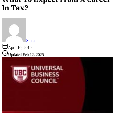
In Tax?
Smita
April 10, 2019
Updated
Feb 12, 2025