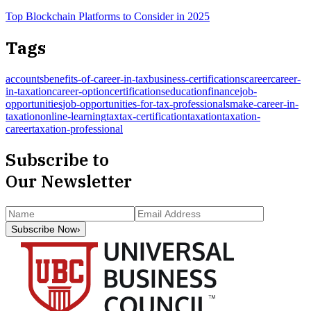
Top Blockchain Platforms to Consider in 2025
Tags
accounts
benefits-of-career-in-tax
business-certifications
career
career-
in-taxation
career-option
certifications
education
finance
job-
opportunities
job-opportunities-for-tax-professionals
make-career-in-
taxation
online-learning
tax
tax-certification
taxation
taxation-
career
taxation-professional
Subscribe to
Our Newsletter
Subscribe Now
›