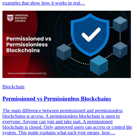
examples that show how it works in real…
Blockchain
Permissioned vs Permissionless Blockchains
The main difference between permissioned and permissionless
blockchains is access. A permissionless blockchain is open to
everyone. Anyone can join and take part. A permissioned
blockchain is closed. Only approved users can access or control the
system. This guide explains what each type means, how…