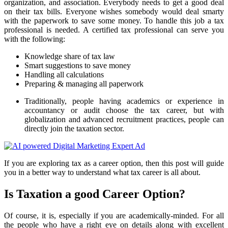
organization, and association. Everybody needs to get a good deal
on their tax bills. Everyone wishes somebody would deal smarty
with the paperwork to save some money. To handle this job a tax
professional is needed. A certified tax professional can serve you
with the following:
Knowledge share of tax law
Smart suggestions to save money
Handling all calculations
Preparing & managing all paperwork
Traditionally, people having academics or experience in
accountancy or audit choose the tax career, but with
globalization and advanced recruitment practices, people can
directly join the taxation sector.
If you are exploring tax as a career option, then this post will guide
you in a better way to understand what tax career is all about.
Is Taxation a good Career Option?
Of course, it is, especially if you are academically-minded. For all
the people who have a right eye on details along with excellent