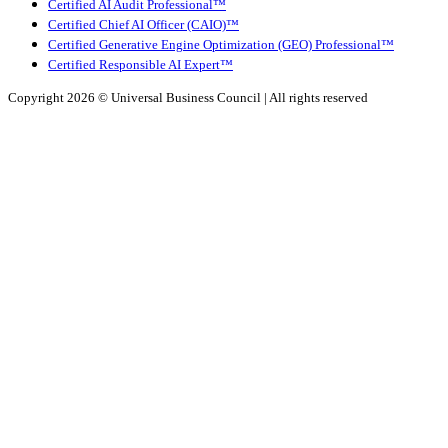
Certified AI Audit Professional™
Certified Chief AI Officer (CAIO)™
Certified Generative Engine Optimization (GEO) Professional™
Certified Responsible AI Expert™
Copyright 2026 ©
Universal Business Council
| All rights reserved