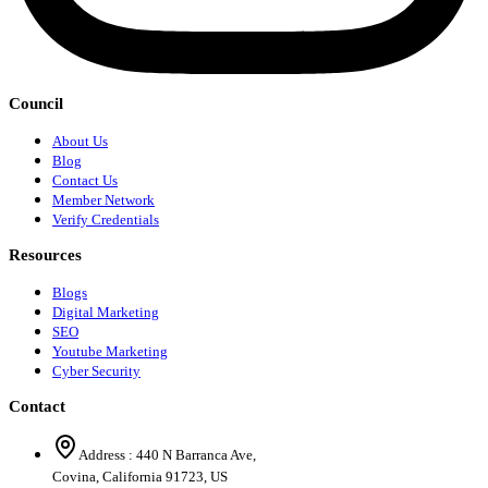
Council
About Us
Blog
Contact Us
Member Network
Verify Credentials
Resources
Blogs
Digital Marketing
SEO
Youtube Marketing
Cyber Security
Contact
Address :
440 N Barranca Ave,
Covina, California 91723, US