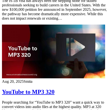
The H-1B visa has always been the stepping stone for skilled
professionals seeking to build careers in the United States. With the
new $100,000 petition fee announced in September 2025, however,
the pathway has become dramatically more expensive. While this
does not impact renewals or existing…
Aug 20, 2025
Smita
YouTube to MP3 320
People searching for “YouTube to MP3 320” want a quick way to
convert videos into audio files at the highest quality. MP3 at 320