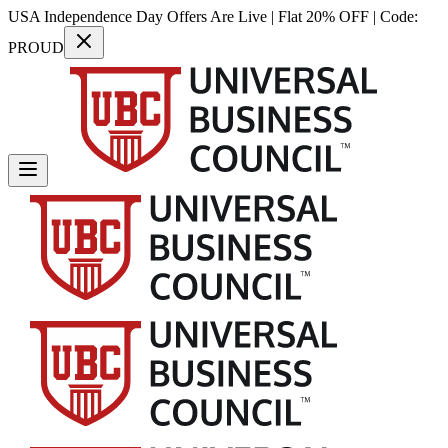
USA Independence Day Offers Are Live | Flat 20% OFF | Code:
PROUD