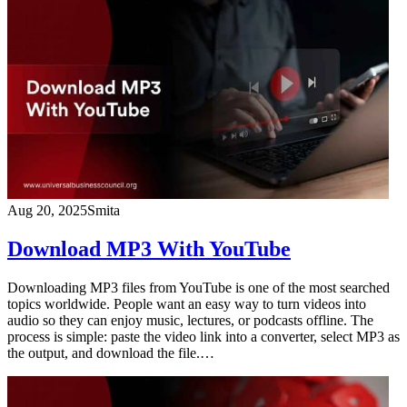
Aug 20, 2025
Smita
Download MP3 With YouTube
Downloading MP3 files from YouTube is one of the most searched
topics worldwide. People want an easy way to turn videos into
audio so they can enjoy music, lectures, or podcasts offline. The
process is simple: paste the video link into a converter, select MP3 as
the output, and download the file.…