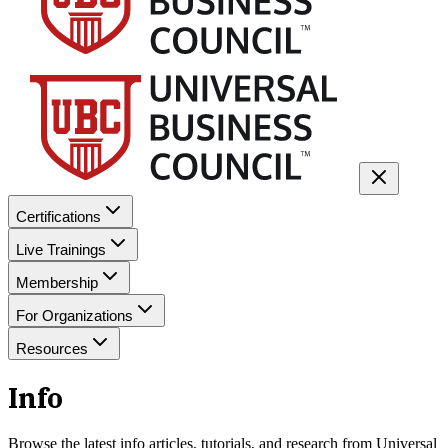
Certifications
Live Trainings
Membership
For Organizations
Resources
Info
Browse the latest
info
articles, tutorials, and research from Universal