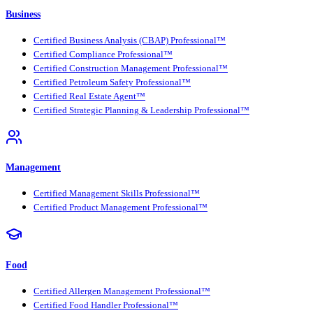
Business
Certified Business Analysis (CBAP) Professional™
Certified Compliance Professional™
Certified Construction Management Professional™
Certified Petroleum Safety Professional™
Certified Real Estate Agent™
Certified Strategic Planning & Leadership Professional™
Management
Certified Management Skills Professional™
Certified Product Management Professional™
Food
Certified Allergen Management Professional™
Certified Food Handler Professional™