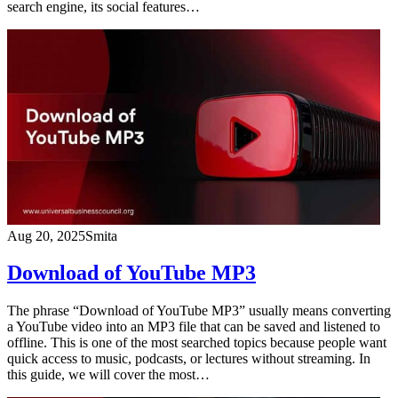
search engine, its social features…
Aug 20, 2025
Smita
Download of YouTube MP3
The phrase “Download of YouTube MP3” usually means converting
a YouTube video into an MP3 file that can be saved and listened to
offline. This is one of the most searched topics because people want
quick access to music, podcasts, or lectures without streaming. In
this guide, we will cover the most…