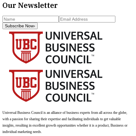
Our Newsletter
Subscribe Now
›
Universal Business Council
is an alliance of business experts from all across the globe,
with a passion for sharing their expertise and facilitating individuals to get valuable
insights, resulting in excellent growth opportunities whether it is a product, Business or
individual marketing needs.