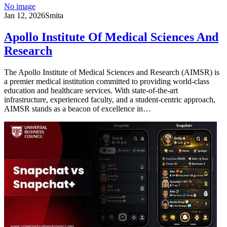
No image
Jan 12, 2026
Smita
Apollo Institute Of Medical Sciences And
Research
The Apollo Institute of Medical Sciences and Research (AIMSR) is
a premier medical institution committed to providing world-class
education and healthcare services. With state-of-the-art
infrastructure, experienced faculty, and a student-centric approach,
AIMSR stands as a beacon of excellence in…