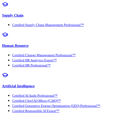
Supply Chain
Certified Supply Chain Management Professional™
Human Resource
Certified Change Management Professional™
Certified HR Analytics Expert™
Certified HR Professional™
Artificial Intelligence
Certified AI Audit Professional™
Certified Chief AI Officer (CAIO)™
Certified Generative Engine Optimization (GEO) Professional™
Certified Responsible AI Expert™