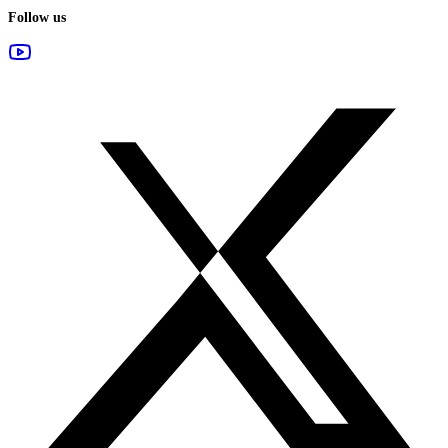
Follow us