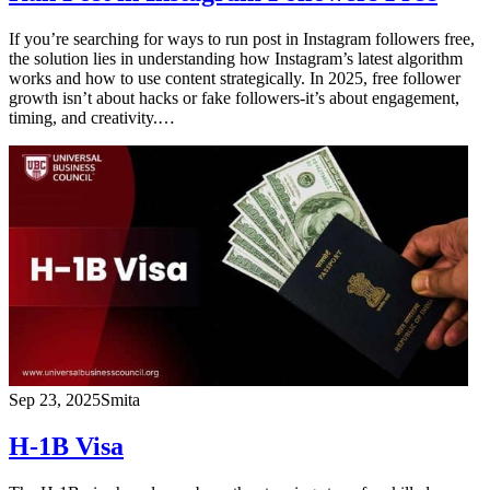
If you’re searching for ways to run post in Instagram followers free,
the solution lies in understanding how Instagram’s latest algorithm
works and how to use content strategically. In 2025, free follower
growth isn’t about hacks or fake followers-it’s about engagement,
timing, and creativity.…
Sep 23, 2025
Smita
H-1B Visa