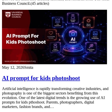
Business Council.
(
45
article
s
)
May 12, 2026
Smita
AI prompt for kids photoshoot
Artificial intelligence is rapidly transforming creative industries, and
photography is one of the biggest sectors benefiting from this
evolution. One of the latest digital trends is the growing use of AI
prompts for kids pthoshoot. Parents, photographers, digital
marketers, fashion brands, and…