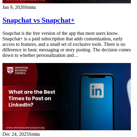
Jan 9, 2026
Smita
Snapchat vs Snapchat+
Snapchat is the free version of the app that most users know.
Snapchat+ is a paid subscription that adds customization, early
access to features, and a small set of exclusive tools. There is no
difference in basic messaging or story posting. The decision comes
down to whether personalization and…
Dec 24, 2025
Smita