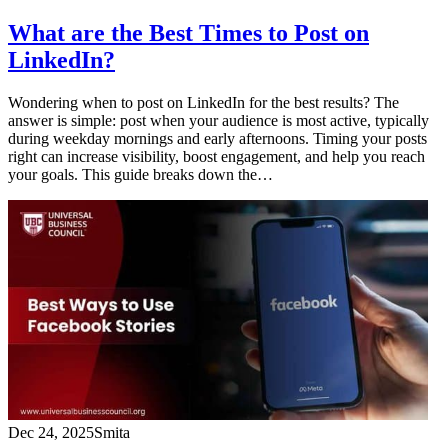
What are the Best Times to Post on
LinkedIn?
Wondering when to post on LinkedIn for the best results? The
answer is simple: post when your audience is most active, typically
during weekday mornings and early afternoons. Timing your posts
right can increase visibility, boost engagement, and help you reach
your goals. This guide breaks down the…
Dec 24, 2025
Smita