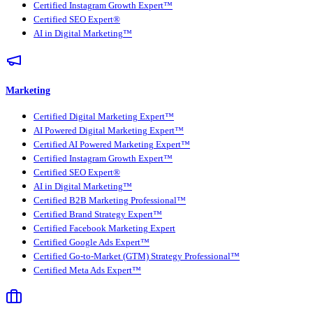
Certified Instagram Growth Expert™
Certified SEO Expert®
AI in Digital Marketing™
Marketing
Certified Digital Marketing Expert™
AI Powered Digital Marketing Expert™
Certified AI Powered Marketing Expert™
Certified Instagram Growth Expert™
Certified SEO Expert®
AI in Digital Marketing™
Certified B2B Marketing Professional™
Certified Brand Strategy Expert™
Certified Facebook Marketing Expert
Certified Google Ads Expert™
Certified Go-to-Market (GTM) Strategy Professional™
Certified Meta Ads Expert™