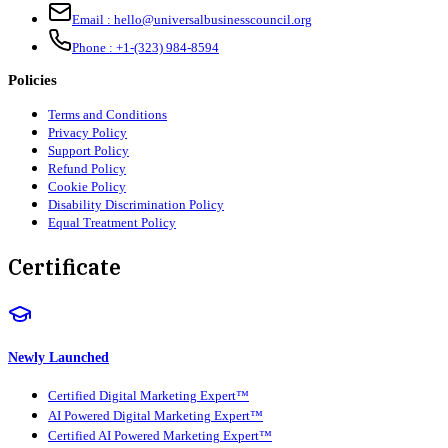
Email :
hello@universalbusinesscouncil.org
Phone :
+1-(323) 984-8594
Policies
Terms and Conditions
Privacy Policy
Support Policy
Refund Policy
Cookie Policy
Disability Discrimination Policy
Equal Treatment Policy
Certificate
Newly Launched
Certified Digital Marketing Expert™
AI Powered Digital Marketing Expert™
Certified AI Powered Marketing Expert™