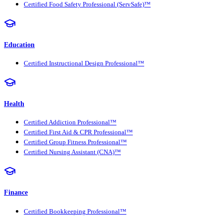
Certified Food Safety Professional (ServSafe)™
Education
Certified Instructional Design Professional™
Health
Certified Addiction Professional™
Certified First Aid & CPR Professional™
Certified Group Fitness Professional™
Certified Nursing Assistant (CNA)™
Finance
Certified Bookkeeping Professional™