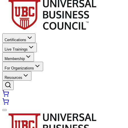
Certifications
Live Trainings
Membership
For Organizations
Resources