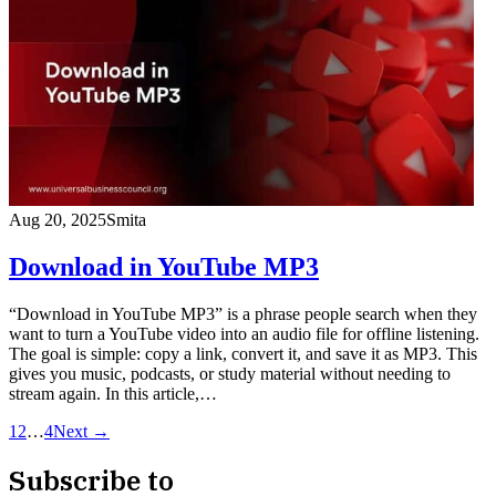
Aug 20, 2025
Smita
Download in YouTube MP3
“Download in YouTube MP3” is a phrase people search when they
want to turn a YouTube video into an audio file for offline listening.
The goal is simple: copy a link, convert it, and save it as MP3. This
gives you music, podcasts, or study material without needing to
stream again. In this article,…
1
2
…
4
Next →
Subscribe to