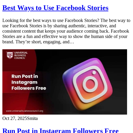
Best Ways to Use Facebook Stories
Looking for the best ways to use Facebook Stories? The best way to
use Facebook Stories is by sharing authentic, interactive, and
consistent content that keeps your audience coming back. Facebook
Stories are a fun and effective way to show the human side of your
brand. They’re short, engaging, and…
Oct 27, 2025
Smita
Run Post in Instagram Followers Free