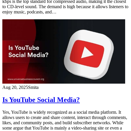
kbps is the top standard for compressed audio, making it the closest
to CD-level sound. The demand is high because it allows listeners to
enjoy music, podcasts, and…
Aug 20, 2025
Smita
Is YouTube Social Media?
Yes, YouTube is widely recognized as a social media platform. It
allows users to create and share content, interact through comments,
likes, and community posts, and build subscriber networks. While
some argue that YouTube is mainly a video-sharing site or even a