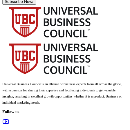
Subscribe Now
›
Universal Business Council
is an alliance of business experts from all across the globe,
with a passion for sharing their expertise and facilitating individuals to get valuable
insights, resulting in excellent growth opportunities whether it is a product, Business or
individual marketing needs.
Follow us