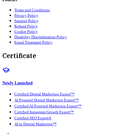
Terms and Conditions
Privacy Policy
Support Policy
Refund Policy
Cookie Policy
Disability Discrimination Policy
Equal Treatment Policy
Certificate
Newly Launched
Certified Digital Marketing Expert™
AI Powered Digital Marketing Expert™
Certified AI Powered Marketing Expert™
Certified Instagram Growth Expert™
Certified SEO Expert®
AI in Digital Marketing™