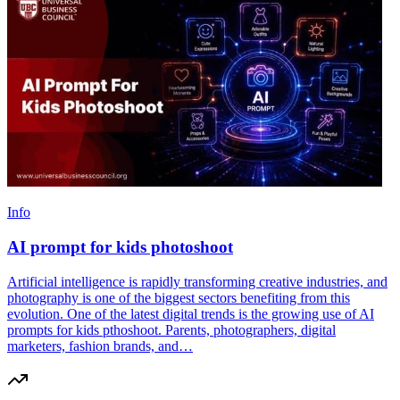
Info
AI prompt for kids photoshoot
Artificial intelligence is rapidly transforming creative industries, and
photography is one of the biggest sectors benefiting from this
evolution. One of the latest digital trends is the growing use of AI
prompts for kids pthoshoot. Parents, photographers, digital
marketers, fashion brands, and…