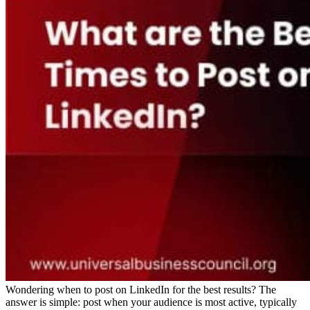
Wondering when to post on LinkedIn for the best results? The
answer is simple: post when your audience is most active, typically