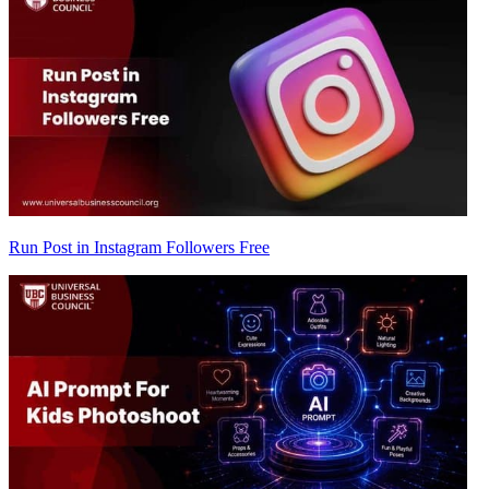
Run Post in Instagram Followers Free