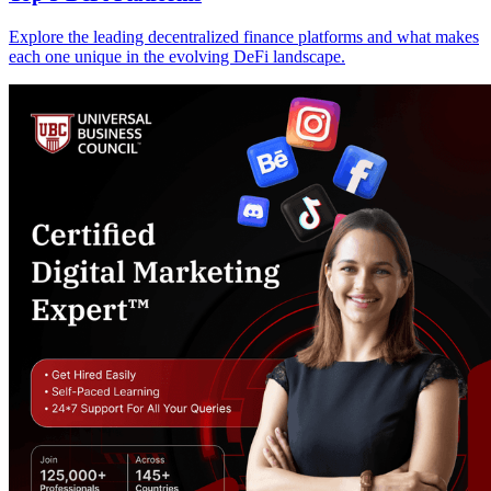
Explore the leading decentralized finance platforms and what makes
each one unique in the evolving DeFi landscape.