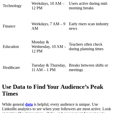
Weekdays, 10 AM –
Users active during mid-
Technology
12 PM
morning breaks
Weekdays, 7 AM – 9
Early risers scan industry
Finance
AM
news
Monday &
Teachers often check
Education
Wednesday, 10 AM –
during planning times
12 PM
Tuesday & Thursday,
Breaks between shifts or
Healthcare
11 AM – 1 PM
meetings
Use Data to Find Your Audience’s Peak
Times
While general
data
is helpful, every audience is unique. Use
LinkedIn analytics to see when your followers are most active. Look