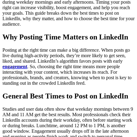
during weekday mornings and early afternoons. Timing your posts
right can increase visibility, boost engagement, and help you reach
your goals. This guide breaks down the best times to post on
LinkedIn, why they matter, and how to choose the best time for your
audience.
Why Posting Time Matters on LinkedIn
Posting at the right time can make a big difference. When posts go
live during high-activity periods, they’re more likely to get seen,
liked, and shared. LinkedIn’s algorithm favors posts with early
engagement
. So, choosing the right time means more people
interacting with your content, which increases its reach. For
professionals, brands, and creators, knowing when to post is key to
standing out in the crowded LinkedIn feed.
General Best Times to Post on LinkedIn
Studies and user data often show that weekday mornings between 9
AM and 11 AM get the best results. Most professionals check their
LinkedIn accounts during their workday, often before starting work
or during breaks. Lunchtime, around 12 PM to 1 PM, is
another
good window. Engagement usually drops off in the late afternoon
and evening as people finish work and switch to personal time.