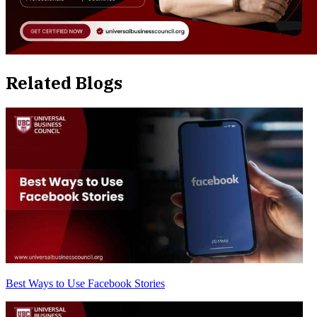
Related Blogs
Best Ways to Use Facebook Stories