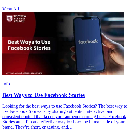
View All
Info
Best Ways to Use Facebook Stories
Looking for the best ways to use Facebook Stories? The best way to
use Facebook Stories is by sharing authentic, interactive, and
consistent content that keeps your audience coming back. Facebook
Stories are a fun and effective way to show the human side of your
brand. They’re short, engaging, and…