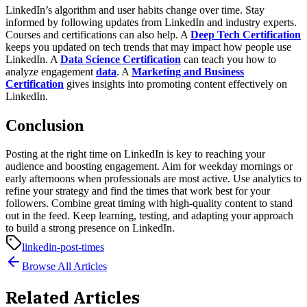
LinkedIn’s algorithm and user habits change over time. Stay
informed by following updates from LinkedIn and industry experts.
Courses and certifications can also help. A
Deep Tech Certification
keeps you updated on tech trends that may impact how people use
LinkedIn. A
Data Science Certification
can teach you how to
analyze engagement
data
. A
Marketing and Business
Certification
gives insights into promoting content effectively on
LinkedIn.
Conclusion
Posting at the right time on LinkedIn is key to reaching your
audience and boosting engagement. Aim for weekday mornings or
early afternoons when professionals are most active. Use analytics to
refine your strategy and find the times that work best for your
followers. Combine great timing with high-quality content to stand
out in the feed. Keep learning, testing, and adapting your approach
to build a strong presence on LinkedIn.
linkedin-post-times
Browse All Articles
Related Articles