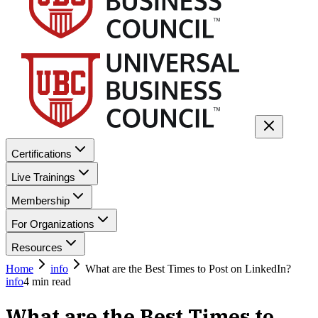
Certifications
Live Trainings
Membership
For Organizations
Resources
Home
info
What are the Best Times to Post on LinkedIn?
info
4
min read
What are the Best Times to