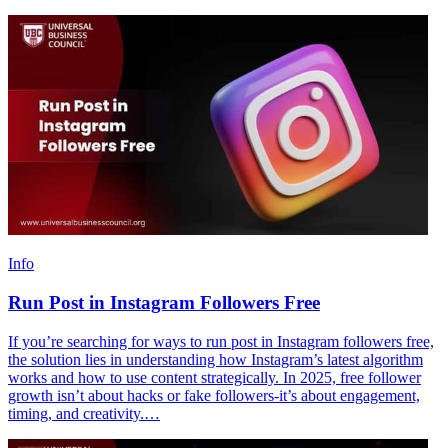
Info
Run Post in Instagram Followers Free
If you’re searching for ways to run post in Instagram followers free,
the solution lies in understanding how Instagram’s latest algorithm
works and how to use content strategically. In 2025, free follower
growth isn’t about hacks or fake followers-it’s about engagement,
timing, and creativity.…