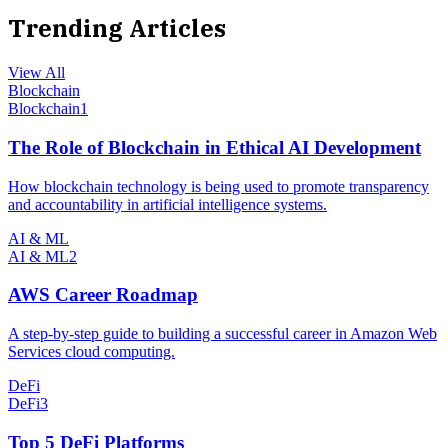
Trending Articles
View All
Blockchain
Blockchain
1
The Role of Blockchain in Ethical AI Development
How blockchain technology is being used to promote transparency
and accountability in artificial intelligence systems.
AI & ML
AI & ML
2
AWS Career Roadmap
A step-by-step guide to building a successful career in Amazon Web
Services cloud computing.
DeFi
DeFi
3
Top 5 DeFi Platforms