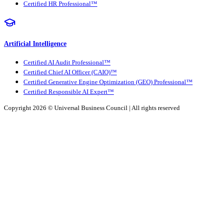
Certified HR Professional™
Artificial Intelligence
Certified AI Audit Professional™
Certified Chief AI Officer (CAIO)™
Certified Generative Engine Optimization (GEO) Professional™
Certified Responsible AI Expert™
Copyright 2026 ©
Universal Business Council
| All rights reserved