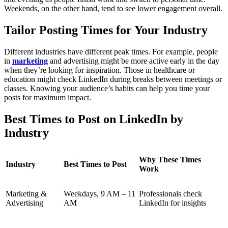
Weekends, on the other hand, tend to see lower engagement overall.
Tailor Posting Times for Your Industry
Different industries have different peak times. For example, people
in
marketing
and advertising might be more active early in the day
when they’re looking for inspiration. Those in healthcare or
education might check LinkedIn during breaks between meetings or
classes. Knowing your audience’s habits can help you time your
posts for maximum impact.
Best Times to Post on LinkedIn by
Industry
Why These Times
Industry
Best Times to Post
Work
Marketing &
Weekdays, 9 AM – 11
Professionals check
Advertising
AM
LinkedIn for insights