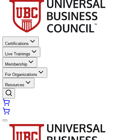
Certifications
Live Trainings
Membership
For Organizations
Resources