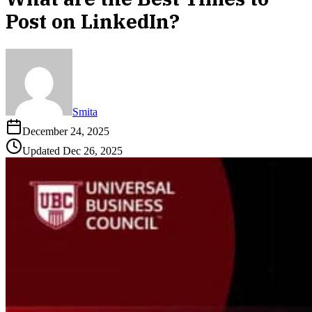
Post on LinkedIn?
Smita
December 24, 2025
Updated
Dec 26, 2025