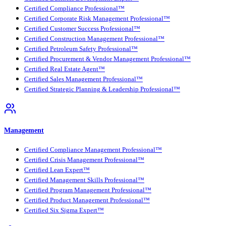
Certified Compliance Professional™
Certified Corporate Risk Management Professional™
Certified Customer Success Professional™
Certified Construction Management Professional™
Certified Petroleum Safety Professional™
Certified Procurement & Vendor Management Professional™
Certified Real Estate Agent™
Certified Sales Management Professional™
Certified Strategic Planning & Leadership Professional™
Management
Certified Compliance Management Professional™
Certified Crisis Management Professional™
Certified Lean Expert™
Certified Management Skills Professional™
Certified Program Management Professional™
Certified Product Management Professional™
Certified Six Sigma Expert™