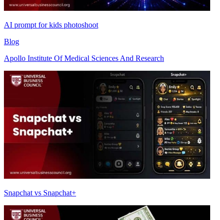
AI prompt for kids photoshoot
Blog
Apollo Institute Of Medical Sciences And Research
Snapchat vs Snapchat+