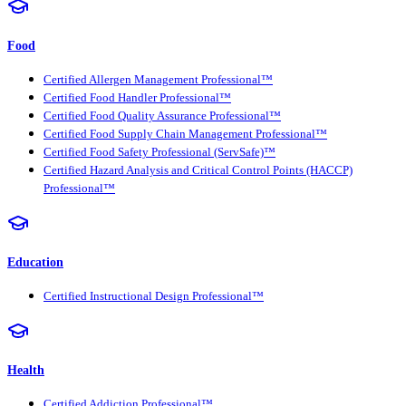
Food
Certified Allergen Management Professional™
Certified Food Handler Professional™
Certified Food Quality Assurance Professional™
Certified Food Supply Chain Management Professional™
Certified Food Safety Professional (ServSafe)™
Certified Hazard Analysis and Critical Control Points (HACCP)
Professional™
Education
Certified Instructional Design Professional™
Health
Certified Addiction Professional™