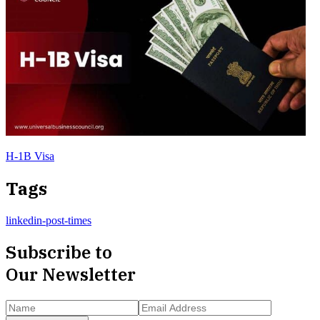
H-1B Visa
Tags
linkedin-post-times
Subscribe to
Our Newsletter