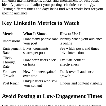
at metrics like impressions, clicks, and engagement for past posts.
Identify patterns and adjust your posting schedule accordingly.
Testing different times and days helps find what works best for your
specific audience.
Key LinkedIn Metrics to Watch
Metric
What It Shows
How to Use It
How many people saw
Identify when your audience
Impressions
your post
is online
Engagement
Likes, comments,
See which posts and times
Rate
shares per post
drive interactions
Click-
How often users click
Evaluate content
Through
on links
effectiveness
Rate
Follower
New followers gained
Track overall audience
Growth
over time
growth
Unique users who saw
Post Reach
Understand content visibility
your content
Avoid Posting at Low-Engagement Times