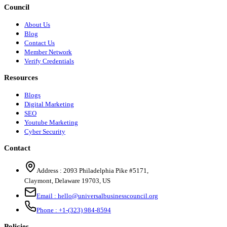
Council
About Us
Blog
Contact Us
Member Network
Verify Credentials
Resources
Blogs
Digital Marketing
SEO
Youtube Marketing
Cyber Security
Contact
Address :
2093 Philadelphia Pike #5171
,
Claymont
,
Delaware
19703
,
US
Email :
hello@universalbusinesscouncil.org
Phone :
+1-(323) 984-8594
Policies