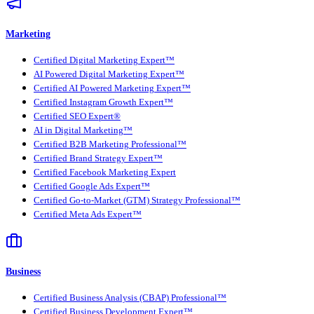
Marketing
Certified Digital Marketing Expert™
AI Powered Digital Marketing Expert™
Certified AI Powered Marketing Expert™
Certified Instagram Growth Expert™
Certified SEO Expert®
AI in Digital Marketing™
Certified B2B Marketing Professional™
Certified Brand Strategy Expert™
Certified Facebook Marketing Expert
Certified Google Ads Expert™
Certified Go-to-Market (GTM) Strategy Professional™
Certified Meta Ads Expert™
Business
Certified Business Analysis (CBAP) Professional™
Certified Business Development Expert™