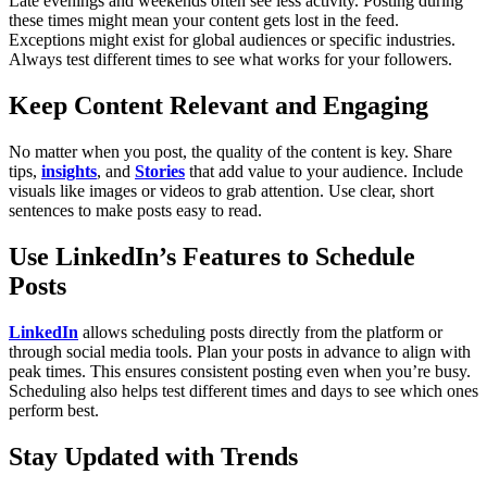
Late evenings and weekends often see less activity. Posting during
these times might mean your content gets lost in the feed.
Exceptions might exist for global audiences or specific industries.
Always test different times to see what works for your followers.
Keep Content Relevant and Engaging
No matter when you post, the quality of the content is key. Share
tips,
insights
, and
Stories
that add value to your audience. Include
visuals like images or videos to grab attention. Use clear, short
sentences to make posts easy to read.
Use LinkedIn’s Features to Schedule
Posts
LinkedIn
allows scheduling posts directly from the platform or
through social media tools. Plan your posts in advance to align with
peak times. This ensures consistent posting even when you’re busy.
Scheduling also helps test different times and days to see which ones
perform best.
Stay Updated with Trends