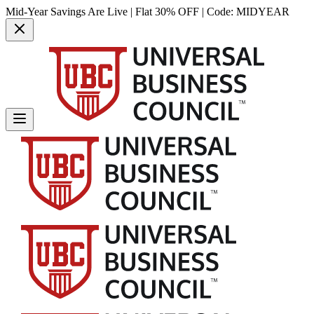
Mid-Year Savings Are Live | Flat 30% OFF | Code:
MIDYEAR