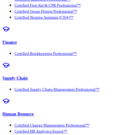
Certified First Aid & CPR Professional™
Certified Group Fitness Professional™
Certified Nursing Assistant (CNA)™
Finance
Certified Bookkeeping Professional™
Supply Chain
Certified Supply Chain Management Professional™
Human Resource
Certified Change Management Professional™
Certified HR Analytics Expert™