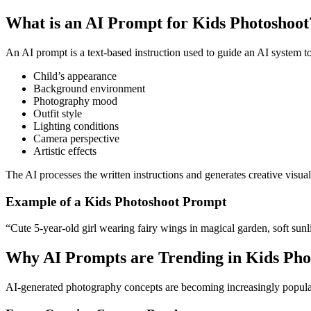
What is an AI Prompt for Kids Photoshoot
An AI prompt is a text-based instruction used to guide an AI system t
Child’s appearance
Background environment
Photography mood
Outfit style
Lighting conditions
Camera perspective
Artistic effects
The AI processes the written instructions and generates creative visua
Example of a Kids Photoshoot Prompt
“Cute 5-year-old girl wearing fairy wings in magical garden, soft sunli
Why AI Prompts are Trending in Kids Ph
AI-generated photography concepts are becoming increasingly popular