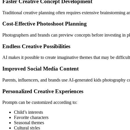
Faster Creative Concept Development
Traditional creative planning often requires extensive brainstorming 
Cost-Effective Photoshoot Planning
Photographers and brands can preview concepts before investing in phy
Endless Creative Possibilities
AI makes it possible to create imaginative themes that may be difficult 
Improved Social Media Content
Parents, influencers, and brands use AI-generated kids photography co
Personalized Creative Experiences
Prompts can be customized according to:
Child’s interests
Favorite characters
Seasonal themes
Cultural styles