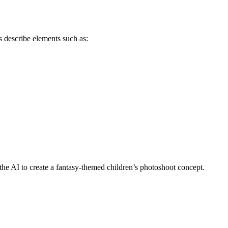
s describe elements such as:
 the AI to create a fantasy-themed children’s photoshoot concept.