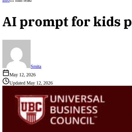
info
11
min read
AI prompt for kids 
Smita
May 12, 2026
Updated
May 12, 2026