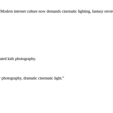
 Modern internet culture now demands cinematic lighting, fantasy envir
rated kids photography.
y photography, dramatic cinematic light.”