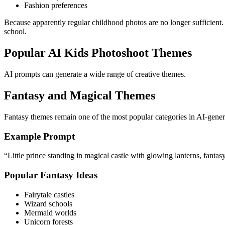
Fashion preferences
Because apparently regular childhood photos are no longer sufficient.
school.
Popular AI Kids Photoshoot Themes
AI prompts can generate a wide range of creative themes.
Fantasy and Magical Themes
Fantasy themes remain one of the most popular categories in AI-gene
Example Prompt
“Little prince standing in magical castle with glowing lanterns, fantas
Popular Fantasy Ideas
Fairytale castles
Wizard schools
Mermaid worlds
Unicorn forests