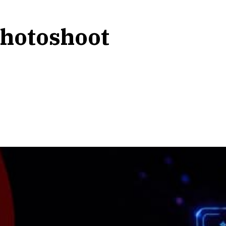
photoshoot