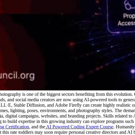
 photography is one of the biggest sectors benefiting from this evolution.
rands, and social media creators are now using AI-powered tools to gene
·E, Stable Diffusion, and Adobe Firefly can create highly realistic or
mes, lighting, poses, environments, and photography styles.
The demand
a, digital campaigns, websites, and branding projects. Skills related t
g to build expertise in this growing industry can explore programs such 
g Certification
, and the
AI Powered Coding Expert Course
. Humanity 
At this rate toddlers may soon require personal creative directors and AI