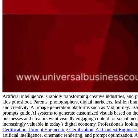
Artificial intelligence is rapidly transforming creative industries, and
kids pthoshoot. Parents, photographers, digital marketers, fashion b
and creativity.
AI image generation platforms such as Midjourney, DALL
prompts guide AI systems to generate customized visuals based on the
businesses and creators want visually engaging content for social medi
increasingly valuable in today’s digital economy.
Professionals lookin
Certification
,
Prompt Engineering Certification
,
AI Context Engineerin
artificial intelligence, cinematic rendering, and prompt optimization. 