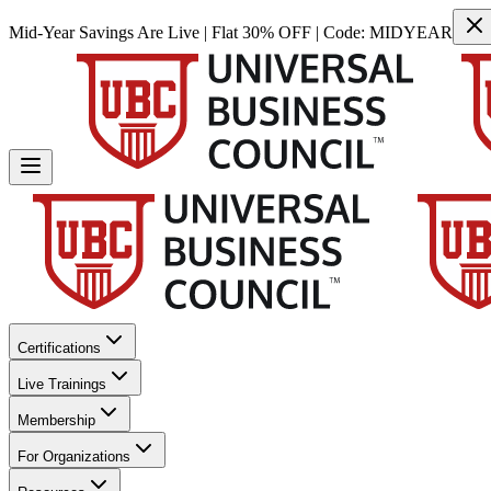
Mid-Year Savings Are Live | Flat 30% OFF | Code:
MIDYEAR
Certifications
Live Trainings
Membership
For Organizations