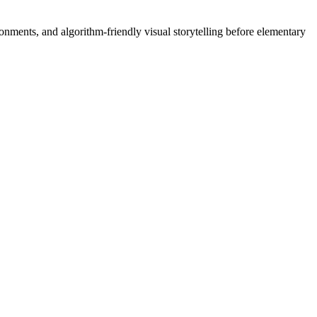
onments, and algorithm-friendly visual storytelling before elementary