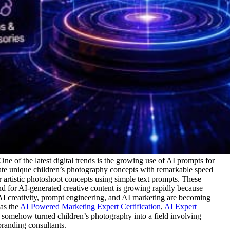
 One of the latest digital trends is the growing use of AI prompts for
rate unique children’s photography concepts with remarkable speed
 artistic photoshoot concepts using simple text prompts. These
 for AI-generated creative content is growing rapidly because
o AI creativity, prompt engineering, and AI marketing are becoming
as the
AI Powered Marketing Expert Certification
,
AI Expert
somehow turned children’s photography into a field involving
 branding consultants.