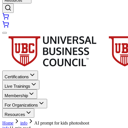
Resources
Certifications
Live Trainings
Membership
For Organizations
Resources
Home
info
AI prompt for kids photoshoot