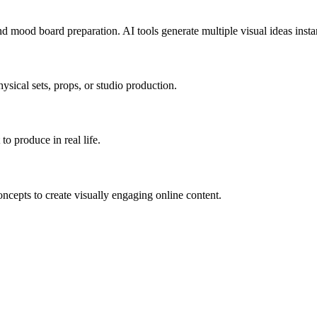
and mood board preparation.
AI tools generate multiple visual ideas insta
sical sets, props, or studio production.
to produce in real life.
ncepts to create visually engaging online content.