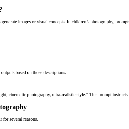
?
o generate images or visual concepts.
In children’s photography, prompt
l outputs based on those descriptions.
ght, cinematic photography, ultra-realistic style.”
This prompt instructs
otography
 for several reasons.