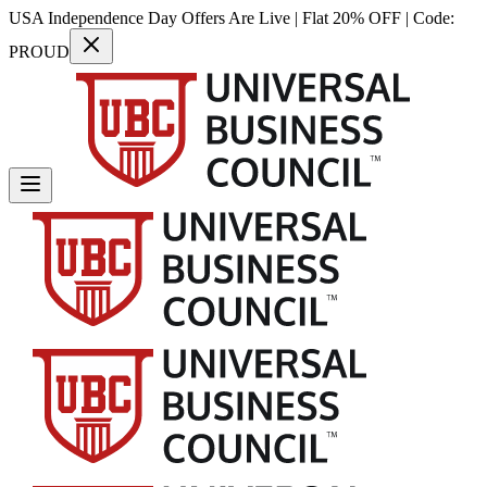
USA Independence Day Offers Are Live | Flat 20% OFF | Code:
PROUD