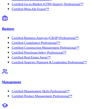
Certified Go-to-Market (GTM) Strategy Professional™
Certified Meta Ads Expert™
Business
Certified Business Analysis (CBAP) Professional™
Certified Compliance Professional™
Certified Construction Management Professional™
Certified Petroleum Safety Professional™
Certified Real Estate Agent™
Certified Strategic Planning & Leadership Professional™
Management
Certified Management Skills Professional™
Certified Product Management Professional™