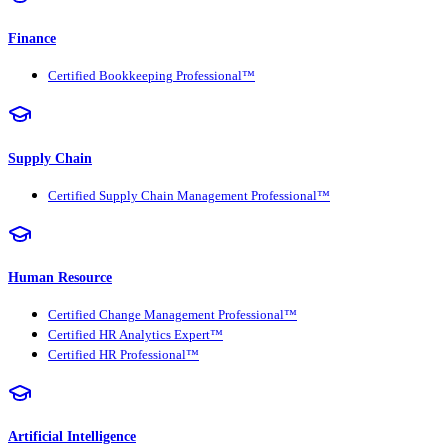
Finance
Certified Bookkeeping Professional™
Supply Chain
Certified Supply Chain Management Professional™
Human Resource
Certified Change Management Professional™
Certified HR Analytics Expert™
Certified HR Professional™
Artificial Intelligence