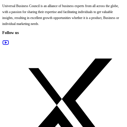
Universal Business Council
is an alliance of business experts from all across the globe,
with a passion for sharing their expertise and facilitating individuals to get valuable
insights, resulting in excellent growth opportunities whether it is a product, Business or
individual marketing needs.
Follow us