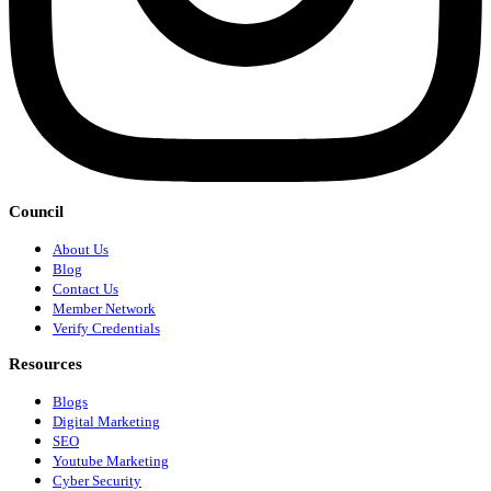
Council
About Us
Blog
Contact Us
Member Network
Verify Credentials
Resources
Blogs
Digital Marketing
SEO
Youtube Marketing
Cyber Security