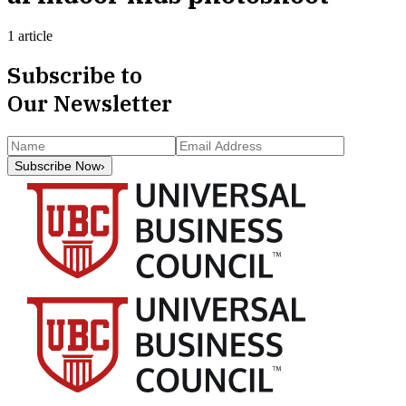
1 article
Subscribe to
Our Newsletter
Subscribe Now
›