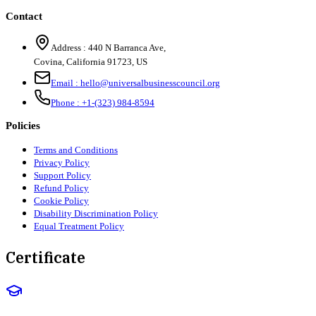
Contact
Address :
440 N Barranca Ave,
Covina, California 91723, US
Email :
hello@universalbusinesscouncil.org
Phone :
+1-(323) 984-8594
Policies
Terms and Conditions
Privacy Policy
Support Policy
Refund Policy
Cookie Policy
Disability Discrimination Policy
Equal Treatment Policy
Certificate