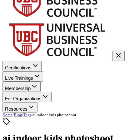
Certifications
Live Trainings
Membership
For Organizations
Resources
Home
/
Blog
/
Tags
/
ai indoor kids photoshoot
ai indoor kids photoshoot