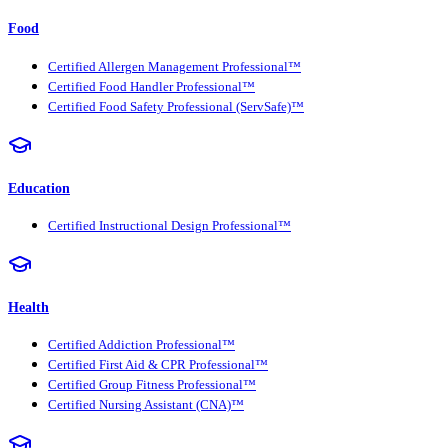
Food
Certified Allergen Management Professional™
Certified Food Handler Professional™
Certified Food Safety Professional (ServSafe)™
Education
Certified Instructional Design Professional™
Health
Certified Addiction Professional™
Certified First Aid & CPR Professional™
Certified Group Fitness Professional™
Certified Nursing Assistant (CNA)™