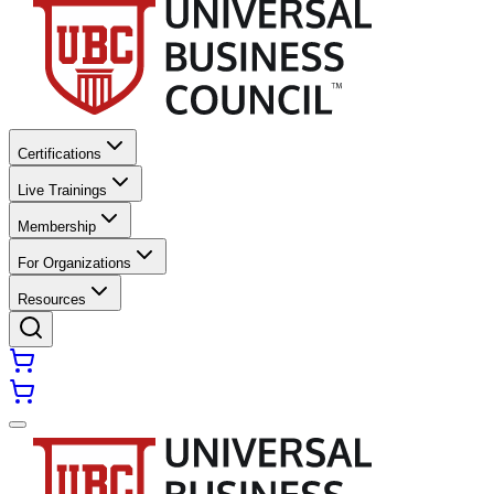
Certifications
Live Trainings
Membership
For Organizations
Resources