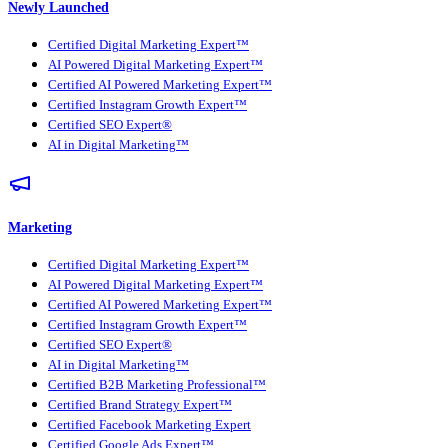
Newly Launched
Certified Digital Marketing Expert™
AI Powered Digital Marketing Expert™
Certified AI Powered Marketing Expert™
Certified Instagram Growth Expert™
Certified SEO Expert®
AI in Digital Marketing™
Marketing
Certified Digital Marketing Expert™
AI Powered Digital Marketing Expert™
Certified AI Powered Marketing Expert™
Certified Instagram Growth Expert™
Certified SEO Expert®
AI in Digital Marketing™
Certified B2B Marketing Professional™
Certified Brand Strategy Expert™
Certified Facebook Marketing Expert
Certified Google Ads Expert™