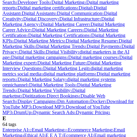
Search
Developer Tools
Dgital Marketing
Dgital marketing
1
1
1
reports
Didital marketing certifications
Digital
Digital
1
1
1
Assistant
Digital Assistants
Digital Communication
Digital
1
1
1
Creativity
Digital Discovery
Digital Infrastructure
Digital
1
1
1
Marketing Agency
Digital Marketing Career
Digital Marketing
1
1
Career Advice
Digital Marketing Careers
Digital Marketing
1
1
Certification
Digital Marketing Certifications
Digital Marketing
1
1
KPIs
Digital Marketing Metrics
Digital Marketing Resume
Digital
1
1
1
Marketing Skills
Digital Marketing Trends
Digital Payments
Digital
1
1
1
Privacy
Digital Skills
Digital Visibility
digital marketers in the AI
1
1
1
age
Digital marketing campaigns
Digital marketing courses
Digital
1
1
1
Marketing expert
Digital Marketing Future
Digital Marketing
1
1
Interview Questions
Digital Marketing Legit
digital marketing
1
1
metrics social media
digital marketing platforms
Digital marketing
1
1
reports
Digital Marketing Salary
digital marketing systems
1
1
omnichannel
Digital Marketing Tools
Digital Marketing
1
1
Trends
Digital Marketing Visibility
Digital
1
1
marketng
Digitization
Direct Bookings
Disable Web
1
1
1
Search
Display Campaigns
Dm Automation
Docker
Download for
1
1
1
1
YouTube MP3
Download MP3
Download of YouTube
1
1
MP3
DrumUp
Dynamic Search Ads
Dynamic Pricing
1
1
1
1
E
64
tag
s
Enterprise AI
Email Marketing
Ecommerce Marketing
Email
12
11
5
Marketing
Ethical AI
E E A T
Ecommerce AI
Email marketing
4
3
2
2