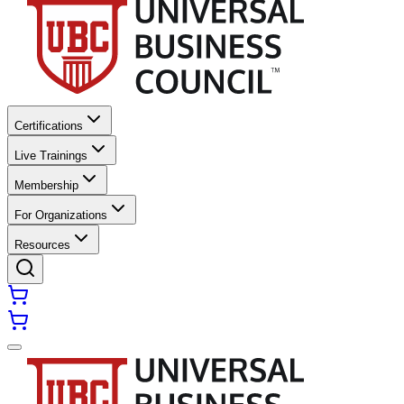
Certifications
Live Trainings
Membership
For Organizations
Resources