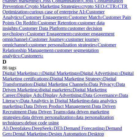
channel marketing
Cross Contamination
Cross Contamination
1
1
Prevention
Crypto Marketing Strategies
crypto SEO
CTR
CTR
1
1
1
1
Optimization
curious case of enterprise AI
Customer
1
1
Analytics
Customer Engagement
Customer Match
Customer Pain
1
1
1
Points On Reddit
Customer Retention
customer data
1
1
insights
Customer Data Platform
customer decision
1
1
psychology
Customer Engagement
customer engagement
1
1
omnichannel
Customer Journey
customer journey
1
1
omnichannel
customer personalization strategies
Customer
1
1
Relationship Management
customer segmentation
1
analytics
Customers
1
1
D
86
tag
s
Digital Marketing
Digital Marketing
Digital Advertising
Digital
125
89
13
Marketing certifications
Digital Marketing Strategy
Digital
5
3
Transformation
Digital Marketing Channels
Data Privacy
Data
3
3
2
Driven Marketing
digital marketers
Digital Marketing
2
2
Career
Display Ads
Display Advertising
Data Governance
Data
2
2
2
1
Literacy
Data Analytics in Digital Marketing
data analytics
1
1
marketing
Data Driven Product Management
Data Driven
1
1
Recruitment
Data Driven Teams
data driven marketing
1
1
strategies
data driven personalization
data personalization
1
1
techniques
debug code using
1
AI
Deepfakes
DeepSeek
DEI
Demand Forecasting
Demand
1
1
1
1
1
Gen
Dental Marketing
Design Automation
Desktop
1
1
1