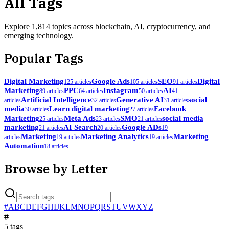
All Tags
Explore
1,814
topics across blockchain, AI, cryptocurrency, and
emerging technology.
Popular Tags
Digital Marketing
Google Ads
SEO
Digital
125
article
s
105
article
s
91
article
s
Marketing
PPC
Instagram
AI
89
article
s
64
article
s
50
article
s
41
Artificial Intelligence
Generative AI
social
article
s
32
article
s
31
article
s
media
Learn digital marketing
Facebook
30
article
s
27
article
s
Marketing
Meta Ads
SMO
social media
25
article
s
23
article
s
21
article
s
marketing
AI Search
Google ADs
21
article
s
20
article
s
19
Marketing
Marketing Analytics
Marketing
article
s
19
article
s
19
article
s
Automation
18
article
s
Browse by Letter
#
A
B
C
D
E
F
G
H
I
J
K
L
M
N
O
P
Q
R
S
T
U
V
W
X
Y
Z
#
5
tag
s