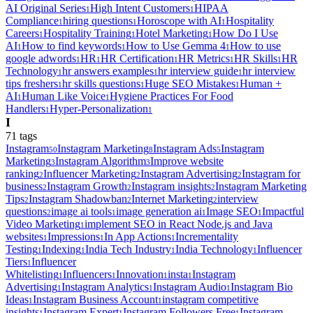
AI Original Series
High Intent Customers
HIPAA
1
1
Compliance
hiring questions
Horoscope with AI
Hospitality
1
1
1
Careers
Hospitality Training
Hotel Marketing
How Do I Use
1
1
1
AI
How to find keywords
How to Use Gemma 4
How to use
1
1
1
google adwords
HR
HR Certification
HR Metrics
HR Skills
HR
1
1
1
1
1
Technology
hr answers examples
hr interview guide
hr interview
1
1
1
tips freshers
hr skills questions
Huge SEO Mistakes
Human +
1
1
1
AI
Human Like Voice
Hygiene Practices For Food
1
1
Handlers
Hyper-Personalization
1
1
I
71
tag
s
Instagram
Instagram Marketing
Instagram Ads
Instagram
50
8
5
Marketing
Instagram Algorithm
Improve website
3
3
ranking
Influencer Marketing
Instagram Advertising
Instagram for
2
2
2
business
Instagram Growth
Instagram insights
Instagram Marketing
2
2
2
Tips
Instagram Shadowban
Internet Marketing
interview
2
2
2
questions
image ai tools
image generation ai
Image SEO
Impactful
2
1
1
1
Video Marketing
implement SEO in React Node.js and Java
1
websites
Impressions
In App Actions
Incrementality
1
1
1
Testing
Indexing
India Tech Industry
India Technology
Influencer
1
1
1
1
Tiers
Influencer
1
Whitelisting
Influencers
Innovation
insta
Instagram
1
1
1
1
Advertising
Instagram Analytics
Instagram Audio
Instagram Bio
1
1
1
Ideas
Instagram Business Account
instagram competitive
1
1
insights
Instagram Expert
Instagram Followers Free
Instagram