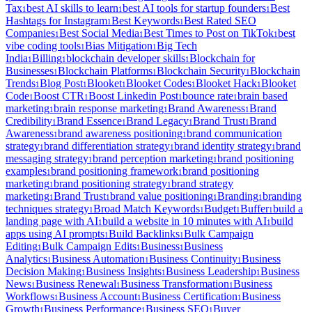
Tax
best AI skills to learn
best AI tools for startup founders
Best
1
1
1
Hashtags for Instagram
Best Keywords
Best Rated SEO
1
1
Companies
Best Social Media
Best Times to Post on TikTok
best
1
1
1
vibe coding tools
Bias Mitigation
Big Tech
1
1
India
Billing
blockchain developer skills
Blockchain for
1
1
1
Businesses
Blockchain Platforms
Blockchain Security
Blockchain
1
1
1
Trends
Blog Post
Blooket
Blooket Codes
Blooket Hack
Blooket
1
1
1
1
1
Code
Boost CTR
Boost Linkedin Post
bounce rate
brain based
1
1
1
1
marketing
brain response marketing
Brand Awareness
Brand
1
1
1
Credibility
Brand Essence
Brand Legacy
Brand Trust
Brand
1
1
1
1
Awareness
brand awareness positioning
brand communication
1
1
strategy
brand differentiation strategy
brand identity strategy
brand
1
1
1
messaging strategy
brand perception marketing
brand positioning
1
1
examples
brand positioning framework
brand positioning
1
1
marketing
brand positioning strategy
brand strategy
1
1
marketing
Brand Trust
brand value positioning
Branding
branding
1
1
1
1
techniques strategy
Broad Match Keywords
Budget
Buffer
build a
1
1
1
1
landing page with AI
build a website in 10 minutes with AI
build
1
1
apps using AI prompts
Build Backlinks
Bulk Campaign
1
1
Editing
Bulk Campaign Edits
Business
Business
1
1
1
Analytics
Business Automation
Business Continuity
Business
1
1
1
Decision Making
Business Insights
Business Leadership
Business
1
1
1
News
Business Renewal
Business Transformation
Business
1
1
1
Workflows
Business Account
Business Certification
Business
1
1
1
Growth
Business Performance
Business SEO
Buyer
1
1
1