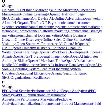
O
45
tag
s
On page SEO
Online Marketing
Online Marketing
Operations
5
5
4
Management
Online Learning
Organic Traffic
off page
4
3
3
SEO
Omnichannel
On-Device AI
Online Advertising
open-weight
2
2
2
2
AI model
Organic Traffic
Off-Page
omnichannel customer
2
2
1
experience
omnichannel marketing systems
omnichannel marketing
1
1
technology
omnichannel platforms marketing
omnichannel strategy
1
1
marketing
omnichannel tools marketing
Online Business
1
1
Growth
Online Discovery
Online Sales
Online Stores
Online
1
1
1
1
Visibility
Open Source vs Proprietary AI
OpenAI
OpenAI
1
1
1
GPT
OpenAI Initiatives
OpenAI Launches ChatGPT
1
1
Work
OpenAI Training
OpenAI Workforce Development
OpenAI
1
1
1
Agent
OpenAI GPT 5.2
openai image model
OpenAI integrates
1
1
1
Anthropic Skills
OpenAI Merchant Tools
OpenAI's database
1
1
handle 800 million users
OpenAI’s In-house Data Agent
OpenAI’s
1
1
Sora 2
Operating System Features
Operating System
1
1
Updates
Operational Efficiency
Organic Search
Organic
1
1
1
SEO
Organizational Resilience
1
1
P
93
tag
s
PPC
Paid Search
Performance Max
People Analytics
PPC
64
17
16
13
Strategy
PPC Optimization
Programmatic
10
8
Advertising
Performance Marketing
Predictive
8
6
Analytics
Personalization
Procurement
Product Management
Paid
6
5
4
4