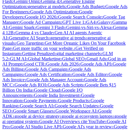
Flash
Gemini Omni
Gemma 4
Generative Engine
2
2
2
Optimization
generative ai models
Google Ads Budget
Google Ads
2
2
2
For Beginners
Google Ads Optimization
Google
2
2
Developers
Google I/O 2026
Google Search Console
Google Tag
2
2
2
Manager
Google Ad Campaign
GPT Live 1
GA4
Galaxy
Gamma
2
2
2
1
1
AI
Gemini Spark
Gemini 3 Flash
Gemini-vs-Siri-vs-Alexa
Gemma
1
1
1
1
4 12B
Gemma 4 vs Claude
Gen AI AI agents Agentic
1
1
AI
Generative AI Search
generative ai trends
generative ai
1
1
1
visuals
Geo Targeting
Get More Organic Likes On Your Facebook
1
1
Page
Get more traffic on your website.
Get Verified on
1
1
Instagram
Getting Penalized
gital marketing channels
GLM
1
1
1
5.2
GLM AI
Global Marketing
Global SEO
Gmail Ads
God in an
1
1
1
1
1
AI Prompt
Good CTR
Google Ads 2026
Google Ads API
Google
1
1
1
1
Ads Billing
Google Ads Campaign
Google Ads
1
1
Campaigns
Google Ads Certification
Google Ads Editor
Google
1
1
1
Ads Invoice
Google Ads Manager Account
Google Ads
1
1
MCC
Google Ads ROI
Google Ads Scripts
Google Bets $15
1
1
1
Billion On India
Google Cloud
Google I/O
1
1
Announcements
Google India Investment
Google
1
1
Innovation
Google Payments
Google Products
Google
1
1
1
Ranking
Google Search AI
Google Search Updates
Google
1
1
1
SEO
Google Smart Glasses
Google Workspace AI
Google
1
1
1
ADK
google ai device strategy
google ai ecosystem laptops
google
1
1
1
ai operating system
Google AI Overviews cite YouTube
Google AI
1
1
Pro
Google AI Studio Live API
Google AI's year in review
Google
1
1
1