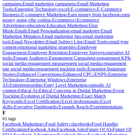
campaign
Email marketing campaigns
Email Marketing
2
2
Tools
Emerging Technology
excel
E-commerce
E-Commerce
2
2
2
1
Business
E-commerce Marketing
Earn money from facebook
earn
1
1
1
money using vibe coding
Ecommerce
Ecommerce
1
1
Advertising
education
Education Marketing
Elon
1
1
1
Musk
Email
Email Personalization
email marketer
Email
1
1
1
1
Marketing Mistakes
Email marketing tips
email marketing
1
1
tool
Email Newsletter
Email Subject Line
Email Tools
email type
1
1
1
1
content
emotional marketing strategies
Employee
1
1
Engagement
Employee Retention
Employee Surveys
enerative AI
1
1
1
tools
Engage Audience
Engagement Campaigns
engagement KPIs
1
1
1
social media
engagement measurement social media
engagement
1
1
rate social media
engagement tracking tools
Engaging Instagram
1
1
Stories
Enhanced Conversions
Enhanced CPC
ENPS
Enterprise
1
1
1
1
Technology
Enterprise Windows
Enterprise
1
1
AI
Entrepreneurship
Entry Level Marketing
episodic AI
1
1
1
content
Ethical Ai
Ethical Concerns in Digital Marketing
Event
1
1
1
Tracking
Evolution of Digital Marketing
Exact Match
1
1
Keywords
Excel Certification
Excel professionals
Excel
1
1
1
skills
Executive Dashboards
Expands Reach
Experimentation
1
1
1
1
F
61
tag
s
Facebook Marketing
Food Safety
facebook
Food Handler
25
13
9
Certification
Facebook Ads
Facebook Ads
Future Of AI
Future Of
9
6
5
4
SEO
Facebook Advertising
Facebook likes
Facebook Marketing