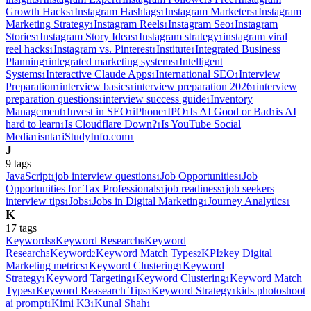
1
1
1
Growth Hacks
Instagram Hashtags
Instagram Marketers
Instagram
1
1
1
Marketing Strategy
Instagram Reels
Instagram Seo
Instagram
1
1
1
Stories
Instagram Story Ideas
Instagram strategy
instagram viral
1
1
1
reel hacks
Instagram vs. Pinterest
Institute
Integrated Business
1
1
1
Planning
integrated marketing systems
Intelligent
1
1
Systems
Interactive Claude Apps
International SEO
Interview
1
1
1
Preparation
interview basics
interview preparation 2026
interview
1
1
1
preparation questions
interview success guide
Inventory
1
1
Management
Invest in SEO
iPhone
IPO
Is AI Good or Bad
is AI
1
1
1
1
1
hard to learn
Is Cloudflare Down?
Is YouTube Social
1
1
Media
isnta
iStudyInfo.com
1
1
1
J
9
tag
s
JavaScript
job interview questions
Job Opportunities
Job
1
1
1
Opportunities for Tax Professionals
job readiness
job seekers
1
1
interview tips
Jobs
Jobs in Digital Marketing
Journey Analytics
1
1
1
1
K
17
tag
s
Keywords
Keyword Research
Keyword
8
6
Research
Keyword
Keyword Match Types
KPI
key Digital
5
2
2
2
Marketing metrics
Keyword Clustering
Keyword
1
1
Strategy
Keyword Targeting
Keyword Clustering
Keyword Match
1
1
1
Types
Keyword Reasearch Tips
Keyword Strategy
kids photoshoot
1
1
1
ai prompt
Kimi K3
Kunal Shah
1
1
1