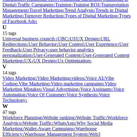
Digital
Traffic Campaigns
Training
Training ROI
Transportation
1
1
1
1
Management
Travel Marketing
Trend Analysis
Trends in Digital
1
1
1
Marketing
Turnover Reduction
Types of Digital Marketing
Types
1
1
1
of Facebook Ads
1
U
15
tag
s
Universal business council
UBC
UI/UX Design
URL
11
2
1
Redirections
User Behavior
User Control
User Experience
User
1
1
1
1
Feedback
User Privacy
user behavior analytics
1
1
personalization
User-Generated Content
User-Generated Content
1
1
Marketing
UX
UX Design
Ux Optimization
1
1
1
1
V
14
tag
s
Video Marketing
Video Marketing
videos
Voice AI
Vibe
5
2
2
2
Coding
Vibe Marketing
Video marketing campaign
Video
1
1
1
Marketing Mistakes
Visual Advertising
Voice Assistants
Voice
1
1
1
Automation
Voice Of Customer
Voice Synthesis
Voice
1
1
1
Technology
1
W
47
tag
s
Workforce Planning
Website ranking
Website Traffic
Workforce
9
3
3
Analytics
Website Traffic
WhatsApp
Why Social Media
3
2
2
Marketing
Wallet-Aware Campaigns
Warehouse
2
1
Efficiency
Warehouse Management System
Web3
1
1