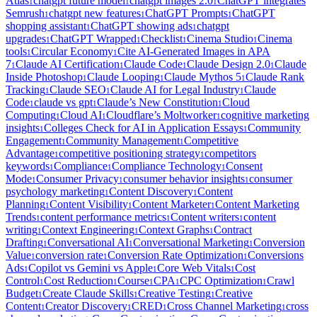
Atlas
chatgpt future model
chatgpt images 2.0
ChatGPT integrates
1
1
1
Semrush
chatgpt new features
ChatGPT Prompts
ChatGPT
1
1
1
shopping assistant
ChatGPT showing ads
chatgpt
1
1
upgrades
ChatGPT Wrapped
Checklist
Cinema Studio
Cinema
1
1
1
1
tools
Circular Economy
Cite AI-Generated Images in APA
1
1
7
Claude AI Certification
Claude Code
Claude Design 2.0
Claude
1
1
1
1
Inside Photoshop
Claude Looping
Claude Mythos 5
Claude Rank
1
1
1
Tracking
Claude SEO
Claude AI for Legal Industry
Claude
1
1
1
Code
claude vs gpt
Claude’s New Constitution
Cloud
1
1
1
Computing
Cloud AI
Cloudflare’s Moltworker
cognitive marketing
1
1
1
insights
Colleges Check for AI in Application Essays
Community
1
1
Engagement
Community Management
Competitive
1
1
Advantage
competitive positioning strategy
competitors
1
1
keywords
Compliance
Compliance Technology
Consent
1
1
1
Mode
Consumer Privacy
consumer behavior insights
consumer
1
1
1
psychology marketing
Content Discovery
Content
1
1
Planning
Content Visibility
Content Marketer
Content Marketing
1
1
1
Trends
content performance metrics
Content writers
content
1
1
1
writing
Context Engineering
Context Graphs
Contract
1
1
1
Drafting
Conversational AI
Conversational Marketing
Conversion
1
1
1
Value
conversion rate
Conversion Rate Optimization
Conversions
1
1
1
Ads
Copilot vs Gemini vs Apple
Core Web Vitals
Cost
1
1
1
Control
Cost Reduction
Course
CPA
CPC Optimization
Crawl
1
1
1
1
1
Budget
Create Claude Skills
Creative Testing
Creative
1
1
1
Content
Creator Discovery
CRED
Cross Channel Marketing
cross
1
1
1
1