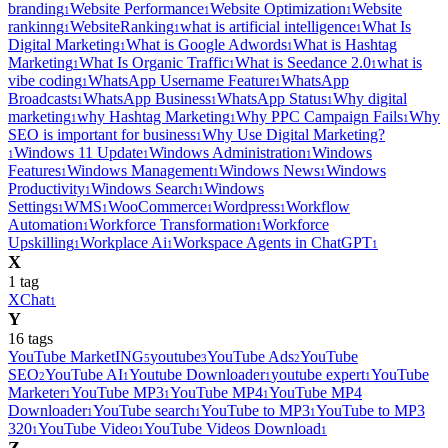
branding
Website Performance
Website Optimization
Website
1
1
1
rankinng
WebsiteRanking
what is artificial intelligence
What Is
1
1
1
Digital Marketing
What is Google Adwords
What is Hashtag
1
1
Marketing
What Is Organic Traffic
What is Seedance 2.0
what is
1
1
1
vibe coding
WhatsApp Username Feature
WhatsApp
1
1
Broadcasts
WhatsApp Business
WhatsApp Status
Why digital
1
1
1
marketing
why Hashtag Marketing
Why PPC Campaign Fails
Why
1
1
1
SEO is important for business
Why Use Digital Marketing?
1
Windows 11 Update
Windows Administration
Windows
1
1
1
Features
Windows Management
Windows News
Windows
1
1
1
Productivity
Windows Search
Windows
1
1
Settings
WMS
WooCommerce
Wordpress
Workflow
1
1
1
1
Automation
Workforce Transformation
Workforce
1
1
Upskilling
Workplace Ai
Workspace Agents in ChatGPT
1
1
1
X
1
tag
XChat
1
Y
16
tag
s
YouTube MarketING
youtube
YouTube Ads
YouTube
5
3
2
SEO
YouTube AI
Youtube Downloader
youtube expert
YouTube
2
1
1
1
Marketer
YouTube MP3
YouTube MP4
YouTube MP4
1
1
1
Downloader
YouTube search
YouTube to MP3
YouTube to MP3
1
1
1
320
YouTube Video
YouTube Videos Download
1
1
1