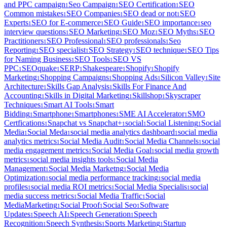
and PPC campaign
Seo Campaign
SEO Certification
SEO
1
1
1
Common mistakes
SEO Companies
SEO dead or not
SEO
1
1
1
Experts
SEO for E-commerce
SEO Guide
SEO importance
seo
1
1
1
1
interview questions
SEO Marketing
SEO Moz
SEO Myths
SEO
1
1
1
1
Practitioners
SEO Professional
SEO professionals
Seo
1
1
1
Reporting
SEO specialist
SEO Strategy
SEO technique
SEO Tips
1
1
1
1
for Naming Business
SEO Tools
SEO VS
1
1
PPC
SEOquake
SERP
Shakespeare
Shopify
Shopify
1
1
1
1
1
Marketing
Shopping Campaigns
Shopping Ads
Silicon Valley
Site
1
1
1
1
Architecture
Skills Gap Analysis
Skills For Finance And
1
1
Accounting
Skills in Digital Marketing
Skillshop
Skyscraper
1
1
1
Techniques
Smart AI Tools
Smart
1
1
Bidding
Smartphone
Smartphones
SME AI Accelerator
SMO
1
1
1
1
Certfications
Snapchat vs Snapchat+
social
Social Listening
Social
1
1
1
1
Media
Social Meda
social media analytics dashboard
social media
1
1
1
analytics metrics
Social Media Audit
Social Media Channels
social
1
1
1
media engagement metrics
Social Media Goal
social media growth
1
1
metrics
social media insights tools
Social Media
1
1
Management
Social Media Marketng
Social Media
1
1
Optimization
social media performance tracking
social media
1
1
profiles
social media ROI metrics
Social Media Specialis
social
1
1
1
media success metrics
Social Media Traffic
Social
1
1
MediaMarketing
Social Proof
Social Seo
Software
1
1
1
Updates
Speech AI
Speech Generation
Speech
1
1
1
Recognition
Speech Synthesis
Sports Marketing
Startup
1
1
1