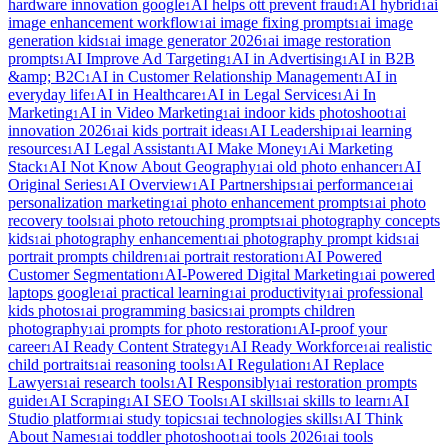
hardware innovation google
AI helps ott prevent fraud
AI hybrid
ai
1
1
1
image enhancement workflow
ai image fixing prompts
ai image
1
1
generation kids
ai image generator 2026
ai image restoration
1
1
prompts
AI Improve Ad Targeting
AI in Advertising
AI in B2B
1
1
1
&amp; B2C
AI in Customer Relationship Management
AI in
1
1
everyday life
AI in Healthcare
AI in Legal Services
Ai In
1
1
1
Marketing
AI in Video Marketing
ai indoor kids photoshoot
ai
1
1
1
innovation 2026
ai kids portrait ideas
AI Leadership
ai learning
1
1
1
resources
AI Legal Assistant
AI Make Money
Ai Marketing
1
1
1
Stack
AI Not Know About Geography
ai old photo enhancer
AI
1
1
1
Original Series
AI Overview
AI Partnerships
ai performance
ai
1
1
1
1
personalization marketing
ai photo enhancement prompts
ai photo
1
1
recovery tools
ai photo retouching prompts
ai photography concepts
1
1
kids
ai photography enhancement
ai photography prompt kids
ai
1
1
1
portrait prompts children
ai portrait restoration
AI Powered
1
1
Customer Segmentation
AI-Powered Digital Marketing
ai powered
1
1
laptops google
ai practical learning
ai productivity
ai professional
1
1
1
kids photos
ai programming basics
ai prompts children
1
1
photography
ai prompts for photo restoration
AI-proof your
1
1
career
AI Ready Content Strategy
AI Ready Workforce
ai realistic
1
1
1
child portraits
ai reasoning tools
AI Regulation
AI Replace
1
1
1
Lawyers
ai research tools
AI Responsibly
ai restoration prompts
1
1
1
guide
AI Scraping
AI SEO Tools
AI skills
ai skills to learn
AI
1
1
1
1
1
Studio platform
ai study topics
ai technologies skills
AI Think
1
1
1
About Names
ai toddler photoshoot
ai tools 2026
ai tools
1
1
1