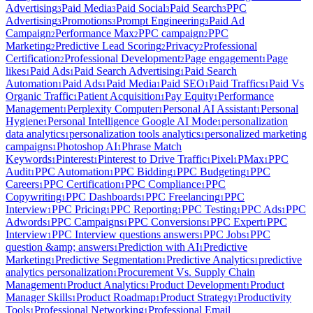
Advertising
Paid Media
Paid Social
Paid Search
PPC
3
3
3
3
Advertising
Promotions
Prompt Engineering
Paid Ad
3
3
3
Campaign
Performance Max
PPC campaign
PPC
2
2
2
Marketing
Predictive Lead Scoring
Privacy
Professional
2
2
2
Certification
Professional Development
Page engagement
Page
2
2
1
likes
Paid Ads
Paid Search Advertising
Paid Search
1
1
1
Automation
Paid Ads
Paid Media
Paid SEO
Paid Traffics
Paid Vs
1
1
1
1
1
Organic Traffic
Patient Acquisition
Pay Equity
Performance
1
1
1
Management
Perplexity Computer
Personal AI Assistant
Personal
1
1
1
Hygiene
Personal Intelligence Google AI Mode
personalization
1
1
data analytics
personalization tools analytics
personalized marketing
1
1
campaigns
Photoshop AI
Phrase Match
1
1
Keywords
Pinterest
Pinterest to Drive Traffic
Pixel
PMax
PPC
1
1
1
1
1
Audit
PPC Automation
PPC Bidding
PPC Budgeting
PPC
1
1
1
1
Careers
PPC Certification
PPC Compliance
PPC
1
1
1
Copywriting
PPC Dashboards
PPC Freelancing
PPC
1
1
1
Interview
PPC Pricing
PPC Reporting
PPC Testing
PPC Ads
PPC
1
1
1
1
1
Adwords
PPC Campaigns
PPC Conversions
PPC Expert
PPC
1
1
1
1
Interview
PPC Interview questions answers
PPC Jobs
PPC
1
1
1
question &amp; answers
Prediction with AI
Predictive
1
1
Marketing
Predictive Segmentation
Predictive Analytics
predictive
1
1
1
analytics personalization
Procurement Vs. Supply Chain
1
Management
Product Analytics
Product Development
Product
1
1
1
Manager Skills
Product Roadmap
Product Strategy
Productivity
1
1
1
Tools
Professional Networking
Professional Email
1
1