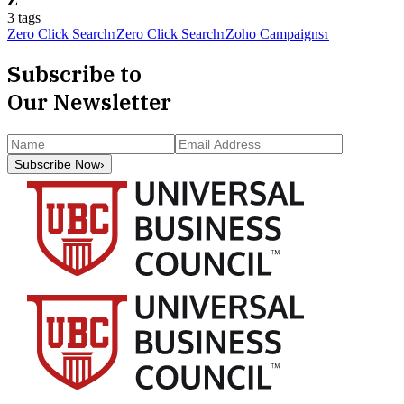
Z
3
tag
s
Zero Click Search
Zero Click Search
Zoho Campaigns
1
1
1
Subscribe to
Our Newsletter
Subscribe Now
›