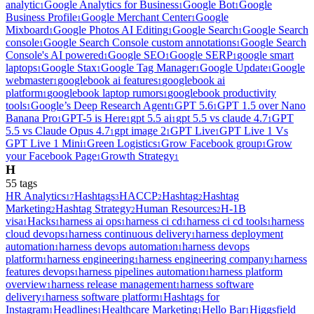
analytic
Google Analytics for Business
Google Bot
Google
1
1
1
Business Profile
Google Merchant Center
Google
1
1
Mixboard
Google Photos AI Editing
Google Search
Google Search
1
1
1
console
Google Search Console custom annotations
Google Search
1
1
Console's AI powered
Google SEO
Google SERP
google smart
1
1
1
laptops
Google Stax
Google Tag Manager
Google Update
Google
1
1
1
1
webmaster
googlebook ai features
googlebook ai
1
1
platform
googlebook laptop rumors
googlebook productivity
1
1
tools
Google’s Deep Research Agent
GPT 5.6
GPT 1.5 over Nano
1
1
1
Banana Pro
GPT-5 is Here
gpt 5.5 ai
gpt 5.5 vs claude 4.7
GPT
1
1
1
1
5.5 vs Claude Opus 4.7
gpt image 2
GPT Live
GPT Live 1 Vs
1
1
1
GPT Live 1 Mini
Green Logistics
Grow Facebook group
Grow
1
1
1
your Facebook Page
Growth Strategy
1
1
H
55
tag
s
HR Analytics
Hashtags
HACCP
Hashtag
Hashtag
17
3
2
2
Marketing
Hashtag Strategy
Human Resources
H-1B
2
2
2
visa
Hacks
harness ai ops
harness ci cd
harness ci cd tools
harness
1
1
1
1
1
cloud devops
harness continuous delivery
harness deployment
1
1
automation
harness devops automation
harness devops
1
1
platform
harness engineering
harness engineering company
harness
1
1
1
features devops
harness pipelines automation
harness platform
1
1
overview
harness release management
harness software
1
1
delivery
harness software platform
Hashtags for
1
1
Instagram
Headlines
Healthcare Marketing
Hello Bar
Higgsfield
1
1
1
1