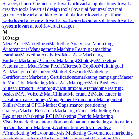
Strategy
Loop Engineering
lovart ai
lovart ai applications
lovart ai
1
1
1
1
creative tools
lovart ai design tools
lovart ai features
lovart ai
1
1
1
generator
lovart ai guide
lovart ai platform
lovart ai platform
1
1
1
tools
lovart ai review
lovart ai software
lovart ai solutions
lovart ai
1
1
1
1
system
lovart ai tool
lovart ai usage
1
1
1
M
100
tag
s
Meta Ads
Marketing
Marketing Analytics
Marketing
23
19
19
Automation
Management
Machine Learning
machine
18
9
5
learning
Marketing Analytics
Meta Ads
Marketing
4
4
4
Budget
Marketing Careers
Marketing Strategy
Marketing
3
3
3
Automation
Meta
Meta Pixel
Microsoft Copilot
Multilingual
3
3
3
3
AI
Management Careers
Market Research
Marketing
3
2
2
Certification
Marketing Certifications
marketing campaign
Master
2
2
2
In YouTube Marketing
Meta Ads Manager
Meta Business
2
2
Suite
Microsoft Technology
Multimodal AI
machine learning
2
2
2
basics
MAI Voice 2
MailChimp
Majorana 2
Make career in
1
1
1
1
Taxation
make money
Management Education
Management
1
1
1
Skills
Manual CPC
Market Gaps
market positioning
1
1
1
strategy
Market Research
Marketing Career
Marketing For
1
1
1
Beginners
Marketing ROI
Marketing Trends
Marketing
1
1
1
Visuals
marketing automation omnichannel
marketing automation
1
1
personalization
Marketing Automation with Generative
1
AI
marketing behavior analysis
Marketing Governance
marketing
1
1
1
integration systems
Marketing Measurement
Marketing Mix