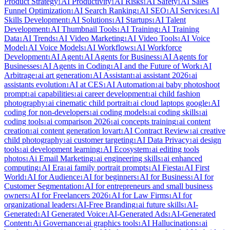
Product Strategy
AI Productivity
AI Risks
AI Safety
AI Sales
1
1
1
1
Funnel Optimization
AI Search Ranking
AI SEO
AI Services
AI
1
1
1
1
Skills Development
AI Solutions
AI Startups
AI Talent
1
1
1
Development
AI Thumbnail Tools
AI Training
AI Training
1
1
1
Data
AI Trends
AI Video Marketing
AI Video Tools
AI Voice
1
1
1
1
Model
AI Voice Models
AI Workflows
AI Workforce
1
1
1
Development
AI Agent
AI Agents for Business
AI Agents for
1
1
1
Businesses
AI Agents in Coding
AI and the Future of Work
AI
1
1
1
Arbitrage
ai art generation
AI Assistant
ai assistant 2026
ai
1
1
1
1
assistants evolution
AI at CES
AI Automation
ai baby photoshoot
1
1
1
prompt
ai capabilities
ai career development
ai child fashion
1
1
1
photography
ai cinematic child portrait
ai cloud laptops google
AI
1
1
1
coding for non-developers
ai coding models
ai coding skills
ai
1
1
1
coding tools
ai comparison 2026
ai concepts training
ai content
1
1
1
creation
ai content generation lovart
AI Contract Review
ai creative
1
1
1
child photography
ai customer targeting
AI Data Privacy
ai design
1
1
1
tools
ai development learning
AI Ecosystem
ai editing tools
1
1
1
photos
Ai Email Marketing
ai engineering skills
ai enhanced
1
1
1
computing
AI Era
ai family portrait prompts
AI Fiesta
AI First
1
1
1
1
World
AI for Audience
AI for beginners
AI for Business
AI for
1
1
1
1
Customer Segmentation
AI for entrepreneurs and small business
1
owners
AI for Freelancers 2026
AI for Law Firms
AI for
1
1
1
organizational leaders
AI-Free Branding
ai future skills
AI-
1
1
1
Generated
AI Generated Voice
AI-Generated Ads
AI-Generated
1
1
1
Content
Ai Governance
ai graphics tools
AI Hallucinations
ai
1
1
1
1