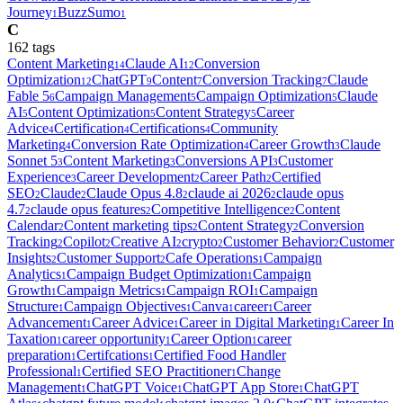
Journey
BuzzSumo
1
1
C
162
tag
s
Content Marketing
Claude AI
Conversion
14
12
Optimization
ChatGPT
Content
Conversion Tracking
Claude
12
9
7
7
Fable 5
Campaign Management
Campaign Optimization
Claude
6
5
5
AI
Content Optimization
Content Strategy
Career
5
5
5
Advice
Certification
Certifications
Community
4
4
4
Marketing
Conversion Rate Optimization
Career Growth
Claude
4
4
3
Sonnet 5
Content Marketing
Conversions API
Customer
3
3
3
Experience
Career Development
Career Path
Certified
3
2
2
SEO
Claude
Claude Opus 4.8
claude ai 2026
claude opus
2
2
2
2
4.7
claude opus features
Competitive Intelligence
Content
2
2
2
Calendar
Content marketing tips
Content Strategy
Conversion
2
2
2
Tracking
Copilot
Creative AI
crypto
Customer Behavior
Customer
2
2
2
2
2
Insights
Customer Support
Cafe Operations
Campaign
2
2
1
Analytics
Campaign Budget Optimization
Campaign
1
1
Growth
Campaign Metrics
Campaign ROI
Campaign
1
1
1
Structure
Campaign Objectives
Canva
career
Career
1
1
1
1
Advancement
Career Advice
Career in Digital Marketing
Career In
1
1
1
Taxation
career opportunity
Career Option
career
1
1
1
preparation
Certifcations
Certified Food Handler
1
1
Professional
Certified SEO Practitioner
Change
1
1
Management
ChatGPT Voice
ChatGPT App Store
ChatGPT
1
1
1