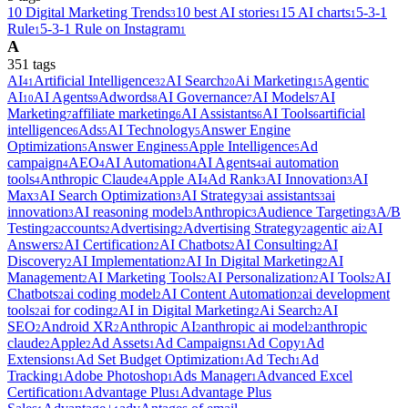
10 Digital Marketing Trends
10 best AI stories
15 AI charts
5-3-1
3
1
1
Rule
5-3-1 Rule on Instagram
1
1
A
351
tag
s
AI
Artificial Intelligence
AI Search
Ai Marketing
Agentic
41
32
20
15
AI
AI Agents
Adwords
AI Governance
AI Models
AI
10
9
8
7
7
Marketing
affiliate marketing
AI Assistants
AI Tools
artificial
7
6
6
6
intelligence
Ads
AI Technology
Answer Engine
6
5
5
Optimization
Answer Engines
Apple Intelligence
Ad
5
5
5
campaign
AEO
AI Automation
AI Agents
ai automation
4
4
4
4
tools
Anthropic Claude
Apple AI
Ad Rank
AI Innovation
AI
4
4
4
3
3
Max
AI Search Optimization
AI Strategy
ai assistants
ai
3
3
3
3
innovation
AI reasoning model
Anthropic
Audience Targeting
A/B
3
3
3
3
Testing
accounts
Advertising
Advertising Strategy
agentic ai
AI
2
2
2
2
2
Answers
AI Certification
AI Chatbots
AI Consulting
AI
2
2
2
2
Discovery
AI Implementation
AI In Digital Marketing
AI
2
2
2
Management
AI Marketing Tools
AI Personalization
AI Tools
AI
2
2
2
2
Chatbots
ai coding model
AI Content Automation
ai development
2
2
2
tools
ai for coding
AI in Digital Marketing
Ai Search
AI
2
2
2
2
SEO
Android XR
Anthropic AI
anthropic ai model
anthropic
2
2
2
2
claude
Apple
Ad Assets
Ad Campaigns
Ad Copy
Ad
2
2
1
1
1
Extensions
Ad Set Budget Optimization
Ad Tech
Ad
1
1
1
Tracking
Adobe Photoshop
Ads Manager
Advanced Excel
1
1
1
Certification
Advantage Plus
Advantage Plus
1
1