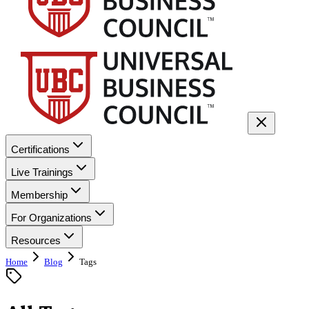
Certifications
Live Trainings
Membership
For Organizations
Resources
Home
Blog
Tags