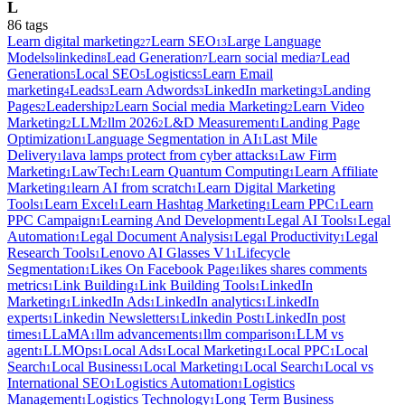
L
86
tag
s
Learn digital marketing
Learn SEO
Large Language
27
13
Models
linkedin
Lead Generation
Learn social media
Lead
9
8
7
7
Generation
Local SEO
Logistics
Learn Email
5
5
5
marketing
Leads
Learn Adwords
LinkedIn marketing
Landing
4
3
3
3
Pages
Leadership
Learn Social media Marketing
Learn Video
2
2
2
Marketing
LLM
llm 2026
L&D Measurement
Landing Page
2
2
2
1
Optimization
Language Segmentation in AI
Last Mile
1
1
Delivery
lava lamps protect from cyber attacks
Law Firm
1
1
Marketing
LawTech
Learn Quantum Computing
Learn Affiliate
1
1
1
Marketing
learn AI from scratch
Learn Digital Marketing
1
1
Tools
Learn Excel
Learn Hashtag Marketing
Learn PPC
Learn
1
1
1
1
PPC Campaign
Learning And Development
Legal AI Tools
Legal
1
1
1
Automation
Legal Document Analysis
Legal Productivity
Legal
1
1
1
Research Tools
Lenovo AI Glasses V1
Lifecycle
1
1
Segmentation
Likes On Facebook Page
likes shares comments
1
1
metrics
Link Building
Link Building Tools
LinkedIn
1
1
1
Marketing
LinkedIn Ads
LinkedIn analytics
LinkedIn
1
1
1
experts
Linkedin Newsletters
Linkedin Post
LinkedIn post
1
1
1
times
LLaMA
llm advancements
llm comparison
LLM vs
1
1
1
1
agent
LLMOps
Local Ads
Local Marketing
Local PPC
Local
1
1
1
1
1
Search
Local Business
Local Marketing
Local Search
Local vs
1
1
1
1
International SEO
Logistics Automation
Logistics
1
1
Management
Logistics Technology
Long Term Business
1
1