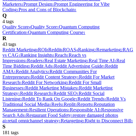
Marketers
Prompt Design
Prompt Engineering for Vibe
1
1
Coding
Pros and Cons of Blockchain
1
1
Q
4
tag
s
Quality Score
Quality Score
Quantum Computing
4
1
Certification
Quantum Computing Course
1
1
R
43
tag
s
Reddit Marketing
ROI
Reddit
ROAS
Ranking
Remarketing
RAG
8
8
6
4
2
2
vs CAG
Ranking Insights
Reach
Reach vs
1
1
1
Impressions
Readers
Real Estate Marketing
Real Time AI
Real
1
1
1
1
Time Bidding
Reddit Ads
Reddit Advertising Guide
Reddit
1
1
1
AMA
Reddit Analytics
Reddit Communities For
1
1
Entrepreneurs
Reddit Content Strategy
Reddit For Market
1
1
Research
Reddit For Networking
Reddit For Small
1
1
Businesses
Reddit Marketing Mistakes
Reddit Marketing
1
1
Strategy
Reddit Research
Reddit SEO
Reddit Social
1
1
1
Listening
Reddit To Rank On Google
Reddit Trends
Reddit Vs
1
1
1
Traditional Social Media
Reels
Replit
Reports
Reputation
1
1
1
1
Management
Resilient Operations
Responsible AI
Responsive
1
1
1
Search Ads
Restaurant Food Safety
restore damaged photos
1
1
ai
retail omnichannel strategy
Retargeting
Right to Disconnect Bill
1
1
1
1
S
181
tag
s