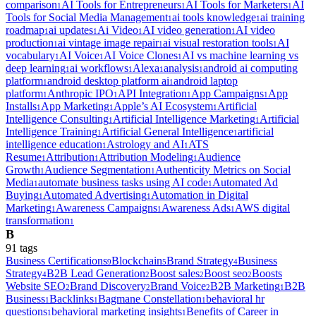
comparison
AI Tools for Entrepreneurs
AI Tools for Marketers
AI
1
1
1
Tools for Social Media Management
ai tools knowledge
ai training
1
1
roadmap
ai updates
Ai Video
AI video generation
AI video
1
1
1
1
production
ai vintage image repair
ai visual restoration tools
AI
1
1
1
vocabulary
AI Voice
AI Voice Clones
AI vs machine learning vs
1
1
1
deep learning
ai workflows
Alexa
analysis
android ai computing
1
1
1
1
platform
android desktop platform ai
android laptop
1
1
platform
Anthropic IPO
API Integration
App Campaigns
App
1
1
1
1
Installs
App Marketing
Apple’s AI Ecosystem
Artificial
1
1
1
Intelligence Consulting
Artificial Intelligence Marketing
Artificial
1
1
Intelligence Training
Artificial General Intelligence
artificial
1
1
intelligence education
Astrology and AI
ATS
1
1
Resume
Attribution
Attribution Modeling
Audience
1
1
1
Growth
Audience Segmentation
Authenticity Metrics on Social
1
1
Media
automate business tasks using AI code
Automated Ad
1
1
Buying
Automated Advertising
Automation in Digital
1
1
Marketing
Awareness Campaigns
Awareness Ads
AWS digital
1
1
1
transformation
1
B
91
tag
s
Business Certifications
Blockchain
Brand Strategy
Business
9
5
4
Strategy
B2B Lead Generation
Boost sales
Boost seo
Boosts
4
2
2
2
Website SEO
Brand Discovery
Brand Voice
B2B Marketing
B2B
2
2
2
1
Business
Backlinks
Bagmane Constellation
behavioral hr
1
1
1
questions
behavioral marketing insights
Benefits of Career in
1
1