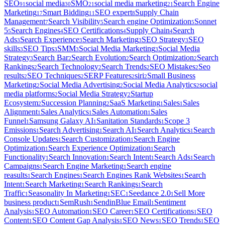
SEO
social media
SMO
social media marketing
Search Engine
91
30
21
21
Marketing
Smart Bidding
SEO expert
Supply Chain
17
11
8
Management
Search Visibility
Search engine Optimization
Sonnet
7
5
5
5
Search Engines
SEO Certifications
Supply Chain
Search
5
4
4
4
Ads
Search Experience
Search Marketing
SEO Strategy
SEO
3
3
3
3
skills
SEO Tips
SMM
Social Media Marketing
Social Media
3
3
3
3
Strategy
Search Bar
Search Evolution
Search Optimization
Search
3
2
2
2
Rankings
Search Technology
Search Trends
SEO Mistakes
Seo
2
2
2
2
results
SEO Techniques
SERP Features
siri
Small Business
2
2
2
2
Marketing
Social Media Advertising
Social Media Analytics
social
2
2
2
media platforms
Social Media Strategy
Startup
2
2
Ecosystem
Succession Planning
SaaS Marketing
Sales
Sales
2
2
1
1
Alignment
Sales Analytics
Sales Automation
Sales
1
1
1
Funnel
Samsung Galaxy AI
Sanitation Standards
Scope 3
1
1
1
Emissions
Search Advertising
Search AI
Search Analytics
Search
1
1
1
1
Console Updates
Search Customization
Search Engine
1
1
Optimization
Search Experience Optimization
Search
1
1
Functionality
Search Innovation
Search Intent
Search Ads
Search
1
1
1
1
Campaigns
Search Engine Marketing
Search engine
1
1
reasults
Search Engines
Search Engines Rank Websites
Search
1
1
1
Intent
Search Marketing
Search Rankings
Search
1
1
1
Traffic
Seasonality In Marketing
SEC
Seedance 2.0
Sell More
1
1
1
1
business product
SemRush
SendinBlue Email
Sentiment
1
1
1
Analysis
SEO Automation
SEO Career
SEO Certifications
SEO
1
1
1
1
Content
SEO Content Gap Analysis
SEO News
SEO Trends
SEO
1
1
1
1