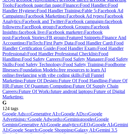
4
2
2
Tools
Facebook page
fan page
Finance
Food Handler
Food
2
2
2
2
2
Handler Hygiene
Food Handler Training
Fable 5
Facebook Ad
2
2
1
Campaigns
Facebook Marketing
Facebook Ad types
Facebook
1
1
1
Analytics
Facebook and Twitter
Facebook campaign
facebook
1
1
1
followers
FaceBook group
Facebook Groups
Facebook
1
1
1
Insights
facebook live
Facebook marketer
Facebook
1
1
1
post
Facebook Stories
FB group
Featured Snippets
Finance And
1
1
1
1
Accounting
FinTech
First Party Data
Food Handler Card
Food
1
1
1
1
Handler Certification Guide
Food Handler Exam
Food Handler
1
1
Professional
Food Handler Professional Checklist
Food
1
1
Handling
Food Safety Careers
Food Safety Manager
Food Safety
1
1
1
Skills
Food Safety Technology
Food Safety Training
Foodborne
1
1
1
Illnesses
Foundation Models
free resources to learn AI
1
1
online
freelancing with vibe coding skills
Full Funnel
1
1
Marketing
Future Of Design
Future Of Food Handling
Future Of
1
1
1
HR
Future Of Quantum Computing
Future Of Supply Chain
1
1
Careers
Future Of Work
future android laptops
Future of Digital
1
1
1
Marketing
1
G
124
tag
s
Google Ads
Generative AI
Google ADs
Google
105
31
19
Advertising
Google Adwords
Gemini
google
Google
17
10
6
6
Gemini
Generative AI
Google analytics
GEO
Google AI
Gemini
6
5
5
4
4
AI
Google Search
Google Shopping
Galaxy AI
Gemini 3.5
3
3
3
2