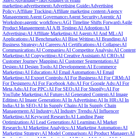
Sales
Advantage+
advAntages of email
1
1
marketing
advertisement
Advertising Guide
Advertising
1
1
1
Policy
Affiliate Tracking
Affiliate marketing content
Agency
1
1
1
Management
Agent Governance
Agent Security
Agentic AI
1
1
1
Workshop
agentic workflows
AGI Timeline Shifts Forward
Agile
1
1
1
Product Management
AI A/B Testing
AI Adoption
AI
1
1
1
Advertising
AI Affiliate Marketing
AI Agent
AI And ML
AI
1
1
1
1
Applications
AI Benchmarks
AI Blog Writing
AI Branding
AI
1
1
1
1
Business Strategy
AI Careers
AI Certifications
AI Collapse
AI
1
1
1
1
Communication
AI Companies
AI Competitor Analysis
AI Content
1
1
1
Marketing
AI Copywriting
AI Creative Assistant
AI CRO
AI
1
1
1
1
Customer Journey Mapping
AI Customer Segmentation
AI
1
1
Design
AI Design Tools
AI Development
AI Ecommerce
1
1
1
Marketing
AI Education
AI Email Automation
AI Email
1
1
1
Marketing
AI Export Controls
AI For Business
AI For CRM
AI
1
1
1
1
For Designers
AI For Facebook Ads
AI For Google Ads
AI For
1
1
1
Meta Ads
AI For PPC
AI For SEO
AI For Shopify
AI For
1
1
1
1
YouTube Marketing
AI Future
AI Generated Content
AI Image
1
1
1
Editing
AI Image Generation
AI In Advertising
AI In HR
AI In
1
1
1
1
India
AI In SEO
AI In Supply Chain
AI In Supply Chain
1
1
1
Management
AI Industry
AI Industry Trends
AI Influencer
1
1
1
Marketing
AI Keyword Research
AI Landing Page
1
1
Optimization
AI Lead Generation
AI Learning
AI Market
1
1
1
Research
AI Marketing Analytics
AI Marketing Automation
AI
1
1
1
Marketing Strategy
AI Model Comparison
AI Product Manager
AI
1
1
1