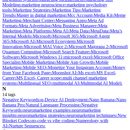
1
1
Modeling
marketing neuroscience
marketing psychology
1
1
tools
Marketing Strategies
Marketing Tips
Marketing
1
1
1
Trends
Master in digital marketing
Mcc Account
Media Kit
Meme
1
1
1
1
Marketing
Merchant Center
Messaging Apps
Meta Ad
1
1
1
Formats
Meta Advertising
Meta Business Manager
Meta
1
1
1
Marketing
Meta Platforms
Meta AI
Meta Data
MetaData
Meta’s
1
1
1
1
1
Internal Models
Microsoft
Microsoft 365
Microsoft Agent
1
1
1
365
Microsoft AI
Microsoft Ecosystem
Microsoft
1
1
1
Innovation
Microsoft MAI Voice 2
Microsoft Majorana 2
Microsoft
1
1
1
Quantum Computing
Microsoft Search Feature
Microsoft
1
1
Software
Microsoft Windows 11
microsoft excel
Microsoft Office
1
1
1
Specialist
Mobile Marketing
Mobile App Growth
Mobile
1
1
1
Marketing
Mobile SEO
Monetize Your Instagram Account
Money
1
1
1
from Your Facebook Page
Moonshot AI
Ms excel
MS Excel-
1
1
1
Career
MS Excel- Career scope
multi channel marketing
1
1
systems
Multilingual SEO
multimodal AI
Multimodal AI Model
1
1
1
1
N
14
tag
s
Negative Keywords
n-Device AI Deployment
Nano Banana
Nano
3
1
1
Banana Pro
Natural Language Processing
Negative
1
1
Keywords
neuromarketing examples
neuromarketing
1
1
insights
neuromarketing strategies
neuromarketing techniques
New
1
1
1
Blooket Codes
no-code vs vibe coding
Numerology with
1
1
AI
Nurture Sequences
1
1