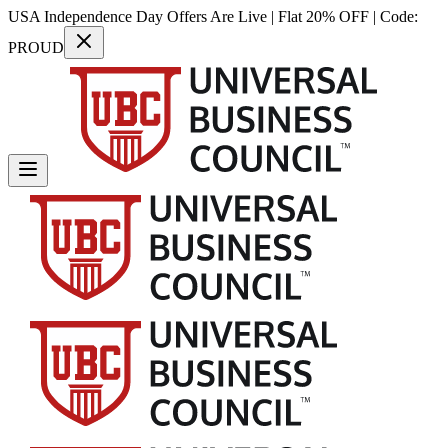
USA Independence Day Offers Are Live | Flat 20% OFF | Code:
PROUD