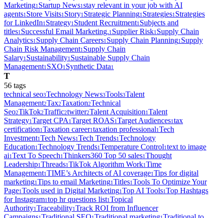
Marketing
Startup News
stay relevant in your job with AI
1
1
agents
Store Visits
Story
Strategic Planning
Strategies
Strategies
1
1
1
1
1
for LinkedIn
Strategy
Student Recruitment
Subjects and
1
1
1
titles
Successful Email Marketing.
Supplier Risk
Supply Chain
1
1
1
Analytics
Supply Chain Careers
Supply Chain Planning
Supply
1
1
1
Chain Risk Management
Supply Chain
1
Salary
Sustainability
Sustainable Supply Chain
1
1
Management
SXO
Synthetic Data
1
1
1
T
56
tag
s
technical seo
Technology News
Tools
Talent
3
3
3
Management
Tax
Taxation
Technical
2
2
2
Seo
TikTok
Traffic
twitter
Talent Acquisition
Talent
2
2
2
2
1
Strategy
Target CPA
Target ROAS
Target Audiences
tax
1
1
1
1
certification
Taxation career
taxation professional
Tech
1
1
1
Investment
Tech News
Tech Trends
Technology
1
1
1
Education
Technology Trends
Temperature Control
text to image
1
1
1
ai
Text To Speech
Thinkers360 Top 50 sales
Thought
1
1
1
Leadership
Threads
TikTok Algorithm Work
Time
1
1
1
Management
TIME’s Architects of AI coverage
Tips for digital
1
1
marketing
Tips to email Marketing
Titles
Tools To Optimize Your
1
1
1
Page
Tools used in Digital Marketing
Top AI Tools
Top Hashtags
1
1
1
for Instagram
top hr questions list
Topical
1
1
Authority
Traceability
Track ROI from Influencer
1
1
Campaigns
Traditional SEO
Traditional marketing
Traditional to
1
1
1