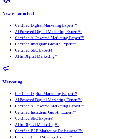
Newly Launched
Certified Digital Marketing Expert™
AI Powered Digital Marketing Expert™
Certified AI Powered Marketing Expert™
Certified Instagram Growth Expert™
Certified SEO Expert®
AI in Digital Marketing™
Marketing
Certified Digital Marketing Expert™
AI Powered Digital Marketing Expert™
Certified AI Powered Marketing Expert™
Certified Instagram Growth Expert™
Certified SEO Expert®
AI in Digital Marketing™
Certified B2B Marketing Professional™
Certified Brand Strategy Expert™