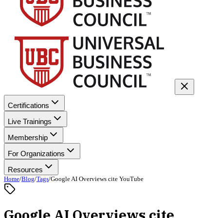
Certifications
Live Trainings
Membership
For Organizations
Resources
Home
/
Blog
/
Tags
/
Google AI Overviews cite YouTube
Google AI Overviews cite