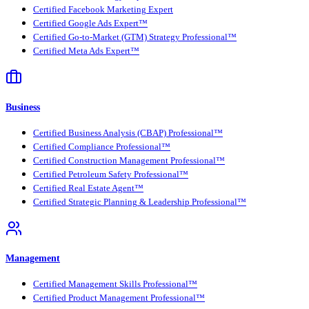
Certified Facebook Marketing Expert
Certified Google Ads Expert™
Certified Go-to-Market (GTM) Strategy Professional™
Certified Meta Ads Expert™
Business
Certified Business Analysis (CBAP) Professional™
Certified Compliance Professional™
Certified Construction Management Professional™
Certified Petroleum Safety Professional™
Certified Real Estate Agent™
Certified Strategic Planning & Leadership Professional™
Management
Certified Management Skills Professional™
Certified Product Management Professional™