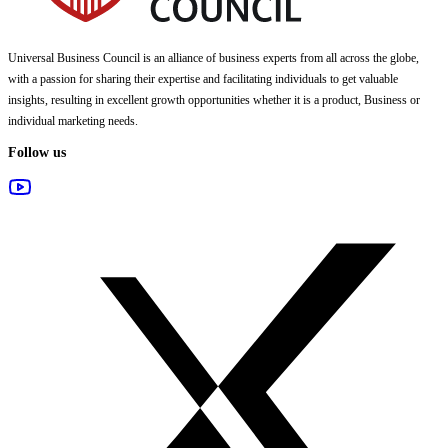
Universal Business Council
is an alliance of business experts from all across the globe,
with a passion for sharing their expertise and facilitating individuals to get valuable
insights, resulting in excellent growth opportunities whether it is a product, Business or
individual marketing needs.
Follow us