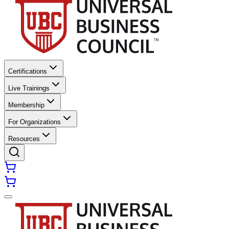
Certifications
Live Trainings
Membership
For Organizations
Resources