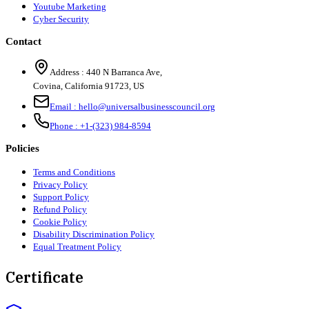
Youtube Marketing
Cyber Security
Contact
Address :
440 N Barranca Ave,
Covina, California 91723, US
Email :
hello@universalbusinesscouncil.org
Phone :
+1-(323) 984-8594
Policies
Terms and Conditions
Privacy Policy
Support Policy
Refund Policy
Cookie Policy
Disability Discrimination Policy
Equal Treatment Policy
Certificate