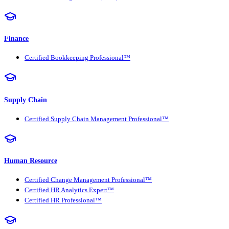
Finance
Certified Bookkeeping Professional™
Supply Chain
Certified Supply Chain Management Professional™
Human Resource
Certified Change Management Professional™
Certified HR Analytics Expert™
Certified HR Professional™