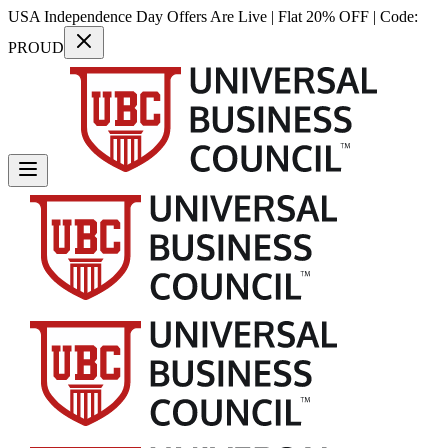
USA Independence Day Offers Are Live | Flat 20% OFF | Code:
PROUD