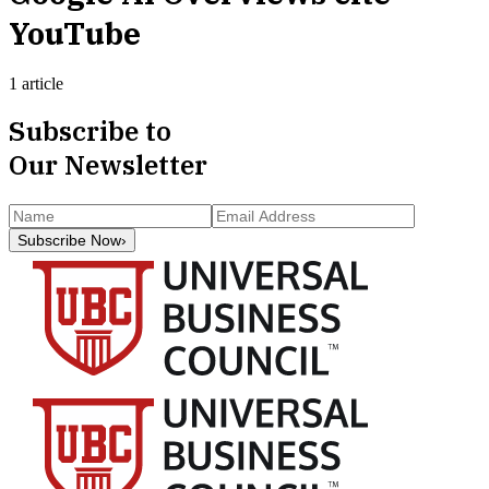
YouTube
1 article
Subscribe to
Our Newsletter
Subscribe Now
›