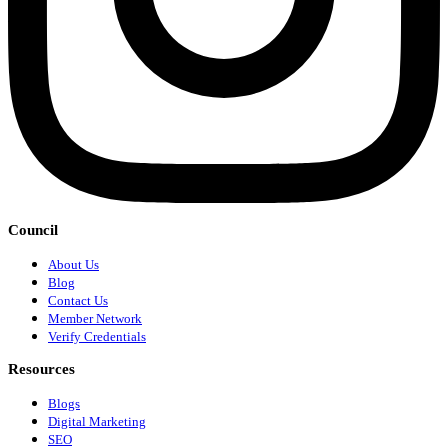
Council
About Us
Blog
Contact Us
Member Network
Verify Credentials
Resources
Blogs
Digital Marketing
SEO