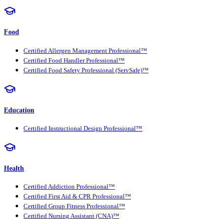
Food
Certified Allergen Management Professional™
Certified Food Handler Professional™
Certified Food Safety Professional (ServSafe)™
Education
Certified Instructional Design Professional™
Health
Certified Addiction Professional™
Certified First Aid & CPR Professional™
Certified Group Fitness Professional™
Certified Nursing Assistant (CNA)™