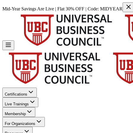
Mid-Year Savings Are Live | Flat 30% OFF | Code:
MIDYEAR
Certifications
Live Trainings
Membership
For Organizations