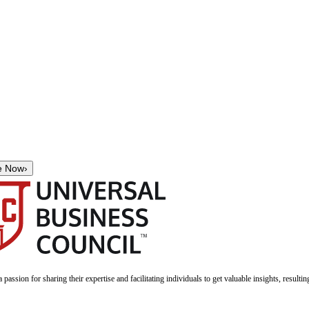
e Now
›
a passion for sharing their expertise and facilitating individuals to get valuable insights, result