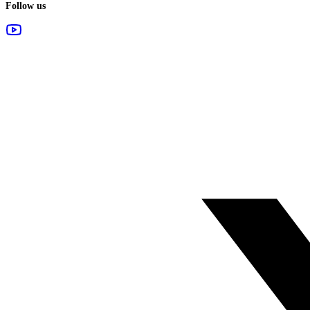
Follow us