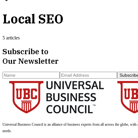
Local SEO
5 articles
Subscribe to
Our Newsletter
Subscrib
Universal Business Council
is an alliance of business experts from all across the globe, with 
needs.