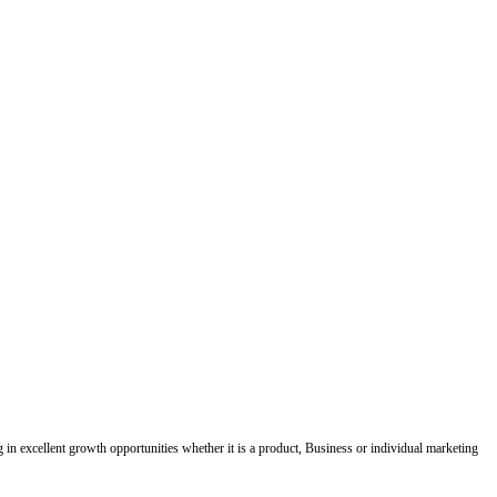
ing in excellent growth opportunities whether it is a product, Business or individual marketing