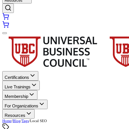
Resources
Certifications
Live Trainings
Membership
For Organizations
Resources
Home
/
Blog
/
Tags
/
Local SEO