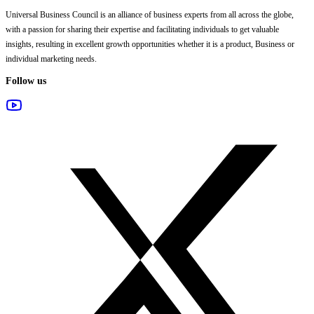
Universal Business Council
is an alliance of business experts from all across the globe,
with a passion for sharing their expertise and facilitating individuals to get valuable
insights, resulting in excellent growth opportunities whether it is a product, Business or
individual marketing needs.
Follow us