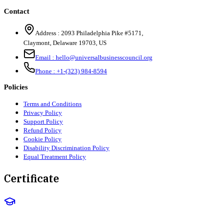
Contact
Address :
2093 Philadelphia Pike #5171
,
Claymont
,
Delaware
19703
,
US
Email :
hello@universalbusinesscouncil.org
Phone :
+1-(323) 984-8594
Policies
Terms and Conditions
Privacy Policy
Support Policy
Refund Policy
Cookie Policy
Disability Discrimination Policy
Equal Treatment Policy
Certificate