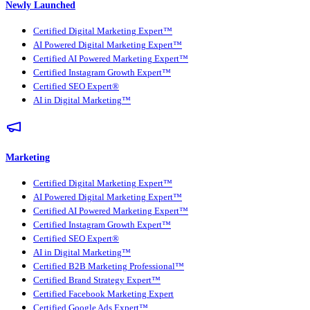
Newly Launched
Certified Digital Marketing Expert™
AI Powered Digital Marketing Expert™
Certified AI Powered Marketing Expert™
Certified Instagram Growth Expert™
Certified SEO Expert®
AI in Digital Marketing™
Marketing
Certified Digital Marketing Expert™
AI Powered Digital Marketing Expert™
Certified AI Powered Marketing Expert™
Certified Instagram Growth Expert™
Certified SEO Expert®
AI in Digital Marketing™
Certified B2B Marketing Professional™
Certified Brand Strategy Expert™
Certified Facebook Marketing Expert
Certified Google Ads Expert™