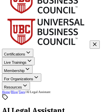
Certifications
Live Trainings
Membership
For Organizations
Resources
Home
/
Blog
/
Tags
/
AI Legal Assistant
AI Legal Assistant