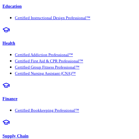
Education
Certified Instructional Design Professional™
Health
Certified Addiction Professional™
Certified First Aid & CPR Professional™
Certified Group Fitness Professional™
Certified Nursing Assistant (CNA)™
Finance
Certified Bookkeeping Professional™
Supply Chain