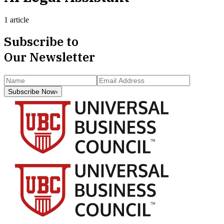
1 article
Subscribe to
Our Newsletter
Subscribe Now
›