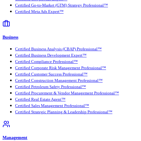
Certified Go-to-Market (GTM) Strategy Professional™
Certified Meta Ads Expert™
Business
Certified Business Analysis (CBAP) Professional™
Certified Business Development Expert™
Certified Compliance Professional™
Certified Corporate Risk Management Professional™
Certified Customer Success Professional™
Certified Construction Management Professional™
Certified Petroleum Safety Professional™
Certified Procurement & Vendor Management Professional™
Certified Real Estate Agent™
Certified Sales Management Professional™
Certified Strategic Planning & Leadership Professional™
Management