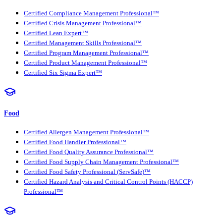
Certified Compliance Management Professional™
Certified Crisis Management Professional™
Certified Lean Expert™
Certified Management Skills Professional™
Certified Program Management Professional™
Certified Product Management Professional™
Certified Six Sigma Expert™
Food
Certified Allergen Management Professional™
Certified Food Handler Professional™
Certified Food Quality Assurance Professional™
Certified Food Supply Chain Management Professional™
Certified Food Safety Professional (ServSafe)™
Certified Hazard Analysis and Critical Control Points (HACCP)
Professional™