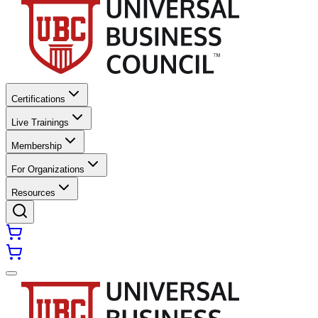
Certifications
Live Trainings
Membership
For Organizations
Resources