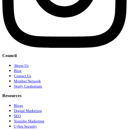
Council
About Us
Blog
Contact Us
Member Network
Verify Credentials
Resources
Blogs
Digital Marketing
SEO
Youtube Marketing
Cyber Security