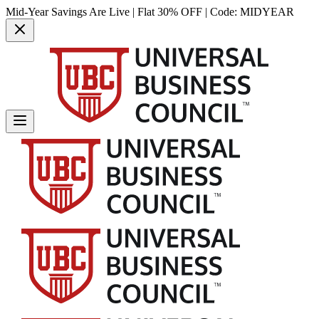
Mid-Year Savings Are Live | Flat 30% OFF | Code:
MIDYEAR