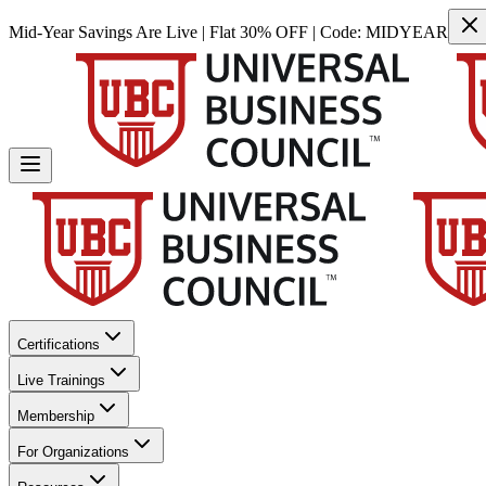
Mid-Year Savings Are Live | Flat 30% OFF | Code:
MIDYEAR
Certifications
Live Trainings
Membership
For Organizations