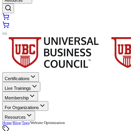
Resources
Certifications
Live Trainings
Membership
For Organizations
Resources
Home
/
Blog
/
Tags
/
Website Optimization