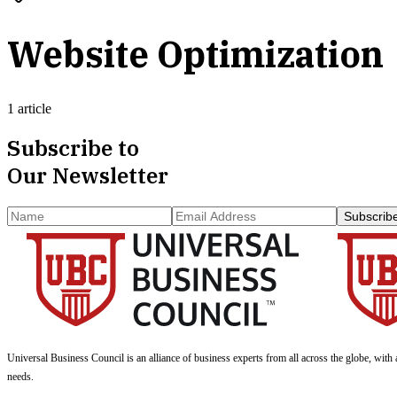
Website Optimization
1 article
Subscribe to
Our Newsletter
Subscrib
Universal Business Council
is an alliance of business experts from all across the globe, with 
needs.