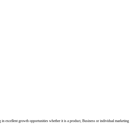
ing in excellent growth opportunities whether it is a product, Business or individual marketing