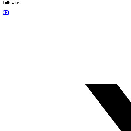
Follow us