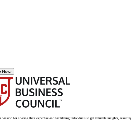
e Now
›
a passion for sharing their expertise and facilitating individuals to get valuable insights, result