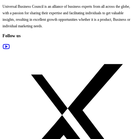
Universal Business Council
is an alliance of business experts from all across the globe,
with a passion for sharing their expertise and facilitating individuals to get valuable
insights, resulting in excellent growth opportunities whether it is a product, Business or
individual marketing needs.
Follow us