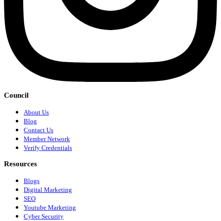
Council
About Us
Blog
Contact Us
Member Network
Verify Credentials
Resources
Blogs
Digital Marketing
SEO
Youtube Marketing
Cyber Security