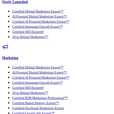
Newly Launched
Certified Digital Marketing Expert™
AI Powered Digital Marketing Expert™
Certified AI Powered Marketing Expert™
Certified Instagram Growth Expert™
Certified SEO Expert®
AI in Digital Marketing™
Marketing
Certified Digital Marketing Expert™
AI Powered Digital Marketing Expert™
Certified AI Powered Marketing Expert™
Certified Instagram Growth Expert™
Certified SEO Expert®
AI in Digital Marketing™
Certified B2B Marketing Professional™
Certified Brand Strategy Expert™
Certified Facebook Marketing Expert
Certified Google Ads Expert™