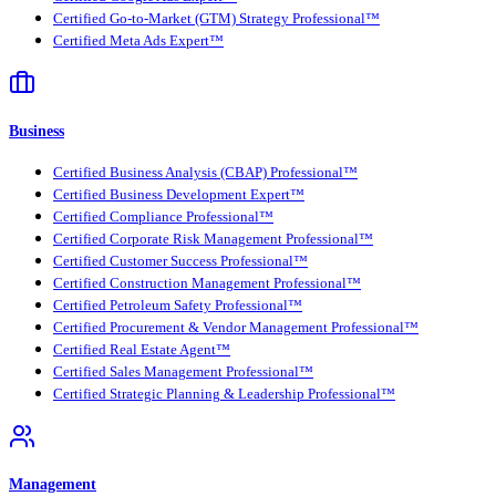
Certified Go-to-Market (GTM) Strategy Professional™
Certified Meta Ads Expert™
Business
Certified Business Analysis (CBAP) Professional™
Certified Business Development Expert™
Certified Compliance Professional™
Certified Corporate Risk Management Professional™
Certified Customer Success Professional™
Certified Construction Management Professional™
Certified Petroleum Safety Professional™
Certified Procurement & Vendor Management Professional™
Certified Real Estate Agent™
Certified Sales Management Professional™
Certified Strategic Planning & Leadership Professional™
Management