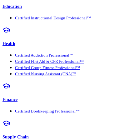
Education
Certified Instructional Design Professional™
Health
Certified Addiction Professional™
Certified First Aid & CPR Professional™
Certified Group Fitness Professional™
Certified Nursing Assistant (CNA)™
Finance
Certified Bookkeeping Professional™
Supply Chain