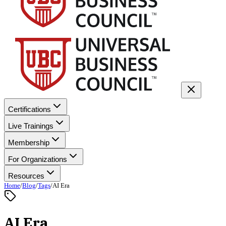
Certifications
Live Trainings
Membership
For Organizations
Resources
Home
/
Blog
/
Tags
/
AI Era
AI Era