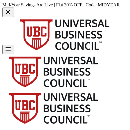
Mid-Year Savings Are Live | Flat 30% OFF | Code:
MIDYEAR