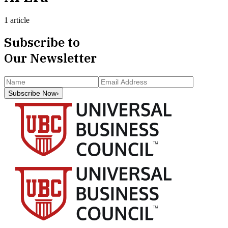
1 article
Subscribe to
Our Newsletter
Subscribe Now
›