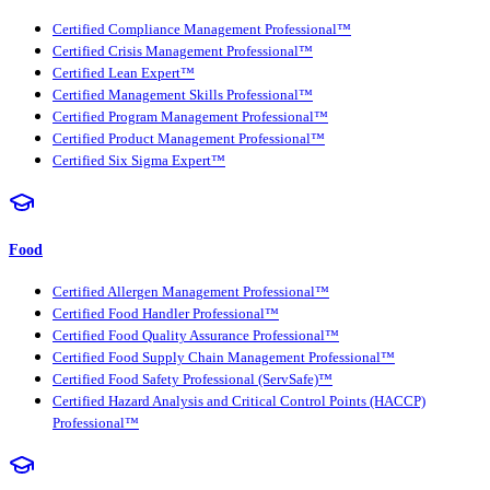
Certified Compliance Management Professional™
Certified Crisis Management Professional™
Certified Lean Expert™
Certified Management Skills Professional™
Certified Program Management Professional™
Certified Product Management Professional™
Certified Six Sigma Expert™
Food
Certified Allergen Management Professional™
Certified Food Handler Professional™
Certified Food Quality Assurance Professional™
Certified Food Supply Chain Management Professional™
Certified Food Safety Professional (ServSafe)™
Certified Hazard Analysis and Critical Control Points (HACCP)
Professional™