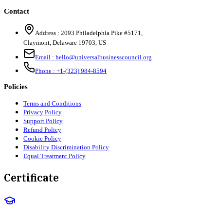
Contact
Address :
2093 Philadelphia Pike #5171
,
Claymont
,
Delaware
19703
,
US
Email :
hello@universalbusinesscouncil.org
Phone :
+1-(323) 984-8594
Policies
Terms and Conditions
Privacy Policy
Support Policy
Refund Policy
Cookie Policy
Disability Discrimination Policy
Equal Treatment Policy
Certificate