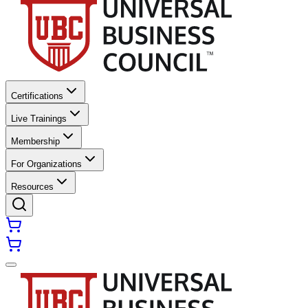
Certifications
Live Trainings
Membership
For Organizations
Resources