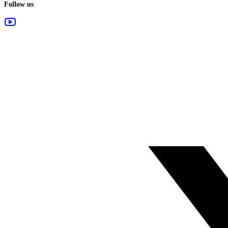
Follow us