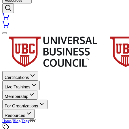
Resources
Certifications
Live Trainings
Membership
For Organizations
Resources
Home
/
Blog
/
Tags
/
PPC