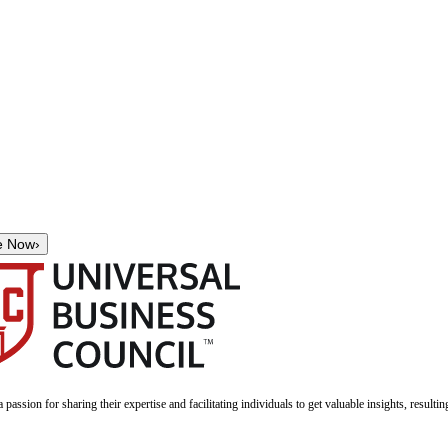
e Now
›
a passion for sharing their expertise and facilitating individuals to get valuable insights, result