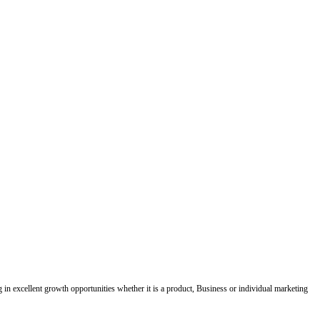
ing in excellent growth opportunities whether it is a product, Business or individual marketing