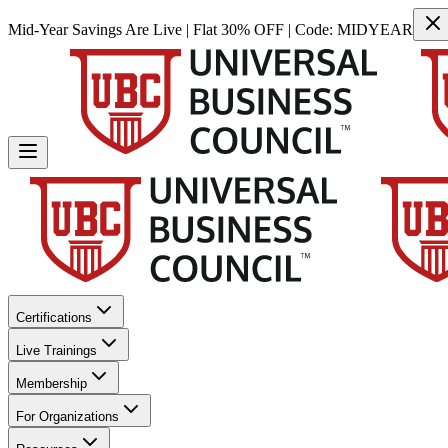
Mid-Year Savings Are Live | Flat 30% OFF | Code:
MIDYEAR
Certifications
Live Trainings
Membership
For Organizations