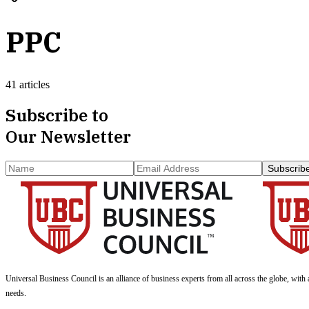
PPC
41 articles
Subscribe to
Our Newsletter
Subscrib
Universal Business Council
is an alliance of business experts from all across the globe, with 
needs.