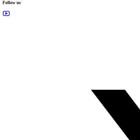
Follow us