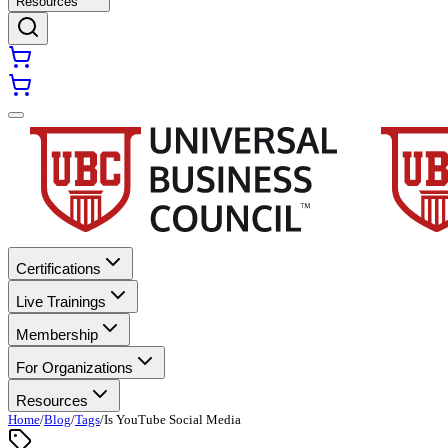
Resources
Certifications
Live Trainings
Membership
For Organizations
Resources
Home
/
Blog
/
Tags
/
Is YouTube Social Media