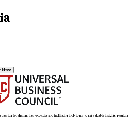
ia
e Now
›
a passion for sharing their expertise and facilitating individuals to get valuable insights, result