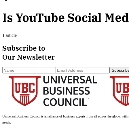
Is YouTube Social Med
1 article
Subscribe to
Our Newsletter
Subscrib
Universal Business Council
is an alliance of business experts from all across the globe, with 
needs.