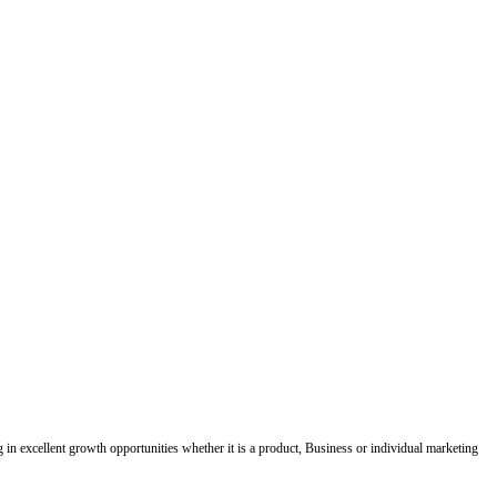
ing in excellent growth opportunities whether it is a product, Business or individual marketing