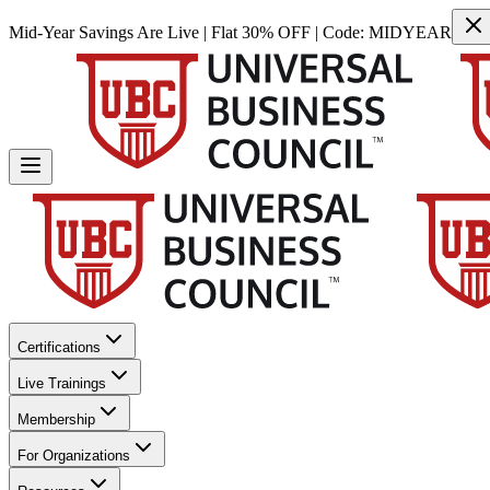
Mid-Year Savings Are Live | Flat 30% OFF | Code:
MIDYEAR
Certifications
Live Trainings
Membership
For Organizations