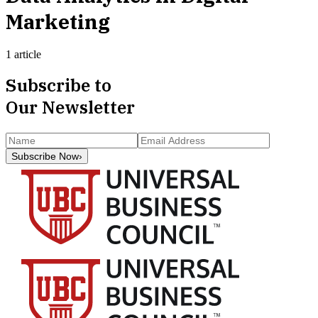
Marketing
1 article
Subscribe to
Our Newsletter
Subscribe Now
›