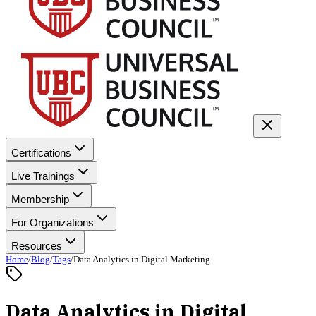
Certifications
Live Trainings
Membership
For Organizations
Resources
Home
/
Blog
/
Tags
/
Data Analytics in Digital Marketing
Data Analytics in Digital