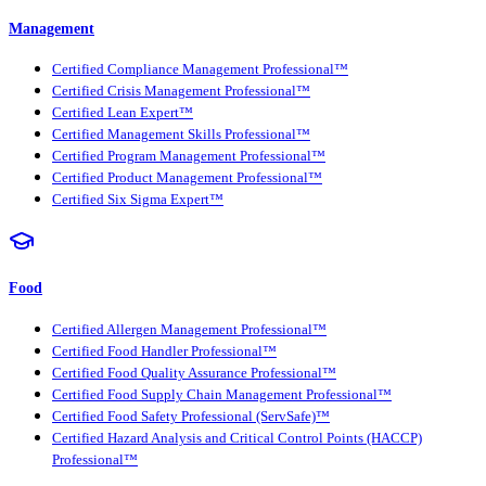
Management
Certified Compliance Management Professional™
Certified Crisis Management Professional™
Certified Lean Expert™
Certified Management Skills Professional™
Certified Program Management Professional™
Certified Product Management Professional™
Certified Six Sigma Expert™
Food
Certified Allergen Management Professional™
Certified Food Handler Professional™
Certified Food Quality Assurance Professional™
Certified Food Supply Chain Management Professional™
Certified Food Safety Professional (ServSafe)™
Certified Hazard Analysis and Critical Control Points (HACCP)
Professional™