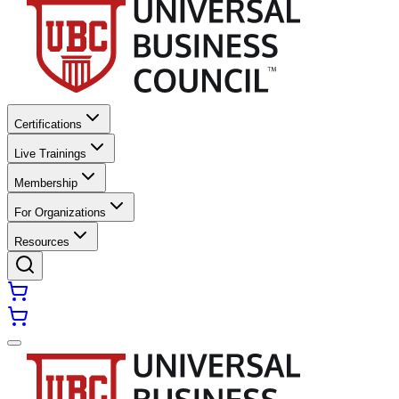
Certifications
Live Trainings
Membership
For Organizations
Resources