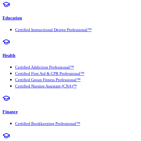
Education
Certified Instructional Design Professional™
Health
Certified Addiction Professional™
Certified First Aid & CPR Professional™
Certified Group Fitness Professional™
Certified Nursing Assistant (CNA)™
Finance
Certified Bookkeeping Professional™