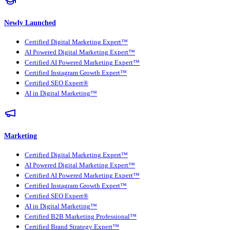
Newly Launched
Certified Digital Marketing Expert™
AI Powered Digital Marketing Expert™
Certified AI Powered Marketing Expert™
Certified Instagram Growth Expert™
Certified SEO Expert®
AI in Digital Marketing™
Marketing
Certified Digital Marketing Expert™
AI Powered Digital Marketing Expert™
Certified AI Powered Marketing Expert™
Certified Instagram Growth Expert™
Certified SEO Expert®
AI in Digital Marketing™
Certified B2B Marketing Professional™
Certified Brand Strategy Expert™