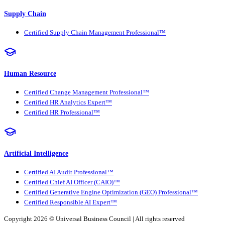
Supply Chain
Certified Supply Chain Management Professional™
Human Resource
Certified Change Management Professional™
Certified HR Analytics Expert™
Certified HR Professional™
Artificial Intelligence
Certified AI Audit Professional™
Certified Chief AI Officer (CAIO)™
Certified Generative Engine Optimization (GEO) Professional™
Certified Responsible AI Expert™
Copyright 2026 ©
Universal Business Council
| All rights reserved