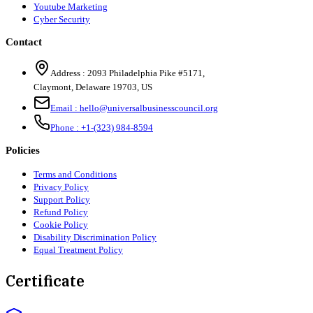
Youtube Marketing
Cyber Security
Contact
Address :
2093 Philadelphia Pike #5171
,
Claymont
,
Delaware
19703
,
US
Email :
hello@universalbusinesscouncil.org
Phone :
+1-(323) 984-8594
Policies
Terms and Conditions
Privacy Policy
Support Policy
Refund Policy
Cookie Policy
Disability Discrimination Policy
Equal Treatment Policy
Certificate