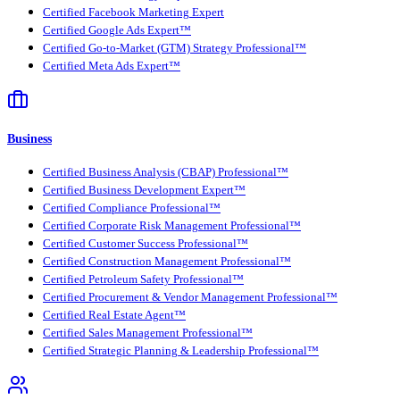
Certified Facebook Marketing Expert
Certified Google Ads Expert™
Certified Go-to-Market (GTM) Strategy Professional™
Certified Meta Ads Expert™
Business
Certified Business Analysis (CBAP) Professional™
Certified Business Development Expert™
Certified Compliance Professional™
Certified Corporate Risk Management Professional™
Certified Customer Success Professional™
Certified Construction Management Professional™
Certified Petroleum Safety Professional™
Certified Procurement & Vendor Management Professional™
Certified Real Estate Agent™
Certified Sales Management Professional™
Certified Strategic Planning & Leadership Professional™