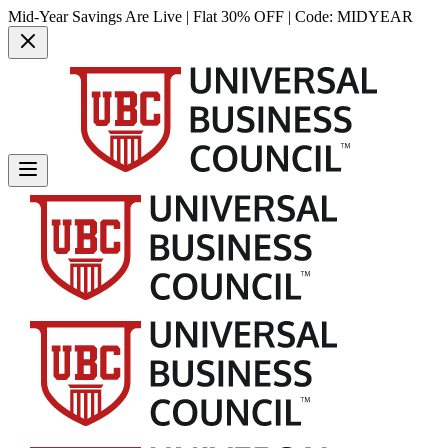
Mid-Year Savings Are Live | Flat 30% OFF | Code:
MIDYEAR