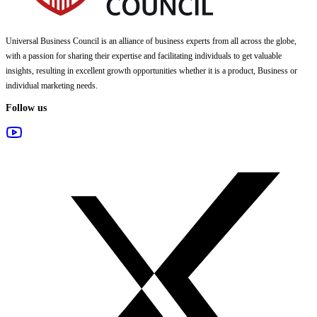
Universal Business Council
is an alliance of business experts from all across the globe,
with a passion for sharing their expertise and facilitating individuals to get valuable
insights, resulting in excellent growth opportunities whether it is a product, Business or
individual marketing needs.
Follow us