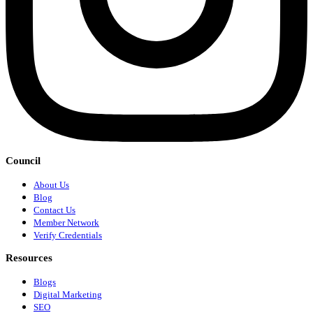
Council
About Us
Blog
Contact Us
Member Network
Verify Credentials
Resources
Blogs
Digital Marketing
SEO