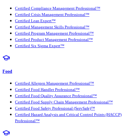
Certified Compliance Management Professional™
Certified Crisis Management Professional™
Certified Lean Expert™
Certified Management Skills Professional™
Certified Program Management Professional™
Certified Product Management Professional™
Certified Six Sigma Expert™
Food
Certified Allergen Management Professional™
Certified Food Handler Professional™
Certified Food Quality Assurance Professional™
Certified Food Supply Chain Management Professional™
Certified Food Safety Professional (ServSafe)™
Certified Hazard Analysis and Critical Control Points (HACCP)
Professional™