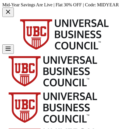
Mid-Year Savings Are Live | Flat 30% OFF | Code:
MIDYEAR