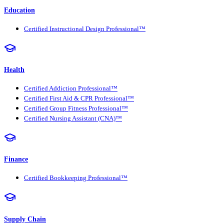
Education
Certified Instructional Design Professional™
Health
Certified Addiction Professional™
Certified First Aid & CPR Professional™
Certified Group Fitness Professional™
Certified Nursing Assistant (CNA)™
Finance
Certified Bookkeeping Professional™
Supply Chain