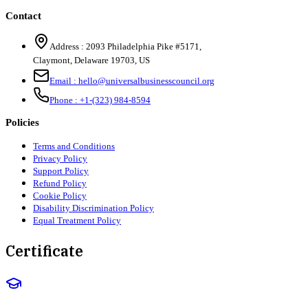
Contact
Address :
2093 Philadelphia Pike #5171
,
Claymont
,
Delaware
19703
,
US
Email :
hello@universalbusinesscouncil.org
Phone :
+1-(323) 984-8594
Policies
Terms and Conditions
Privacy Policy
Support Policy
Refund Policy
Cookie Policy
Disability Discrimination Policy
Equal Treatment Policy
Certificate