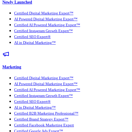
Newly Launched
Certified Digital Marketing Expert™
AI Powered Digital Marketing Expert™
Certified AI Powered Marketing Expert™
Certified Instagram Growth Expert™
Certified SEO Expert®
AI in Digital Marketing™
Marketing
Certified Digital Marketing Expert™
AI Powered Digital Marketing Expert™
Certified AI Powered Marketing Expert™
Certified Instagram Growth Expert™
Certified SEO Expert®
AI in Digital Marketing™
Certified B2B Marketing Professional™
Certified Brand Strategy Expert™
Certified Facebook Marketing Expert
Certified Google Ads Expert™