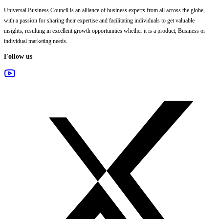
Universal Business Council
is an alliance of business experts from all across the globe,
with a passion for sharing their expertise and facilitating individuals to get valuable
insights, resulting in excellent growth opportunities whether it is a product, Business or
individual marketing needs.
Follow us