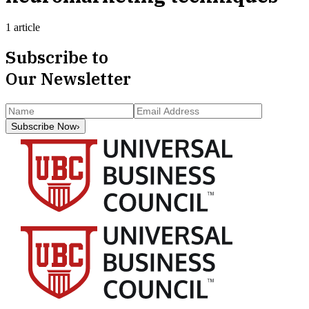
1 article
Subscribe to
Our Newsletter
Subscribe Now
›