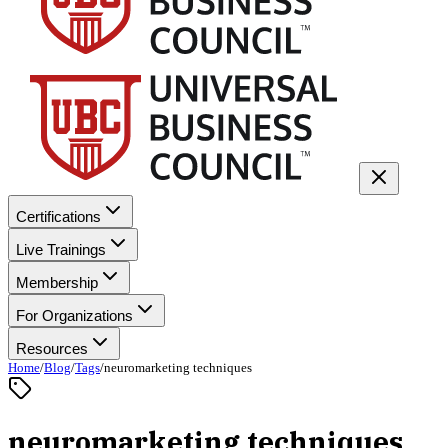
Certifications
Live Trainings
Membership
For Organizations
Resources
Home
/
Blog
/
Tags
/
neuromarketing techniques
neuromarketing techniques