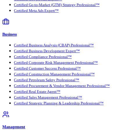
Certified Go-to-Market (GTM) Strategy Professional™
Certified Meta Ads Expert™
Business
Certified Business Analysis (CBAP) Professional™
Certified Business Development Expert™
Certified Compliance Professional™
Certified Corporate Risk Management Professional™
Certified Customer Success Professional™
Certified Construction Management Professional™
Certified Petroleum Safety Professional™
Certified Procurement & Vendor Management Professional™
Certified Real Estate Agent™
Certified Sales Management Professional™
Certified Strategic Planning & Leadership Professional™
Management