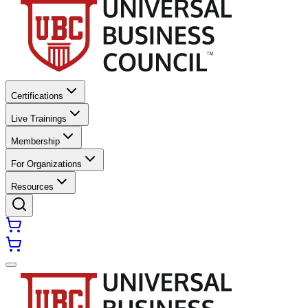
Certifications
Live Trainings
Membership
For Organizations
Resources