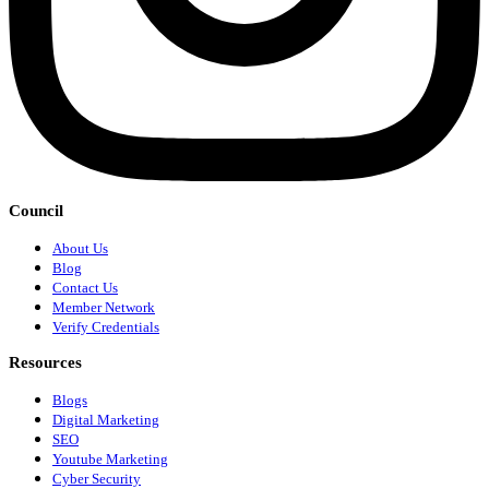
Council
About Us
Blog
Contact Us
Member Network
Verify Credentials
Resources
Blogs
Digital Marketing
SEO
Youtube Marketing
Cyber Security