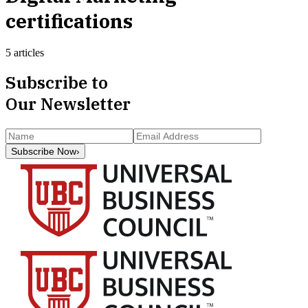
certifications
5 articles
Subscribe to
Our Newsletter
Subscribe Now
›