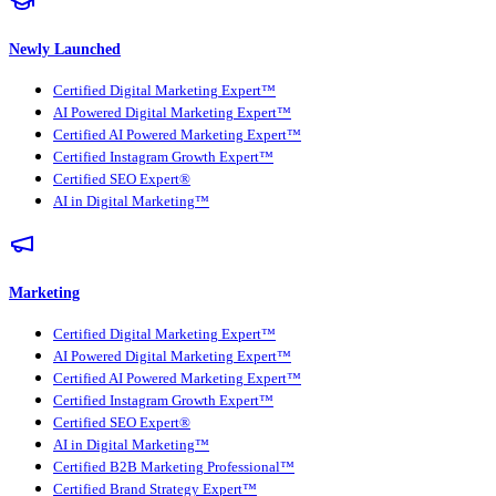
Newly Launched
Certified Digital Marketing Expert™
AI Powered Digital Marketing Expert™
Certified AI Powered Marketing Expert™
Certified Instagram Growth Expert™
Certified SEO Expert®
AI in Digital Marketing™
Marketing
Certified Digital Marketing Expert™
AI Powered Digital Marketing Expert™
Certified AI Powered Marketing Expert™
Certified Instagram Growth Expert™
Certified SEO Expert®
AI in Digital Marketing™
Certified B2B Marketing Professional™
Certified Brand Strategy Expert™