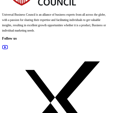
Universal Business Council
is an alliance of business experts from all across the globe,
with a passion for sharing their expertise and facilitating individuals to get valuable
insights, resulting in excellent growth opportunities whether it is a product, Business or
individual marketing needs.
Follow us