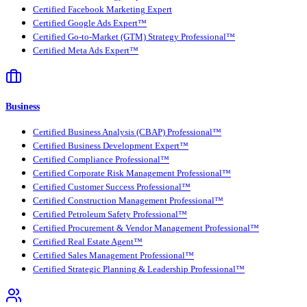
Certified Facebook Marketing Expert
Certified Google Ads Expert™
Certified Go-to-Market (GTM) Strategy Professional™
Certified Meta Ads Expert™
Business
Certified Business Analysis (CBAP) Professional™
Certified Business Development Expert™
Certified Compliance Professional™
Certified Corporate Risk Management Professional™
Certified Customer Success Professional™
Certified Construction Management Professional™
Certified Petroleum Safety Professional™
Certified Procurement & Vendor Management Professional™
Certified Real Estate Agent™
Certified Sales Management Professional™
Certified Strategic Planning & Leadership Professional™