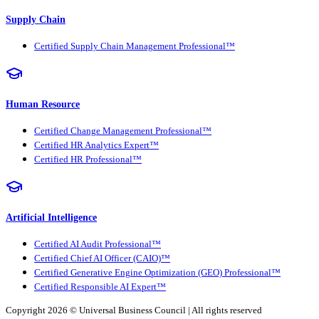
Supply Chain
Certified Supply Chain Management Professional™
Human Resource
Certified Change Management Professional™
Certified HR Analytics Expert™
Certified HR Professional™
Artificial Intelligence
Certified AI Audit Professional™
Certified Chief AI Officer (CAIO)™
Certified Generative Engine Optimization (GEO) Professional™
Certified Responsible AI Expert™
Copyright 2026 ©
Universal Business Council
| All rights reserved