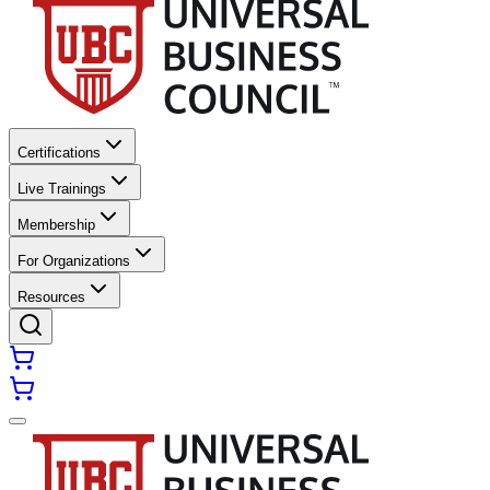
Certifications
Live Trainings
Membership
For Organizations
Resources