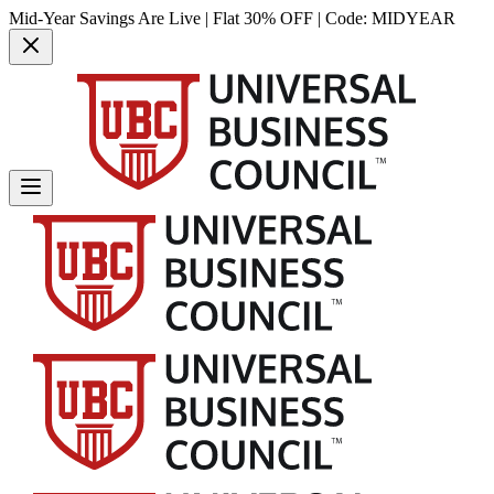
Mid-Year Savings Are Live | Flat 30% OFF | Code:
MIDYEAR