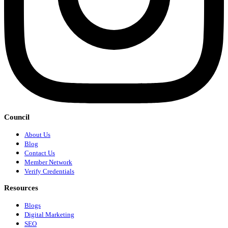
Council
About Us
Blog
Contact Us
Member Network
Verify Credentials
Resources
Blogs
Digital Marketing
SEO