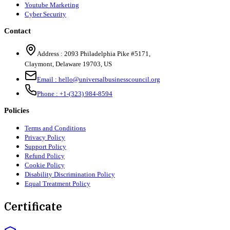
Youtube Marketing
Cyber Security
Contact
Address :
2093 Philadelphia Pike #5171
,
Claymont
,
Delaware
19703
,
US
Email :
hello@universalbusinesscouncil.org
Phone :
+1-(323) 984-8594
Policies
Terms and Conditions
Privacy Policy
Support Policy
Refund Policy
Cookie Policy
Disability Discrimination Policy
Equal Treatment Policy
Certificate