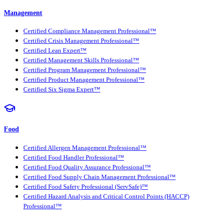
Management
Certified Compliance Management Professional™
Certified Crisis Management Professional™
Certified Lean Expert™
Certified Management Skills Professional™
Certified Program Management Professional™
Certified Product Management Professional™
Certified Six Sigma Expert™
Food
Certified Allergen Management Professional™
Certified Food Handler Professional™
Certified Food Quality Assurance Professional™
Certified Food Supply Chain Management Professional™
Certified Food Safety Professional (ServSafe)™
Certified Hazard Analysis and Critical Control Points (HACCP)
Professional™