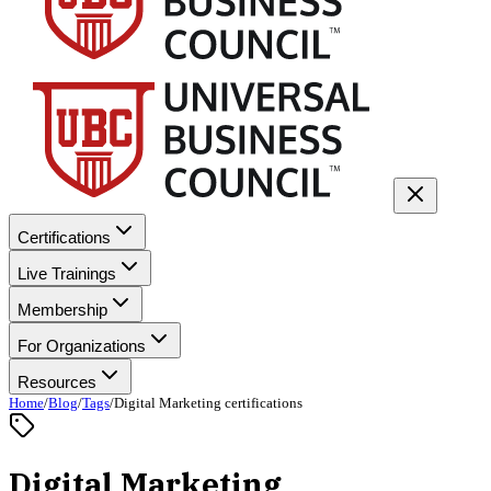
Certifications
Live Trainings
Membership
For Organizations
Resources
Home
/
Blog
/
Tags
/
Digital Marketing certifications
Digital Marketing