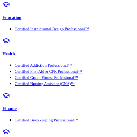
Education
Certified Instructional Design Professional™
Health
Certified Addiction Professional™
Certified First Aid & CPR Professional™
Certified Group Fitness Professional™
Certified Nursing Assistant (CNA)™
Finance
Certified Bookkeeping Professional™