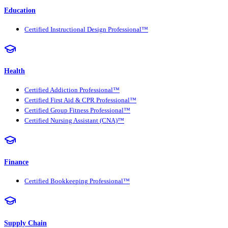
Education
Certified Instructional Design Professional™
Health
Certified Addiction Professional™
Certified First Aid & CPR Professional™
Certified Group Fitness Professional™
Certified Nursing Assistant (CNA)™
Finance
Certified Bookkeeping Professional™
Supply Chain