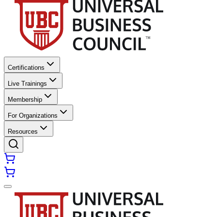
Certifications
Live Trainings
Membership
For Organizations
Resources