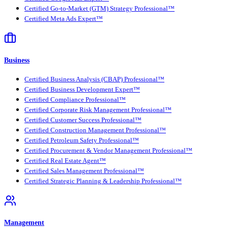
Certified Go-to-Market (GTM) Strategy Professional™
Certified Meta Ads Expert™
Business
Certified Business Analysis (CBAP) Professional™
Certified Business Development Expert™
Certified Compliance Professional™
Certified Corporate Risk Management Professional™
Certified Customer Success Professional™
Certified Construction Management Professional™
Certified Petroleum Safety Professional™
Certified Procurement & Vendor Management Professional™
Certified Real Estate Agent™
Certified Sales Management Professional™
Certified Strategic Planning & Leadership Professional™
Management