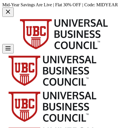
Mid-Year Savings Are Live | Flat 30% OFF | Code:
MIDYEAR