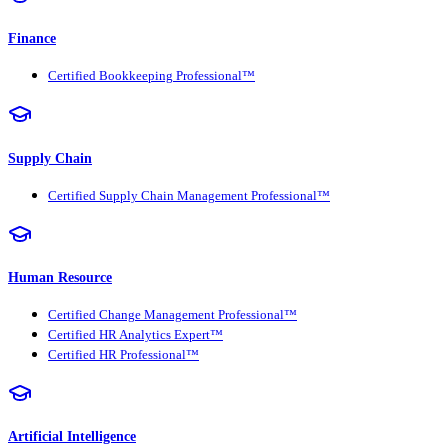
Finance
Certified Bookkeeping Professional™
Supply Chain
Certified Supply Chain Management Professional™
Human Resource
Certified Change Management Professional™
Certified HR Analytics Expert™
Certified HR Professional™
Artificial Intelligence