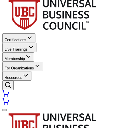
Certifications
Live Trainings
Membership
For Organizations
Resources