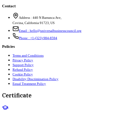
Contact
Address :
440 N Barranca Ave,
Covina, California 91723, US
Email :
hello@universalbusinesscouncil.org
Phone :
+1-(323) 984-8594
Policies
Terms and Conditions
Privacy Policy
Support Policy
Refund Policy
Cookie Policy
Disability Discrimination Policy
Equal Treatment Policy
Certificate