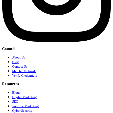
Council
About Us
Blog
Contact Us
Member Network
Verify Credentials
Resources
Blogs
Digital Marketing
SEO
Youtube Marketing
Cyber Security