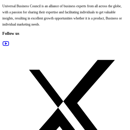
Universal Business Council
is an alliance of business experts from all across the globe,
with a passion for sharing their expertise and facilitating individuals to get valuable
insights, resulting in excellent growth opportunities whether it is a product, Business or
individual marketing needs.
Follow us