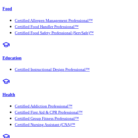
Food
Certified Allergen Management Professional™
Certified Food Handler Professional™
Certified Food Safety Professional (ServSafe)™
Education
Certified Instructional Design Professional™
Health
Certified Addiction Professional™
Certified First Aid & CPR Professional™
Certified Group Fitness Professional™
Certified Nursing Assistant (CNA)™