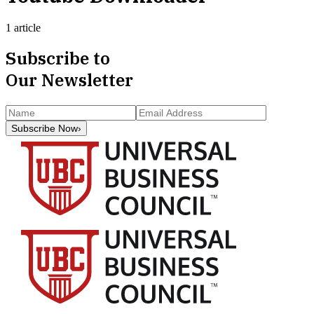
1 article
Subscribe to
Our Newsletter
Subscribe Now
›