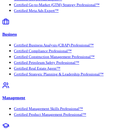
Certified Go-to-Market (GTM) Strategy Professional™
Certified Meta Ads Expert™
Business
Certified Business Analysis (CBAP) Professional™
Certified Compliance Professional™
Certified Construction Management Professional™
Certified Petroleum Safety Professional™
Certified Real Estate Agent™
Certified Strategic Planning & Leadership Professional™
Management
Certified Management Skills Professional™
Certified Product Management Professional™