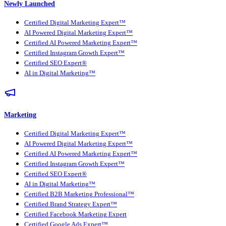
Newly Launched
Certified Digital Marketing Expert™
AI Powered Digital Marketing Expert™
Certified AI Powered Marketing Expert™
Certified Instagram Growth Expert™
Certified SEO Expert®
AI in Digital Marketing™
Marketing
Certified Digital Marketing Expert™
AI Powered Digital Marketing Expert™
Certified AI Powered Marketing Expert™
Certified Instagram Growth Expert™
Certified SEO Expert®
AI in Digital Marketing™
Certified B2B Marketing Professional™
Certified Brand Strategy Expert™
Certified Facebook Marketing Expert
Certified Google Ads Expert™