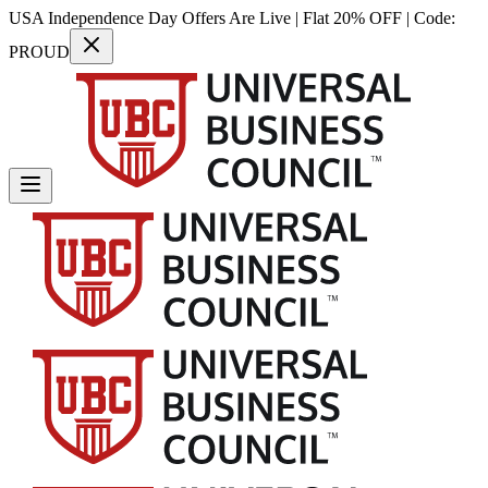
USA Independence Day Offers Are Live | Flat 20% OFF | Code:
PROUD