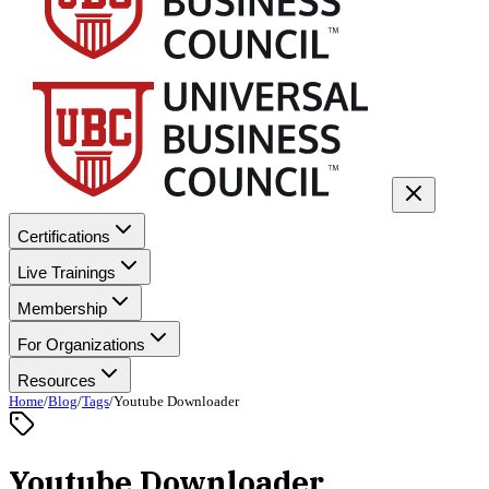
Certifications
Live Trainings
Membership
For Organizations
Resources
Home
/
Blog
/
Tags
/
Youtube Downloader
Youtube Downloader