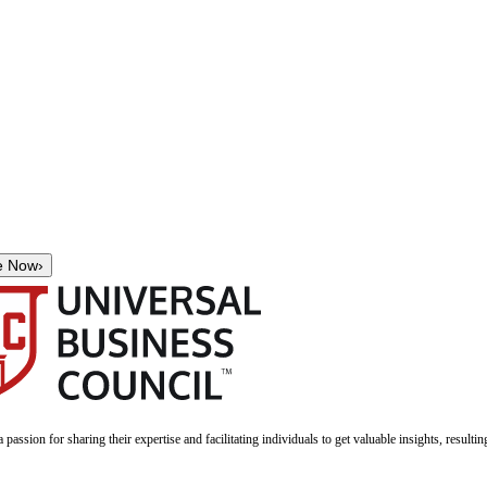
e Now
›
a passion for sharing their expertise and facilitating individuals to get valuable insights, result