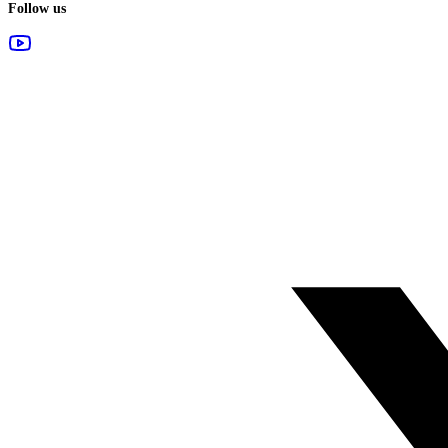
Follow us