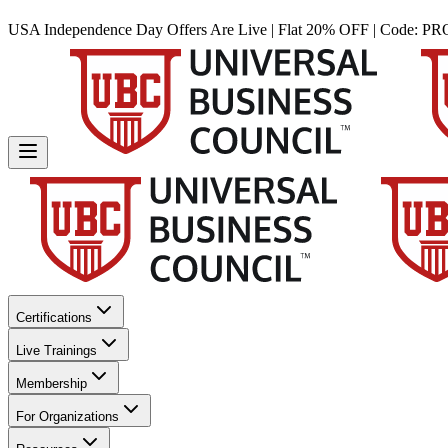
USA Independence Day Offers Are Live | Flat 20% OFF | Code:
PR
Certifications
Live Trainings
Membership
For Organizations