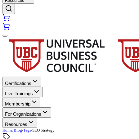
Resources
Certifications
Live Trainings
Membership
For Organizations
Resources
Home
/
Blog
/
Tags
/
SEO Strategy