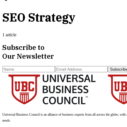
SEO Strategy
1 article
Subscribe to
Our Newsletter
Subscrib
Universal Business Council
is an alliance of business experts from all across the globe, with 
needs.