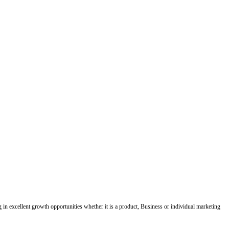
ing in excellent growth opportunities whether it is a product, Business or individual marketing