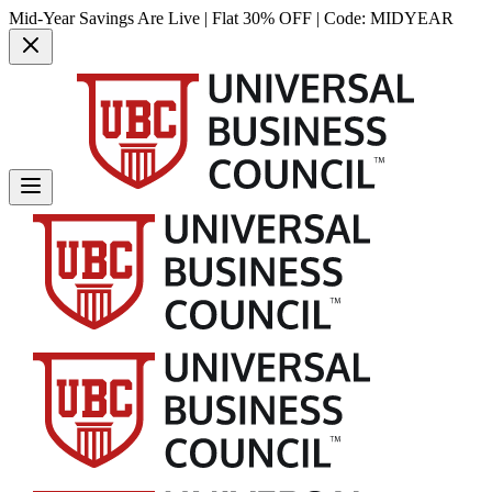
Mid-Year Savings Are Live | Flat 30% OFF | Code:
MIDYEAR