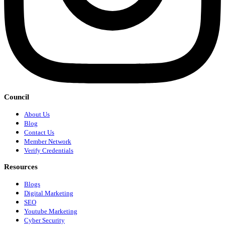
Council
About Us
Blog
Contact Us
Member Network
Verify Credentials
Resources
Blogs
Digital Marketing
SEO
Youtube Marketing
Cyber Security