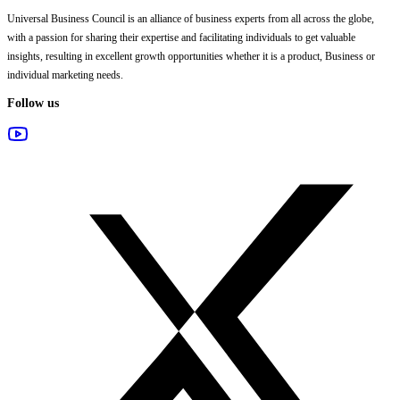
Universal Business Council
is an alliance of business experts from all across the globe,
with a passion for sharing their expertise and facilitating individuals to get valuable
insights, resulting in excellent growth opportunities whether it is a product, Business or
individual marketing needs.
Follow us