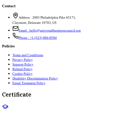
Contact
Address :
2093 Philadelphia Pike #5171
,
Claymont
,
Delaware
19703
,
US
Email :
hello@universalbusinesscouncil.org
Phone :
+1-(323) 984-8594
Policies
Terms and Conditions
Privacy Policy
Support Policy
Refund Policy
Cookie Policy
Disability Discrimination Policy
Equal Treatment Policy
Certificate