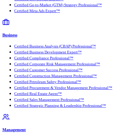
Certified Go-to-Market (GTM) Strategy Professional™
Certified Meta Ads Expert™
Business
Certified Business Analysis (CBAP) Professional™
Certified Business Development Expert™
Certified Compliance Professional™
Certified Corporate Risk Management Professional™
Certified Customer Success Professional™
Certified Construction Management Professional™
Certified Petroleum Safety Professional™
Certified Procurement & Vendor Management Professional™
Certified Real Estate Agent™
Certified Sales Management Professional™
Certified Strategic Planning & Leadership Professional™
Management