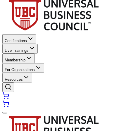
Certifications
Live Trainings
Membership
For Organizations
Resources