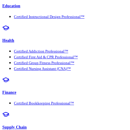
Education
Certified Instructional Design Professional™
Health
Certified Addiction Professional™
Certified First Aid & CPR Professional™
Certified Group Fitness Professional™
Certified Nursing Assistant (CNA)™
Finance
Certified Bookkeeping Professional™
Supply Chain