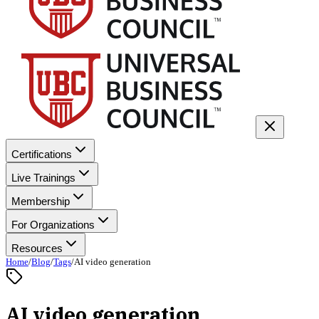
Certifications
Live Trainings
Membership
For Organizations
Resources
Home
/
Blog
/
Tags
/
AI video generation
AI video generation