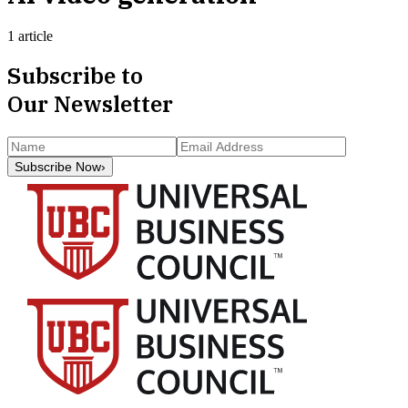
1 article
Subscribe to
Our Newsletter
Subscribe Now
›