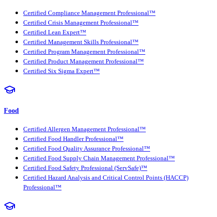
Certified Compliance Management Professional™
Certified Crisis Management Professional™
Certified Lean Expert™
Certified Management Skills Professional™
Certified Program Management Professional™
Certified Product Management Professional™
Certified Six Sigma Expert™
Food
Certified Allergen Management Professional™
Certified Food Handler Professional™
Certified Food Quality Assurance Professional™
Certified Food Supply Chain Management Professional™
Certified Food Safety Professional (ServSafe)™
Certified Hazard Analysis and Critical Control Points (HACCP)
Professional™