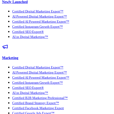
Newly Launched
Certified Digital Marketing Expert™
AI Powered Digital Marketing Expert™
Certified AI Powered Marketing Expert™
Certified Instagram Growth Expert™
Certified SEO Expert®
AI in Digital Marketing™
Marketing
Certified Digital Marketing Expert™
AI Powered Digital Marketing Expert™
Certified AI Powered Marketing Expert™
Certified Instagram Growth Expert™
Certified SEO Expert®
AI in Digital Marketing™
Certified B2B Marketing Professional™
Certified Brand Strategy Expert™
Certified Facebook Marketing Expert
Certified Google Ads Expert™