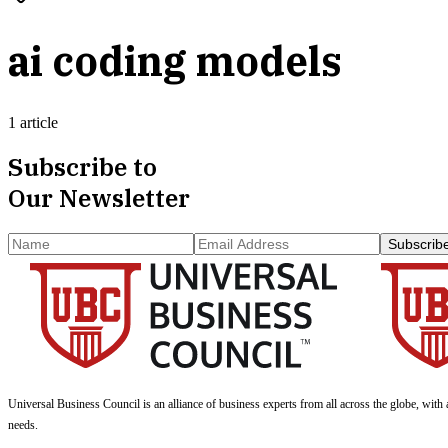
ai coding models
1 article
Subscribe to
Our Newsletter
Subscrib
Universal Business Council
is an alliance of business experts from all across the globe, with 
needs.