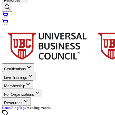
Resources
Certifications
Live Trainings
Membership
For Organizations
Resources
Home
/
Blog
/
Tags
/
ai coding models