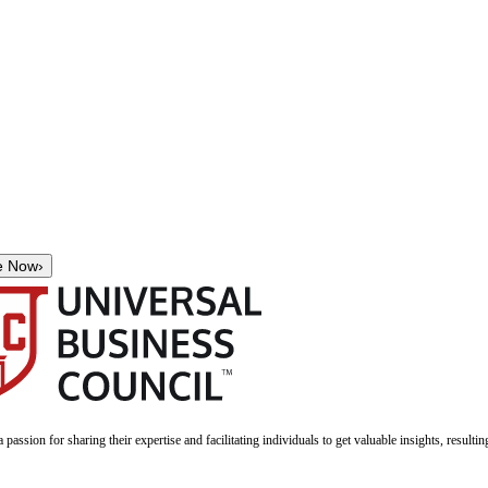
e Now
›
a passion for sharing their expertise and facilitating individuals to get valuable insights, result