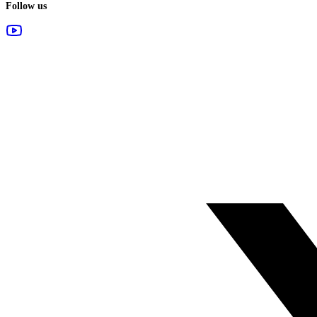
Follow us