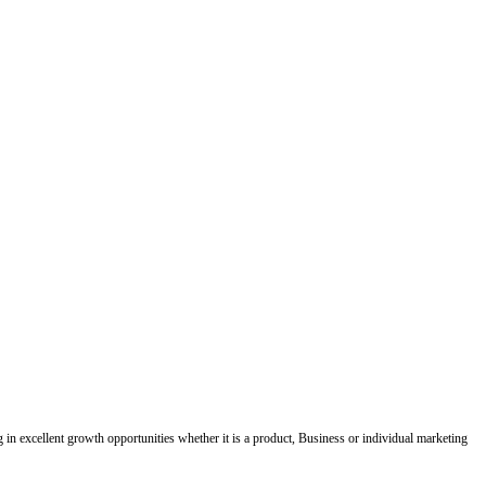
ing in excellent growth opportunities whether it is a product, Business or individual marketing