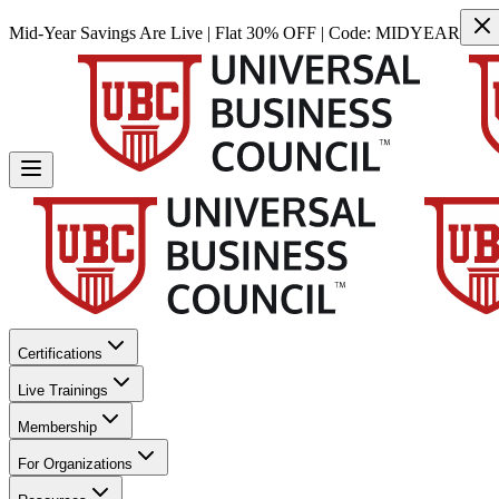
Mid-Year Savings Are Live | Flat 30% OFF | Code:
MIDYEAR
Certifications
Live Trainings
Membership
For Organizations