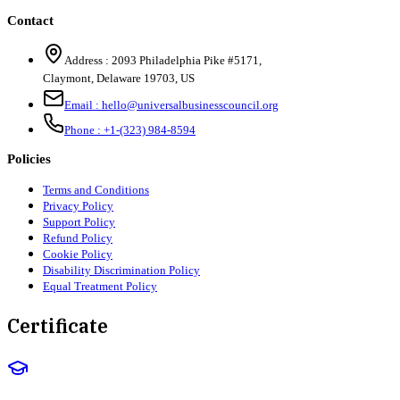
Contact
Address :
2093 Philadelphia Pike #5171
,
Claymont
,
Delaware
19703
,
US
Email :
hello@universalbusinesscouncil.org
Phone :
+1-(323) 984-8594
Policies
Terms and Conditions
Privacy Policy
Support Policy
Refund Policy
Cookie Policy
Disability Discrimination Policy
Equal Treatment Policy
Certificate