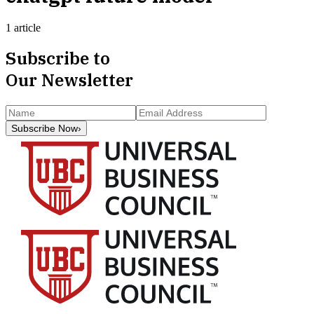
1 article
Subscribe to
Our Newsletter
Subscribe Now
›