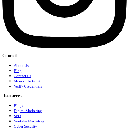
Council
About Us
Blog
Contact Us
Member Network
Verify Credentials
Resources
Blogs
Digital Marketing
SEO
Youtube Marketing
Cyber Security