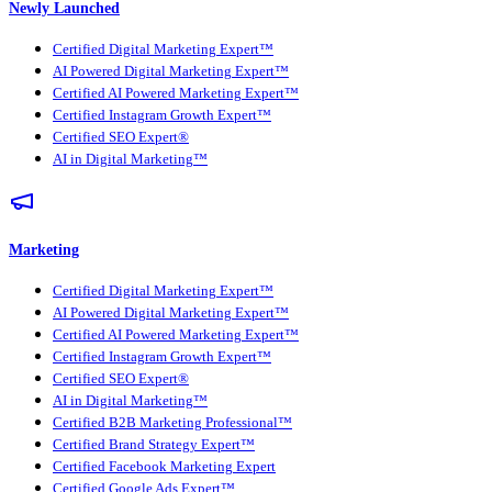
Newly Launched
Certified Digital Marketing Expert™
AI Powered Digital Marketing Expert™
Certified AI Powered Marketing Expert™
Certified Instagram Growth Expert™
Certified SEO Expert®
AI in Digital Marketing™
Marketing
Certified Digital Marketing Expert™
AI Powered Digital Marketing Expert™
Certified AI Powered Marketing Expert™
Certified Instagram Growth Expert™
Certified SEO Expert®
AI in Digital Marketing™
Certified B2B Marketing Professional™
Certified Brand Strategy Expert™
Certified Facebook Marketing Expert
Certified Google Ads Expert™