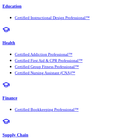
Education
Certified Instructional Design Professional™
Health
Certified Addiction Professional™
Certified First Aid & CPR Professional™
Certified Group Fitness Professional™
Certified Nursing Assistant (CNA)™
Finance
Certified Bookkeeping Professional™
Supply Chain