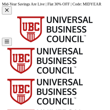
Mid-Year Savings Are Live | Flat 30% OFF | Code:
MIDYEAR