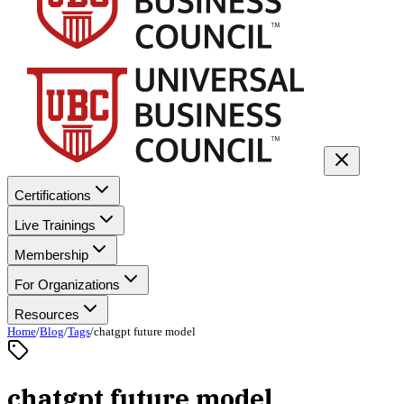
Certifications
Live Trainings
Membership
For Organizations
Resources
Home
/
Blog
/
Tags
/
chatgpt future model
chatgpt future model