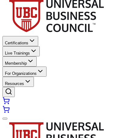
Certifications
Live Trainings
Membership
For Organizations
Resources