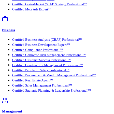
Certified Go-to-Market (GTM) Strategy Professional™
Certified Meta Ads Expert™
Business
Certified Business Analysis (CBAP) Professional™
Certified Business Development Expert™
Certified Compliance Professional™
Certified Corporate Risk Management Professional™
Certified Customer Success Professional™
Certified Construction Management Professional™
Certified Petroleum Safety Professional™
Certified Procurement & Vendor Management Professional™
Certified Real Estate Agent™
Certified Sales Management Professional™
Certified Strategic Planning & Leadership Professional™
Management