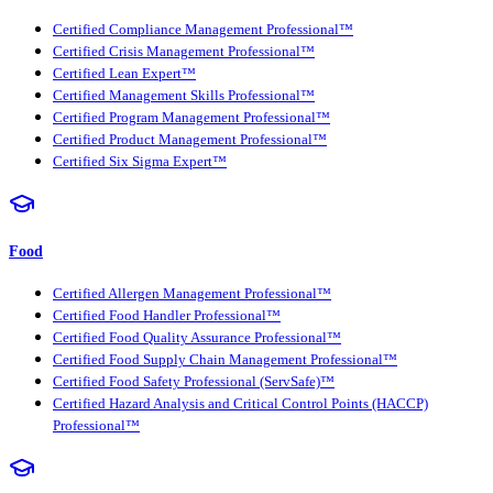
Certified Compliance Management Professional™
Certified Crisis Management Professional™
Certified Lean Expert™
Certified Management Skills Professional™
Certified Program Management Professional™
Certified Product Management Professional™
Certified Six Sigma Expert™
Food
Certified Allergen Management Professional™
Certified Food Handler Professional™
Certified Food Quality Assurance Professional™
Certified Food Supply Chain Management Professional™
Certified Food Safety Professional (ServSafe)™
Certified Hazard Analysis and Critical Control Points (HACCP)
Professional™