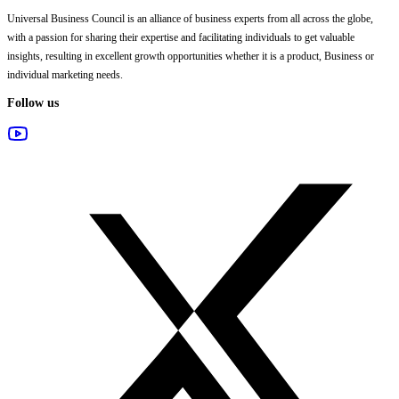
Universal Business Council
is an alliance of business experts from all across the globe,
with a passion for sharing their expertise and facilitating individuals to get valuable
insights, resulting in excellent growth opportunities whether it is a product, Business or
individual marketing needs.
Follow us