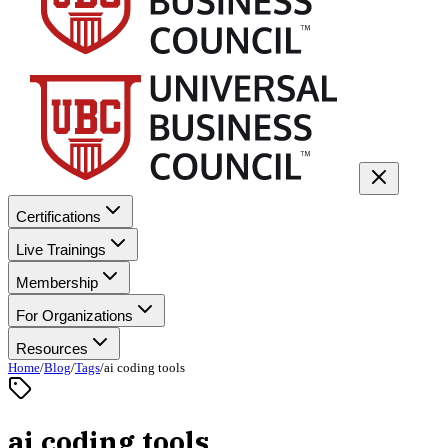
Certifications
Live Trainings
Membership
For Organizations
Resources
Home
/
Blog
/
Tags
/
ai coding tools
ai coding tools