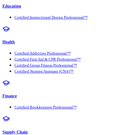
Education
Certified Instructional Design Professional™
Health
Certified Addiction Professional™
Certified First Aid & CPR Professional™
Certified Group Fitness Professional™
Certified Nursing Assistant (CNA)™
Finance
Certified Bookkeeping Professional™
Supply Chain