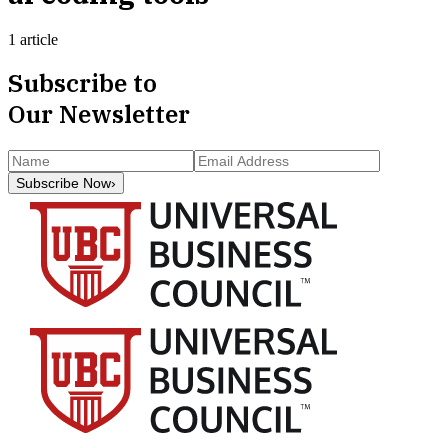
1 article
Subscribe to
Our Newsletter
Subscribe Now
›