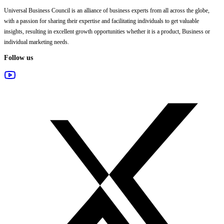
Universal Business Council
is an alliance of business experts from all across the globe,
with a passion for sharing their expertise and facilitating individuals to get valuable
insights, resulting in excellent growth opportunities whether it is a product, Business or
individual marketing needs.
Follow us