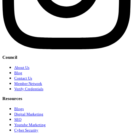
Council
About Us
Blog
Contact Us
Member Network
Verify Credentials
Resources
Blogs
Digital Marketing
SEO
Youtube Marketing
Cyber Security