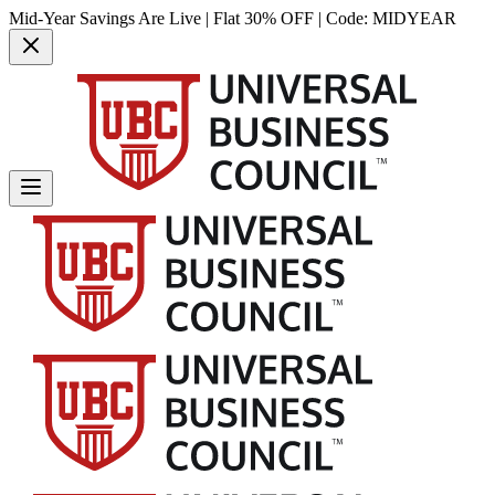
Mid-Year Savings Are Live | Flat 30% OFF | Code:
MIDYEAR