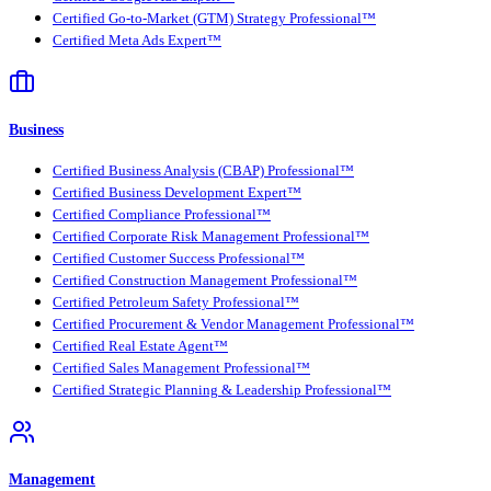
Certified Go-to-Market (GTM) Strategy Professional™
Certified Meta Ads Expert™
Business
Certified Business Analysis (CBAP) Professional™
Certified Business Development Expert™
Certified Compliance Professional™
Certified Corporate Risk Management Professional™
Certified Customer Success Professional™
Certified Construction Management Professional™
Certified Petroleum Safety Professional™
Certified Procurement & Vendor Management Professional™
Certified Real Estate Agent™
Certified Sales Management Professional™
Certified Strategic Planning & Leadership Professional™
Management