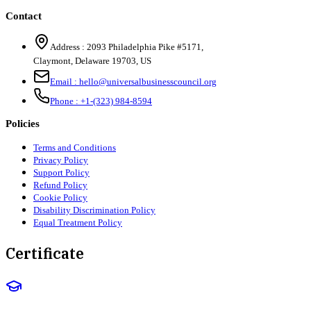
Contact
Address :
2093 Philadelphia Pike #5171
,
Claymont
,
Delaware
19703
,
US
Email :
hello@universalbusinesscouncil.org
Phone :
+1-(323) 984-8594
Policies
Terms and Conditions
Privacy Policy
Support Policy
Refund Policy
Cookie Policy
Disability Discrimination Policy
Equal Treatment Policy
Certificate