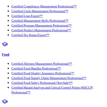
Certified Compliance Management Professional™
Certified Crisis Management Professional™
Certified Lean Expert™
Certified Management Skills Professional™
Certified Program Management Professional™
Certified Product Management Professional™
Certified Six Sigma Expert™
Food
Certified Allergen Management Professional™
Certified Food Handler Professional™
Certified Food Quality Assurance Professional™
Certified Food Supply Chain Management Professional™
Certified Food Safety Professional (ServSafe)™
Certified Hazard Analysis and Critical Control Points (HACCP)
Professional™