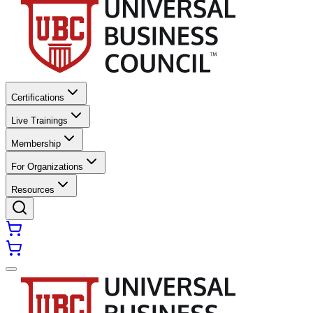
Certifications
Live Trainings
Membership
For Organizations
Resources