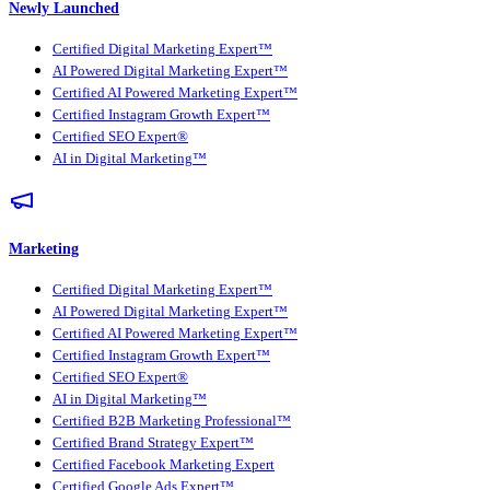
Newly Launched
Certified Digital Marketing Expert™
AI Powered Digital Marketing Expert™
Certified AI Powered Marketing Expert™
Certified Instagram Growth Expert™
Certified SEO Expert®
AI in Digital Marketing™
Marketing
Certified Digital Marketing Expert™
AI Powered Digital Marketing Expert™
Certified AI Powered Marketing Expert™
Certified Instagram Growth Expert™
Certified SEO Expert®
AI in Digital Marketing™
Certified B2B Marketing Professional™
Certified Brand Strategy Expert™
Certified Facebook Marketing Expert
Certified Google Ads Expert™