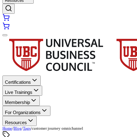
Resources
Certifications
Live Trainings
Membership
For Organizations
Resources
Home
/
Blog
/
Tags
/
customer journey omnichannel