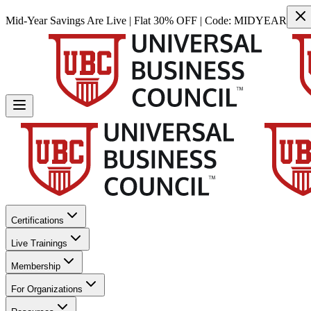
Mid-Year Savings Are Live | Flat 30% OFF | Code:
MIDYEAR
Certifications
Live Trainings
Membership
For Organizations