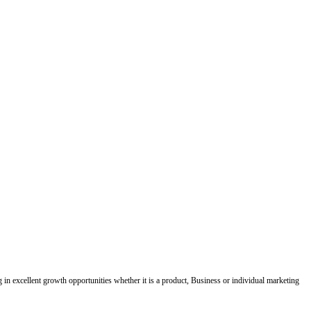
ing in excellent growth opportunities whether it is a product, Business or individual marketing