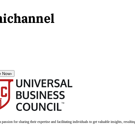
nichannel
e Now
›
a passion for sharing their expertise and facilitating individuals to get valuable insights, result