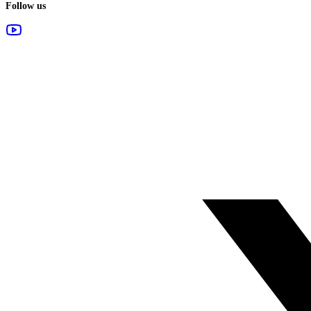
Follow us