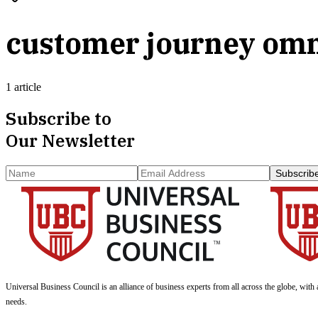
customer journey om
1 article
Subscribe to
Our Newsletter
Subscrib
Universal Business Council
is an alliance of business experts from all across the globe, with 
needs.