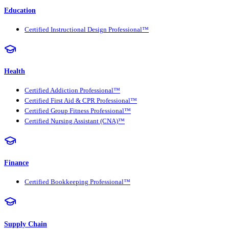
Education
Certified Instructional Design Professional™
Health
Certified Addiction Professional™
Certified First Aid & CPR Professional™
Certified Group Fitness Professional™
Certified Nursing Assistant (CNA)™
Finance
Certified Bookkeeping Professional™
Supply Chain