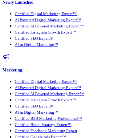
Newly Launched
Certified Digital Marketing Expert™
AI Powered Digital Marketing Expert™
Certified AI Powered Marketing Expert™
Certified Instagram Growth Expert™
Certified SEO Expert®
AI in Digital Marketing™
Marketing
Certified Digital Marketing Expert™
AI Powered Digital Marketing Expert™
Certified AI Powered Marketing Expert™
Certified Instagram Growth Expert™
Certified SEO Expert®
AI in Digital Marketing™
Certified B2B Marketing Professional™
Certified Brand Strategy Expert™
Certified Facebook Marketing Expert
Certified Google Ads Expert™