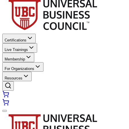
Certifications
Live Trainings
Membership
For Organizations
Resources