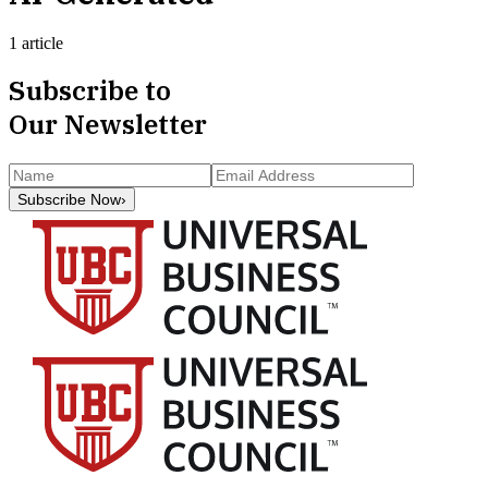
1 article
Subscribe to
Our Newsletter
Subscribe Now
›