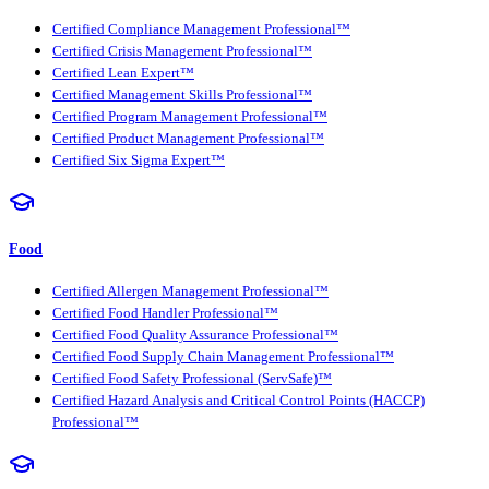
Certified Compliance Management Professional™
Certified Crisis Management Professional™
Certified Lean Expert™
Certified Management Skills Professional™
Certified Program Management Professional™
Certified Product Management Professional™
Certified Six Sigma Expert™
Food
Certified Allergen Management Professional™
Certified Food Handler Professional™
Certified Food Quality Assurance Professional™
Certified Food Supply Chain Management Professional™
Certified Food Safety Professional (ServSafe)™
Certified Hazard Analysis and Critical Control Points (HACCP)
Professional™