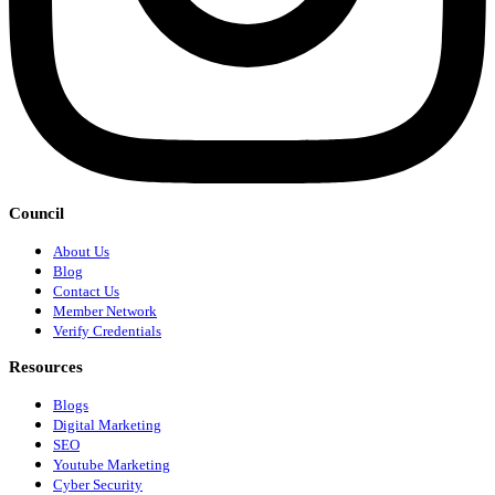
Council
About Us
Blog
Contact Us
Member Network
Verify Credentials
Resources
Blogs
Digital Marketing
SEO
Youtube Marketing
Cyber Security