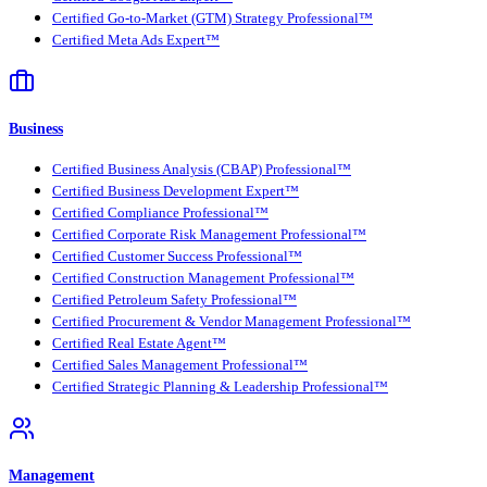
Certified Go-to-Market (GTM) Strategy Professional™
Certified Meta Ads Expert™
Business
Certified Business Analysis (CBAP) Professional™
Certified Business Development Expert™
Certified Compliance Professional™
Certified Corporate Risk Management Professional™
Certified Customer Success Professional™
Certified Construction Management Professional™
Certified Petroleum Safety Professional™
Certified Procurement & Vendor Management Professional™
Certified Real Estate Agent™
Certified Sales Management Professional™
Certified Strategic Planning & Leadership Professional™
Management