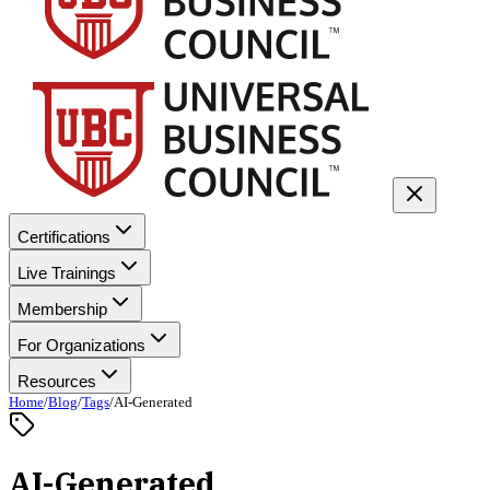
Certifications
Live Trainings
Membership
For Organizations
Resources
Home
/
Blog
/
Tags
/
AI-Generated
AI-Generated