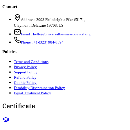
Contact
Address :
2093 Philadelphia Pike #5171
,
Claymont
,
Delaware
19703
,
US
Email :
hello@universalbusinesscouncil.org
Phone :
+1-(323) 984-8594
Policies
Terms and Conditions
Privacy Policy
Support Policy
Refund Policy
Cookie Policy
Disability Discrimination Policy
Equal Treatment Policy
Certificate