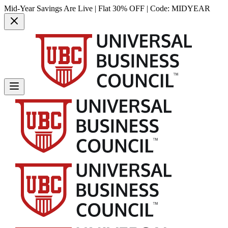
Mid-Year Savings Are Live | Flat 30% OFF | Code:
MIDYEAR