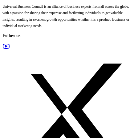
Universal Business Council
is an alliance of business experts from all across the globe,
with a passion for sharing their expertise and facilitating individuals to get valuable
insights, resulting in excellent growth opportunities whether it is a product, Business or
individual marketing needs.
Follow us