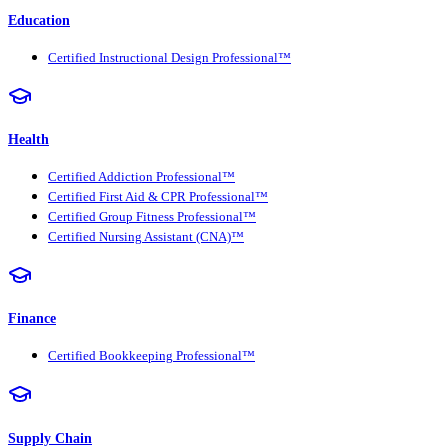
Education
Certified Instructional Design Professional™
Health
Certified Addiction Professional™
Certified First Aid & CPR Professional™
Certified Group Fitness Professional™
Certified Nursing Assistant (CNA)™
Finance
Certified Bookkeeping Professional™
Supply Chain