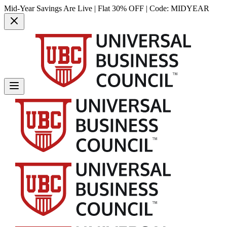
Mid-Year Savings Are Live | Flat 30% OFF | Code:
MIDYEAR