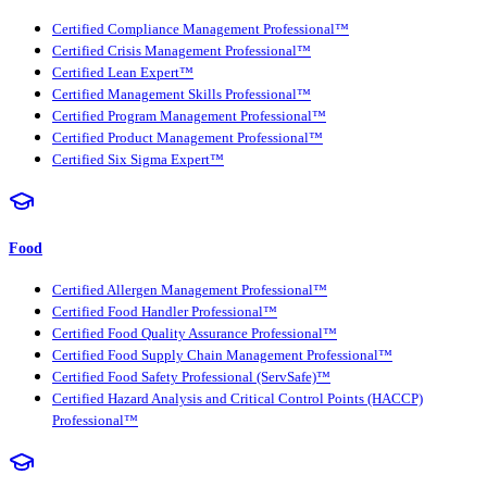
Certified Compliance Management Professional™
Certified Crisis Management Professional™
Certified Lean Expert™
Certified Management Skills Professional™
Certified Program Management Professional™
Certified Product Management Professional™
Certified Six Sigma Expert™
Food
Certified Allergen Management Professional™
Certified Food Handler Professional™
Certified Food Quality Assurance Professional™
Certified Food Supply Chain Management Professional™
Certified Food Safety Professional (ServSafe)™
Certified Hazard Analysis and Critical Control Points (HACCP)
Professional™