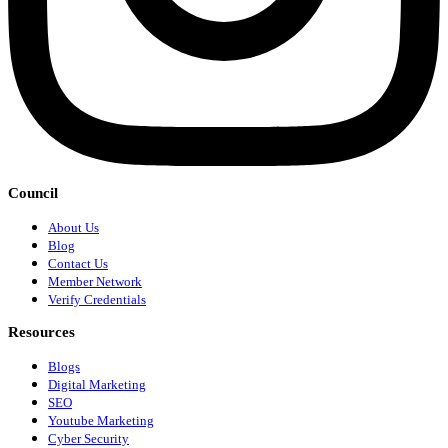
Council
About Us
Blog
Contact Us
Member Network
Verify Credentials
Resources
Blogs
Digital Marketing
SEO
Youtube Marketing
Cyber Security