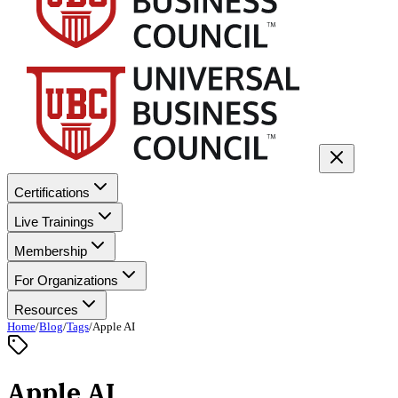
Certifications
Live Trainings
Membership
For Organizations
Resources
Home
/
Blog
/
Tags
/
Apple AI
Apple AI