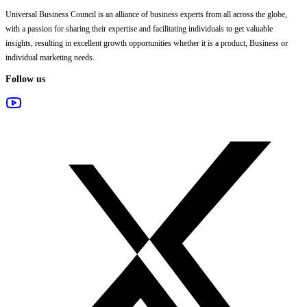
Universal Business Council
is an alliance of business experts from all across the globe,
with a passion for sharing their expertise and facilitating individuals to get valuable
insights, resulting in excellent growth opportunities whether it is a product, Business or
individual marketing needs.
Follow us