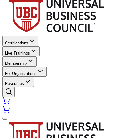
Certifications
Live Trainings
Membership
For Organizations
Resources