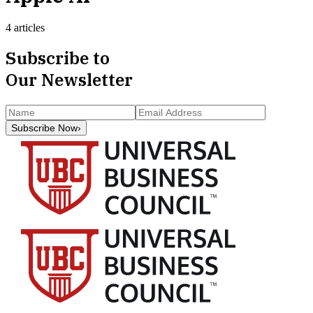
4 articles
Subscribe to
Our Newsletter
Subscribe Now
›