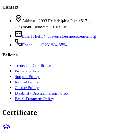
Contact
Address :
2093 Philadelphia Pike #5171
,
Claymont
,
Delaware
19703
,
US
Email :
hello@universalbusinesscouncil.org
Phone :
+1-(323) 984-8594
Policies
Terms and Conditions
Privacy Policy
Support Policy
Refund Policy
Cookie Policy
Disability Discrimination Policy
Equal Treatment Policy
Certificate