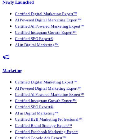
Newly Launched
Certified Digital Marketing Expert™
AI Powered Digital Marketing Expert™
Certified AI Powered Marketing Expert™
Certified Instagram Growth Expert™
Certified SEO Expert®
AI in Digital Marketing™
Marketing
Certified Digital Marketing Expert™
AI Powered Digital Marketing Expert™
Certified AI Powered Marketing Expert™
Certified Instagram Growth Expert™
Certified SEO Expert®
AI in Digital Marketing™
Certified B2B Marketing Professional™
Certified Brand Strategy Expert™
Certified Facebook Marketing Expert
Certified Google Ads Expert™