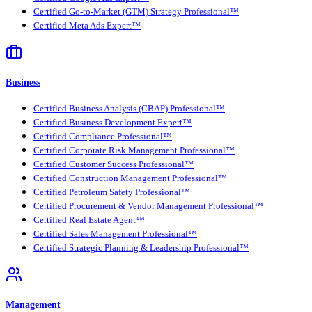
Certified Go-to-Market (GTM) Strategy Professional™
Certified Meta Ads Expert™
Business
Certified Business Analysis (CBAP) Professional™
Certified Business Development Expert™
Certified Compliance Professional™
Certified Corporate Risk Management Professional™
Certified Customer Success Professional™
Certified Construction Management Professional™
Certified Petroleum Safety Professional™
Certified Procurement & Vendor Management Professional™
Certified Real Estate Agent™
Certified Sales Management Professional™
Certified Strategic Planning & Leadership Professional™
Management