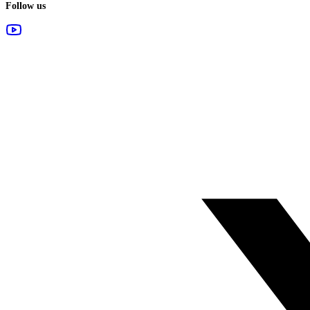
Follow us