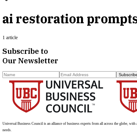
ai restoration prompt
1 article
Subscribe to
Our Newsletter
Subscrib
Universal Business Council
is an alliance of business experts from all across the globe, with 
needs.