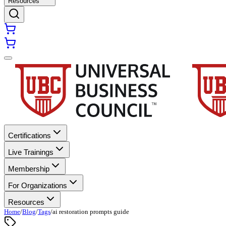
Resources
Certifications
Live Trainings
Membership
For Organizations
Resources
Home
/
Blog
/
Tags
/
ai restoration prompts guide