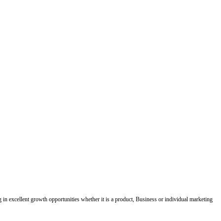
ing in excellent growth opportunities whether it is a product, Business or individual marketing