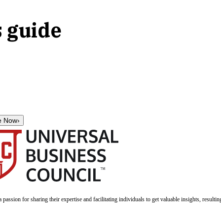
s guide
e Now
›
a passion for sharing their expertise and facilitating individuals to get valuable insights, result