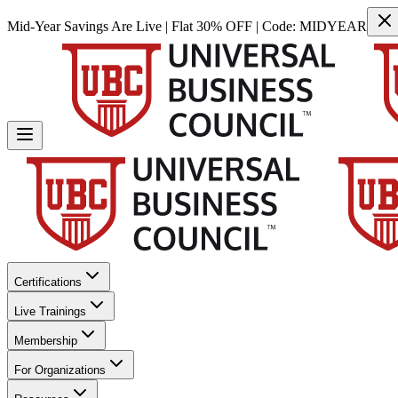
Mid-Year Savings Are Live | Flat 30% OFF | Code:
MIDYEAR
Certifications
Live Trainings
Membership
For Organizations