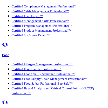
Certified Compliance Management Professional™
Certified Crisis Management Professional™
Certified Lean Expert™
Certified Management Skills Professional™
Certified Program Management Professional™
Certified Product Management Professional™
Certified Six Sigma Expert™
Food
Certified Allergen Management Professional™
Certified Food Handler Professional™
Certified Food Quality Assurance Professional™
Certified Food Supply Chain Management Professional™
Certified Food Safety Professional (ServSafe)™
Certified Hazard Analysis and Critical Control Points (HACCP)
Professional™