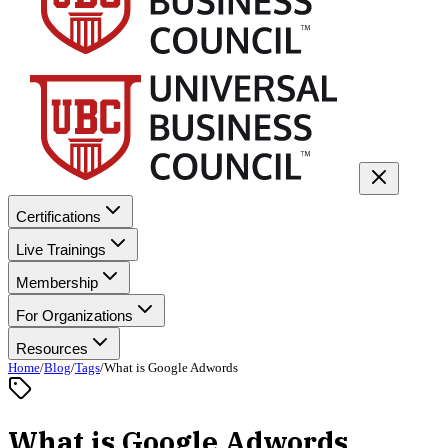
Certifications
Live Trainings
Membership
For Organizations
Resources
Home
/
Blog
/
Tags
/
What is Google Adwords
What is Google Adwords