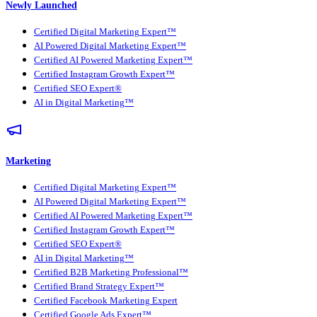
Newly Launched
Certified Digital Marketing Expert™
AI Powered Digital Marketing Expert™
Certified AI Powered Marketing Expert™
Certified Instagram Growth Expert™
Certified SEO Expert®
AI in Digital Marketing™
Marketing
Certified Digital Marketing Expert™
AI Powered Digital Marketing Expert™
Certified AI Powered Marketing Expert™
Certified Instagram Growth Expert™
Certified SEO Expert®
AI in Digital Marketing™
Certified B2B Marketing Professional™
Certified Brand Strategy Expert™
Certified Facebook Marketing Expert
Certified Google Ads Expert™