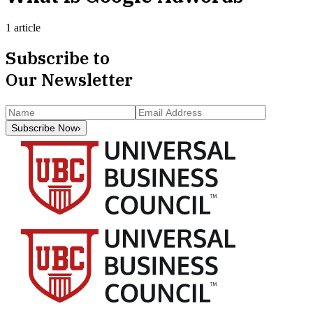
1 article
Subscribe to
Our Newsletter
Subscribe Now
›