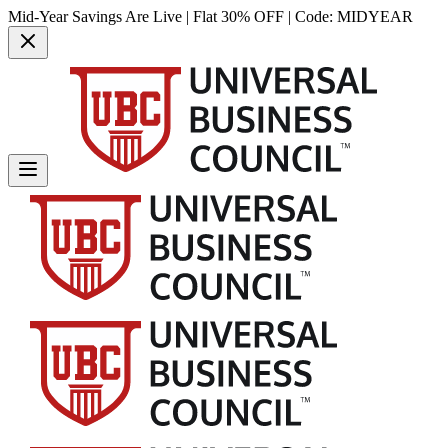
Mid-Year Savings Are Live | Flat 30% OFF | Code:
MIDYEAR