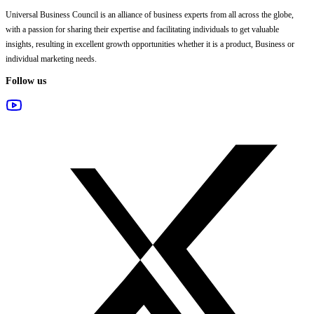
Universal Business Council
is an alliance of business experts from all across the globe,
with a passion for sharing their expertise and facilitating individuals to get valuable
insights, resulting in excellent growth opportunities whether it is a product, Business or
individual marketing needs.
Follow us