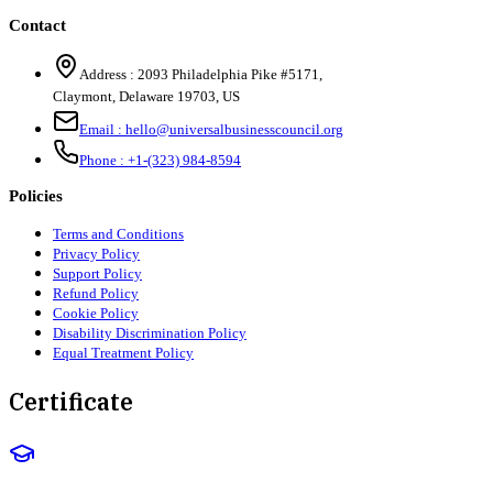
Contact
Address :
2093 Philadelphia Pike #5171
,
Claymont
,
Delaware
19703
,
US
Email :
hello@universalbusinesscouncil.org
Phone :
+1-(323) 984-8594
Policies
Terms and Conditions
Privacy Policy
Support Policy
Refund Policy
Cookie Policy
Disability Discrimination Policy
Equal Treatment Policy
Certificate