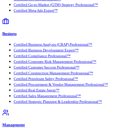
Certified Go-to-Market (GTM) Strategy Professional™
Certified Meta Ads Expert™
Business
Certified Business Analysis (CBAP) Professional™
Certified Business Development Expert™
Certified Compliance Professional™
Certified Corporate Risk Management Professional™
Certified Customer Success Professional™
Certified Construction Management Professional™
Certified Petroleum Safety Professional™
Certified Procurement & Vendor Management Professional™
Certified Real Estate Agent™
Certified Sales Management Professional™
Certified Strategic Planning & Leadership Professional™
Management