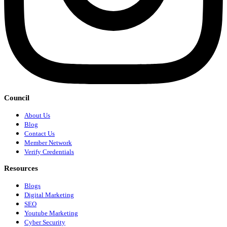
Council
About Us
Blog
Contact Us
Member Network
Verify Credentials
Resources
Blogs
Digital Marketing
SEO
Youtube Marketing
Cyber Security