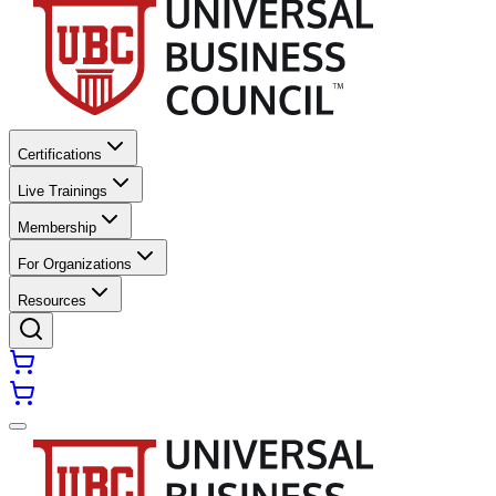
Certifications
Live Trainings
Membership
For Organizations
Resources