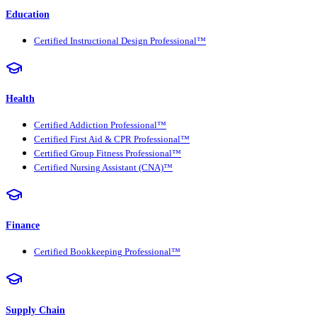
Education
Certified Instructional Design Professional™
Health
Certified Addiction Professional™
Certified First Aid & CPR Professional™
Certified Group Fitness Professional™
Certified Nursing Assistant (CNA)™
Finance
Certified Bookkeeping Professional™
Supply Chain