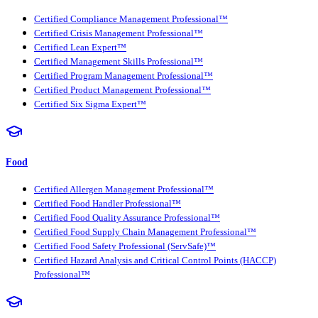
Certified Compliance Management Professional™
Certified Crisis Management Professional™
Certified Lean Expert™
Certified Management Skills Professional™
Certified Program Management Professional™
Certified Product Management Professional™
Certified Six Sigma Expert™
Food
Certified Allergen Management Professional™
Certified Food Handler Professional™
Certified Food Quality Assurance Professional™
Certified Food Supply Chain Management Professional™
Certified Food Safety Professional (ServSafe)™
Certified Hazard Analysis and Critical Control Points (HACCP)
Professional™