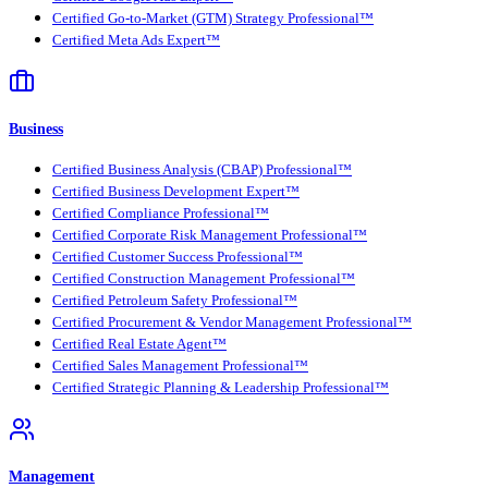
Certified Go-to-Market (GTM) Strategy Professional™
Certified Meta Ads Expert™
Business
Certified Business Analysis (CBAP) Professional™
Certified Business Development Expert™
Certified Compliance Professional™
Certified Corporate Risk Management Professional™
Certified Customer Success Professional™
Certified Construction Management Professional™
Certified Petroleum Safety Professional™
Certified Procurement & Vendor Management Professional™
Certified Real Estate Agent™
Certified Sales Management Professional™
Certified Strategic Planning & Leadership Professional™
Management