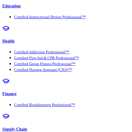
Education
Certified Instructional Design Professional™
Health
Certified Addiction Professional™
Certified First Aid & CPR Professional™
Certified Group Fitness Professional™
Certified Nursing Assistant (CNA)™
Finance
Certified Bookkeeping Professional™
Supply Chain