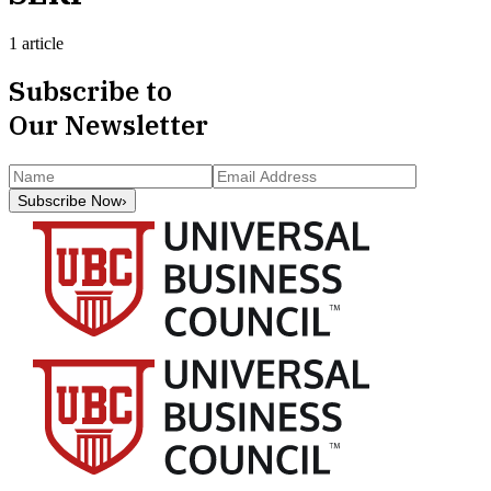
1 article
Subscribe to
Our Newsletter
Subscribe Now
›