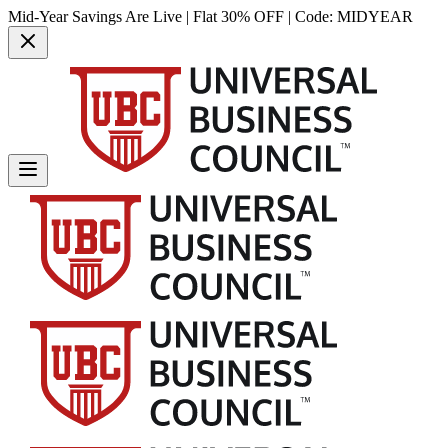
Mid-Year Savings Are Live | Flat 30% OFF | Code:
MIDYEAR