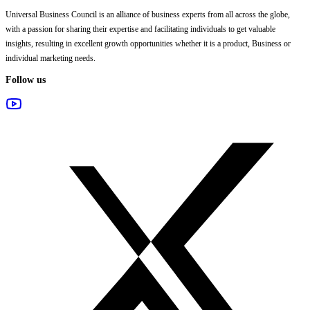
Universal Business Council
is an alliance of business experts from all across the globe,
with a passion for sharing their expertise and facilitating individuals to get valuable
insights, resulting in excellent growth opportunities whether it is a product, Business or
individual marketing needs.
Follow us