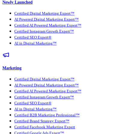
Newly Launched
Certified Digital Marketing Expert™
AI Powered Digital Marketing Expert™
Certified AI Powered Marketing Expert™
Certified Instagram Growth Expert™
Certified SEO Expert®
AI in Digital Marketing™
Marketing
Certified Digital Marketing Expert™
AI Powered Digital Marketing Expert™
Certified AI Powered Marketing Expert™
Certified Instagram Growth Expert™
Certified SEO Expert®
AI in Digital Marketing™
Certified B2B Marketing Professional™
Certified Brand Strategy Expert™
Certified Facebook Marketing Expert
Certified Google Ads Expert™