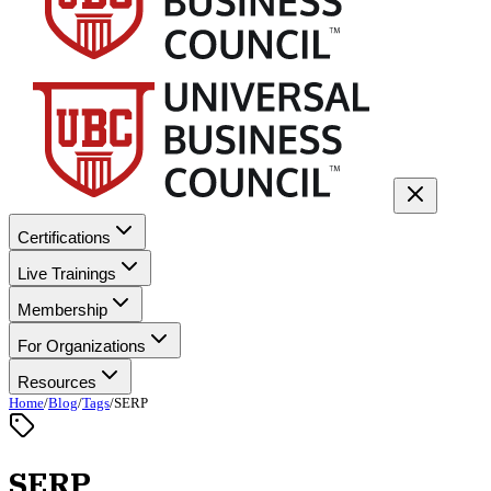
Certifications
Live Trainings
Membership
For Organizations
Resources
Home
/
Blog
/
Tags
/
SERP
SERP