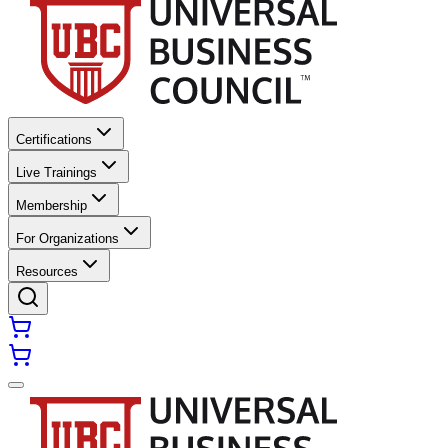
Certifications
Live Trainings
Membership
For Organizations
Resources