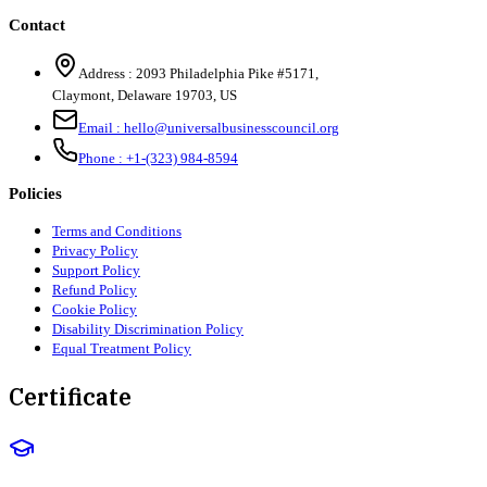
Contact
Address :
2093 Philadelphia Pike #5171
,
Claymont
,
Delaware
19703
,
US
Email :
hello@universalbusinesscouncil.org
Phone :
+1-(323) 984-8594
Policies
Terms and Conditions
Privacy Policy
Support Policy
Refund Policy
Cookie Policy
Disability Discrimination Policy
Equal Treatment Policy
Certificate