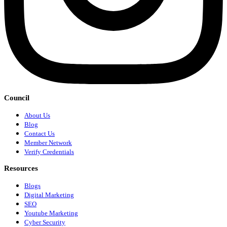
Council
About Us
Blog
Contact Us
Member Network
Verify Credentials
Resources
Blogs
Digital Marketing
SEO
Youtube Marketing
Cyber Security