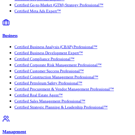
Certified Go-to-Market (GTM) Strategy Professional™
Certified Meta Ads Expert™
Business
Certified Business Analysis (CBAP) Professional™
Certified Business Development Expert™
Certified Compliance Professional™
Certified Corporate Risk Management Professional™
Certified Customer Success Professional™
Certified Construction Management Professional™
Certified Petroleum Safety Professional™
Certified Procurement & Vendor Management Professional™
Certified Real Estate Agent™
Certified Sales Management Professional™
Certified Strategic Planning & Leadership Professional™
Management