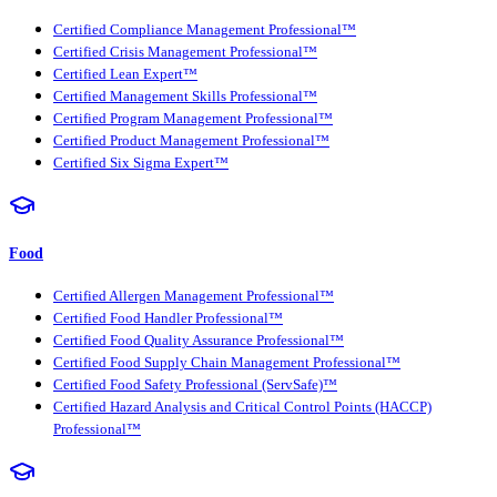
Certified Compliance Management Professional™
Certified Crisis Management Professional™
Certified Lean Expert™
Certified Management Skills Professional™
Certified Program Management Professional™
Certified Product Management Professional™
Certified Six Sigma Expert™
Food
Certified Allergen Management Professional™
Certified Food Handler Professional™
Certified Food Quality Assurance Professional™
Certified Food Supply Chain Management Professional™
Certified Food Safety Professional (ServSafe)™
Certified Hazard Analysis and Critical Control Points (HACCP)
Professional™