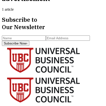
1 article
Subscribe to
Our Newsletter
Subscribe Now
›