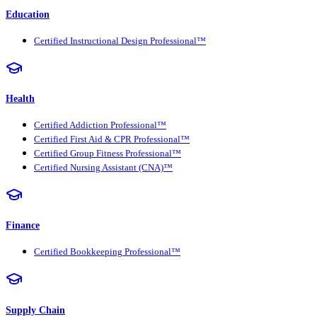
Education
Certified Instructional Design Professional™
Health
Certified Addiction Professional™
Certified First Aid & CPR Professional™
Certified Group Fitness Professional™
Certified Nursing Assistant (CNA)™
Finance
Certified Bookkeeping Professional™
Supply Chain