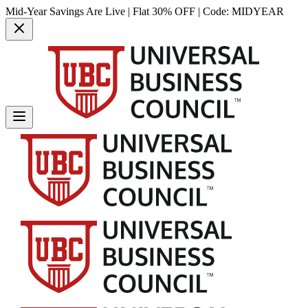
Mid-Year Savings Are Live | Flat 30% OFF | Code:
MIDYEAR