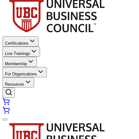
Certifications
Live Trainings
Membership
For Organizations
Resources