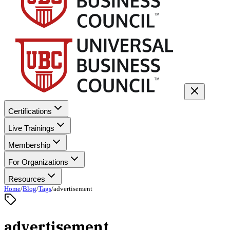
Certifications
Live Trainings
Membership
For Organizations
Resources
Home
/
Blog
/
Tags
/
advertisement
advertisement