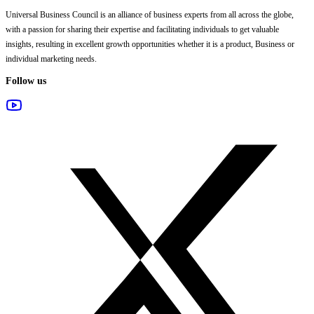
Universal Business Council
is an alliance of business experts from all across the globe,
with a passion for sharing their expertise and facilitating individuals to get valuable
insights, resulting in excellent growth opportunities whether it is a product, Business or
individual marketing needs.
Follow us