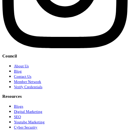
Council
About Us
Blog
Contact Us
Member Network
Verify Credentials
Resources
Blogs
Digital Marketing
SEO
Youtube Marketing
Cyber Security