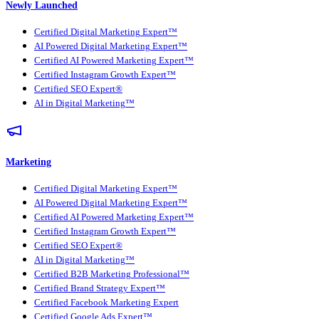
Newly Launched
Certified Digital Marketing Expert™
AI Powered Digital Marketing Expert™
Certified AI Powered Marketing Expert™
Certified Instagram Growth Expert™
Certified SEO Expert®
AI in Digital Marketing™
Marketing
Certified Digital Marketing Expert™
AI Powered Digital Marketing Expert™
Certified AI Powered Marketing Expert™
Certified Instagram Growth Expert™
Certified SEO Expert®
AI in Digital Marketing™
Certified B2B Marketing Professional™
Certified Brand Strategy Expert™
Certified Facebook Marketing Expert
Certified Google Ads Expert™