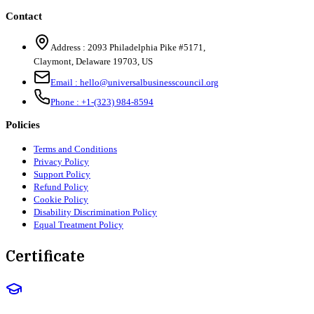
Contact
Address :
2093 Philadelphia Pike #5171
,
Claymont
,
Delaware
19703
,
US
Email :
hello@universalbusinesscouncil.org
Phone :
+1-(323) 984-8594
Policies
Terms and Conditions
Privacy Policy
Support Policy
Refund Policy
Cookie Policy
Disability Discrimination Policy
Equal Treatment Policy
Certificate