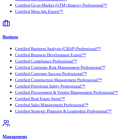
Certified Go-to-Market (GTM) Strategy Professional™
Certified Meta Ads Expert™
Business
Certified Business Analysis (CBAP) Professional™
Certified Business Development Expert™
Certified Compliance Professional™
Certified Corporate Risk Management Professional™
Certified Customer Success Professional™
Certified Construction Management Professional™
Certified Petroleum Safety Professional™
Certified Procurement & Vendor Management Professional™
Certified Real Estate Agent™
Certified Sales Management Professional™
Certified Strategic Planning & Leadership Professional™
Management