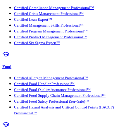
Certified Compliance Management Professional™
Certified Crisis Management Professional™
Certified Lean Expert™
Certified Management Skills Professional™
Certified Program Management Professional™
Certified Product Management Professional™
Certified Six Sigma Expert™
Food
Certified Allergen Management Professional™
Certified Food Handler Professional™
Certified Food Quality Assurance Professional™
Certified Food Supply Chain Management Professional™
Certified Food Safety Professional (ServSafe)™
Certified Hazard Analysis and Critical Control Points (HACCP)
Professional™