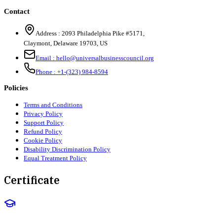
Contact
Address :
2093 Philadelphia Pike #5171
,
Claymont
,
Delaware
19703
,
US
Email :
hello@universalbusinesscouncil.org
Phone :
+1-(323) 984-8594
Policies
Terms and Conditions
Privacy Policy
Support Policy
Refund Policy
Cookie Policy
Disability Discrimination Policy
Equal Treatment Policy
Certificate