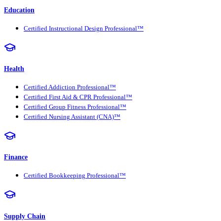
Education
Certified Instructional Design Professional™
Health
Certified Addiction Professional™
Certified First Aid & CPR Professional™
Certified Group Fitness Professional™
Certified Nursing Assistant (CNA)™
Finance
Certified Bookkeeping Professional™
Supply Chain