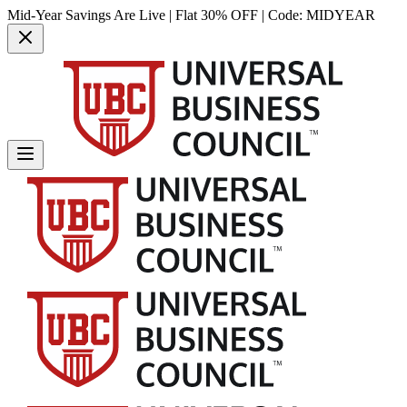
Mid-Year Savings Are Live | Flat 30% OFF | Code:
MIDYEAR