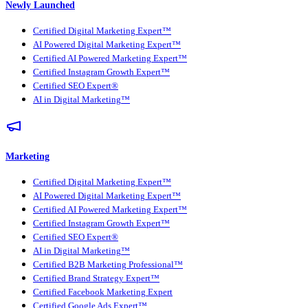
Newly Launched
Certified Digital Marketing Expert™
AI Powered Digital Marketing Expert™
Certified AI Powered Marketing Expert™
Certified Instagram Growth Expert™
Certified SEO Expert®
AI in Digital Marketing™
Marketing
Certified Digital Marketing Expert™
AI Powered Digital Marketing Expert™
Certified AI Powered Marketing Expert™
Certified Instagram Growth Expert™
Certified SEO Expert®
AI in Digital Marketing™
Certified B2B Marketing Professional™
Certified Brand Strategy Expert™
Certified Facebook Marketing Expert
Certified Google Ads Expert™