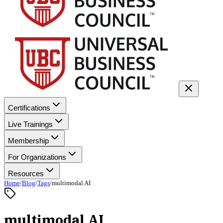
Certifications
Live Trainings
Membership
For Organizations
Resources
Home
/
Blog
/
Tags
/
multimodal AI
multimodal AI