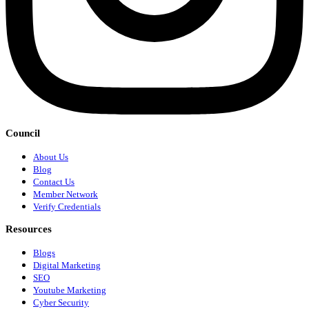
Council
About Us
Blog
Contact Us
Member Network
Verify Credentials
Resources
Blogs
Digital Marketing
SEO
Youtube Marketing
Cyber Security