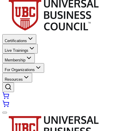
Certifications
Live Trainings
Membership
For Organizations
Resources