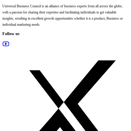
Universal Business Council
is an alliance of business experts from all across the globe,
with a passion for sharing their expertise and facilitating individuals to get valuable
insights, resulting in excellent growth opportunities whether it is a product, Business or
individual marketing needs.
Follow us