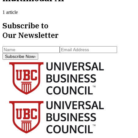
1 article
Subscribe to
Our Newsletter
Subscribe Now
›