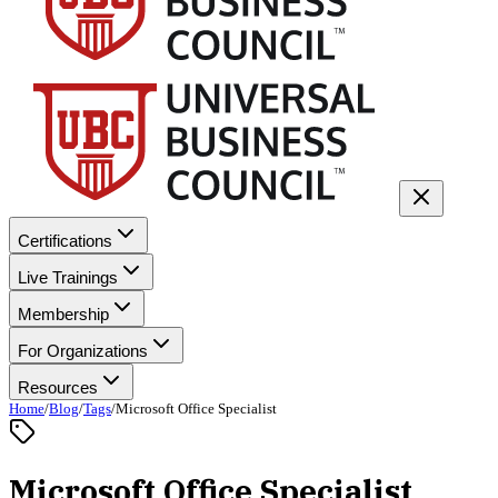
Certifications
Live Trainings
Membership
For Organizations
Resources
Home
/
Blog
/
Tags
/
Microsoft Office Specialist
Microsoft Office Specialist