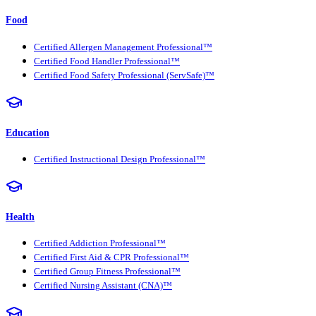
Food
Certified Allergen Management Professional™
Certified Food Handler Professional™
Certified Food Safety Professional (ServSafe)™
Education
Certified Instructional Design Professional™
Health
Certified Addiction Professional™
Certified First Aid & CPR Professional™
Certified Group Fitness Professional™
Certified Nursing Assistant (CNA)™