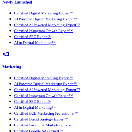
Newly Launched
Certified Digital Marketing Expert™
AI Powered Digital Marketing Expert™
Certified AI Powered Marketing Expert™
Certified Instagram Growth Expert™
Certified SEO Expert®
AI in Digital Marketing™
Marketing
Certified Digital Marketing Expert™
AI Powered Digital Marketing Expert™
Certified AI Powered Marketing Expert™
Certified Instagram Growth Expert™
Certified SEO Expert®
AI in Digital Marketing™
Certified B2B Marketing Professional™
Certified Brand Strategy Expert™
Certified Facebook Marketing Expert
Certified Google Ads Expert™