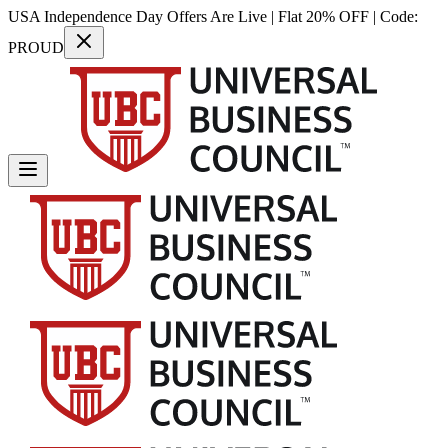
USA Independence Day Offers Are Live | Flat 20% OFF | Code:
PROUD