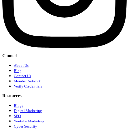
Council
About Us
Blog
Contact Us
Member Network
Verify Credentials
Resources
Blogs
Digital Marketing
SEO
Youtube Marketing
Cyber Security