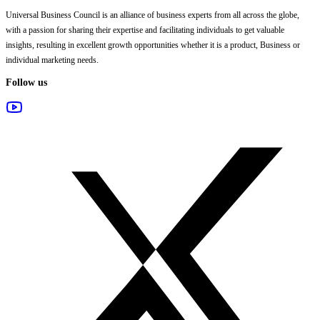
Universal Business Council
is an alliance of business experts from all across the globe,
with a passion for sharing their expertise and facilitating individuals to get valuable
insights, resulting in excellent growth opportunities whether it is a product, Business or
individual marketing needs.
Follow us