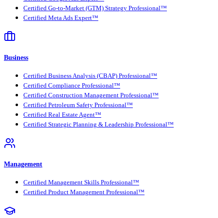
Certified Go-to-Market (GTM) Strategy Professional™
Certified Meta Ads Expert™
Business
Certified Business Analysis (CBAP) Professional™
Certified Compliance Professional™
Certified Construction Management Professional™
Certified Petroleum Safety Professional™
Certified Real Estate Agent™
Certified Strategic Planning & Leadership Professional™
Management
Certified Management Skills Professional™
Certified Product Management Professional™