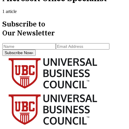
1 article
Subscribe to
Our Newsletter
Subscribe Now
›