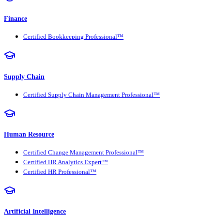
Finance
Certified Bookkeeping Professional™
Supply Chain
Certified Supply Chain Management Professional™
Human Resource
Certified Change Management Professional™
Certified HR Analytics Expert™
Certified HR Professional™
Artificial Intelligence