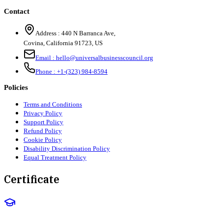
Contact
Address :
440 N Barranca Ave,
Covina, California 91723, US
Email :
hello@universalbusinesscouncil.org
Phone :
+1-(323) 984-8594
Policies
Terms and Conditions
Privacy Policy
Support Policy
Refund Policy
Cookie Policy
Disability Discrimination Policy
Equal Treatment Policy
Certificate