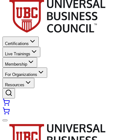
Certifications
Live Trainings
Membership
For Organizations
Resources